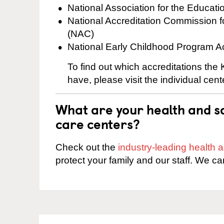
National Association for the Educat
National Accreditation Commission 
(NAC)
National Early Childhood Program A
To find out which accreditations th
have, please visit the individual cen
What are your health and sa
care centers?
Check out the
industry-leading health
protect your family and our staff. We ca