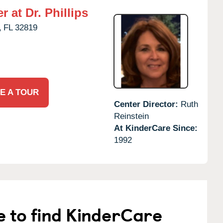
 at Dr. Phillips
,
FL
32819
E A TOUR
Center Director:
Ruth
Reinstein
At KinderCare Since:
1992
e to find KinderCare