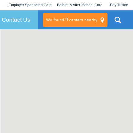
Employer Sponsored Care
Before- & After- School Care
Pay Tuition
KLC for Employers
Champions
Log In/Signup
Contact Us
0
We found
centers nearby
litary
rams
s