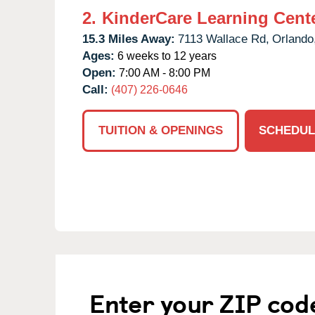
2.
KinderCare Learning Center
15.3 Miles Away:
7113 Wallace Rd,
Orlando
Ages:
6 weeks to 12 years
Open:
7:00 AM - 8:00 PM
Call:
(407) 226-0646
TUITION & OPENINGS
SCHEDUL
Enter your ZIP cod