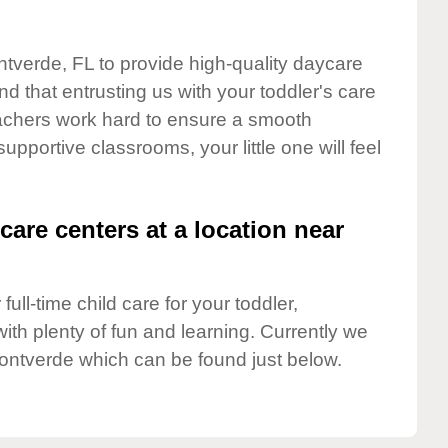
ntverde, FL to provide high-quality daycare
d that entrusting us with your toddler's care
teachers work hard to ensure a smooth
supportive classrooms, your little one will feel
care centers at a location near
full-time child care for your toddler,
ith plenty of fun and learning. Currently we
ontverde which can be found just below.