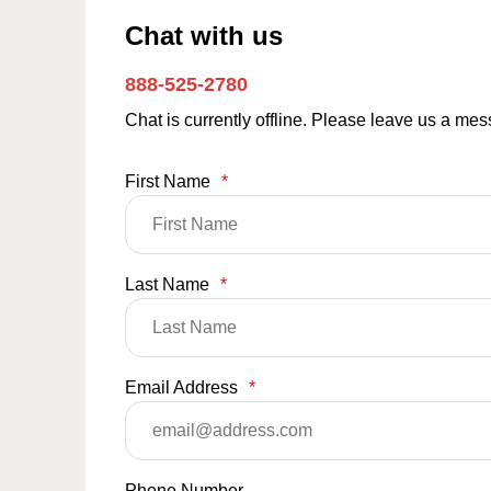
Chat with us
888-525-2780
Chat is currently offline. Please leave us a me
First Name
*
Last Name
*
Email Address
*
Phone Number