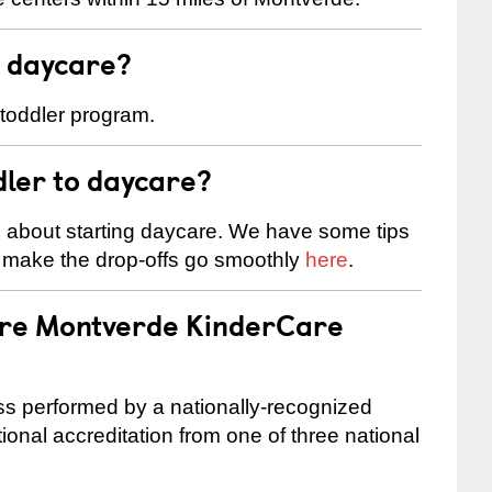
t daycare?
 toddler program.
dler to daycare?
s about starting daycare. We have some tips
d make the drop-offs go smoothly
here
.
 are Montverde KinderCare
cess performed by a nationally-recognized
onal accreditation from one of three national