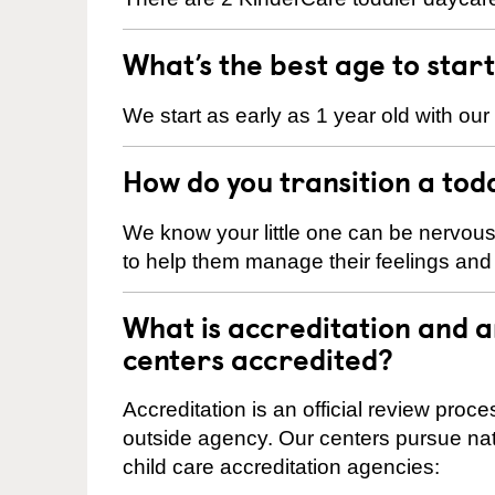
What’s the best age to star
We start as early as 1 year old with our
How do you transition a tod
We know your little one can be nervou
to help them manage their feelings an
What is accreditation and
centers accredited?
Accreditation is an official review pro
outside agency. Our centers pursue nati
child care accreditation agencies: