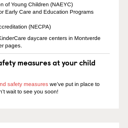
ion of Young Children (NAEYC)
for Early Care and Education Programs
ccreditation (NECPA)
e KinderCare daycare centers in Montverde
ter pages.
fety measures at your child
 and safety measures
we’ve put in place to
n’t wait to see you soon!