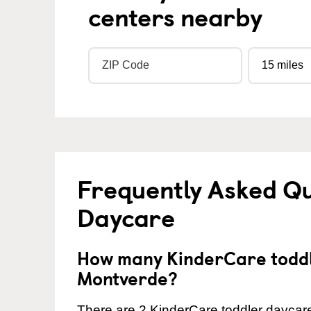
centers nearby
Frequently Asked Qu
Daycare
How many KinderCare toddl
Montverde?
There are 2 KinderCare toddler daycare