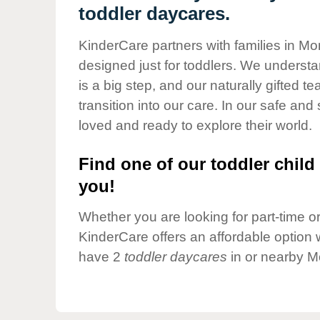
Our Values
toddler daycares.
Child Care Advocacy
KinderCare partners with families in Mo
Corporate
designed just for toddlers. We understan
Responsibility
is a big step, and our naturally gifted 
transition into our care. In our safe and 
loved and ready to explore their world.
Find one of our toddler child 
you!
Whether you are looking for part-time or 
KinderCare offers an affordable option w
have 2
toddler daycares
in or nearby M