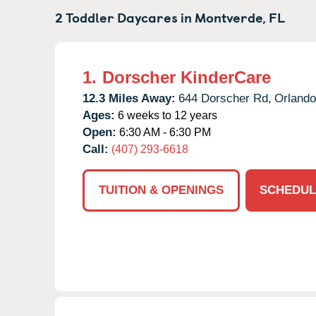
2 Toddler Daycares in
Montverde,
FL
1.
Dorscher KinderCare
12.3 Miles Away:
644 Dorscher Rd,
Orlando
Ages:
6 weeks to 12 years
Open:
6:30 AM - 6:30 PM
Call:
(407) 293-6618
TUITION & OPENINGS
SCHEDUL