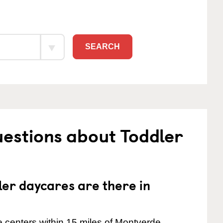
SEARCH
estions about Toddler
er daycares are there in
 centers within 15 miles of Montverde.