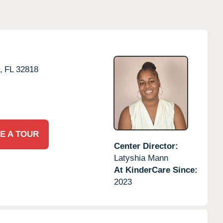
,
FL
32818
E A TOUR
Center Director:
Latyshia Mann
At KinderCare Since:
2023