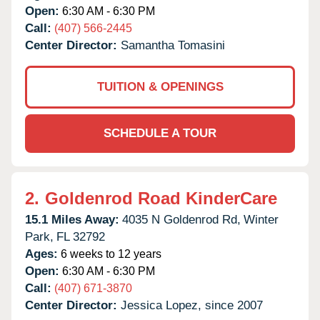
Open:
6:30 AM - 6:30 PM
Call:
(407) 566-2445
Center Director:
Samantha Tomasini
TUITION & OPENINGS
SCHEDULE A TOUR
2.
Goldenrod Road KinderCare
15.1 Miles Away:
4035 N Goldenrod Rd,
Winter
Park,
FL
32792
Ages:
6 weeks to 12 years
Open:
6:30 AM - 6:30 PM
Call:
(407) 671-3870
Center Director:
Jessica Lopez, since 2007