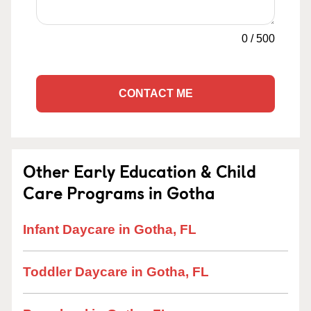
0
/
500
CONTACT ME
Other Early Education & Child
Care Programs in Gotha
Infant Daycare in Gotha, FL
Toddler Daycare in Gotha, FL