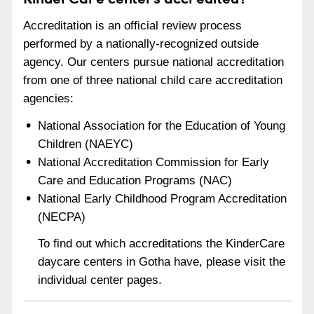
Accreditation is an official review process
performed by a nationally-recognized outside
agency. Our centers pursue national accreditation
from one of three national child care accreditation
agencies:
National Association for the Education of Young
Children (NAEYC)
National Accreditation Commission for Early
Care and Education Programs (NAC)
National Early Childhood Program Accreditation
(NECPA)
To find out which accreditations the KinderCare
daycare centers in Gotha have, please visit the
individual center pages.