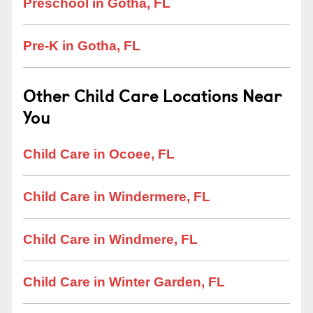
Preschool in Gotha, FL
Pre-K in Gotha, FL
Other Child Care Locations Near
You
Child Care in Ocoee, FL
Child Care in Windermere, FL
Child Care in Windmere, FL
Child Care in Winter Garden, FL