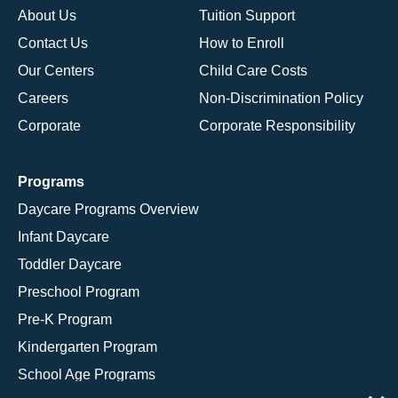
About Us
Tuition Support
Contact Us
How to Enroll
Our Centers
Child Care Costs
Careers
Non-Discrimination Policy
Corporate
Corporate Responsibility
Programs
Daycare Programs Overview
Infant Daycare
Toddler Daycare
Preschool Program
Pre-K Program
Kindergarten Program
School Age Programs