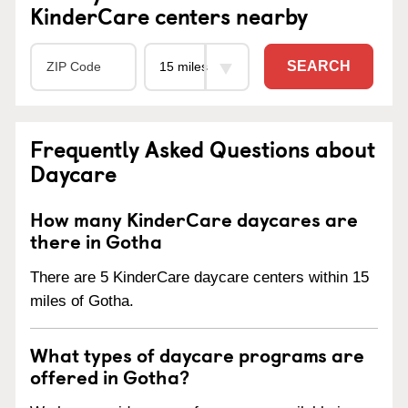
KinderCare centers nearby
SEARCH
Frequently Asked Questions about
Daycare
How many KinderCare daycares are
there in Gotha
There are 5 KinderCare daycare centers within 15
miles of Gotha.
What types of daycare programs are
offered in Gotha?