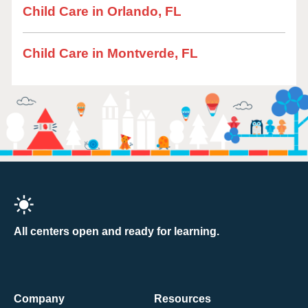
Child Care in Orlando, FL
Child Care in Montverde, FL
All centers open and ready for learning.
Company
Resources