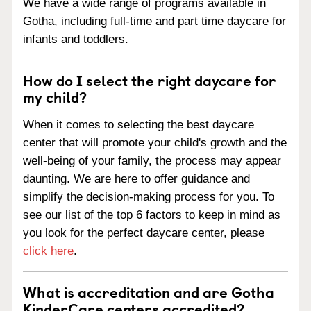
We have a wide range of programs available in
Gotha, including full-time and part time daycare for
infants and toddlers.
How do I select the right daycare for
my child?
When it comes to selecting the best daycare
center that will promote your child's growth and the
well-being of your family, the process may appear
daunting. We are here to offer guidance and
simplify the decision-making process for you. To
see our list of the top 6 factors to keep in mind as
you look for the perfect daycare center, please
click here
.
What is accreditation and are Gotha
KinderCare centers accredited?