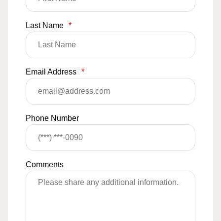
Last Name
*
Email Address
*
Phone Number
Comments