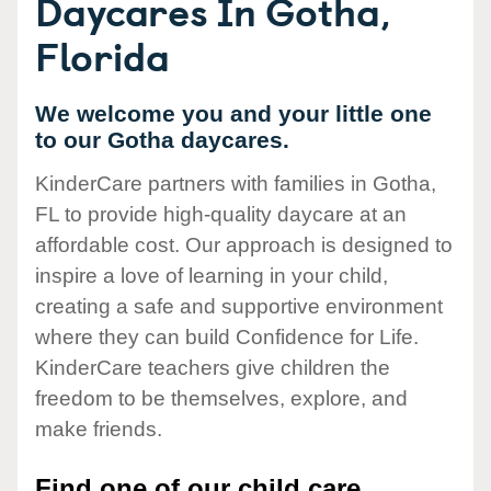
Daycares In Gotha,
Florida
We welcome you and your little one
to our Gotha daycares.
KinderCare partners with families in Gotha,
FL to provide high-quality daycare at an
affordable cost. Our approach is designed to
inspire a love of learning in your child,
creating a safe and supportive environment
where they can build Confidence for Life.
KinderCare teachers give children the
freedom to be themselves, explore, and
make friends.
Find one of our child care