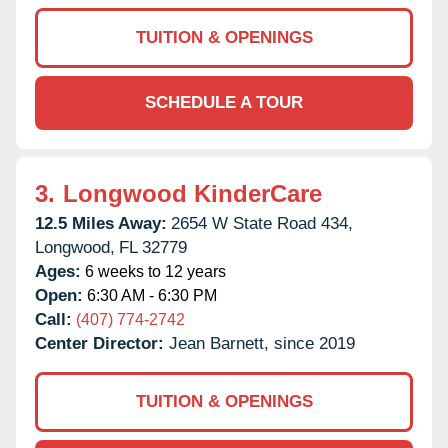
TUITION & OPENINGS
SCHEDULE A TOUR
3.
Longwood KinderCare
12.5 Miles Away:
2654 W State Road 434,
Longwood,
FL
32779
Ages:
6 weeks to 12 years
Open:
6:30 AM - 6:30 PM
Call:
(407) 774-2742
Center Director:
Jean Barnett, since 2019
TUITION & OPENINGS