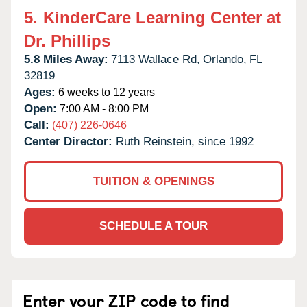
5.
KinderCare Learning Center at
Dr. Phillips
5.8 Miles Away:
7113 Wallace Rd,
Orlando,
FL
32819
Ages:
6 weeks to 12 years
Open:
7:00 AM - 8:00 PM
Call:
(407) 226-0646
Center Director:
Ruth Reinstein, since 1992
TUITION & OPENINGS
SCHEDULE A TOUR
Enter your ZIP code to find