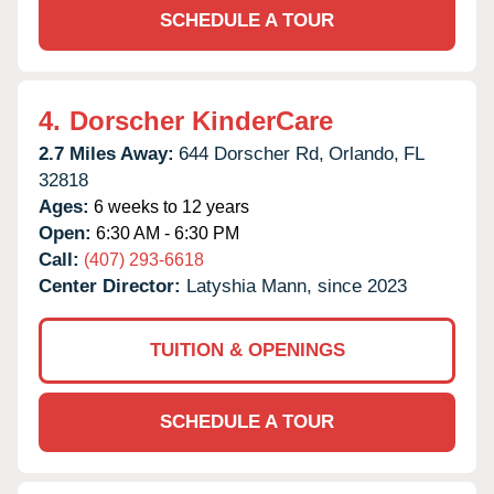
SCHEDULE A TOUR
4.
Dorscher KinderCare
2.7 Miles Away:
644 Dorscher Rd,
Orlando,
FL
32818
Ages:
6 weeks to 12 years
Open:
6:30 AM - 6:30 PM
Call:
(407) 293-6618
Center Director:
Latyshia Mann, since 2023
TUITION & OPENINGS
SCHEDULE A TOUR