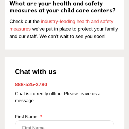
What are your health and safety
measures at your child care centers?
Check out the
industry-leading health and safety
measures
we’ve put in place to protect your family
and our staff. We can’t wait to see you soon!
Chat with us
888-525-2780
Chat is currently offline. Please leave us a
message.
First Name
*