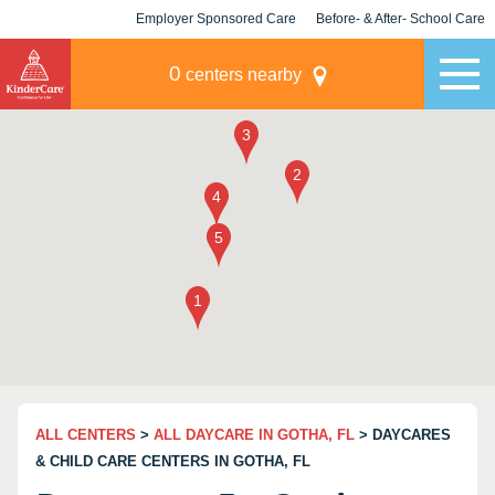
Employer Sponsored Care
Before- & After- School Care
KLC for Employers
Champions
0
centers nearby
ALL CENTERS
>
ALL DAYCARE IN GOTHA, FL
> DAYCARES
& CHILD CARE CENTERS IN GOTHA, FL