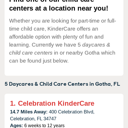
centers at a location near you!
Whether you are looking for part-time or full-
time child care, KinderCare offers an
affordable option with plenty of fun and
learning. Currently we have 5
daycares &
child care centers
in or nearby Gotha which
can be found just below.
5 Daycares & Child Care Centers in
Gotha,
FL
1.
Celebration KinderCare
14.7 Miles Away:
400 Celebration Blvd,
Celebration,
FL
34747
Ages:
6 weeks to 12 years