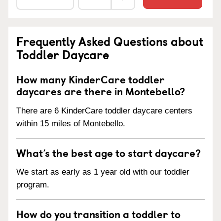
Frequently Asked Questions about
Toddler Daycare
How many KinderCare toddler
daycares are there in Montebello?
There are 6 KinderCare toddler daycare centers
within 15 miles of Montebello.
What’s the best age to start daycare?
We start as early as 1 year old with our toddler
program.
How do you transition a toddler to