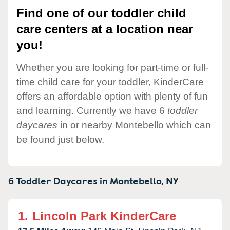
Find one of our toddler child
care centers at a location near
you!
Whether you are looking for part-time or full-
time child care for your toddler, KinderCare
offers an affordable option with plenty of fun
and learning. Currently we have 6
toddler
daycares
in or nearby Montebello which can
be found just below.
6 Toddler Daycares in
Montebello,
NY
1.
Lincoln Park KinderCare