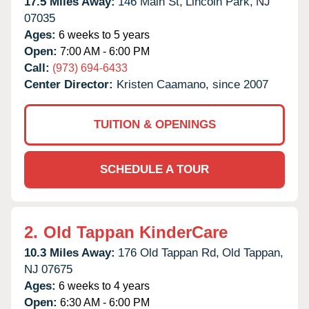
17.5 Miles Away:
146 Main St,
Lincoln Park,
NJ
07035
Ages:
6 weeks to 5 years
Open:
7:00 AM - 6:00 PM
Call:
(973) 694-6433
Center Director:
Kristen Caamano, since 2007
TUITION & OPENINGS
SCHEDULE A TOUR
2.
Old Tappan KinderCare
10.3 Miles Away:
176 Old Tappan Rd,
Old Tappan,
NJ
07675
Ages:
6 weeks to 4 years
Open:
6:30 AM - 6:00 PM