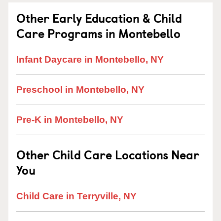
Other Early Education & Child
Care Programs in Montebello
Infant Daycare in Montebello, NY
Preschool in Montebello, NY
Pre-K in Montebello, NY
Other Child Care Locations Near
You
Child Care in Terryville, NY