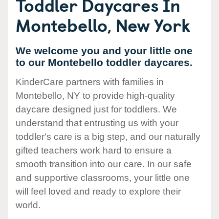
Toddler Daycares In
Montebello, New York
We welcome you and your little one
to our Montebello toddler daycares.
KinderCare partners with families in
Montebello, NY to provide high-quality
daycare designed just for toddlers. We
understand that entrusting us with your
toddler's care is a big step, and our naturally
gifted teachers work hard to ensure a
smooth transition into our care. In our safe
and supportive classrooms, your little one
will feel loved and ready to explore their
world.