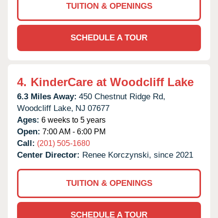
TUITION & OPENINGS
SCHEDULE A TOUR
4.
KinderCare at Woodcliff Lake
6.3 Miles Away:
450 Chestnut Ridge Rd,
Woodcliff Lake,
NJ
07677
Ages:
6 weeks to 5 years
Open:
7:00 AM - 6:00 PM
Call:
(201) 505-1680
Center Director:
Renee Korczynski, since 2021
TUITION & OPENINGS
SCHEDULE A TOUR