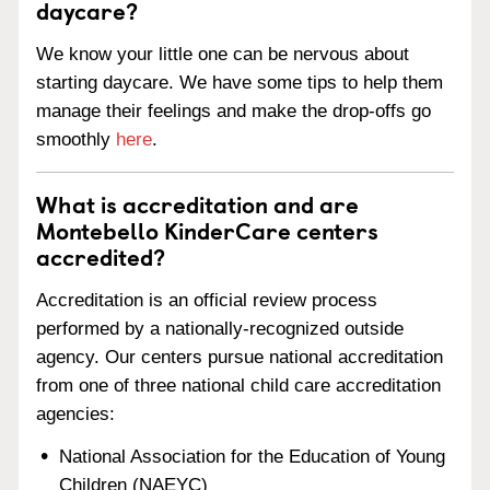
daycare?
We know your little one can be nervous about
starting daycare. We have some tips to help them
manage their feelings and make the drop-offs go
smoothly
here
.
What is accreditation and are
Montebello KinderCare centers
accredited?
Accreditation is an official review process
performed by a nationally-recognized outside
agency. Our centers pursue national accreditation
from one of three national child care accreditation
agencies:
National Association for the Education of Young
Children (NAEYC)