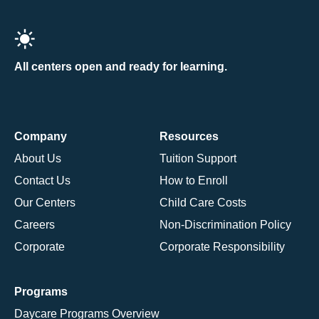
All centers open and ready for learning.
Company
Resources
About Us
Tuition Support
Contact Us
How to Enroll
Our Centers
Child Care Costs
Careers
Non-Discrimination Policy
Corporate
Corporate Responsibility
Programs
Daycare Programs Overview