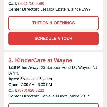
Call:
(201) 750-9590
Center Director:
Jessica Epstein, since 1997
TUITION & OPENINGS
SCHEDULE A TOUR
3.
KinderCare at Wayne
12.9 Miles Away:
23 Barbour Pond Dr,
Wayne,
NJ
07470
Ages:
6 weeks to 6 years
Open:
7:00 AM - 6:00 PM
Call:
(973) 628-0222
Center Director:
Danielle Nunez, since 2017