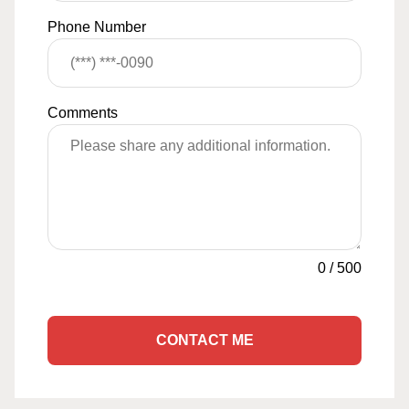
Phone Number
Comments
0
/
500
CONTACT ME