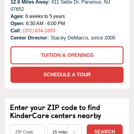
12.6 Miles Away:
411 Sette Dr,
Paramus,
NJ
07652
Ages:
6 weeks to 5 years
Open:
6:30 AM - 6:00 PM
Call:
(201) 634-1893
Center Director:
Stacey DeMarco, since 2000
TUITION & OPENINGS
SCHEDULE A TOUR
Enter your ZIP code to find
KinderCare centers nearby
SEARCH