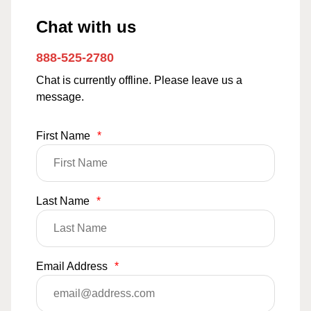
Chat with us
888-525-2780
Chat is currently offline. Please leave us a
message.
First Name
*
Last Name
*
Email Address
*