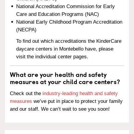
National Accreditation Commission for Early
Care and Education Programs (NAC)
National Early Childhood Program Accreditation
(NECPA)
To find out which accreditations the KinderCare
daycare centers in Montebello have, please
visit the individual center pages.
What are your health and safety
measures at your child care centers?
Check out the
industry-leading health and safety
measures
we’ve put in place to protect your family
and our staff. We can’t wait to see you soon!