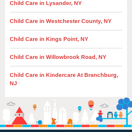
Child Care in Lysander, NY
Child Care in Westchester County, NY
Child Care in Kings Point, NY
Child Care in Willowbrook Road, NY
Child Care in Kindercare At Branchburg,
NJ