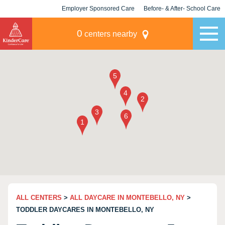
Employer Sponsored Care
Before- & After- School Care
KLC for Employers
Champions
0
centers nearby
ALL CENTERS
>
ALL DAYCARE IN MONTEBELLO, NY
>
TODDLER DAYCARES IN MONTEBELLO, NY