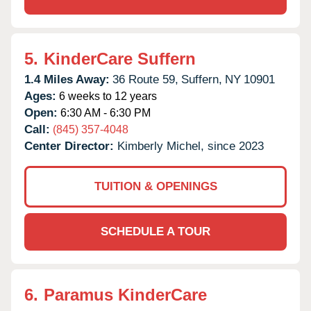
5.
KinderCare Suffern
1.4 Miles Away:
36 Route 59,
Suffern,
NY
10901
Ages:
6 weeks to 12 years
Open:
6:30 AM - 6:30 PM
Call:
(845) 357-4048
Center Director:
Kimberly Michel, since 2023
TUITION & OPENINGS
SCHEDULE A TOUR
6.
Paramus KinderCare