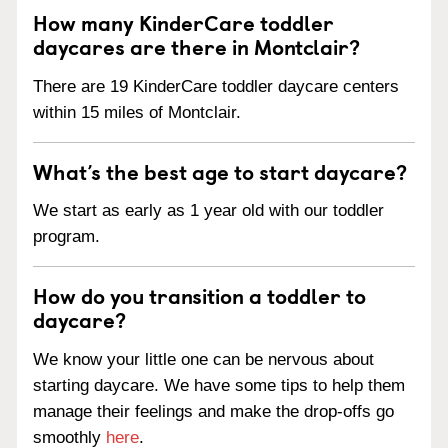
How many KinderCare toddler
daycares are there in Montclair?
There are 19 KinderCare toddler daycare centers
within 15 miles of Montclair.
What’s the best age to start daycare?
We start as early as 1 year old with our toddler
program.
How do you transition a toddler to
daycare?
We know your little one can be nervous about
starting daycare. We have some tips to help them
manage their feelings and make the drop-offs go
smoothly
here
.