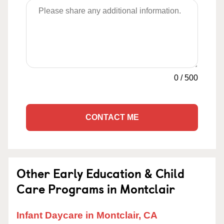
0
/
500
CONTACT ME
Other Early Education & Child
Care Programs in Montclair
Infant Daycare in Montclair, CA