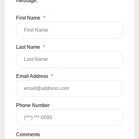
message.
First Name
*
Last Name
*
Email Address
*
Phone Number
Comments