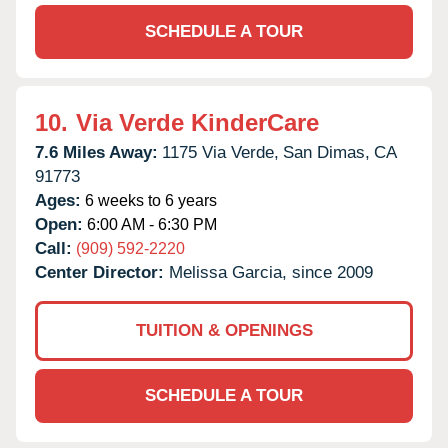
SCHEDULE A TOUR
10.
Via Verde KinderCare
7.6 Miles Away:
1175 Via Verde,
San Dimas,
CA
91773
Ages:
6 weeks to 6 years
Open:
6:00 AM - 6:30 PM
Call:
(909) 592-2220
Center Director:
Melissa Garcia, since 2009
TUITION & OPENINGS
SCHEDULE A TOUR