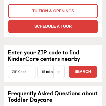
TUITION & OPENINGS
SCHEDULE A TOUR
Enter your ZIP code to find
KinderCare centers nearby
SEARCH
Frequently Asked Questions about
Toddler Daycare