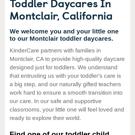
Toddler Daycares In
Montclair, California
We welcome you and your little one
to our Montclair toddler daycares.
KinderCare partners with families in
Montclair, CA to provide high-quality daycare
designed just for toddlers. We understand
that entrusting us with your toddler's care is
a big step, and our naturally gifted teachers
work hard to ensure a smooth transition into
our care. In our safe and supportive
classrooms, your little one will feel loved and
ready to explore their world.
Find one of our toddler child