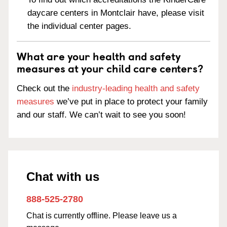
daycare centers in Montclair have, please visit
the individual center pages.
What are your health and safety
measures at your child care centers?
Check out the
industry-leading health and safety
measures
we’ve put in place to protect your family
and our staff. We can’t wait to see you soon!
Chat with us
888-525-2780
Chat is currently offline. Please leave us a