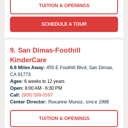
TUITION & OPENINGS
SCHEDULE A TOUR
9.
San Dimas-Foothill
KinderCare
6.6 Miles Away:
455 E Foothill Blvd,
San Dimas,
CA
91773
Ages:
6 weeks to 12 years
Open:
6:00 AM - 6:30 PM
Call:
(909) 599-0597
Center Director:
Roxanne Munoz, since 1998
TUITION & OPENINGS