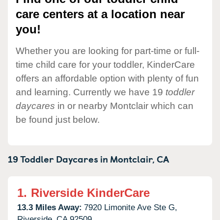
care centers at a location near
you!
Whether you are looking for part-time or full-
time child care for your toddler, KinderCare
offers an affordable option with plenty of fun
and learning. Currently we have 19
toddler
daycares
in or nearby Montclair which can
be found just below.
19 Toddler Daycares in
Montclair,
CA
1.
Riverside KinderCare
13.3 Miles Away:
7920 Limonite Ave Ste G,
Riverside,
CA
92509