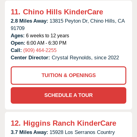
11.
Chino Hills KinderCare
2.8 Miles Away:
13815 Peyton Dr,
Chino Hills,
CA
91709
Ages:
6 weeks to 12 years
Open:
6:00 AM - 6:30 PM
Call:
(909) 464-2255
Center Director:
Crystal Reynolds, since 2022
TUITION & OPENINGS
SCHEDULE A TOUR
12.
Higgins Ranch KinderCare
3.7 Miles Away:
15928 Los Serranos Country