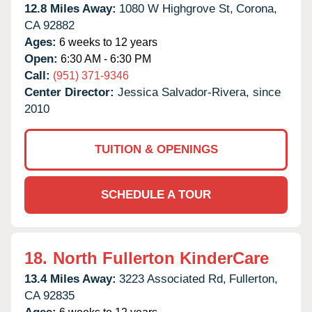
12.8 Miles Away:
1080 W Highgrove St,
Corona,
CA
92882
Ages:
6 weeks to 12 years
Open:
6:30 AM - 6:30 PM
Call:
(951) 371-9346
Center Director:
Jessica Salvador-Rivera, since
2010
TUITION & OPENINGS
SCHEDULE A TOUR
18.
North Fullerton KinderCare
13.4 Miles Away:
3223 Associated Rd,
Fullerton,
CA
92835