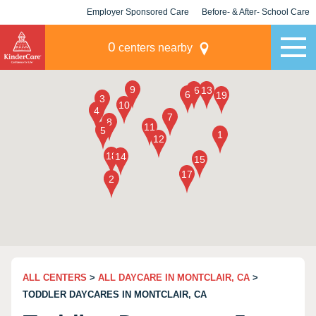
Employer Sponsored Care
Before- & After- School Care
KLC for Employers
Champions
0
centers nearby
ALL CENTERS
>
ALL DAYCARE IN MONTCLAIR, CA
>
TODDLER DAYCARES IN MONTCLAIR, CA