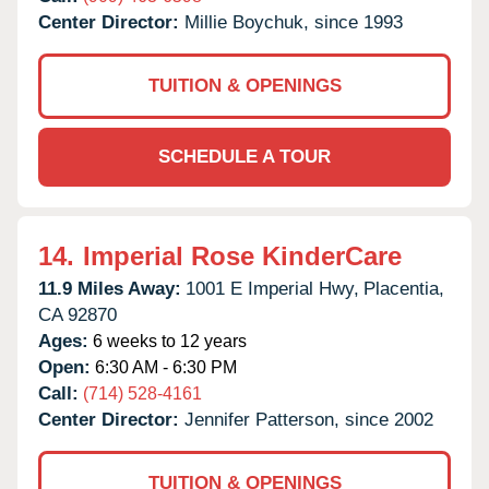
Center Director:
Millie Boychuk, since 1993
TUITION & OPENINGS
SCHEDULE A TOUR
14.
Imperial Rose KinderCare
11.9 Miles Away:
1001 E Imperial Hwy,
Placentia,
CA
92870
Ages:
6 weeks to 12 years
Open:
6:30 AM - 6:30 PM
Call:
(714) 528-4161
Center Director:
Jennifer Patterson, since 2002
TUITION & OPENINGS