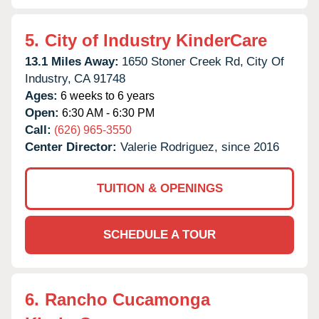
5.
City of Industry KinderCare
13.1 Miles Away:
1650 Stoner Creek Rd,
City Of
Industry,
CA
91748
Ages:
6 weeks to 6 years
Open:
6:30 AM - 6:30 PM
Call:
(626) 965-3550
Center Director:
Valerie Rodriguez, since 2016
TUITION & OPENINGS
SCHEDULE A TOUR
6.
Rancho Cucamonga