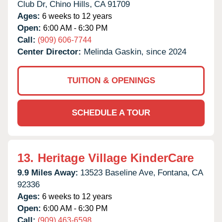
Club Dr,
Chino Hills,
CA
91709
Ages:
6 weeks to 12 years
Open:
6:00 AM - 6:30 PM
Call:
(909) 606-7744
Center Director:
Melinda Gaskin, since 2024
TUITION & OPENINGS
SCHEDULE A TOUR
13.
Heritage Village KinderCare
9.9 Miles Away:
13523 Baseline Ave,
Fontana,
CA
92336
Ages:
6 weeks to 12 years
Open:
6:00 AM - 6:30 PM
Call:
(909) 463-6598