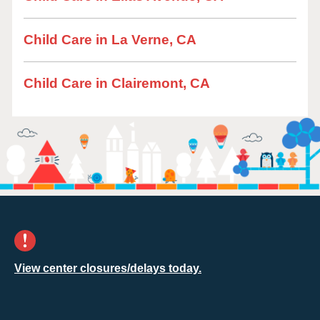
Child Care in La Verne, CA
Child Care in Clairemont, CA
View center closures/delays today.