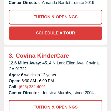
Center Director:
Amanda Bartlett, since 2016
TUITION & OPENINGS
SCHEDULE A TOUR
3.
Covina KinderCare
12.6 Miles Away:
4514 N Lark Ellen Ave,
Covina,
CA
91722
Ages:
6 weeks to 12 years
Open:
6:30 AM - 6:00 PM
Call:
(626) 332-4001
Center Director:
Jessica Murphy, since 2004
TUITION & OPENINGS