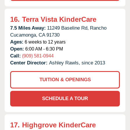
16.
Terra Vista KinderCare
7.5 Miles Away:
11249 Baseline Rd,
Rancho
Cucamonga,
CA
91730
Ages:
6 weeks to 12 years
Open:
6:00 AM - 6:30 PM
Call:
(909) 581-0944
Center Director:
Ashley Rawls, since 2013
TUITION & OPENINGS
SCHEDULE A TOUR
17.
Highgrove KinderCare