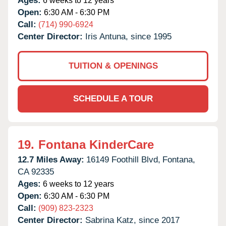
Ages:
6 weeks to 12 years
Open:
6:30 AM - 6:30 PM
Call:
(714) 990-6924
Center Director:
Iris Antuna, since 1995
TUITION & OPENINGS
SCHEDULE A TOUR
19.
Fontana KinderCare
12.7 Miles Away:
16149 Foothill Blvd,
Fontana,
CA
92335
Ages:
6 weeks to 12 years
Open:
6:30 AM - 6:30 PM
Call:
(909) 823-2323
Center Director:
Sabrina Katz, since 2017