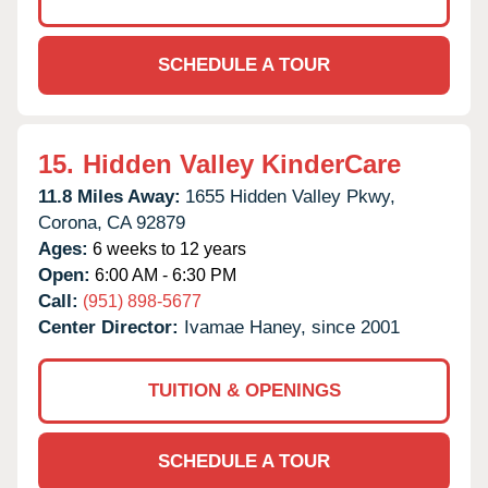
SCHEDULE A TOUR
15.
Hidden Valley KinderCare
11.8 Miles Away:
1655 Hidden Valley Pkwy,
Corona,
CA
92879
Ages:
6 weeks to 12 years
Open:
6:00 AM - 6:30 PM
Call:
(951) 898-5677
Center Director:
Ivamae Haney, since 2001
TUITION & OPENINGS
SCHEDULE A TOUR