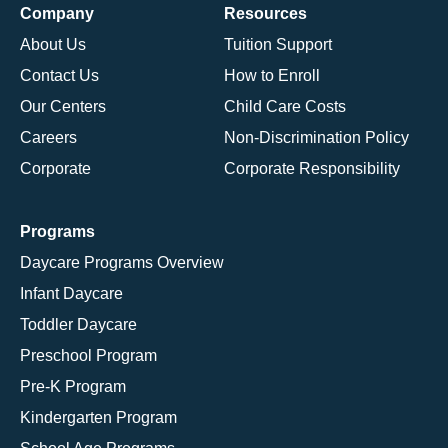
Company
Resources
About Us
Tuition Support
Contact Us
How to Enroll
Our Centers
Child Care Costs
Careers
Non-Discrimination Policy
Corporate
Corporate Responsibility
Programs
Daycare Programs Overview
Infant Daycare
Toddler Daycare
Preschool Program
Pre-K Program
Kindergarten Program