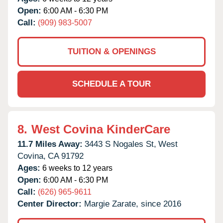
Open:
6:00 AM - 6:30 PM
Call:
(909) 983-5007
TUITION & OPENINGS
SCHEDULE A TOUR
8.
West Covina KinderCare
11.7 Miles Away:
3443 S Nogales St,
West
Covina,
CA
91792
Ages:
6 weeks to 12 years
Open:
6:00 AM - 6:30 PM
Call:
(626) 965-9611
Center Director:
Margie Zarate, since 2016