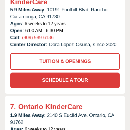
KinderCare
5.9 Miles Away:
10191 Foothill Blvd,
Rancho
Cucamonga,
CA
91730
Ages:
6 weeks to 12 years
Open:
6:00 AM - 6:30 PM
Call:
(909) 989-6136
Center Director:
Dora Lopez-Osuna, since 2020
TUITION & OPENINGS
SCHEDULE A TOUR
7.
Ontario KinderCare
1.9 Miles Away:
2140 S Euclid Ave,
Ontario,
CA
91762
Ages:
6 weeks to 12 years