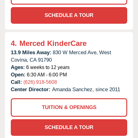
SCHEDULE A TOUR
4.
Merced KinderCare
13.9 Miles Away:
830 W Merced Ave,
West
Covina,
CA
91790
Ages:
6 weeks to 12 years
Open:
6:30 AM - 6:00 PM
Call:
(626) 918-5608
Center Director:
Amanda Sanchez, since 2011
TUITION & OPENINGS
SCHEDULE A TOUR