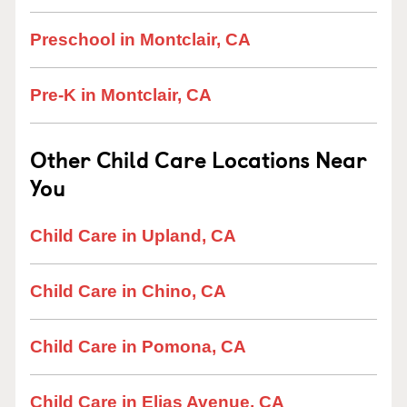
Preschool in Montclair, CA
Pre-K in Montclair, CA
Other Child Care Locations Near
You
Child Care in Upland, CA
Child Care in Chino, CA
Child Care in Pomona, CA
Child Care in Elias Avenue, CA