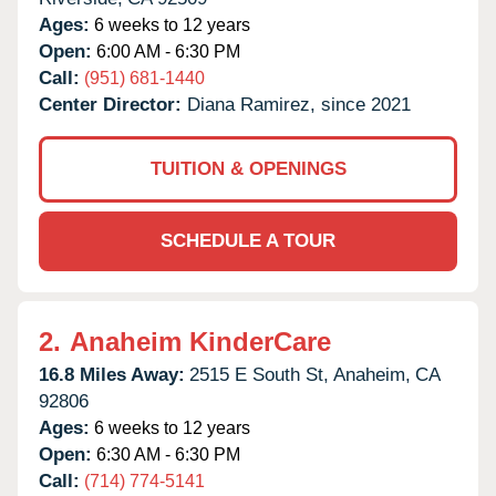
Ages:
6 weeks to 12 years
Open:
6:00 AM - 6:30 PM
Call:
(951) 681-1440
Center Director:
Diana Ramirez, since 2021
TUITION & OPENINGS
SCHEDULE A TOUR
2.
Anaheim KinderCare
16.8 Miles Away:
2515 E South St,
Anaheim,
CA
92806
Ages:
6 weeks to 12 years
Open:
6:30 AM - 6:30 PM
Call:
(714) 774-5141