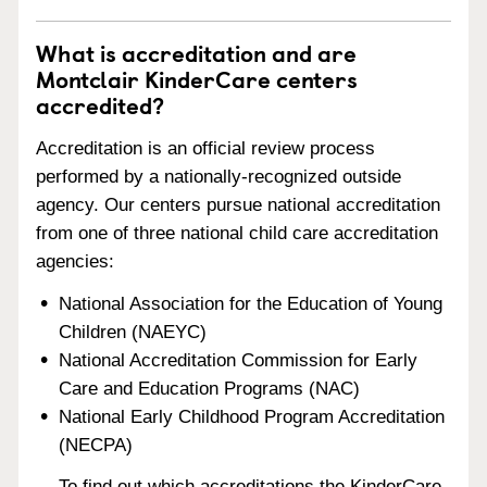
What is accreditation and are
Montclair KinderCare centers
accredited?
Accreditation is an official review process
performed by a nationally-recognized outside
agency. Our centers pursue national accreditation
from one of three national child care accreditation
agencies:
National Association for the Education of Young
Children (NAEYC)
National Accreditation Commission for Early
Care and Education Programs (NAC)
National Early Childhood Program Accreditation
(NECPA)
To find out which accreditations the KinderCare