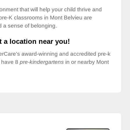
onment that will help your child thrive and
pre-K classrooms in Mont Belvieu are
nd a sense of belonging.
 a location near you!
nderCare's award-winning and accredited pre-k
e have 8
pre-kindergartens
in or nearby Mont