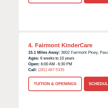
4.
Fairmont KinderCare
15.1 Miles Away:
3602 Fairmont Pkwy,
Pas
Ages:
6 weeks to 10 years
Open:
6:00 AM - 6:30 PM
Call:
(281) 487-5335
TUITION & OPENINGS
SCHEDUL