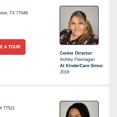
ton,
TX
77049
E A TOUR
Center Director:
Ashley Flannagan
At KinderCare Since:
2019
X
77521