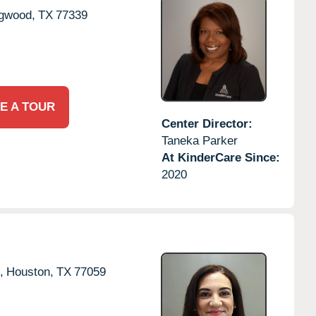
gwood,
TX
77339
E A TOUR
Center Director:
Taneka Parker
At KinderCare Since:
2020
,
Houston,
TX
77059