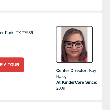
er Park,
TX
77536
E A TOUR
Center Director:
Kay
Haley
At KinderCare Since:
2009