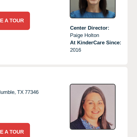
E A TOUR
Center Director:
Paige Holton
At KinderCare Since:
2016
umble,
TX
77346
E A TOUR