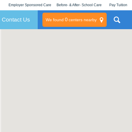
Employer Sponsored Care
Before- & After- School Care
Pay Tuition
KLC for Employers
Champions
Log In/Signup
Contact Us
0
We found
centers nearby
litary
rams
s