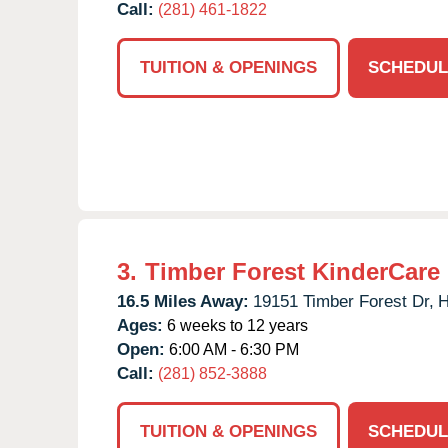
Call:
(281) 461-1822
TUITION & OPENINGS
SCHEDUL
3.
Timber Forest KinderCare
16.5 Miles Away:
19151 Timber Forest Dr,
H
Ages:
6 weeks to 12 years
Open:
6:00 AM - 6:30 PM
Call:
(281) 852-3888
TUITION & OPENINGS
SCHEDUL