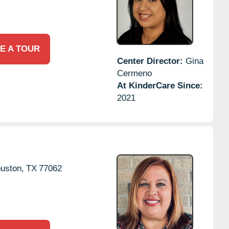
E A TOUR
Center Director:
Gina
Cermeno
At KinderCare Since:
2021
uston,
TX
77062