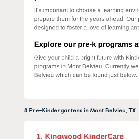
Our Values
It's important to choose a learning envir
Child Care Advocacy
prepare them for the years ahead. Our 
Corporate
designed to foster a love of learning a
Responsibility
Explore our pre-k programs at
Give your child a bright future with Ki
programs in Mont Belvieu. Currently w
Belvieu which can be found just below.
8 Pre-Kindergartens in
Mont Belvieu,
TX
1.
Kingwood KinderCare