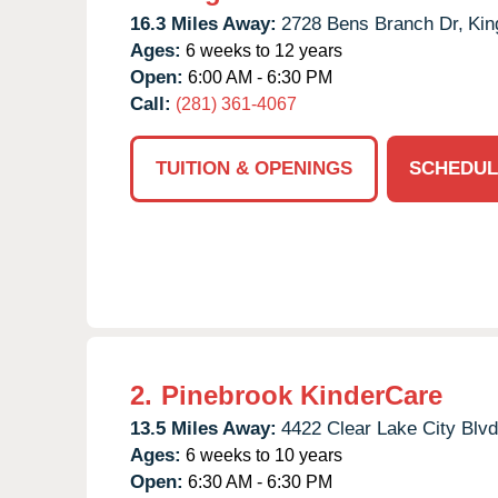
16.3 Miles Away:
2728 Bens Branch Dr,
Kin
Ages:
6 weeks to 12 years
Open:
6:00 AM - 6:30 PM
Call:
(281) 361-4067
TUITION & OPENINGS
SCHEDUL
2.
Pinebrook KinderCare
13.5 Miles Away:
4422 Clear Lake City Blvd
Ages:
6 weeks to 10 years
Open:
6:30 AM - 6:30 PM