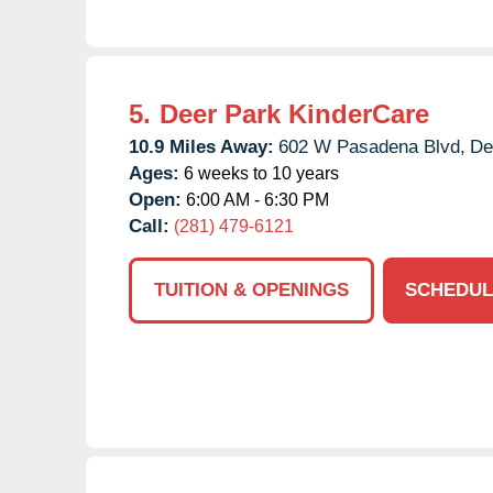
5.
Deer Park KinderCare
10.9 Miles Away:
602 W Pasadena Blvd,
De
Ages:
6 weeks to 10 years
Open:
6:00 AM - 6:30 PM
Call:
(281) 479-6121
TUITION & OPENINGS
SCHEDUL