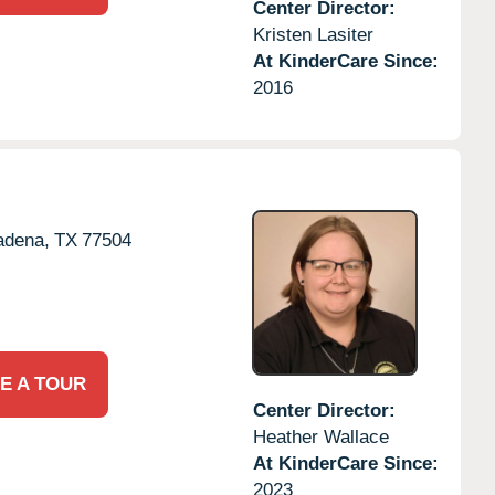
Center Director:
Kristen Lasiter
At KinderCare Since:
2016
adena,
TX
77504
E A TOUR
Center Director:
Heather Wallace
At KinderCare Since:
2023