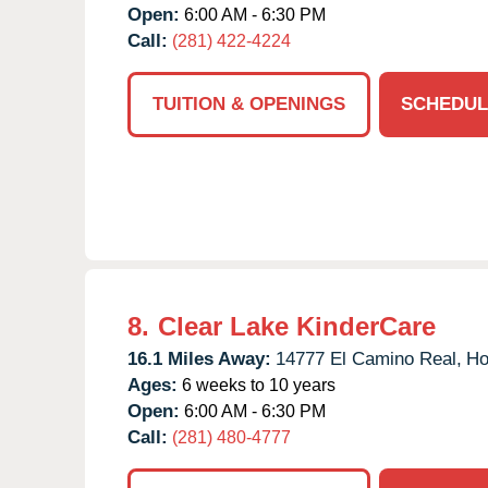
Open:
6:00 AM - 6:30 PM
Call:
(281) 422-4224
TUITION & OPENINGS
SCHEDUL
8.
Clear Lake KinderCare
16.1 Miles Away:
14777 El Camino Real,
Ho
Ages:
6 weeks to 10 years
Open:
6:00 AM - 6:30 PM
Call:
(281) 480-4777