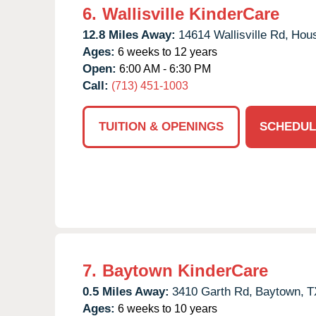
6.
Wallisville KinderCare
12.8 Miles Away:
14614 Wallisville Rd,
Hous
Ages:
6 weeks to 12 years
Open:
6:00 AM - 6:30 PM
Call:
(713) 451-1003
TUITION & OPENINGS
SCHEDUL
7.
Baytown KinderCare
0.5 Miles Away:
3410 Garth Rd,
Baytown,
T
Ages:
6 weeks to 10 years