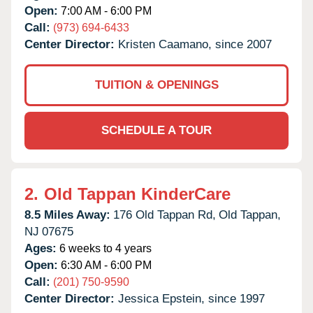
Open:
7:00 AM - 6:00 PM
Call:
(973) 694-6433
Center Director:
Kristen Caamano, since 2007
TUITION & OPENINGS
SCHEDULE A TOUR
2.
Old Tappan KinderCare
8.5 Miles Away:
176 Old Tappan Rd,
Old Tappan,
NJ
07675
Ages:
6 weeks to 4 years
Open:
6:30 AM - 6:00 PM
Call:
(201) 750-9590
Center Director:
Jessica Epstein, since 1997