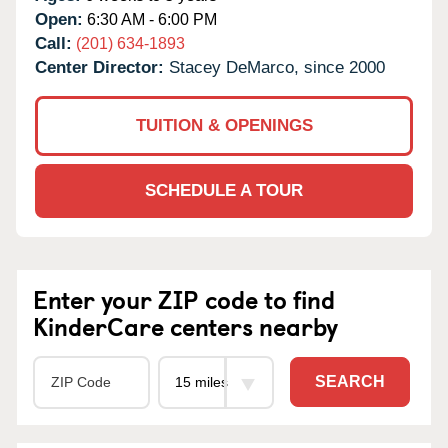
Open:
6:30 AM - 6:00 PM
Call:
(201) 634-1893
Center Director:
Stacey DeMarco, since 2000
TUITION & OPENINGS
SCHEDULE A TOUR
Enter your ZIP code to find
KinderCare centers nearby
SEARCH