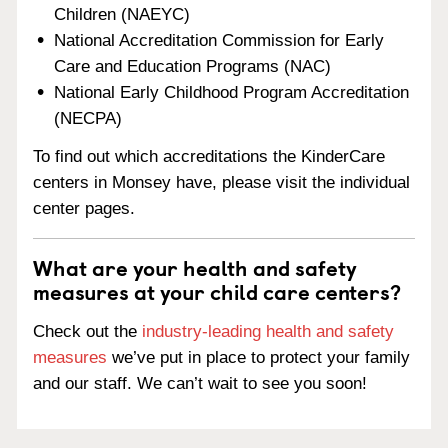
Children (NAEYC)
National Accreditation Commission for Early
Care and Education Programs (NAC)
National Early Childhood Program Accreditation
(NECPA)
To find out which accreditations the KinderCare
centers in Monsey have, please visit the individual
center pages.
What are your health and safety
measures at your child care centers?
Check out the
industry-leading health and safety
measures
we’ve put in place to protect your family
and our staff. We can’t wait to see you soon!