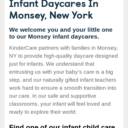
Infant Daycares In
Monsey, New York
We welcome you and your little one
to our Monsey infant daycares.
KinderCare partners with families in Monsey,
NY to provide high-quality daycare designed
just for infants. We understand that
entrusting us with your baby’s care is a big
step, and our naturally gifted infant teachers
work hard to ensure a smooth transition into
our care. In our safe and supportive
classrooms, your infant will feel loved and
ready to explore their world.
Find one of our infant child care