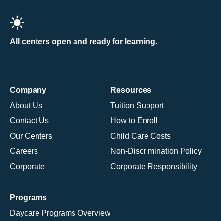
All centers open and ready for learning.
Company
Resources
About Us
Tuition Support
Contact Us
How to Enroll
Our Centers
Child Care Costs
Careers
Non-Discrimination Policy
Corporate
Corporate Responsibility
Programs
Daycare Programs Overview