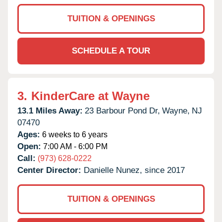
TUITION & OPENINGS
SCHEDULE A TOUR
3.
KinderCare at Wayne
13.1 Miles Away:
23 Barbour Pond Dr,
Wayne,
NJ
07470
Ages:
6 weeks to 6 years
Open:
7:00 AM - 6:00 PM
Call:
(973) 628-0222
Center Director:
Danielle Nunez, since 2017
TUITION & OPENINGS