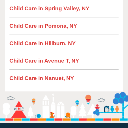
Child Care in Spring Valley, NY
Child Care in Pomona, NY
Child Care in Hillburn, NY
Child Care in Avenue T, NY
Child Care in Nanuet, NY