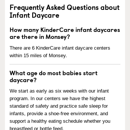
Frequently Asked Questions about
Infant Daycare
How many KinderCare infant daycares
are there in Monsey?
There are 6 KinderCare infant daycare centers
within 15 miles of Monsey.
What age do most babies start
daycare?
We start as early as six weeks with our infant
program. In our centers we have the highest
standard of safety and practice safe sleep for
infants, provide a shoe-free environment, and
support a healthy eating schedule whether you
breastfeed or bottle feed.