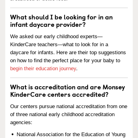
What should I be looking for in an
infant daycare provider?
We asked our early childhood experts—
KinderCare teachers—what to look for in a
daycare for infants. Here are their top suggestions
on how to find the perfect place for your baby to
begin their education journey
.
What is accreditation and are Monsey
KinderCare centers accredited?
Our centers pursue national accreditation from one
of three national early childhood accreditation
agencies:
National Association for the Education of Young