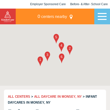
Employer Sponsored Care
Before- & After- School Care
KLC for Employers
Champions
0
centers nearby
ALL CENTERS
>
ALL DAYCARE IN MONSEY, NY
> INFANT
DAYCARES IN MONSEY, NY