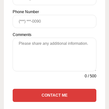
Phone Number
Comments
0
/
500
CONTACT ME