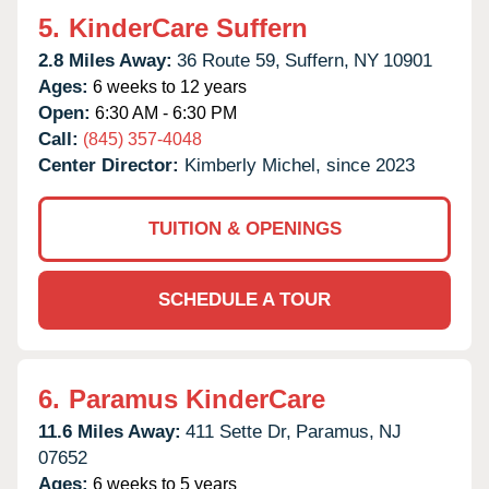
5.
KinderCare Suffern
2.8 Miles Away:
36 Route 59,
Suffern,
NY
10901
Ages:
6 weeks to 12 years
Open:
6:30 AM - 6:30 PM
Call:
(845) 357-4048
Center Director:
Kimberly Michel, since 2023
TUITION & OPENINGS
SCHEDULE A TOUR
6.
Paramus KinderCare
11.6 Miles Away:
411 Sette Dr,
Paramus,
NJ
07652
Ages:
6 weeks to 5 years