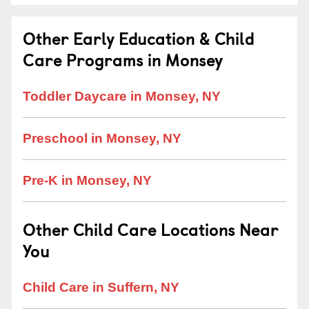
Other Early Education & Child
Care Programs in Monsey
Toddler Daycare in Monsey, NY
Preschool in Monsey, NY
Pre-K in Monsey, NY
Other Child Care Locations Near
You
Child Care in Suffern, NY