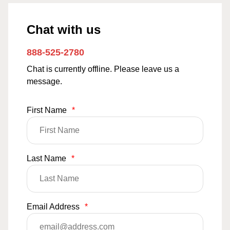
Chat with us
888-525-2780
Chat is currently offline. Please leave us a
message.
First Name
*
Last Name
*
Email Address
*