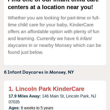
centers at a location near you!
Whether you are looking for part-time or full-
time child care for your baby, KinderCare
offers an affordable option with plenty of fun
and learning. Currently we have 6
infant
daycares
in or nearby Monsey which can be
found just below.
6 Infant Daycares in
Monsey,
NY
1.
Lincoln Park KinderCare
17.9 Miles Away:
146 Main St,
Lincoln Park,
NJ
07035
Ages:
6 weeks to 5 years