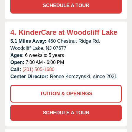
SCHEDULE A TOUR
4.
KinderCare at Woodcliff Lake
5.1 Miles Away:
450 Chestnut Ridge Rd,
Woodcliff Lake,
NJ
07677
Ages:
6 weeks to 5 years
Open:
7:00 AM - 6:00 PM
Call:
(201) 505-1680
Center Director:
Renee Korczynski, since 2021
TUITION & OPENINGS
SCHEDULE A TOUR