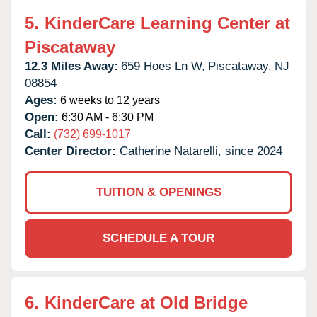
5.
KinderCare Learning Center at
Piscataway
12.3 Miles Away:
659 Hoes Ln W,
Piscataway,
NJ
08854
Ages:
6 weeks to 12 years
Open:
6:30 AM - 6:30 PM
Call:
(732) 699-1017
Center Director:
Catherine Natarelli, since 2024
TUITION & OPENINGS
SCHEDULE A TOUR
6.
KinderCare at Old Bridge