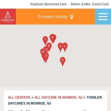
Employer Sponsored Care
Before- & After- School Care
KLC for Employers
Champions
0
centers nearby
ALL CENTERS
>
ALL DAYCARE IN MONROE, NJ
> TODDLER
DAYCARES IN MONROE, NJ