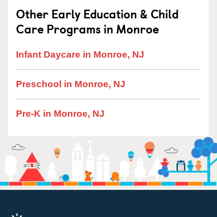
Other Early Education & Child
Care Programs in Monroe
Infant Daycare in Monroe, NJ
Preschool in Monroe, NJ
Pre-K in Monroe, NJ