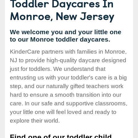
Toddler Daycares In
Monroe, New Jersey
We welcome you and your little one
to our Monroe toddler daycares.
KinderCare partners with families in Monroe,
NJ to provide high-quality daycare designed
just for toddlers. We understand that
entrusting us with your toddler's care is a big
step, and our naturally gifted teachers work
hard to ensure a smooth transition into our
care. In our safe and supportive classrooms,
your little one will feel loved and ready to
explore their world.
Find one of our toddler child