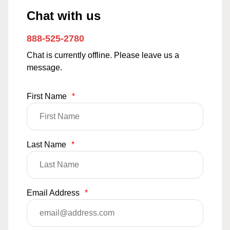
Chat with us
888-525-2780
Chat is currently offline. Please leave us a
message.
First Name
*
Last Name
*
Email Address
*