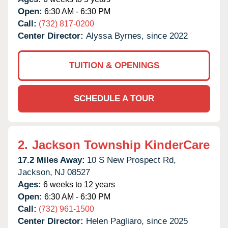
Open:
6:30 AM - 6:30 PM
Call:
(732) 817-0200
Center Director:
Alyssa Byrnes, since 2022
TUITION & OPENINGS
SCHEDULE A TOUR
2.
Jackson Township KinderCare
17.2 Miles Away:
10 S New Prospect Rd,
Jackson,
NJ
08527
Ages:
6 weeks to 12 years
Open:
6:30 AM - 6:30 PM
Call:
(732) 961-1500
Center Director:
Helen Pagliaro, since 2025