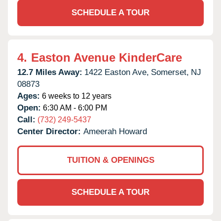
SCHEDULE A TOUR
4.
Easton Avenue KinderCare
12.7 Miles Away:
1422 Easton Ave,
Somerset,
NJ
08873
Ages:
6 weeks to 12 years
Open:
6:30 AM - 6:00 PM
Call:
(732) 249-5437
Center Director:
Ameerah Howard
TUITION & OPENINGS
SCHEDULE A TOUR