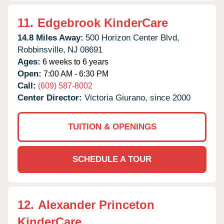
11.
Edgebrook KinderCare
14.8 Miles Away:
500 Horizon Center Blvd,
Robbinsville,
NJ
08691
Ages:
6 weeks to 6 years
Open:
7:00 AM - 6:30 PM
Call:
(609) 587-8002
Center Director:
Victoria Giurano, since 2000
TUITION & OPENINGS
SCHEDULE A TOUR
12.
Alexander Princeton
KinderCare