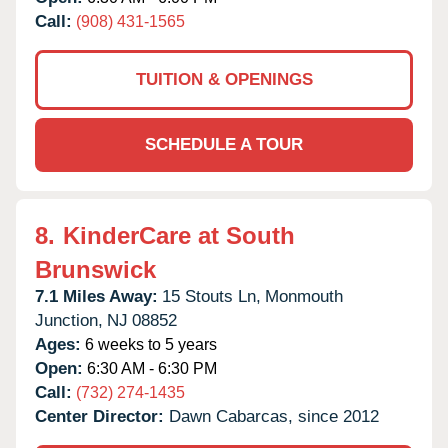
Call:
(908) 431-1565
TUITION & OPENINGS
SCHEDULE A TOUR
8.
KinderCare at South
Brunswick
7.1 Miles Away:
15 Stouts Ln,
Monmouth
Junction,
NJ
08852
Ages:
6 weeks to 5 years
Open:
6:30 AM - 6:30 PM
Call:
(732) 274-1435
Center Director:
Dawn Cabarcas, since 2012