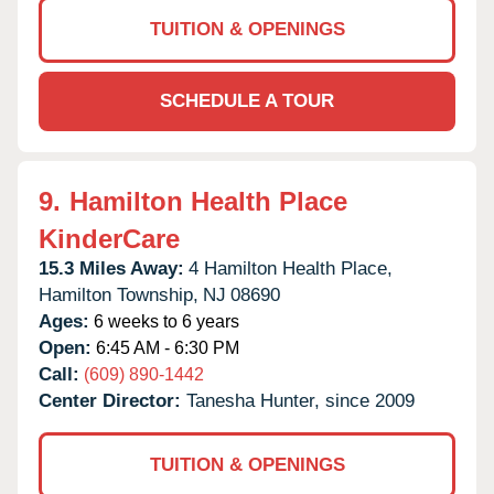
TUITION & OPENINGS
SCHEDULE A TOUR
9.
Hamilton Health Place
KinderCare
15.3 Miles Away:
4 Hamilton Health Place,
Hamilton Township,
NJ
08690
Ages:
6 weeks to 6 years
Open:
6:45 AM - 6:30 PM
Call:
(609) 890-1442
Center Director:
Tanesha Hunter, since 2009
TUITION & OPENINGS