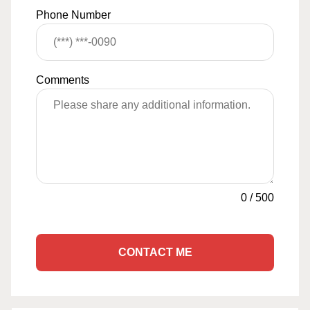
Phone Number
Comments
0
/
500
CONTACT ME