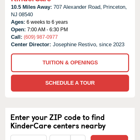
10.5 Miles Away:
707 Alexander Road,
Princeton,
NJ
08540
Ages:
6 weeks to 6 years
Open:
7:00 AM - 6:30 PM
Call:
(609) 987-0977
Center Director:
Josephine Restivo, since 2023
TUITION & OPENINGS
SCHEDULE A TOUR
Enter your ZIP code to find
KinderCare centers nearby