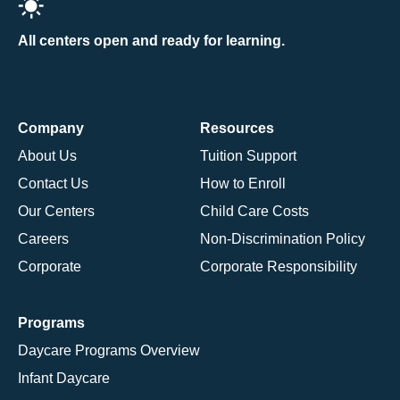
All centers open and ready for learning.
Company
Resources
About Us
Tuition Support
Contact Us
How to Enroll
Our Centers
Child Care Costs
Careers
Non-Discrimination Policy
Corporate
Corporate Responsibility
Programs
Daycare Programs Overview
Infant Daycare