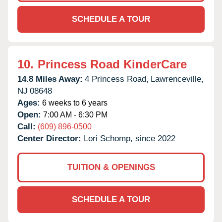
SCHEDULE A TOUR
10.
Princess Road KinderCare
14.8 Miles Away:
4 Princess Road,
Lawrenceville,
NJ
08648
Ages:
6 weeks to 6 years
Open:
7:00 AM - 6:30 PM
Call:
(609) 896-0500
Center Director:
Lori Schomp, since 2022
TUITION & OPENINGS
SCHEDULE A TOUR