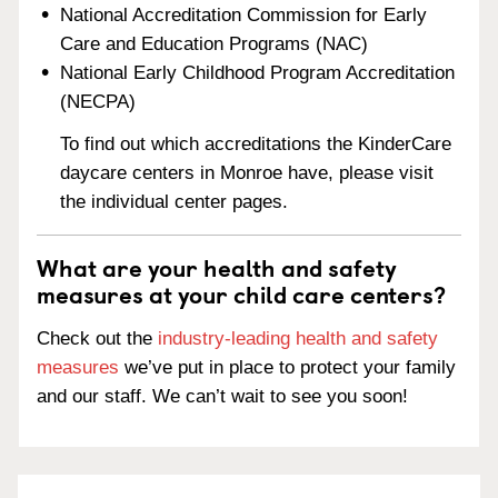
National Accreditation Commission for Early
Care and Education Programs (NAC)
National Early Childhood Program Accreditation
(NECPA)
To find out which accreditations the KinderCare
daycare centers in Monroe have, please visit
the individual center pages.
What are your health and safety
measures at your child care centers?
Check out the
industry-leading health and safety
measures
we’ve put in place to protect your family
and our staff. We can’t wait to see you soon!