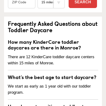
SEARCH
Frequently Asked Questions about
Toddler Daycare
How many KinderCare toddler
daycares are there in Monroe?
There are 12 KinderCare toddler daycare centers
within 15 miles of Monroe.
What’s the best age to start daycare?
We start as early as 1 year old with our toddler
program.