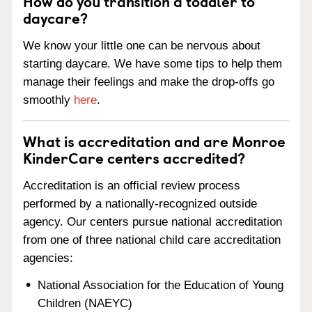
How do you transition a toddler to
daycare?
We know your little one can be nervous about
starting daycare. We have some tips to help them
manage their feelings and make the drop-offs go
smoothly
here
.
What is accreditation and are Monroe
KinderCare centers accredited?
Accreditation is an official review process
performed by a nationally-recognized outside
agency. Our centers pursue national accreditation
from one of three national child care accreditation
agencies:
National Association for the Education of Young
Children (NAEYC)