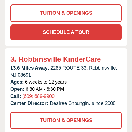
TUITION & OPENINGS
SCHEDULE A TOUR
3.
Robbinsville KinderCare
13.6 Miles Away:
2285 ROUTE 33,
Robbinsville,
NJ
08691
Ages:
6 weeks to 12 years
Open:
6:30 AM - 6:30 PM
Call:
(609) 689-9900
Center Director:
Desiree Shpungin, since 2008
TUITION & OPENINGS