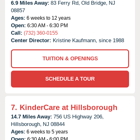
6.9 Miles Away:
83 Ferry Rd,
Old Bridge,
NJ
08857
Ages:
6 weeks to 12 years
Open:
6:30 AM - 6:30 PM
Call:
(732) 360-0155
Center Director:
Kristine Kaufmann, since 1988
TUITION & OPENINGS
SCHEDULE A TOUR
7.
KinderCare at Hillsborough
14.7 Miles Away:
756 US Highway 206,
Hillsborough,
NJ
08844
Ages:
6 weeks to 5 years
Open:
6:30 AM - 6:00 PM