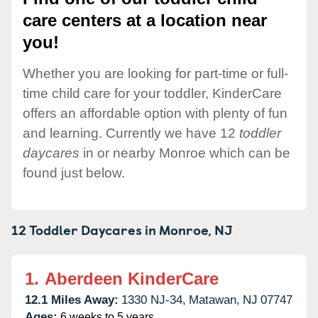
care centers at a location near
you!
Whether you are looking for part-time or full-
time child care for your toddler, KinderCare
offers an affordable option with plenty of fun
and learning. Currently we have 12
toddler
daycares
in or nearby Monroe which can be
found just below.
12 Toddler Daycares in
Monroe,
NJ
1.
Aberdeen KinderCare
12.1 Miles Away:
1330 NJ-34,
Matawan,
NJ
07747
Ages:
6 weeks to 5 years