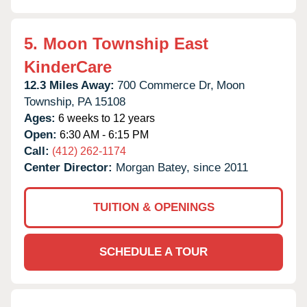
5.
Moon Township East
KinderCare
12.3 Miles Away:
700 Commerce Dr,
Moon
Township,
PA
15108
Ages:
6 weeks to 12 years
Open:
6:30 AM - 6:15 PM
Call:
(412) 262-1174
Center Director:
Morgan Batey, since 2011
TUITION & OPENINGS
SCHEDULE A TOUR