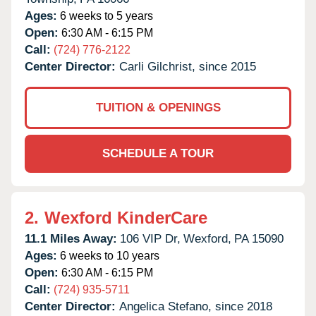
Ages:
6 weeks to 5 years
Open:
6:30 AM - 6:15 PM
Call:
(724) 776-2122
Center Director:
Carli Gilchrist, since 2015
TUITION & OPENINGS
SCHEDULE A TOUR
2.
Wexford KinderCare
11.1 Miles Away:
106 VIP Dr,
Wexford,
PA
15090
Ages:
6 weeks to 10 years
Open:
6:30 AM - 6:15 PM
Call:
(724) 935-5711
Center Director:
Angelica Stefano, since 2018