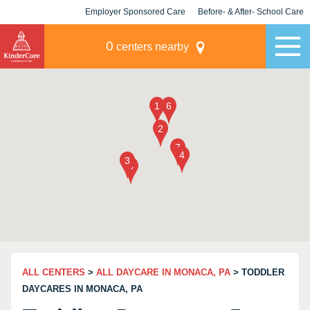
Employer Sponsored Care
Before- & After- School Care
KLC for Employers
Champions
0
centers nearby
ALL CENTERS
>
ALL DAYCARE IN MONACA, PA
> TODDLER
DAYCARES IN MONACA, PA