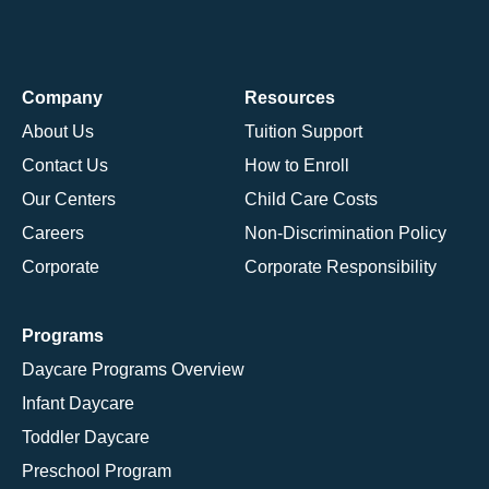
Company
Resources
About Us
Tuition Support
Contact Us
How to Enroll
Our Centers
Child Care Costs
Careers
Non-Discrimination Policy
Corporate
Corporate Responsibility
Programs
Daycare Programs Overview
Infant Daycare
Toddler Daycare
Preschool Program