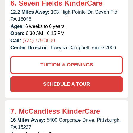
6.
Seven Fields KinderCare
12.2 Miles Away:
103 High Pointe Dr,
Seven Fld,
PA
16046
Ages:
6 weeks to 6 years
Open:
6:30 AM - 6:15 PM
Call:
(724) 779-3600
Center Director:
Tawyna Campbell, since 2006
TUITION & OPENINGS
SCHEDULE A TOUR
7.
McCandless KinderCare
16 Miles Away:
5400 Corporate Drive,
Pittsburgh,
PA
15237