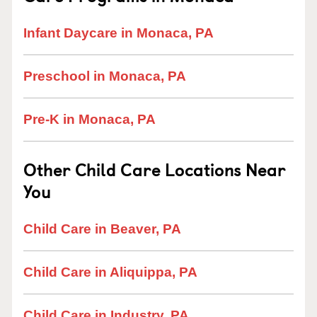
Infant Daycare in Monaca, PA
Preschool in Monaca, PA
Pre-K in Monaca, PA
Other Child Care Locations Near
You
Child Care in Beaver, PA
Child Care in Aliquippa, PA
Child Care in Industry, PA