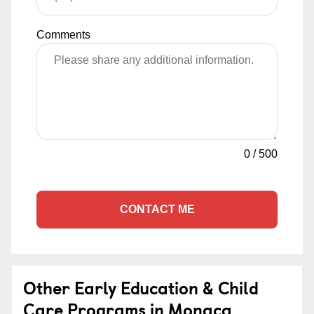
Comments
0
/
500
CONTACT ME
Other Early Education & Child
Care Programs in Monaca