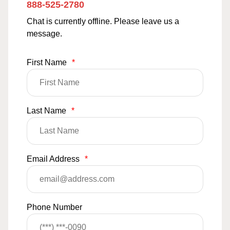
888-525-2780
Chat is currently offline. Please leave us a
message.
First Name
*
Last Name
*
Email Address
*
Phone Number