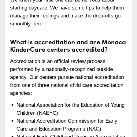
starting daycare. We have some tips to help them
manage their feelings and make the drop-offs go
smoothly
here
.
What is accreditation and are Monaca
KinderCare centers accredited?
Accreditation is an official review process
performed by a nationally-recognized outside
agency. Our centers pursue national accreditation
from one of three national child care accreditation
agencies:
National Association for the Education of Young
Children (NAEYC)
National Accreditation Commission for Early
Care and Education Programs (NAC)
National Early Childhood Program Accreditation