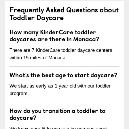
Frequently Asked Questions about
Toddler Daycare
How many KinderCare toddler
daycares are there in Monaca?
There are 7 KinderCare toddler daycare centers
within 15 miles of Monaca.
What’s the best age to start daycare?
We start as early as 1 year old with our toddler
program.
How do you transition a toddler to
daycare?
We know your little one can be nervous about