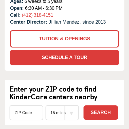
Ages:
6 weeks to 5 years
Open:
6:30 AM - 6:30 PM
Call:
(412) 318-4151
Center Director:
Jillian Mendez, since 2013
TUITION & OPENINGS
SCHEDULE A TOUR
Enter your ZIP code to find
KinderCare centers nearby
SEARCH