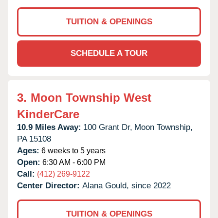
TUITION & OPENINGS
SCHEDULE A TOUR
3.
Moon Township West
KinderCare
10.9 Miles Away:
100 Grant Dr,
Moon Township,
PA
15108
Ages:
6 weeks to 5 years
Open:
6:30 AM - 6:00 PM
Call:
(412) 269-9122
Center Director:
Alana Gould, since 2022
TUITION & OPENINGS