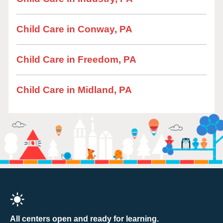
Child Care in Conway, PA
Child Care in Freedom, PA
Child Care in Midland, PA
All centers open and ready for learning.