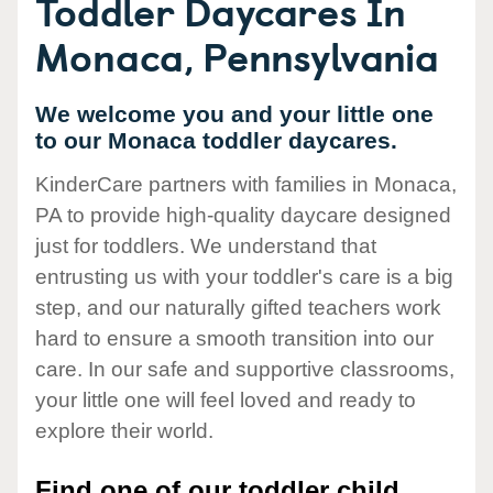
Toddler Daycares In
Monaca, Pennsylvania
We welcome you and your little one
to our Monaca toddler daycares.
KinderCare partners with families in Monaca,
PA to provide high-quality daycare designed
just for toddlers. We understand that
entrusting us with your toddler's care is a big
step, and our naturally gifted teachers work
hard to ensure a smooth transition into our
care. In our safe and supportive classrooms,
your little one will feel loved and ready to
explore their world.
Find one of our toddler child