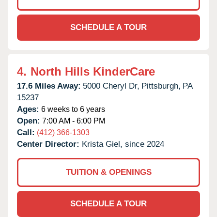
SCHEDULE A TOUR
4.
North Hills KinderCare
17.6 Miles Away:
5000 Cheryl Dr,
Pittsburgh,
PA
15237
Ages:
6 weeks to 6 years
Open:
7:00 AM - 6:00 PM
Call:
(412) 366-1303
Center Director:
Krista Giel, since 2024
TUITION & OPENINGS
SCHEDULE A TOUR