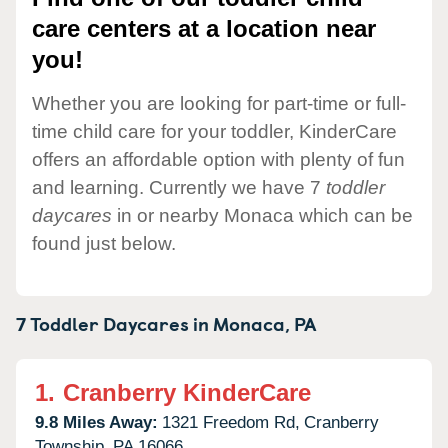
care centers at a location near
you!
Whether you are looking for part-time or full-
time child care for your toddler, KinderCare
offers an affordable option with plenty of fun
and learning. Currently we have 7
toddler
daycares
in or nearby Monaca which can be
found just below.
7 Toddler Daycares in
Monaca,
PA
1.
Cranberry KinderCare
9.8 Miles Away:
1321 Freedom Rd,
Cranberry
Township,
PA
16066