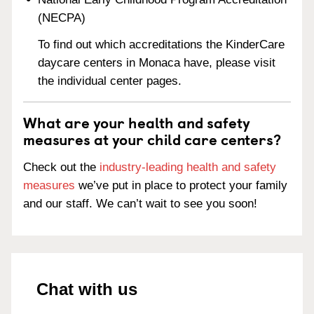
(NECPA)
To find out which accreditations the KinderCare
daycare centers in Monaca have, please visit
the individual center pages.
What are your health and safety
measures at your child care centers?
Check out the
industry-leading health and safety
measures
we’ve put in place to protect your family
and our staff. We can’t wait to see you soon!
Chat with us