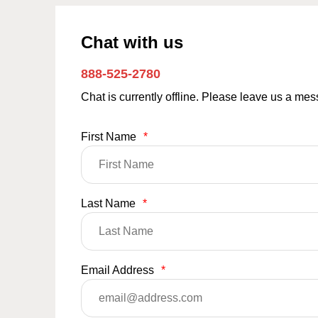
Chat with us
888-525-2780
Chat is currently offline. Please leave us a me
First Name
*
Last Name
*
Email Address
*