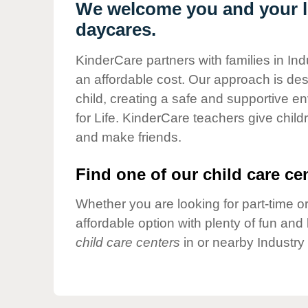
Our Values
We welcome you and your li
daycares.
Child Care Advocacy
Corporate
KinderCare partners with families in Ind
Responsibility
an affordable cost. Our approach is desi
child, creating a safe and supportive 
for Life. KinderCare teachers give chil
and make friends.
Find one of our child care cen
Whether you are looking for part-time or
affordable option with plenty of fun an
child care centers
in or nearby Industry