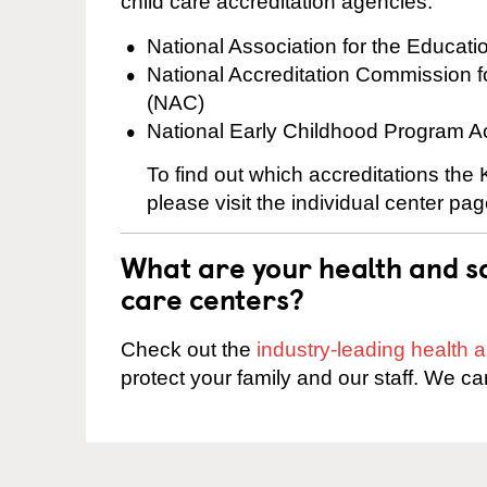
child care accreditation agencies:
National Association for the Educat
National Accreditation Commission 
(NAC)
National Early Childhood Program A
To find out which accreditations the
please visit the individual center pag
What are your health and sa
care centers?
Check out the
industry-leading health
protect your family and our staff. We ca