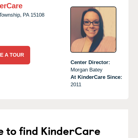
erCare
Township,
PA
15108
E A TOUR
Center Director:
Morgan Batey
At KinderCare Since:
2011
e to find KinderCare