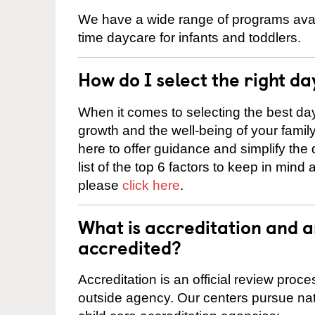
We have a wide range of programs availa
time daycare for infants and toddlers.
How do I select the right da
When it comes to selecting the best day
growth and the well-being of your fami
here to offer guidance and simplify the
list of the top 6 factors to keep in mind
please
click here
.
What is accreditation and 
accredited?
Accreditation is an official review pro
outside agency. Our centers pursue nati