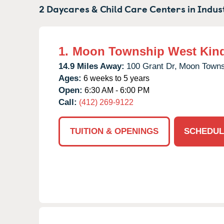
2 Daycares & Child Care Centers in
Indus
1.
Moon Township West Kin
14.9 Miles Away:
100 Grant Dr,
Moon Towns
Ages:
6 weeks to 5 years
Open:
6:30 AM - 6:00 PM
Call:
(412) 269-9122
TUITION & OPENINGS
SCHEDUL