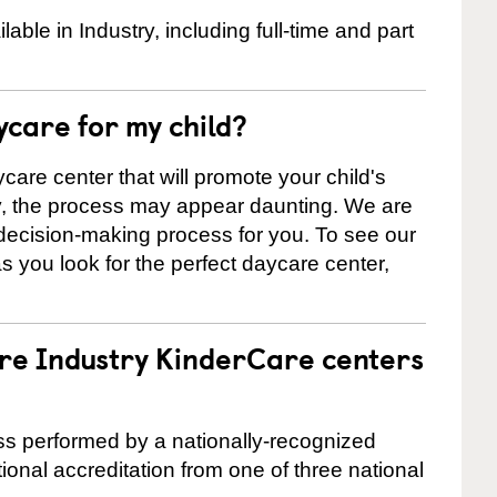
ble in Industry, including full-time and part
ycare for my child?
care center that will promote your child's
ly, the process may appear daunting. We are
 decision-making process for you. To see our
 as you look for the perfect daycare center,
are Industry KinderCare centers
cess performed by a nationally-recognized
onal accreditation from one of three national