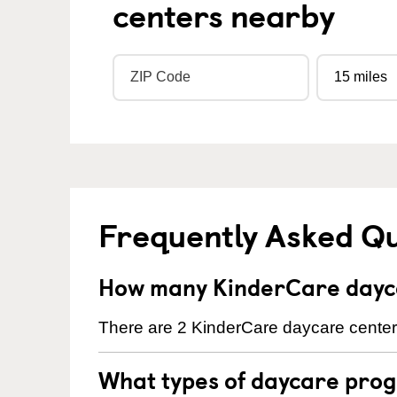
centers nearby
Frequently Asked Q
How many KinderCare dayca
There are 2 KinderCare daycare centers 
What types of daycare prog