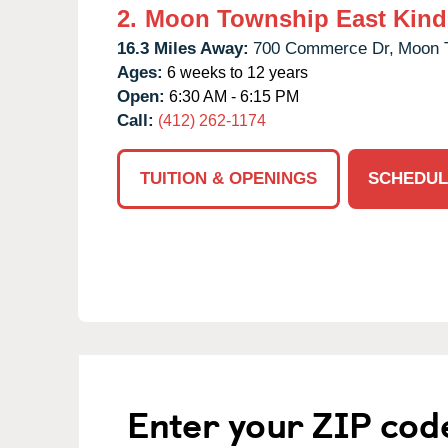
2.
Moon Township East Kind
16.3 Miles Away:
700 Commerce Dr,
Moon 
Ages:
6 weeks to 12 years
Open:
6:30 AM - 6:15 PM
Call:
(412) 262-1174
TUITION & OPENINGS
SCHEDUL
Enter your ZIP cod