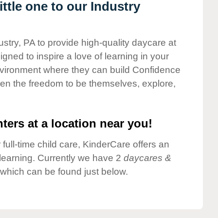
ttle one to our Industry
ustry, PA to provide high-quality daycare at
gned to inspire a love of learning in your
environment where they can build Confidence
dren the freedom to be themselves, explore,
ters at a location near you!
 full-time child care, KinderCare offers an
d learning. Currently we have 2
daycares &
 which can be found just below.