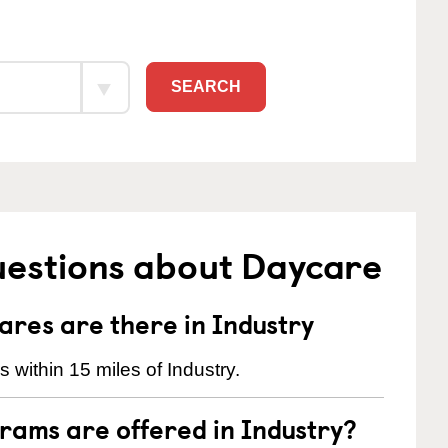
SEARCH
uestions about Daycare
res are there in Industry
within 15 miles of Industry.
rams are offered in Industry?