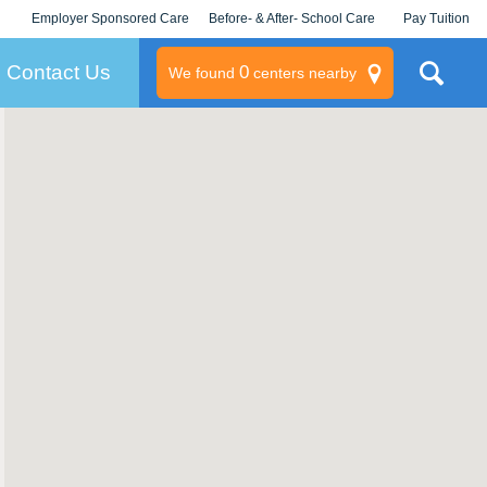
Employer Sponsored Care
Before- & After- School Care
Pay Tuition
KLC for Employers
Champions
Log In/Signup
Contact Us
0
We found
centers nearby
litary
rams
s