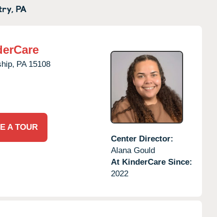
try,
PA
derCare
hip,
PA
15108
E A TOUR
Center Director:
Alana Gould
At KinderCare Since:
2022