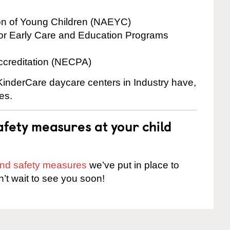
ion of Young Children (NAEYC)
for Early Care and Education Programs
ccreditation (NECPA)
 KinderCare daycare centers in Industry have,
es.
fety measures at your child
 and safety measures
we’ve put in place to
n’t wait to see you soon!