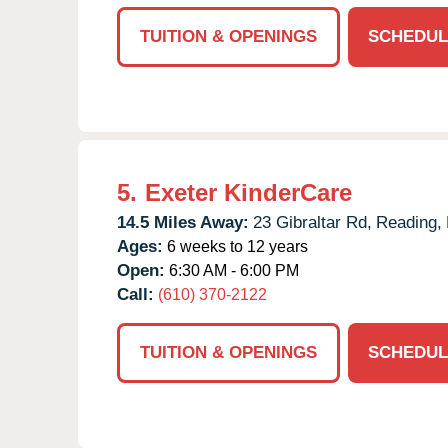
TUITION & OPENINGS
SCHEDUL
5.
Exeter KinderCare
14.5 Miles Away:
23 Gibraltar Rd,
Reading,
Ages:
6 weeks to 12 years
Open:
6:30 AM - 6:00 PM
Call:
(610) 370-2122
TUITION & OPENINGS
SCHEDUL