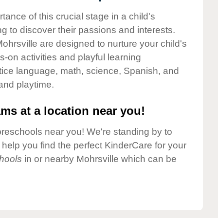
nce of this crucial stage in a child's
g to discover their passions and interests.
hrsville are designed to nurture your child's
-on activities and playful learning
ctice language, math, science, Spanish, and
 and playtime.
ms at a location near you!
preschools near you! We're standing by to
elp you find the perfect KinderCare for your
hools
in or nearby Mohrsville which can be