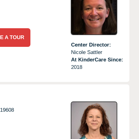
E A TOUR
Center Director:
Nicole Sattler
At KinderCare Since:
2018
19608