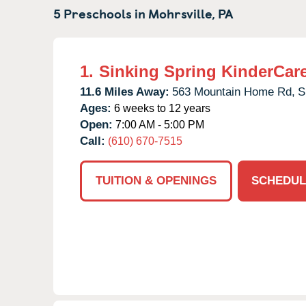
5 Preschools in
Mohrsville,
PA
1.
Sinking Spring KinderCar
11.6 Miles Away:
563 Mountain Home Rd,
S
Ages:
6 weeks to 12 years
Open:
7:00 AM - 5:00 PM
Call:
(610) 670-7515
TUITION & OPENINGS
SCHEDUL