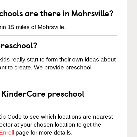
ools are there in Mohrsville?
n 15 miles of Mohrsville.
preschool?
ids really start to form their own ideas about
nt to create. We provide preschool
 a KinderCare preschool
ip Code to see which locations are nearest
rector at your chosen location to get the
Enroll
page for more details.