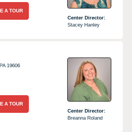
E A TOUR
Center Director:
Stacey Hanley
PA
19606
E A TOUR
Center Director:
Breanna Roland