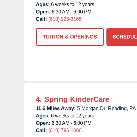
Ages:
6 weeks to 12 years
Open:
6:30 AM - 6:00 PM
Call:
(610) 926-3165
TUITION & OPENINGS
SCHEDUL
4.
Spring KinderCare
11.6 Miles Away:
5 Morgan Dr,
Reading,
PA
Ages:
6 weeks to 12 years
Open:
6:30 AM - 6:00 PM
Call:
(610) 796-1060