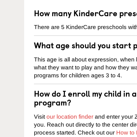
How many KinderCare presch
There are 5 KinderCare preschools withi
What age should you start 
This age is all about expression, when k
what they want to play and how they wa
programs for children ages 3 to 4.
How do I enroll my child in
program?
Visit
our location finder
and enter your Z
you. Reach out directly to the center di
process started. Check out our
How to 