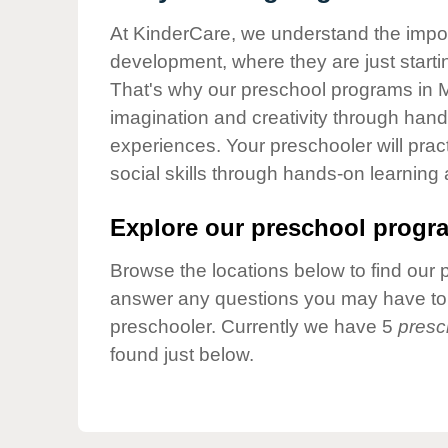
Our Values
At KinderCare, we understand the importa
Child Care Advocacy
development, where they are just startin
Corporate
That's why our preschool programs in Mo
Responsibility
imagination and creativity through hands
experiences. Your preschooler will pra
social skills through hands-on learning
Explore our preschool progra
Browse the locations below to find our 
answer any questions you may have to h
preschooler. Currently we have 5
presc
found just below.