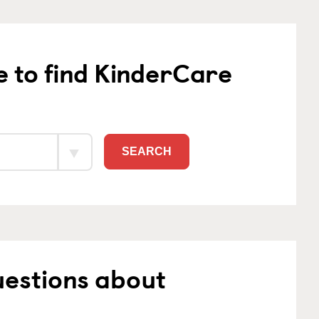
e to find KinderCare
SEARCH
uestions about