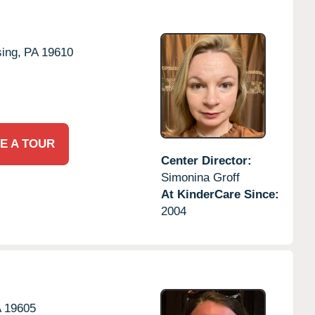
ing,
PA
19610
E A TOUR
Center Director:
Simonina Groff
At KinderCare Since:
2004
A
19605