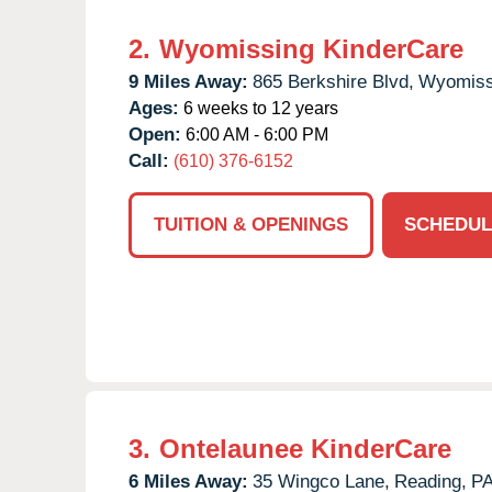
2.
Wyomissing KinderCare
9 Miles Away:
865 Berkshire Blvd,
Wyomiss
Ages:
6 weeks to 12 years
Open:
6:00 AM - 6:00 PM
Call:
(610) 376-6152
TUITION & OPENINGS
SCHEDUL
3.
Ontelaunee KinderCare
6 Miles Away:
35 Wingco Lane,
Reading,
P