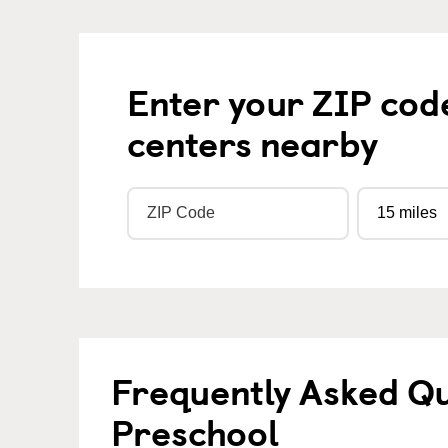
Enter your ZIP cod
centers nearby
Frequently Asked Q
Preschool