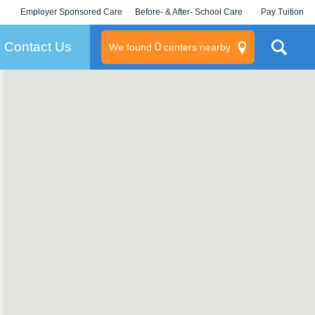
Employer Sponsored Care
Before- & After- School Care
Pay Tuition
KLC for Employers
Champions
Log In/Signup
Contact Us
0
We found
centers nearby
litary
rams
s