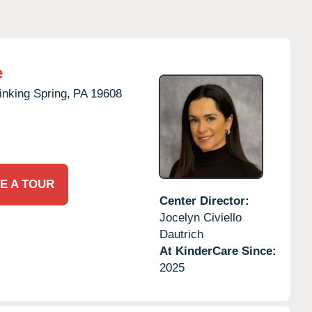
e
inking Spring,
PA
19608
E A TOUR
Center Director:
Jocelyn Civiello
Dautrich
At KinderCare Since:
2025