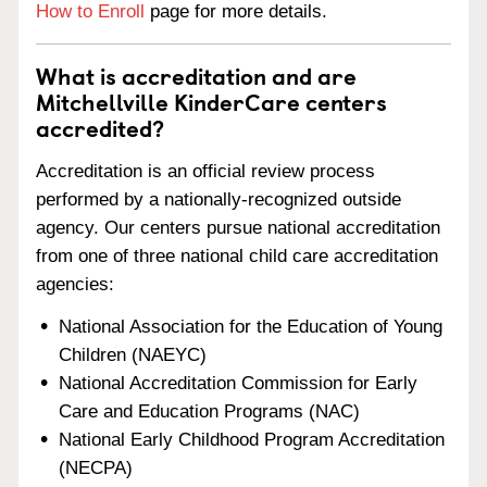
How to Enroll
page for more details.
What is accreditation and are
Mitchellville KinderCare centers
accredited?
Accreditation is an official review process
performed by a nationally-recognized outside
agency. Our centers pursue national accreditation
from one of three national child care accreditation
agencies:
National Association for the Education of Young
Children (NAEYC)
National Accreditation Commission for Early
Care and Education Programs (NAC)
National Early Childhood Program Accreditation
(NECPA)