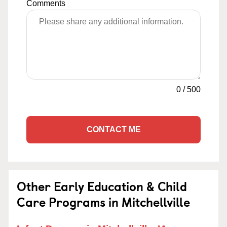
Comments
0
/
500
CONTACT ME
Other Early Education & Child
Care Programs in Mitchellville