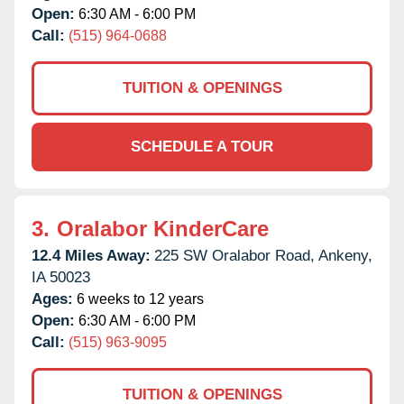
Open:
6:30 AM - 6:00 PM
Call:
(515) 964-0688
TUITION & OPENINGS
SCHEDULE A TOUR
3.
Oralabor KinderCare
12.4 Miles Away:
225 SW Oralabor Road,
Ankeny,
IA
50023
Ages:
6 weeks to 12 years
Open:
6:30 AM - 6:00 PM
Call:
(515) 963-9095
TUITION & OPENINGS