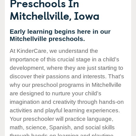
Preschools In
Mitchellville, Iowa
Early learning begins here in our
Mitchellville preschools.
At KinderCare, we understand the
importance of this crucial stage in a child's
development, where they are just starting to
discover their passions and interests. That's
why our preschool programs in Mitchellville
are designed to nurture your child's
imagination and creativity through hands-on
activities and playful learning experiences.
Your preschooler will practice language,
math, science, Spanish, and social skills
through hands-on learning and playtime.