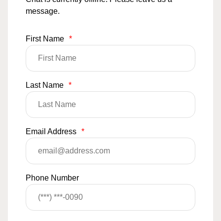
message.
First Name
*
Last Name
*
Email Address
*
Phone Number