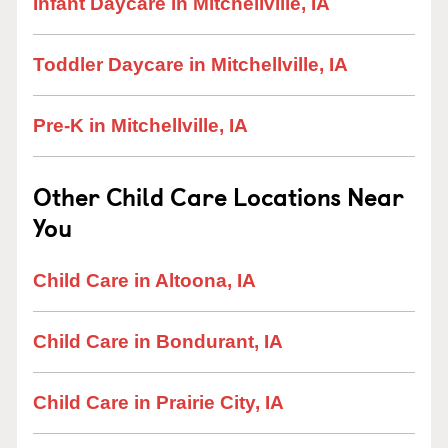
Infant Daycare in Mitchellville, IA
Toddler Daycare in Mitchellville, IA
Pre-K in Mitchellville, IA
Other Child Care Locations Near
You
Child Care in Altoona, IA
Child Care in Bondurant, IA
Child Care in Prairie City, IA