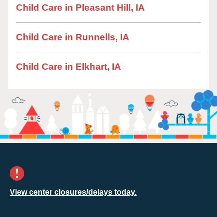
Child Care in Pleasant Hill, IA
Child Care in Runnells, IA
Child Care in Elkhart, IA
View center closures/delays today.