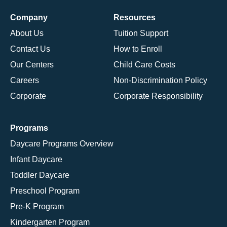
Company
Resources
About Us
Tuition Support
Contact Us
How to Enroll
Our Centers
Child Care Costs
Careers
Non-Discrimination Policy
Corporate
Corporate Responsibility
Programs
Daycare Programs Overview
Infant Daycare
Toddler Daycare
Preschool Program
Pre-K Program
Kindergarten Program