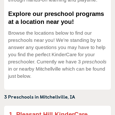
Explore our preschool programs
at a location near you!
Browse the locations below to find our
preschools near you! We're standing by to
answer any questions you may have to help
you find the perfect KinderCare for your
preschooler. Currently we have 3
preschools
in or nearby Mitchellville which can be found
just below.
3 Preschools in
Mitchellville,
IA
1.
Pleasant Hill KinderCare