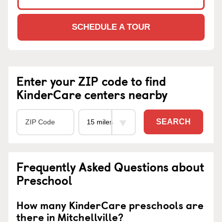
SCHEDULE A TOUR
Enter your ZIP code to find
KinderCare centers nearby
SEARCH
Frequently Asked Questions about
Preschool
How many KinderCare preschools are
there in Mitchellville?