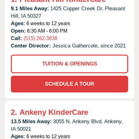
9.1 Miles Away:
1425 Copper Creek Dr,
Pleasant
Hill,
IA
50327
Ages:
6 weeks to 12 years
Open:
6:30 AM - 6:00 PM
Call:
(515) 262-3838
Center Director:
Jessica Gathercole, since 2021
TUITION & OPENINGS
SCHEDULE A TOUR
2.
Ankeny KinderCare
13.5 Miles Away:
3055 N. Ankeny Blvd,
Ankeny,
IA
50021
Ages:
6 weeks to 12 years