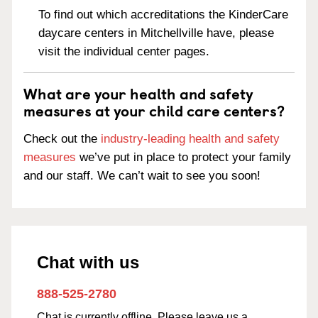
To find out which accreditations the KinderCare
daycare centers in Mitchellville have, please
visit the individual center pages.
What are your health and safety
measures at your child care centers?
Check out the
industry-leading health and safety
measures
we’ve put in place to protect your family
and our staff. We can’t wait to see you soon!
Chat with us
888-525-2780
Chat is currently offline. Please leave us a