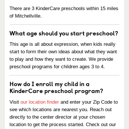
There are 3 KinderCare preschools within 15 miles
of Mitchellville.
What age should you start preschool?
This age is all about expression, when kids really
start to form their own ideas about what they want
to play and how they want to create. We provide
preschool programs for children ages 3 to 4.
How do I enroll my child in a
KinderCare preschool program?
Visit
our location finder
and enter your Zip Code to
see which locations are nearest you. Reach out
directly to the center director at your chosen
location to get the process started. Check out our