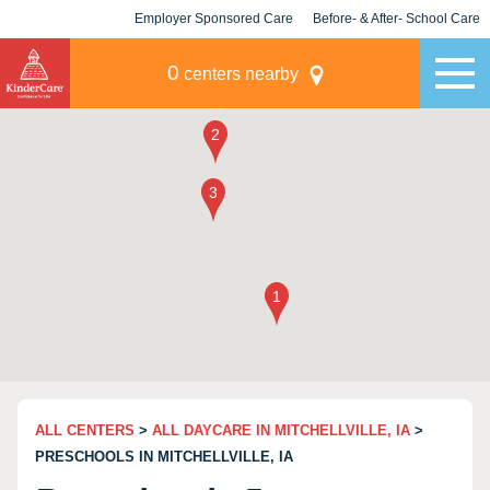
Employer Sponsored Care
Before- & After- School Care
KLC for Employers
Champions
0
centers nearby
ALL CENTERS
>
ALL DAYCARE IN MITCHELLVILLE, IA
>
PRESCHOOLS IN MITCHELLVILLE, IA