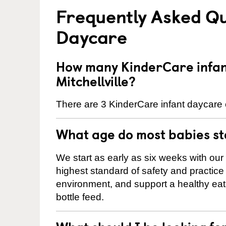
Frequently Asked Qu
Daycare
How many KinderCare infant
Mitchellville?
There are 3 KinderCare infant daycare ce
What age do most babies s
We start as early as six weeks with our
highest standard of safety and practice 
environment, and support a healthy ea
bottle feed.