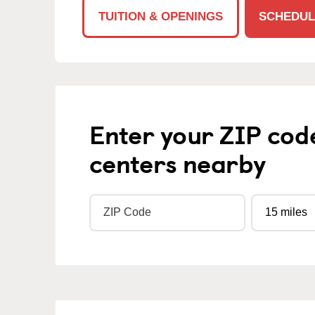
TUITION & OPENINGS
SCHEDUL
Enter your ZIP cod
centers nearby