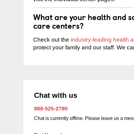
What are your health and sa
care centers?
Check out the
industry-leading health
protect your family and our staff. We ca
Chat with us
888-525-2780
Chat is currently offline. Please leave us a me