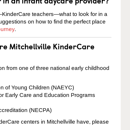
r in an infant daycare provider?
KinderCare teachers—what to look for in a
suggestions on how to find the perfect place
ourney
.
re Mitchellville KinderCare
on from one of three national early childhood
ion of Young Children (NAEYC)
for Early Care and Education Programs
ccreditation (NECPA)
derCare centers in Mitchellville have, please