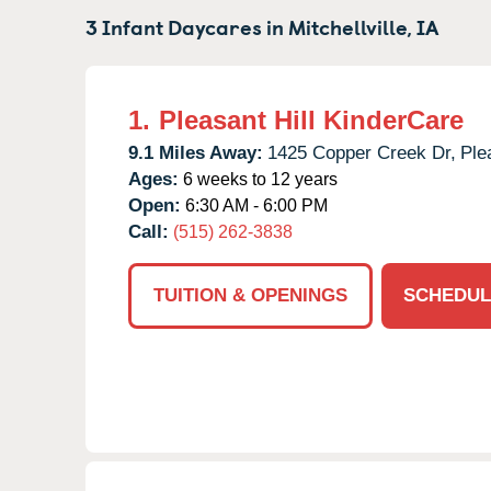
3 Infant Daycares in
Mitchellville,
IA
1.
Pleasant Hill KinderCare
9.1 Miles Away:
1425 Copper Creek Dr,
Ple
Ages:
6 weeks to 12 years
Open:
6:30 AM - 6:00 PM
Call:
(515) 262-3838
TUITION & OPENINGS
SCHEDUL