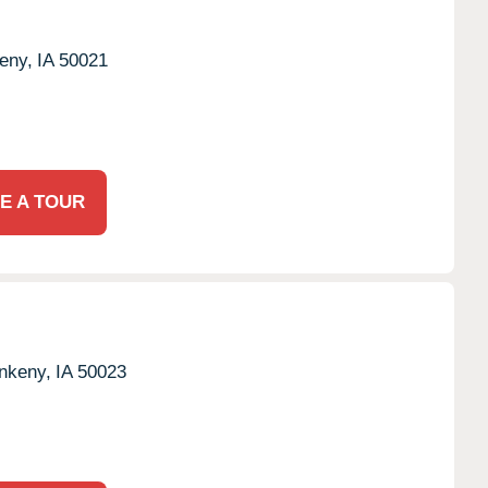
eny,
IA
50021
E A TOUR
nkeny,
IA
50023