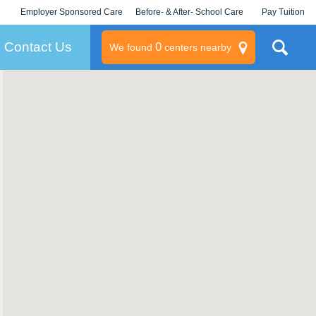
Employer Sponsored Care
Before- & After- School Care
Pay Tuition
KLC for Employers
Champions
Log In/Signup
Contact Us
0
We found
centers nearby
litary
rams
s