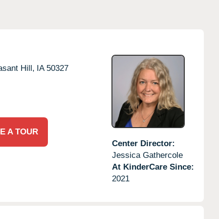
asant Hill,
IA
50327
E A TOUR
Center Director:
Jessica Gathercole
At KinderCare Since:
2021