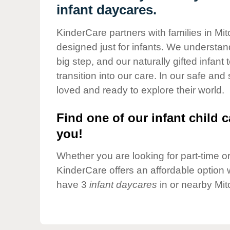
Our Values
infant daycares.
Child Care Advocacy
KinderCare partners with families in Mitc
Corporate
designed just for infants. We understand
Responsibility
big step, and our naturally gifted infan
transition into our care. In our safe and
loved and ready to explore their world.
Find one of our infant child c
you!
Whether you are looking for part-time or 
KinderCare offers an affordable option w
have 3
infant daycares
in or nearby Mit