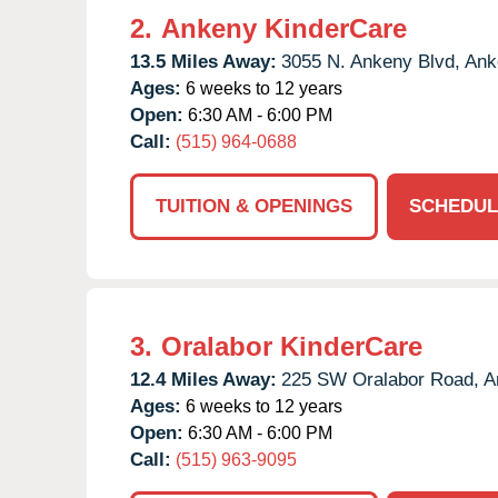
2.
Ankeny KinderCare
13.5 Miles Away:
3055 N. Ankeny Blvd,
Ank
Ages:
6 weeks to 12 years
Open:
6:30 AM - 6:00 PM
Call:
(515) 964-0688
TUITION & OPENINGS
SCHEDUL
3.
Oralabor KinderCare
12.4 Miles Away:
225 SW Oralabor Road,
A
Ages:
6 weeks to 12 years
Open:
6:30 AM - 6:00 PM
Call:
(515) 963-9095