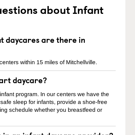
estions about Infant
 daycares are there in
nters within 15 miles of Mitchellville.
tart daycare?
 infant program. In our centers we have the
safe sleep for infants, provide a shoe-free
ting schedule whether you breastfeed or