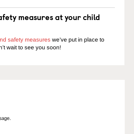
fety measures at your child
 and safety measures
we’ve put in place to
n’t wait to see you soon!
ssage.