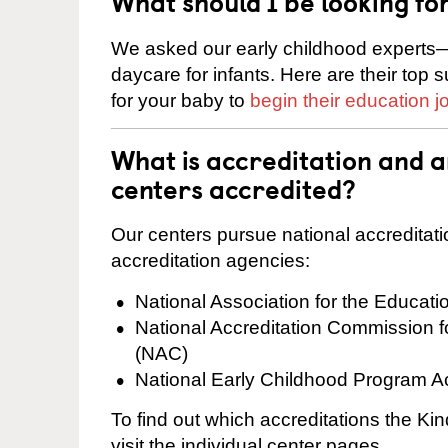
What should I be looking fo
We asked our early childhood experts—
daycare for infants. Here are their top 
for your baby to
begin their education j
What is accreditation and a
centers accredited?
Our centers pursue national accreditati
accreditation agencies:
National Association for the Educat
National Accreditation Commission 
(NAC)
National Early Childhood Program A
To find out which accreditations the Kin
visit the individual center pages.