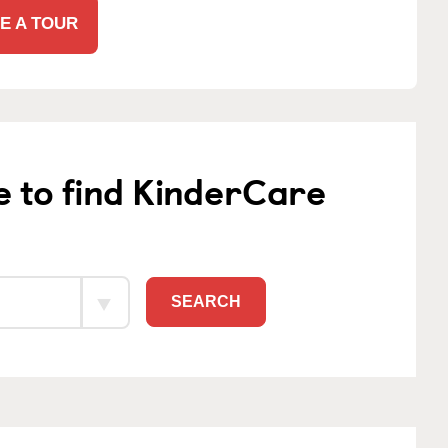
E A TOUR
e to find KinderCare
SEARCH