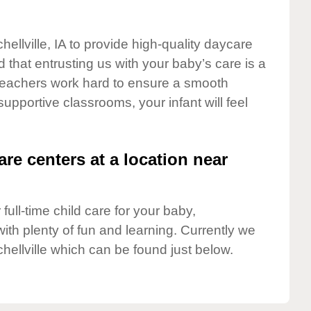
hellville, IA to provide high-quality daycare
 that entrusting us with your baby’s care is a
t teachers work hard to ensure a smooth
 supportive classrooms, your infant will feel
are centers at a location near
full-time child care for your baby,
ith plenty of fun and learning. Currently we
chellville which can be found just below.