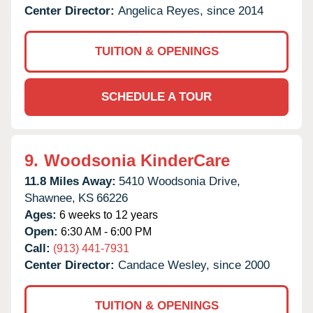
Center Director:
Angelica Reyes, since 2014
TUITION & OPENINGS
SCHEDULE A TOUR
9.
Woodsonia KinderCare
11.8 Miles Away:
5410 Woodsonia Drive,
Shawnee,
KS
66226
Ages:
6 weeks to 12 years
Open:
6:30 AM - 6:00 PM
Call:
(913) 441-7931
Center Director:
Candace Wesley, since 2000
TUITION & OPENINGS