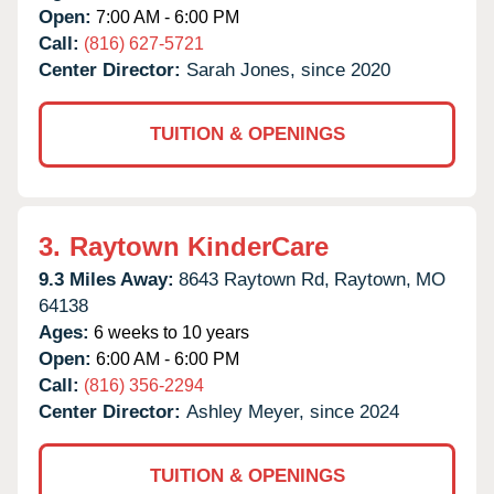
Open:
7:00 AM - 6:00 PM
Call:
(816) 627-5721
Center Director:
Sarah Jones, since 2020
TUITION & OPENINGS
3.
Raytown KinderCare
9.3 Miles Away:
8643 Raytown Rd,
Raytown,
MO
64138
Ages:
6 weeks to 10 years
Open:
6:00 AM - 6:00 PM
Call:
(816) 356-2294
Center Director:
Ashley Meyer, since 2024
TUITION & OPENINGS