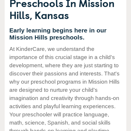
Preschools In Mission
Hills, Kansas
Early learning begins here in our
Mission Hills preschools.
At KinderCare, we understand the
importance of this crucial stage in a child's
development, where they are just starting to
discover their passions and interests. That's
why our preschool programs in Mission Hills
are designed to nurture your child's
imagination and creativity through hands-on
activities and playful learning experiences.
Your preschooler will practice language,
math, science, Spanish, and social skills
through hands-on learning and playtime.