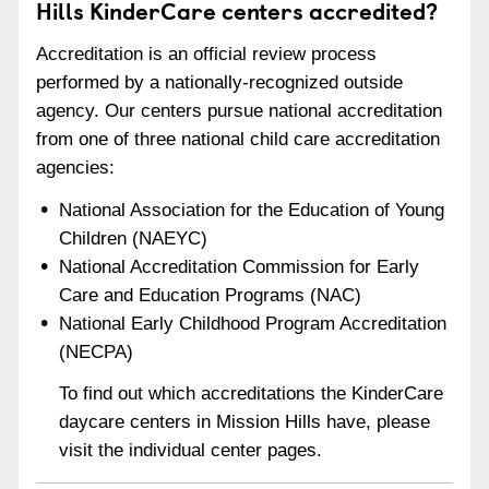
Hills KinderCare centers accredited?
Accreditation is an official review process
performed by a nationally-recognized outside
agency. Our centers pursue national accreditation
from one of three national child care accreditation
agencies:
National Association for the Education of Young
Children (NAEYC)
National Accreditation Commission for Early
Care and Education Programs (NAC)
National Early Childhood Program Accreditation
(NECPA)
To find out which accreditations the KinderCare
daycare centers in Mission Hills have, please
visit the individual center pages.