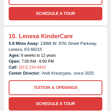
SCHEDULE A TOUR
10.
Lenexa KinderCare
5.8 Miles Away:
13068 W. 87th Street Parkway,
Lenexa,
KS
66215
Ages:
6 weeks to 12 years
Open:
7:00 AM - 6:00 PM
Call:
(913) 234-4442
Center Director:
Andi Kreutzjans, since 2025
TUITION & OPENINGS
SCHEDULE A TOUR