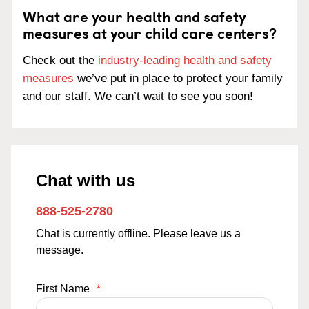
What are your health and safety
measures at your child care centers?
Check out the
industry-leading health and safety
measures
we’ve put in place to protect your family
and our staff. We can’t wait to see you soon!
Chat with us
888-525-2780
Chat is currently offline. Please leave us a
message.
First Name
*