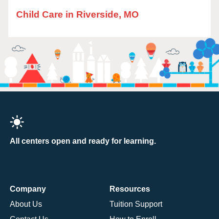
Child Care in Riverside, MO
All centers open and ready for learning.
Company
Resources
About Us
Tuition Support