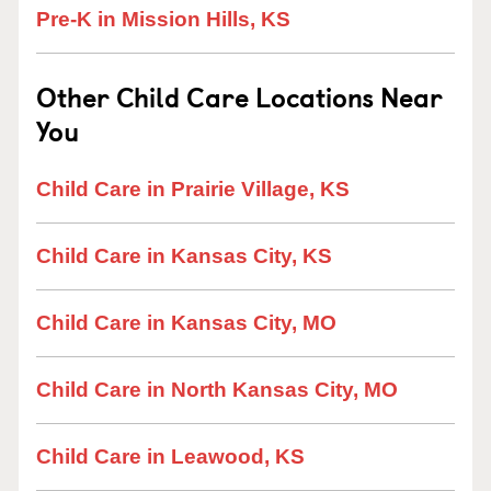
Pre-K in Mission Hills, KS
Other Child Care Locations Near
You
Child Care in Prairie Village, KS
Child Care in Kansas City, KS
Child Care in Kansas City, MO
Child Care in North Kansas City, MO
Child Care in Leawood, KS