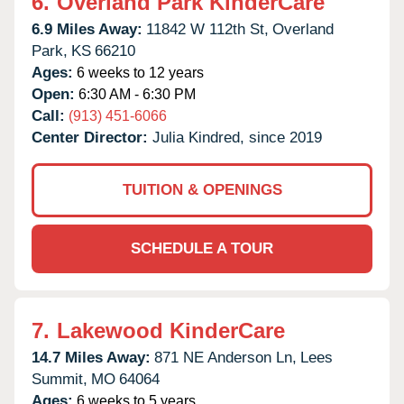
6.
Overland Park KinderCare
6.9 Miles Away:
11842 W 112th St,
Overland
Park,
KS
66210
Ages:
6 weeks to 12 years
Open:
6:30 AM - 6:30 PM
Call:
(913) 451-6066
Center Director:
Julia Kindred, since 2019
TUITION & OPENINGS
SCHEDULE A TOUR
7.
Lakewood KinderCare
14.7 Miles Away:
871 NE Anderson Ln,
Lees
Summit,
MO
64064
Ages:
6 weeks to 5 years