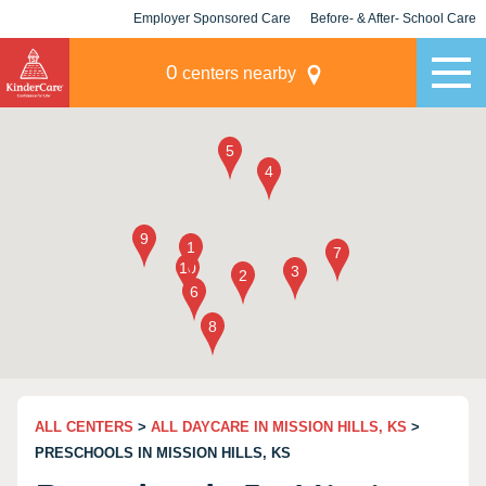
Employer Sponsored Care
Before- & After- School Care
KLC for Employers
Champions
0
centers nearby
ALL CENTERS
>
ALL DAYCARE IN MISSION HILLS, KS
>
PRESCHOOLS IN MISSION HILLS, KS