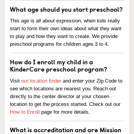
What age should you start preschool?
This age is all about expression, when kids really
start to form their own ideas about what they want
to play and how they want to create. We provide
preschool programs for children ages 3 to 4.
How do I enroll my child in a
KinderCare preschool program?
Visit
our location finder
and enter your Zip Code to
see which locations are nearest you. Reach out
directly to the center director at your chosen
location to get the process started. Check out our
How to Enroll
page for more details.
What is accreditation and are Mission