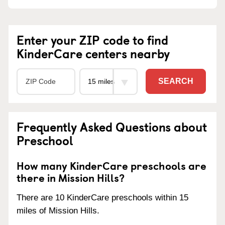
Enter your ZIP code to find
KinderCare centers nearby
SEARCH
Frequently Asked Questions about
Preschool
How many KinderCare preschools are
there in Mission Hills?
There are 10 KinderCare preschools within 15
miles of Mission Hills.