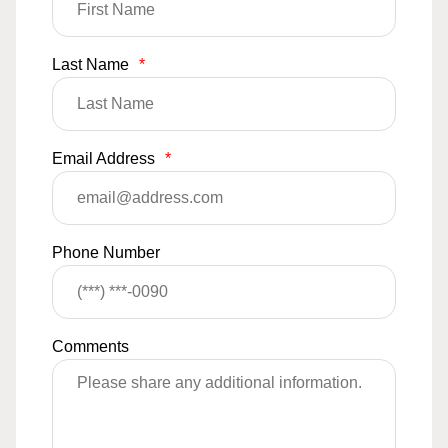
Last Name
*
Email Address
*
Phone Number
Comments