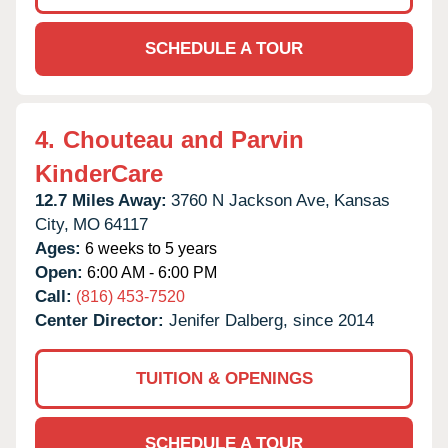
SCHEDULE A TOUR
4.
Chouteau and Parvin
KinderCare
12.7 Miles Away:
3760 N Jackson Ave,
Kansas
City,
MO
64117
Ages:
6 weeks to 5 years
Open:
6:00 AM - 6:00 PM
Call:
(816) 453-7520
Center Director:
Jenifer Dalberg, since 2014
TUITION & OPENINGS
SCHEDULE A TOUR