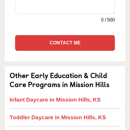
0
/
500
CONTACT ME
Other Early Education & Child
Care Programs in Mission Hills
Infant Daycare in Mission Hills, KS
Toddler Daycare in Mission Hills, KS