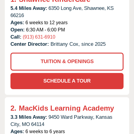
5.4 Miles Away:
6350 Long Ave,
Shawnee,
KS
66216
Ages:
6 weeks to 12 years
Open:
6:30 AM - 6:00 PM
Call:
(913) 631-6910
Center Director:
Brittany Cox, since 2025
TUITION & OPENINGS
SCHEDULE A TOUR
2.
MacKids Learning Academy
3.3 Miles Away:
9450 Ward Parkway,
Kansas
City,
MO
64114
Ages:
6 weeks to 6 years