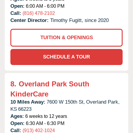
Open:
6:00 AM - 6:00 PM
Call:
(816) 478-2102
Center Director:
Timothy Fugitt, since 2020
TUITION & OPENINGS
SCHEDULE A TOUR
8.
Overland Park South
KinderCare
10 Miles Away:
7600 W 150th St,
Overland Park,
KS
66223
Ages:
6 weeks to 12 years
Open:
6:30 AM - 6:30 PM
Call:
(913) 402-1024