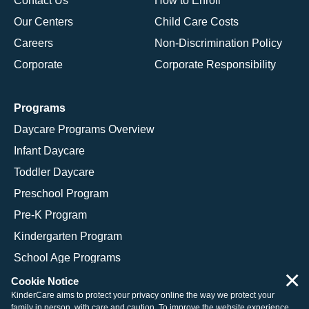
Contact Us
How to Enroll
Our Centers
Child Care Costs
Careers
Non-Discrimination Policy
Corporate
Corporate Responsibility
Programs
Daycare Programs Overview
Infant Daycare
Toddler Daycare
Preschool Program
Pre-K Program
Kindergarten Program
School Age Programs
×
Cookie Notice
KinderCare aims to protect your privacy online the way we protect your
family in person, with care and caution. To improve the website experience,