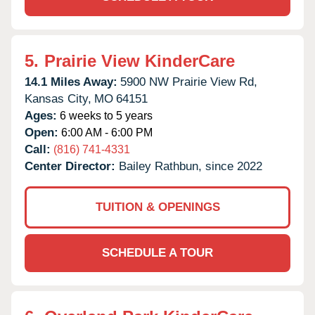
5.
Prairie View KinderCare
14.1 Miles Away:
5900 NW Prairie View Rd,
Kansas City,
MO
64151
Ages:
6 weeks to 5 years
Open:
6:00 AM - 6:00 PM
Call:
(816) 741-4331
Center Director:
Bailey Rathbun, since 2022
TUITION & OPENINGS
SCHEDULE A TOUR