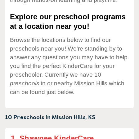
Explore our preschool programs
at a location near you!
Browse the locations below to find our
preschools near you! We're standing by to
answer any questions you may have to help
you find the perfect KinderCare for your
preschooler. Currently we have 10
preschools
in or nearby Mission Hills which
can be found just below.
10 Preschools in
Mission Hills,
KS
1.
Shawnee KinderCare