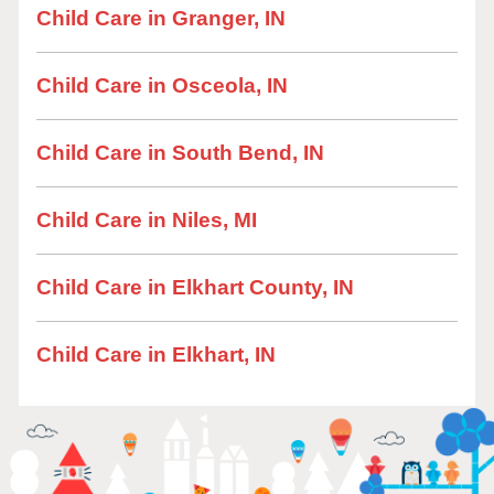
Child Care in Granger, IN
Child Care in Osceola, IN
Child Care in South Bend, IN
Child Care in Niles, MI
Child Care in Elkhart County, IN
Child Care in Elkhart, IN