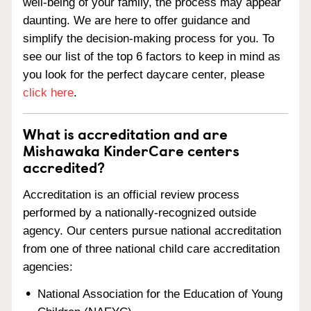
well-being of your family, the process may appear
daunting. We are here to offer guidance and
simplify the decision-making process for you. To
see our list of the top 6 factors to keep in mind as
you look for the perfect daycare center, please
click here
.
What is accreditation and are
Mishawaka KinderCare centers
accredited?
Accreditation is an official review process
performed by a nationally-recognized outside
agency. Our centers pursue national accreditation
from one of three national child care accreditation
agencies:
National Association for the Education of Young