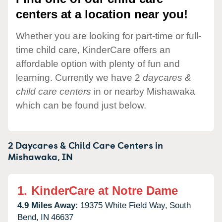
centers at a location near you!
Whether you are looking for part-time or full-
time child care, KinderCare offers an
affordable option with plenty of fun and
learning. Currently we have 2
daycares &
child care centers
in or nearby Mishawaka
which can be found just below.
2 Daycares & Child Care Centers in
Mishawaka,
IN
1.
KinderCare at Notre Dame
4.9 Miles Away:
19375 White Field Way,
South
Bend,
IN
46637