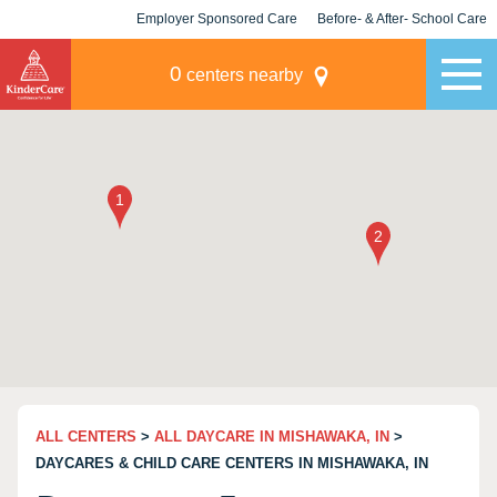
Employer Sponsored Care
Before- & After- School Care
KLC for Employers
Champions
0
centers nearby
ALL CENTERS
>
ALL DAYCARE IN MISHAWAKA, IN
>
DAYCARES & CHILD CARE CENTERS IN MISHAWAKA, IN