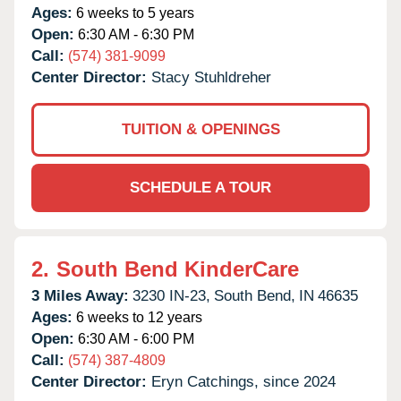
Ages:
6 weeks to 5 years
Open:
6:30 AM - 6:30 PM
Call:
(574) 381-9099
Center Director:
Stacy Stuhldreher
TUITION & OPENINGS
SCHEDULE A TOUR
2.
South Bend KinderCare
3 Miles Away:
3230 IN-23,
South Bend,
IN
46635
Ages:
6 weeks to 12 years
Open:
6:30 AM - 6:00 PM
Call:
(574) 387-4809
Center Director:
Eryn Catchings, since 2024