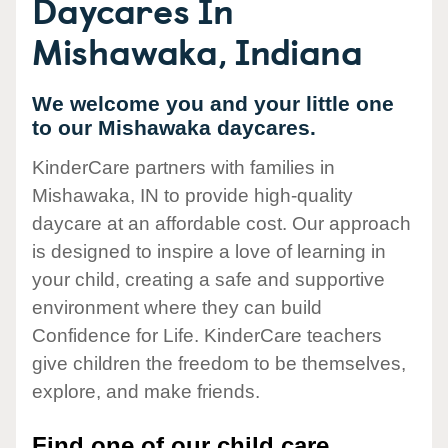
Daycares In
Mishawaka, Indiana
We welcome you and your little one
to our Mishawaka daycares.
KinderCare partners with families in
Mishawaka, IN to provide high-quality
daycare at an affordable cost. Our approach
is designed to inspire a love of learning in
your child, creating a safe and supportive
environment where they can build
Confidence for Life. KinderCare teachers
give children the freedom to be themselves,
explore, and make friends.
Find one of our child care