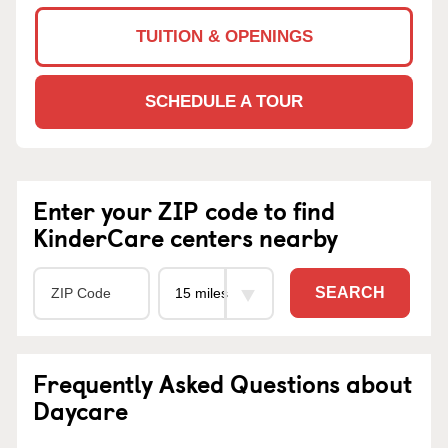
TUITION & OPENINGS
SCHEDULE A TOUR
Enter your ZIP code to find
KinderCare centers nearby
SEARCH
Frequently Asked Questions about
Daycare