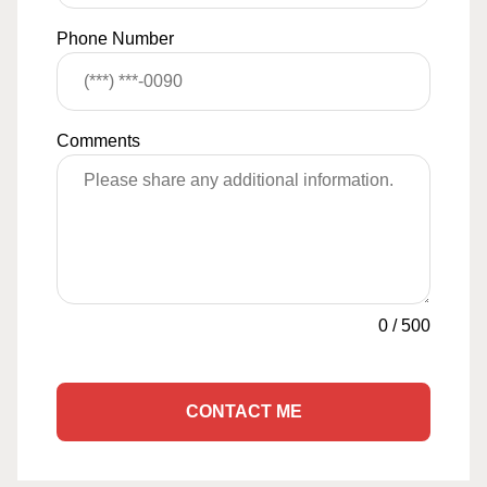
Phone Number
Comments
0
/
500
CONTACT ME