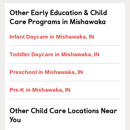
Other Early Education & Child
Care Programs in Mishawaka
Infant Daycare in Mishawaka, IN
Toddler Daycare in Mishawaka, IN
Preschool in Mishawaka, IN
Pre-K in Mishawaka, IN
Other Child Care Locations Near
You