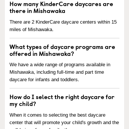
How many KinderCare daycares are
there in Mishawaka
There are 2 KinderCare daycare centers within 15
miles of Mishawaka.
What types of daycare programs are
offered in Mishawaka?
We have a wide range of programs available in
Mishawaka, including full-time and part time
daycare for infants and toddlers.
How do I select the right daycare for
my child?
When it comes to selecting the best daycare
center that will promote your child's growth and the