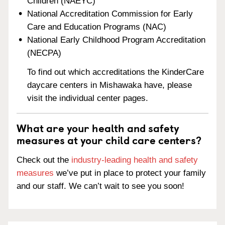
Children (NAEYC)
National Accreditation Commission for Early
Care and Education Programs (NAC)
National Early Childhood Program Accreditation
(NECPA)
To find out which accreditations the KinderCare
daycare centers in Mishawaka have, please
visit the individual center pages.
What are your health and safety
measures at your child care centers?
Check out the
industry-leading health and safety
measures
we’ve put in place to protect your family
and our staff. We can’t wait to see you soon!