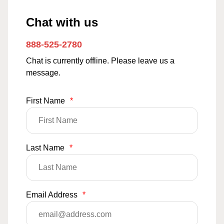
Chat with us
888-525-2780
Chat is currently offline. Please leave us a
message.
First Name
*
Last Name
*
Email Address
*