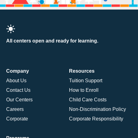
All centers open and ready for learning.
Company
Resources
About Us
Tuition Support
Contact Us
How to Enroll
Our Centers
Child Care Costs
Careers
Non-Discrimination Policy
Corporate
Corporate Responsibility