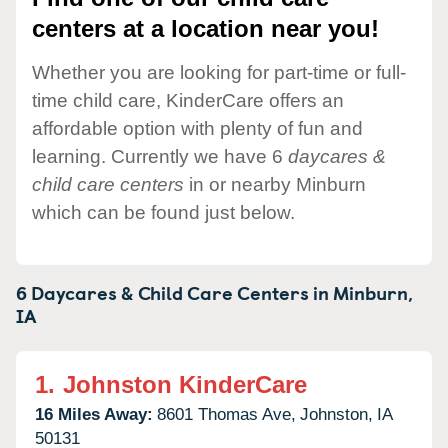
centers at a location near you!
Whether you are looking for part-time or full-
time child care, KinderCare offers an
affordable option with plenty of fun and
learning. Currently we have 6
daycares &
child care centers
in or nearby Minburn
which can be found just below.
6 Daycares & Child Care Centers in
Minburn,
IA
1.
Johnston KinderCare
16 Miles Away:
8601 Thomas Ave,
Johnston,
IA
50131