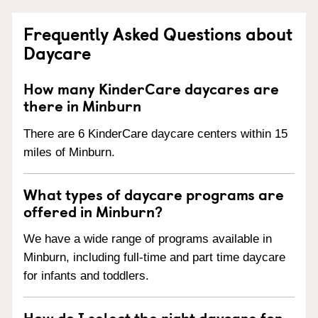
Frequently Asked Questions about
Daycare
How many KinderCare daycares are
there in Minburn
There are 6 KinderCare daycare centers within 15
miles of Minburn.
What types of daycare programs are
offered in Minburn?
We have a wide range of programs available in
Minburn, including full-time and part time daycare
for infants and toddlers.
How do I select the right daycare for