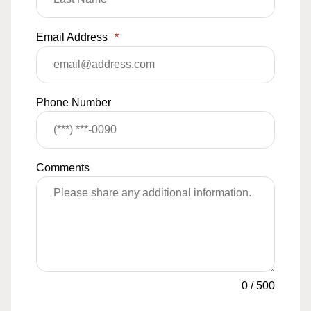
Email Address
*
Phone Number
Comments
0
/
500