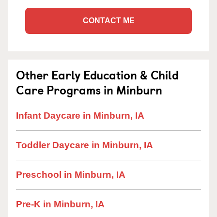
CONTACT ME
Other Early Education & Child
Care Programs in Minburn
Infant Daycare in Minburn, IA
Toddler Daycare in Minburn, IA
Preschool in Minburn, IA
Pre-K in Minburn, IA