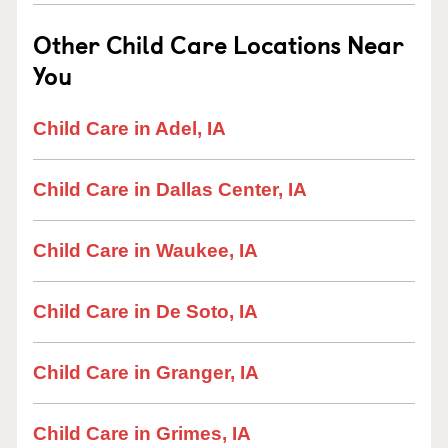
Other Child Care Locations Near
You
Child Care in Adel, IA
Child Care in Dallas Center, IA
Child Care in Waukee, IA
Child Care in De Soto, IA
Child Care in Granger, IA
Child Care in Grimes, IA