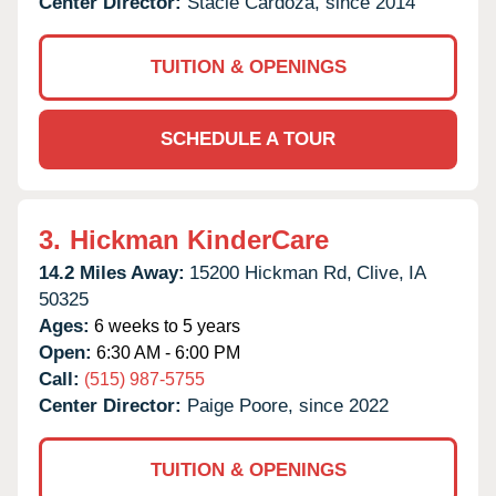
Center Director:
Stacie Cardoza, since 2014
TUITION & OPENINGS
SCHEDULE A TOUR
3.
Hickman KinderCare
14.2 Miles Away:
15200 Hickman Rd,
Clive,
IA
50325
Ages:
6 weeks to 5 years
Open:
6:30 AM - 6:00 PM
Call:
(515) 987-5755
Center Director:
Paige Poore, since 2022
TUITION & OPENINGS