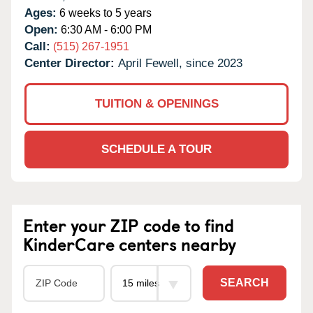
Ages:
6 weeks to 5 years
Open:
6:30 AM - 6:00 PM
Call:
(515) 267-1951
Center Director:
April Fewell, since 2023
TUITION & OPENINGS
SCHEDULE A TOUR
Enter your ZIP code to find
KinderCare centers nearby
SEARCH