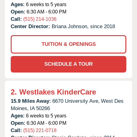
Ages:
6 weeks to 5 years
Open:
6:30 AM - 6:00 PM
Call:
(515) 214-1036
Center Director:
Briana Johnson, since 2018
TUITION & OPENINGS
SCHEDULE A TOUR
2.
Westlakes KinderCare
15.9 Miles Away:
6670 University Ave,
West Des
Moines,
IA
50266
Ages:
6 weeks to 5 years
Open:
6:30 AM - 6:00 PM
Call:
(515) 221-0718