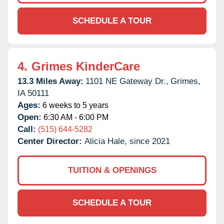
SCHEDULE A TOUR
4.
Grimes KinderCare
13.3 Miles Away:
1101 NE Gateway Dr.,
Grimes,
IA
50111
Ages:
6 weeks to 5 years
Open:
6:30 AM - 6:00 PM
Call:
(515) 644-5282
Center Director:
Alicia Hale, since 2021
TUITION & OPENINGS
SCHEDULE A TOUR