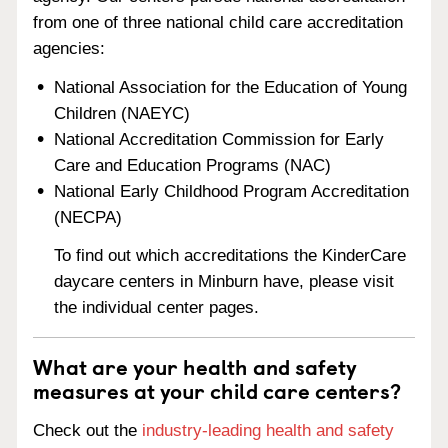
from one of three national child care accreditation
agencies:
National Association for the Education of Young
Children (NAEYC)
National Accreditation Commission for Early
Care and Education Programs (NAC)
National Early Childhood Program Accreditation
(NECPA)
To find out which accreditations the KinderCare
daycare centers in Minburn have, please visit
the individual center pages.
What are your health and safety
measures at your child care centers?
Check out the
industry-leading health and safety