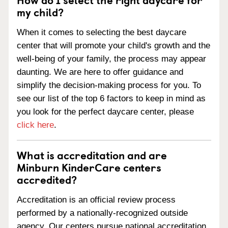
my child?
When it comes to selecting the best daycare
center that will promote your child's growth and the
well-being of your family, the process may appear
daunting. We are here to offer guidance and
simplify the decision-making process for you. To
see our list of the top 6 factors to keep in mind as
you look for the perfect daycare center, please
click here
.
What is accreditation and are
Minburn KinderCare centers
accredited?
Accreditation is an official review process
performed by a nationally-recognized outside
agency. Our centers pursue national accreditation