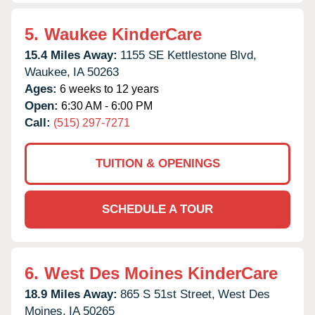
5.
Waukee KinderCare
15.4 Miles Away:
1155 SE Kettlestone Blvd,
Waukee,
IA
50263
Ages:
6 weeks to 12 years
Open:
6:30 AM - 6:00 PM
Call:
(515) 297-7271
TUITION & OPENINGS
SCHEDULE A TOUR
6.
West Des Moines KinderCare
18.9 Miles Away:
865 S 51st Street,
West Des
Moines,
IA
50265