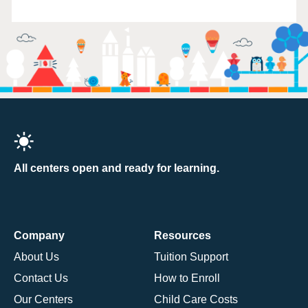
All centers open and ready for learning.
Company
Resources
About Us
Tuition Support
Contact Us
How to Enroll
Our Centers
Child Care Costs