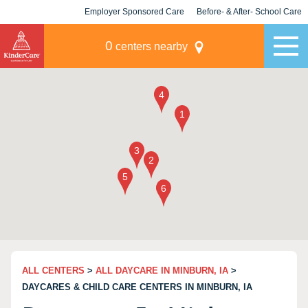
Employer Sponsored Care
Before- & After- School Care
KLC for Employers
Champions
0
centers nearby
ALL CENTERS
>
ALL DAYCARE IN MINBURN, IA
>
DAYCARES & CHILD CARE CENTERS IN MINBURN, IA