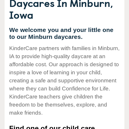
Daycares In Minburn,
Iowa
We welcome you and your little one
to our Minburn daycares.
KinderCare partners with families in Minburn,
IA to provide high-quality daycare at an
affordable cost. Our approach is designed to
inspire a love of learning in your child,
creating a safe and supportive environment
where they can build Confidence for Life.
KinderCare teachers give children the
freedom to be themselves, explore, and
make friends.
Find one of our child care