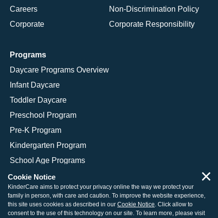
Careers
Non-Discrimination Policy
Corporate
Corporate Responsibility
Programs
Daycare Programs Overview
Infant Daycare
Toddler Daycare
Preschool Program
Pre-K Program
Kindergarten Program
School Age Programs
×
Cookie Notice
KinderCare aims to protect your privacy online the way we protect your
family in person, with care and caution. To improve the website experience,
© 2026 KinderCare Learning Companies, Inc.
this site uses cookies as described in our
Cookie Notice
. Click allow to
consent to the use of this technology on our site. To learn more, please visit
Legal Information
Site Map