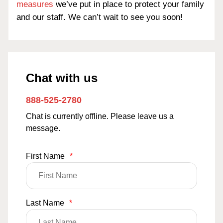
measures
we’ve put in place to protect your family
and our staff. We can’t wait to see you soon!
Chat with us
888-525-2780
Chat is currently offline. Please leave us a
message.
First Name
*
Last Name
*