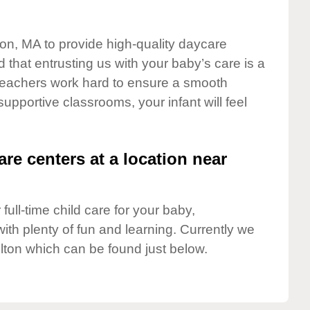
ton, MA to provide high-quality daycare
 that entrusting us with your baby’s care is a
t teachers work hard to ensure a smooth
 supportive classrooms, your infant will feel
are centers at a location near
full-time child care for your baby,
ith plenty of fun and learning. Currently we
lton which can be found just below.