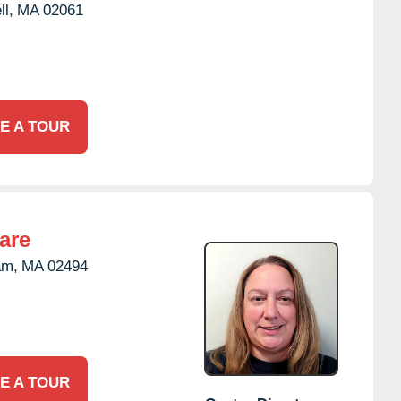
l,
MA
02061
E A TOUR
are
am,
MA
02494
E A TOUR