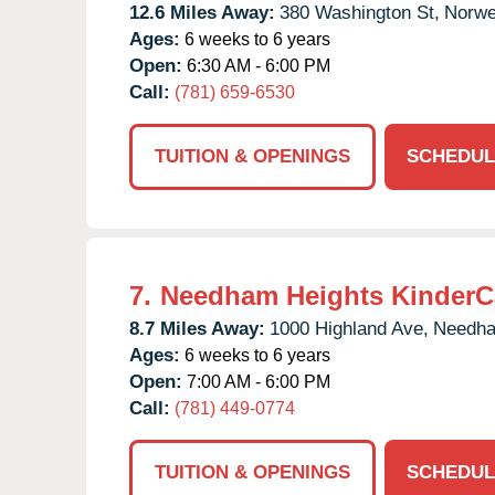
12.6 Miles Away:
380 Washington St,
Norwel
Ages:
6 weeks to 6 years
Open:
6:30 AM - 6:00 PM
Call:
(781) 659-6530
TUITION & OPENINGS
SCHEDUL
7.
Needham Heights KinderC
8.7 Miles Away:
1000 Highland Ave,
Needh
Ages:
6 weeks to 6 years
Open:
7:00 AM - 6:00 PM
Call:
(781) 449-0774
TUITION & OPENINGS
SCHEDUL