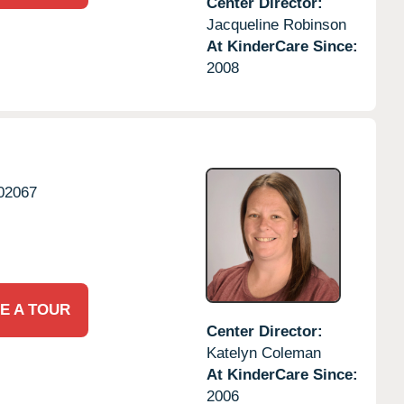
Center Director:
Jacqueline Robinson
At KinderCare Since:
2008
02067
E A TOUR
Center Director:
Katelyn Coleman
At KinderCare Since:
2006