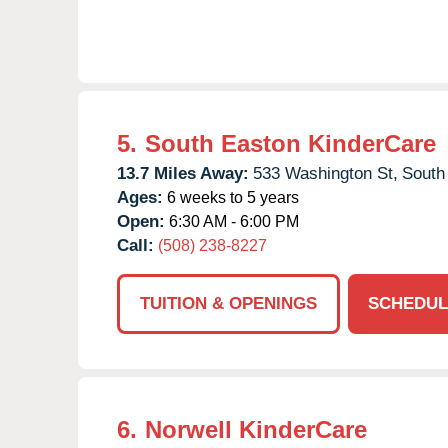
5.
South Easton KinderCare
13.7 Miles Away:
533 Washington St,
South
Ages:
6 weeks to 5 years
Open:
6:30 AM - 6:00 PM
Call:
(508) 238-8227
TUITION & OPENINGS
SCHEDUL
6.
Norwell KinderCare