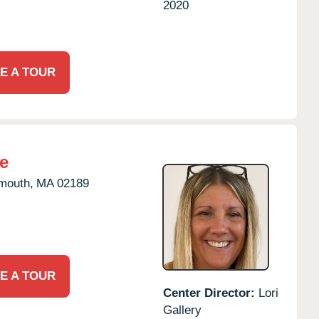
2020
E A TOUR
e
mouth,
MA
02189
E A TOUR
Center Director:
Lori
Gallery