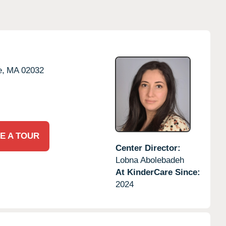
e,
MA
02032
E A TOUR
Center Director:
Lobna Abolebadeh
At KinderCare Since:
2024