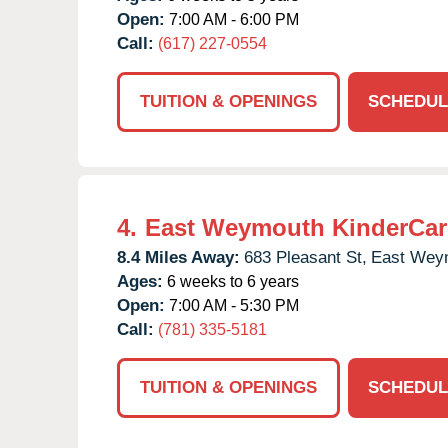
Open:
7:00 AM - 6:00 PM
Call:
(617) 227-0554
TUITION & OPENINGS
SCHEDUL
4.
East Weymouth KinderCar
8.4 Miles Away:
683 Pleasant St,
East Wey
Ages:
6 weeks to 6 years
Open:
7:00 AM - 5:30 PM
Call:
(781) 335-5181
TUITION & OPENINGS
SCHEDUL