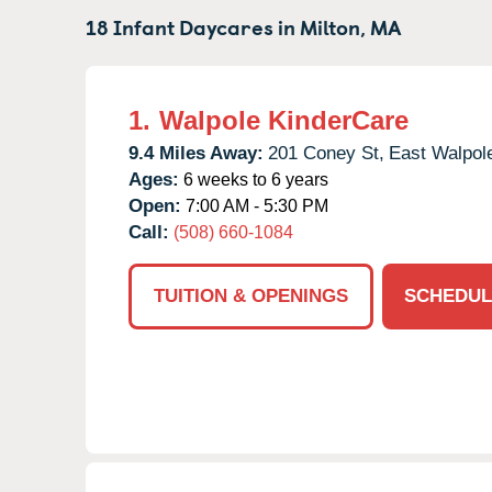
18 Infant Daycares in
Milton,
MA
1.
Walpole KinderCare
9.4 Miles Away:
201 Coney St,
East Walpol
Ages:
6 weeks to 6 years
Open:
7:00 AM - 5:30 PM
Call:
(508) 660-1084
TUITION & OPENINGS
SCHEDUL