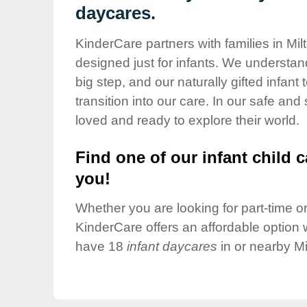
Our Values
daycares.
Child Care Advocacy
KinderCare partners with families in Mil
Corporate
designed just for infants. We understand
Responsibility
big step, and our naturally gifted infan
transition into our care. In our safe and
loved and ready to explore their world.
Find one of our infant child c
you!
Whether you are looking for part-time or 
KinderCare offers an affordable option w
have 18
infant daycares
in or nearby Mi