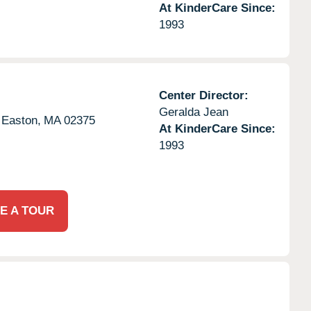
At KinderCare Since:
1993
Center Director:
Geralda Jean
 Easton,
MA
02375
At KinderCare Since:
1993
E A TOUR