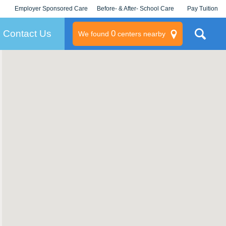
Employer Sponsored Care
Before- & After- School Care
Pay Tuition
KLC for Employers
Champions
Log In/Signup
Contact Us
0
We found
centers nearby
litary
rams
s