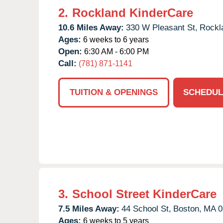
2.
Rockland KinderCare
10.6 Miles Away:
330 W Pleasant St,
Rockl
Ages:
6 weeks to 6 years
Open:
6:30 AM - 6:00 PM
Call:
(781) 871-1141
TUITION & OPENINGS
SCHEDUL
3.
School Street KinderCare
7.5 Miles Away:
44 School St,
Boston,
MA
0
Ages:
6 weeks to 5 years