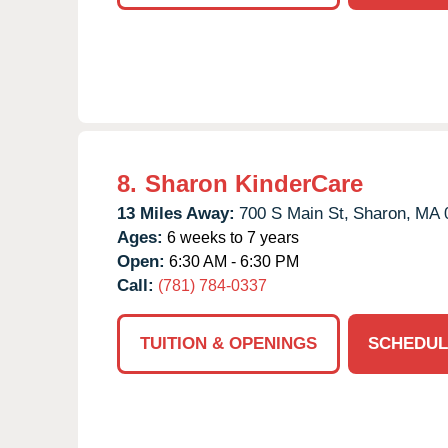
8.
Sharon KinderCare
13 Miles Away:
700 S Main St,
Sharon,
MA
Ages:
6 weeks to 7 years
Open:
6:30 AM - 6:30 PM
Call:
(781) 784-0337
TUITION & OPENINGS
SCHEDUL