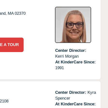
and,
MA
02370
E A TOUR
Center Director:
Kerri Morgan
At KinderCare Since:
1991
Center Director:
Kyra
Spencer
2108
At KinderCare Since: