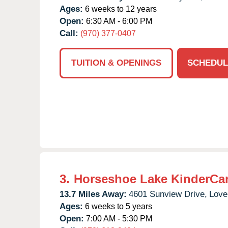
Ages:
6 weeks to 12 years
Open:
6:30 AM - 6:00 PM
Call:
(970) 377-0407
TUITION & OPENINGS
SCHEDUL
3.
Horseshoe Lake KinderCa
13.7 Miles Away:
4601 Sunview Drive,
Love
Ages:
6 weeks to 5 years
Open:
7:00 AM - 5:30 PM