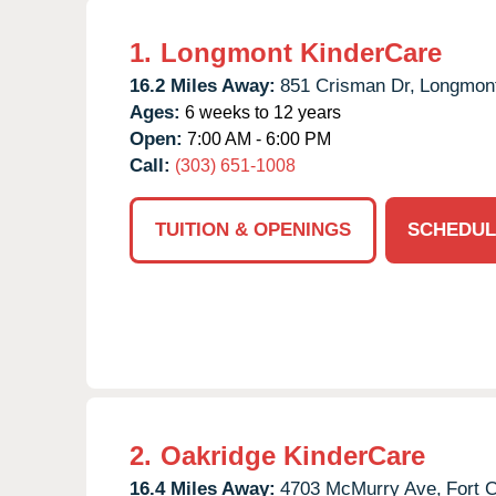
1.
Longmont KinderCare
16.2 Miles Away:
851 Crisman Dr,
Longmon
Ages:
6 weeks to 12 years
Open:
7:00 AM - 6:00 PM
Call:
(303) 651-1008
TUITION & OPENINGS
SCHEDUL
2.
Oakridge KinderCare
16.4 Miles Away:
4703 McMurry Ave,
Fort C