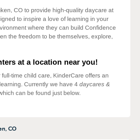
liken, CO to provide high-quality daycare at
gned to inspire a love of learning in your
environment where they can build Confidence
dren the freedom to be themselves, explore,
ters at a location near you!
 full-time child care, KinderCare offers an
d learning. Currently we have 4
daycares &
 which can be found just below.
en,
CO