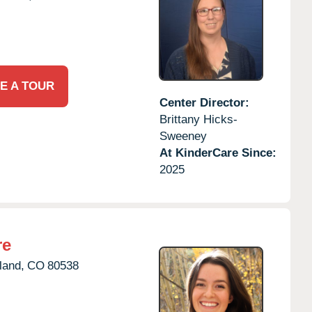
E A TOUR
Center Director:
Brittany Hicks-
Sweeney
At KinderCare Since:
2025
re
land,
CO
80538