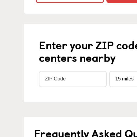
Enter your ZIP cod
centers nearby
Frequently Asked Q