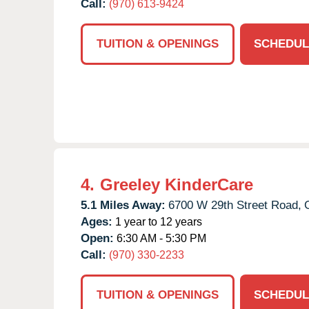
Call:
(970) 613-9424
TUITION & OPENINGS
SCHEDUL
4.
Greeley KinderCare
5.1 Miles Away:
6700 W 29th Street Road,
Ages:
1 year to 12 years
Open:
6:30 AM - 5:30 PM
Call:
(970) 330-2233
TUITION & OPENINGS
SCHEDUL