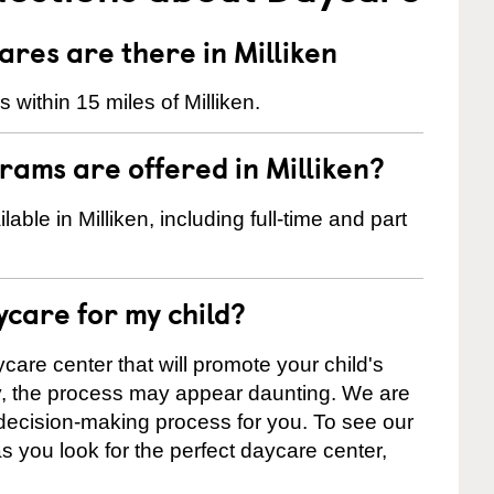
es are there in Milliken
within 15 miles of Milliken.
ams are offered in Milliken?
le in Milliken, including full-time and part
ycare for my child?
care center that will promote your child's
ly, the process may appear daunting. We are
 decision-making process for you. To see our
 as you look for the perfect daycare center,