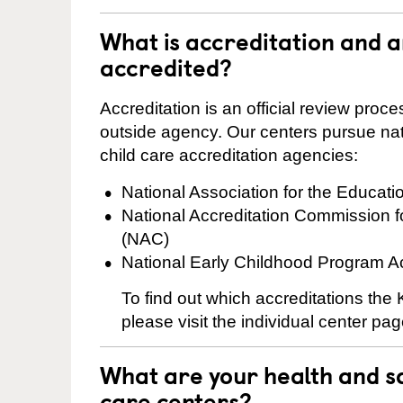
What is accreditation and a
accredited?
Accreditation is an official review pro
outside agency. Our centers pursue nati
child care accreditation agencies:
National Association for the Educat
National Accreditation Commission 
(NAC)
National Early Childhood Program A
To find out which accreditations the
please visit the individual center pag
What are your health and sa
care centers?