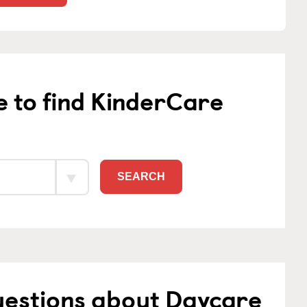
e to find KinderCare
SEARCH
uestions about Daycare