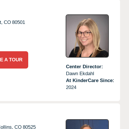
t,
CO
80501
E A TOUR
Center Director:
Dawn Ekdahl
At KinderCare Since:
2024
ollins,
CO
80525