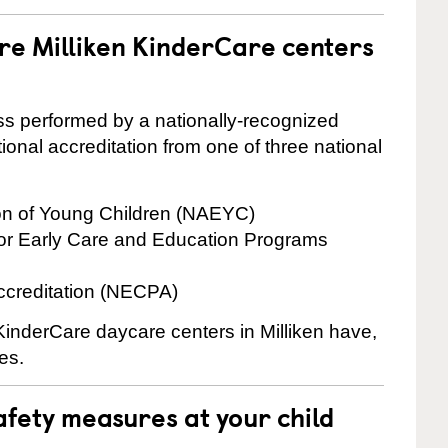
re Milliken KinderCare centers
cess performed by a nationally-recognized
onal accreditation from one of three national
ion of Young Children (NAEYC)
for Early Care and Education Programs
ccreditation (NECPA)
 KinderCare daycare centers in Milliken have,
es.
fety measures at your child