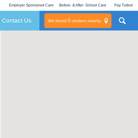
Employer Sponsored Care
Before- & After- School Care
Pay Tuition
KLC for Employers
Champions
Log In/Signup
Contact Us
0
We found
centers nearby
litary
rams
s