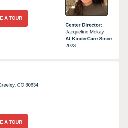
E A TOUR
Center Director:
Jacqueline Mckay
At KinderCare Since:
2023
Greeley,
CO
80634
E A TOUR