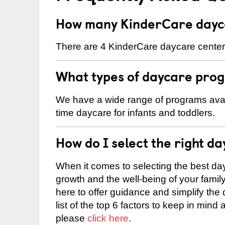
How many KinderCare daycar
There are 4 KinderCare daycare centers 
What types of daycare progr
We have a wide range of programs availab
time daycare for infants and toddlers.
How do I select the right da
When it comes to selecting the best day
growth and the well-being of your fami
here to offer guidance and simplify the
list of the top 6 factors to keep in mind
please
click here
.