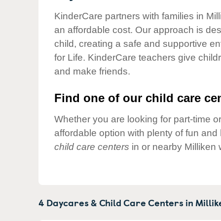
Our Values
KinderCare partners with families in Mil
Child Care Advocacy
an affordable cost. Our approach is desi
Corporate
child, creating a safe and supportive 
Responsibility
for Life. KinderCare teachers give chil
and make friends.
Find one of our child care cen
Whether you are looking for part-time or
affordable option with plenty of fun an
child care centers
in or nearby Milliken
4 Daycares & Child Care Centers in
Millik