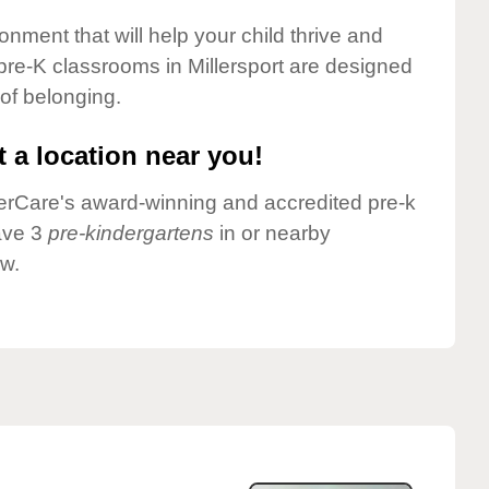
onment that will help your child thrive and
pre-K classrooms in Millersport are designed
 of belonging.
 a location near you!
nderCare's award-winning and accredited pre-k
have 3
pre-kindergartens
in or nearby
ow.