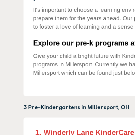
Our Values
It's important to choose a learning envir
Child Care Advocacy
prepare them for the years ahead. Our 
Corporate
to foster a love of learning and a sense
Responsibility
Explore our pre-k programs at
Give your child a bright future with Ki
programs in Millersport. Currently we 
Millersport which can be found just bel
3 Pre-Kindergartens in
Millersport,
OH
1.
Winderly Lane KinderCare