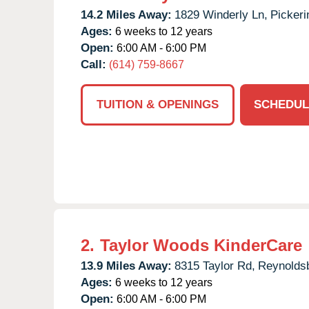
14.2 Miles Away:
1829 Winderly Ln,
Pickeri
Ages:
6 weeks to 12 years
Open:
6:00 AM - 6:00 PM
Call:
(614) 759-8667
TUITION & OPENINGS
SCHEDUL
2.
Taylor Woods KinderCare
13.9 Miles Away:
8315 Taylor Rd,
Reynolds
Ages:
6 weeks to 12 years
Open:
6:00 AM - 6:00 PM