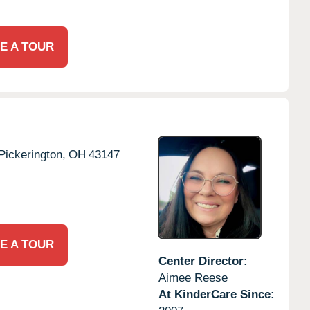
E A TOUR
Pickerington,
OH
43147
E A TOUR
Center Director:
Aimee Reese
At KinderCare Since: