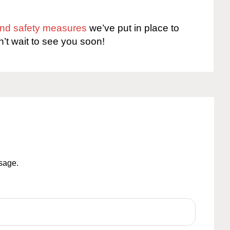
 and safety measures
we’ve put in place to
n’t wait to see you soon!
ssage.