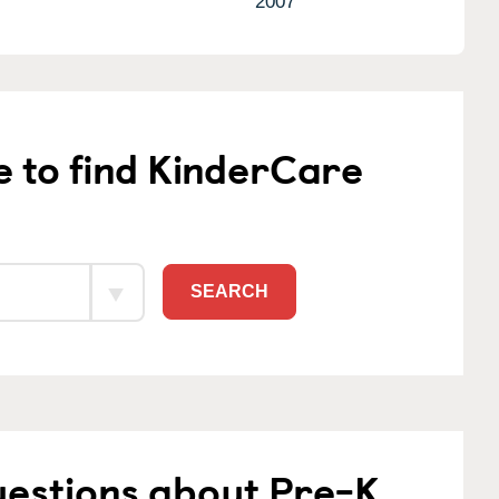
2007
e to find KinderCare
SEARCH
uestions about Pre-K