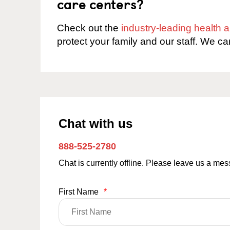
care centers?
Check out the
industry-leading health
protect your family and our staff. We ca
Chat with us
888-525-2780
Chat is currently offline. Please leave us a me
First Name
*