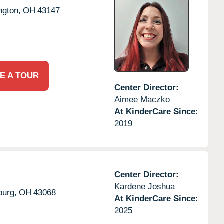
ngton,
OH
43147
E A TOUR
Center Director:
Aimee Maczko
At KinderCare Since:
2019
Center Director:
Kardene Joshua
burg,
OH
43068
At KinderCare Since:
2025