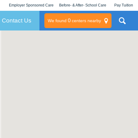
Employer Sponsored Care
Before- & After- School Care
Pay Tuition
KLC for Employers
Champions
Log In/Signup
Contact Us
0
We found
centers nearby
litary
rams
s