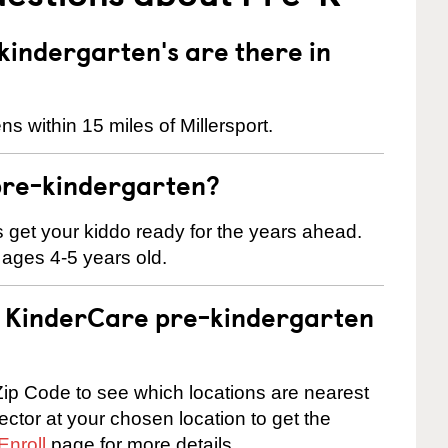
indergarten's are there in
s within 15 miles of Millersport.
pre-kindergarten?
 us get your kiddo ready for the years ahead.
 ages 4-5 years old.
 a KinderCare pre-kindergarten
ip Code to see which locations are nearest
rector at your chosen location to get the
Enroll
page for more details.