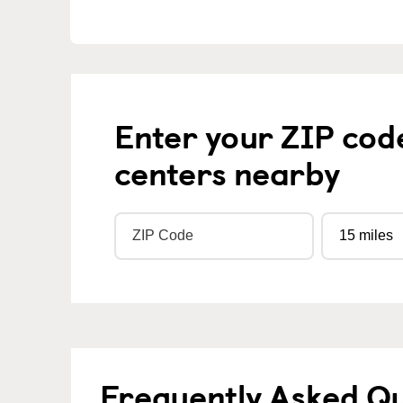
Enter your ZIP cod
centers nearby
Frequently Asked Q