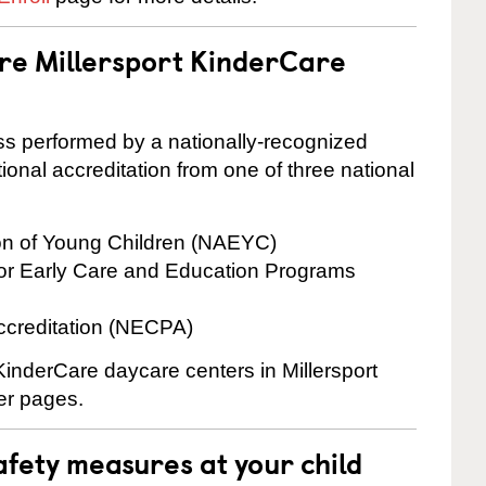
are Millersport KinderCare
cess performed by a nationally-recognized
onal accreditation from one of three national
ion of Young Children (NAEYC)
for Early Care and Education Programs
ccreditation (NECPA)
 KinderCare daycare centers in Millersport
ter pages.
fety measures at your child