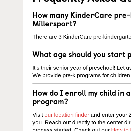
How many KinderCare pre-k
Millersport?
There are 3 KinderCare pre-kindergarten
What age should you start 
It’s their senior year of preschool! Let
We provide pre-k programs for children
How do I enroll my child in
program?
Visit
our location finder
and enter your Z
you. Reach out directly to the center di
process started. Check out our
How to 