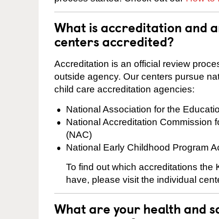
What is accreditation and 
centers accredited?
Accreditation is an official review pro
outside agency. Our centers pursue nati
child care accreditation agencies:
National Association for the Educat
National Accreditation Commission 
(NAC)
National Early Childhood Program A
To find out which accreditations the
have, please visit the individual cen
What are your health and sa