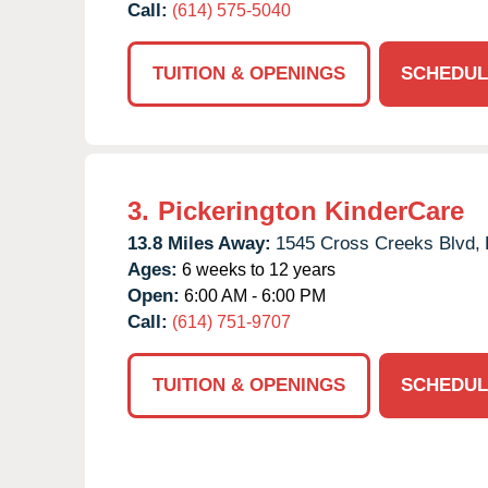
Call:
(614) 575-5040
TUITION & OPENINGS
SCHEDUL
3.
Pickerington KinderCare
13.8 Miles Away:
1545 Cross Creeks Blvd,
Ages:
6 weeks to 12 years
Open:
6:00 AM - 6:00 PM
Call:
(614) 751-9707
TUITION & OPENINGS
SCHEDUL