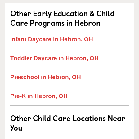
Other Early Education & Child
Care Programs in Hebron
Infant Daycare in Hebron, OH
Toddler Daycare in Hebron, OH
Preschool in Hebron, OH
Pre-K in Hebron, OH
Other Child Care Locations Near
You