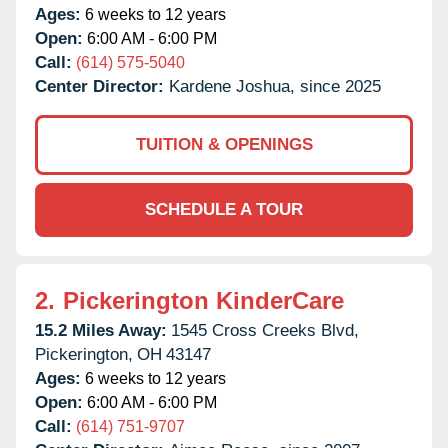
Ages:
6 weeks to 12 years
Open:
6:00 AM - 6:00 PM
Call:
(614) 575-5040
Center Director:
Kardene Joshua, since 2025
TUITION & OPENINGS
SCHEDULE A TOUR
2.
Pickerington KinderCare
15.2 Miles Away:
1545 Cross Creeks Blvd,
Pickerington,
OH
43147
Ages:
6 weeks to 12 years
Open:
6:00 AM - 6:00 PM
Call:
(614) 751-9707