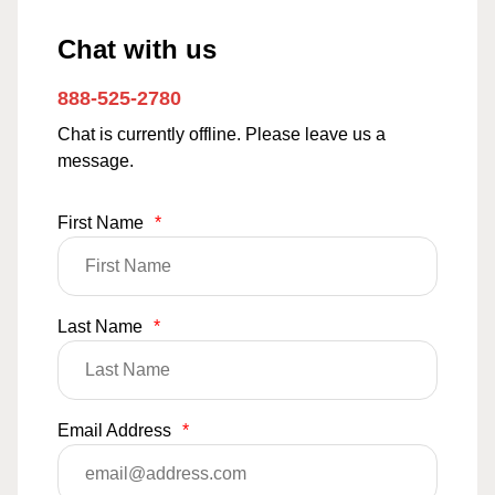
Chat with us
888-525-2780
Chat is currently offline. Please leave us a
message.
First Name
*
Last Name
*
Email Address
*