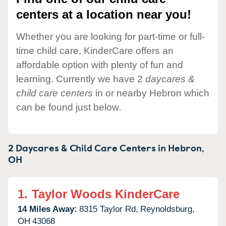
centers at a location near you!
Whether you are looking for part-time or full-
time child care, KinderCare offers an
affordable option with plenty of fun and
learning. Currently we have 2
daycares &
child care centers
in or nearby Hebron which
can be found just below.
2 Daycares & Child Care Centers in
Hebron,
OH
1.
Taylor Woods KinderCare
14 Miles Away:
8315 Taylor Rd,
Reynoldsburg,
OH
43068