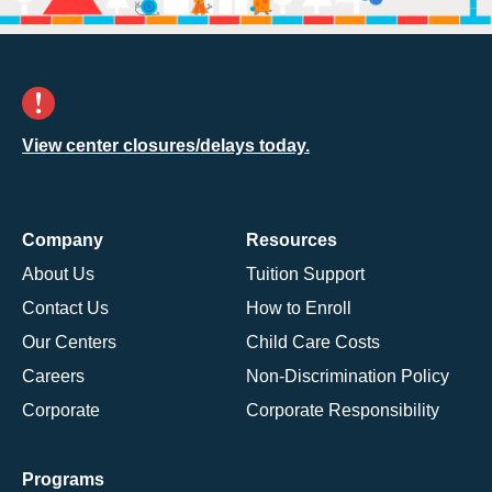
View center closures/delays today.
Company
Resources
About Us
Tuition Support
Contact Us
How to Enroll
Our Centers
Child Care Costs
Careers
Non-Discrimination Policy
Corporate
Corporate Responsibility
Programs