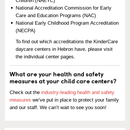
Children (NAEYC)
National Accreditation Commission for Early
Care and Education Programs (NAC)
National Early Childhood Program Accreditation
(NECPA)
To find out which accreditations the KinderCare
daycare centers in Hebron have, please visit
the individual center pages.
What are your health and safety
measures at your child care centers?
Check out the
industry-leading health and safety
measures
we’ve put in place to protect your family
and our staff. We can’t wait to see you soon!