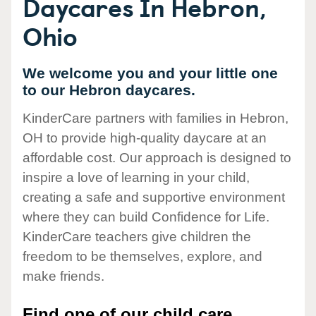
Daycares In Hebron,
Ohio
We welcome you and your little one
to our Hebron daycares.
KinderCare partners with families in Hebron,
OH to provide high-quality daycare at an
affordable cost. Our approach is designed to
inspire a love of learning in your child,
creating a safe and supportive environment
where they can build Confidence for Life.
KinderCare teachers give children the
freedom to be themselves, explore, and
make friends.
Find one of our child care