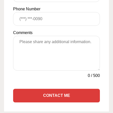
Phone Number
Comments
0
/
500
CONTACT ME