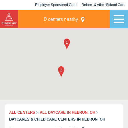
Employer Sponsored Care
Before- & After- School Care
KLC for Employers
Champions
0
centers nearby
ALL CENTERS
>
ALL DAYCARE IN HEBRON, OH
>
DAYCARES & CHILD CARE CENTERS IN HEBRON, OH