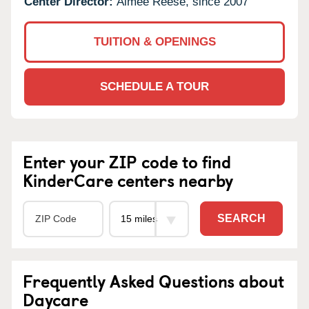
Center Director:
Aimee Reese, since 2007
TUITION & OPENINGS
SCHEDULE A TOUR
Enter your ZIP code to find
KinderCare centers nearby
SEARCH
Frequently Asked Questions about
Daycare