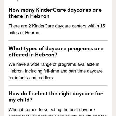
How many KinderCare daycares are
there in Hebron
There are 2 KinderCare daycare centers within 15
miles of Hebron.
What types of daycare programs are
offered in Hebron?
We have a wide range of programs available in
Hebron, including full-time and part time daycare
for infants and toddlers.
How do I select the right daycare for
my child?
When it comes to selecting the best daycare