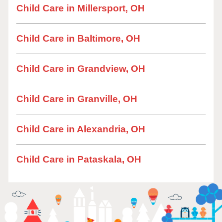
Child Care in Millersport, OH
Child Care in Baltimore, OH
Child Care in Grandview, OH
Child Care in Granville, OH
Child Care in Alexandria, OH
Child Care in Pataskala, OH