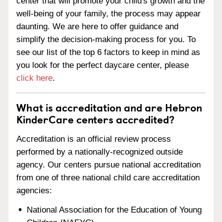
center that will promote your child's growth and the
well-being of your family, the process may appear
daunting. We are here to offer guidance and
simplify the decision-making process for you. To
see our list of the top 6 factors to keep in mind as
you look for the perfect daycare center, please
click here
.
What is accreditation and are Hebron
KinderCare centers accredited?
Accreditation is an official review process
performed by a nationally-recognized outside
agency. Our centers pursue national accreditation
from one of three national child care accreditation
agencies:
National Association for the Education of Young