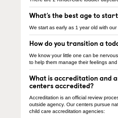
What’s the best age to star
We start as early as 1 year old with our
How do you transition a tod
We know your little one can be nervou
to help them manage their feelings an
What is accreditation and 
centers accredited?
Accreditation is an official review pro
outside agency. Our centers pursue nati
child care accreditation agencies: