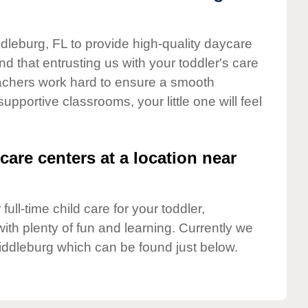
ddleburg, FL to provide high-quality daycare
d that entrusting us with your toddler's care
teachers work hard to ensure a smooth
supportive classrooms, your little one will feel
care centers at a location near
full-time child care for your toddler,
ith plenty of fun and learning. Currently we
iddleburg which can be found just below.