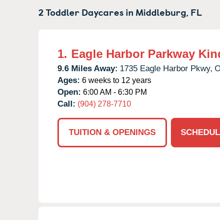
2 Toddler Daycares in
Middleburg,
FL
1.
Eagle Harbor Parkway Kin
9.6 Miles Away:
1735 Eagle Harbor Pkwy,
O
Ages:
6 weeks to 12 years
Open:
6:00 AM - 6:30 PM
Call:
(904) 278-7710
TUITION & OPENINGS
SCHEDUL