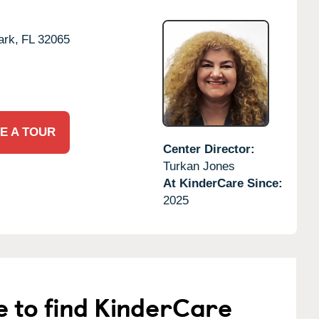
ark,
FL
32065
E A TOUR
Center Director:
Turkan Jones
At KinderCare Since:
2025
e to find KinderCare