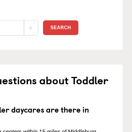
SEARCH
estions about Toddler
er daycares are there in
 centers within 15 miles of Middleburg.