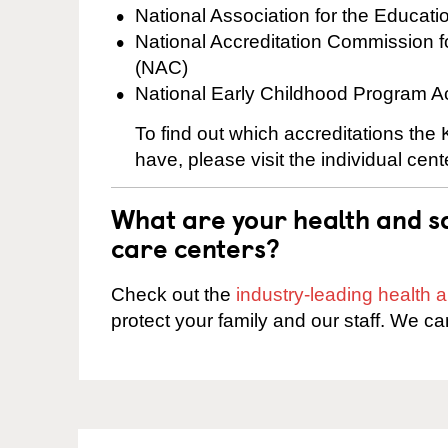
National Association for the Educat
National Accreditation Commission 
(NAC)
National Early Childhood Program A
To find out which accreditations the
have, please visit the individual cen
What are your health and sa
care centers?
Check out the
industry-leading health
protect your family and our staff. We ca