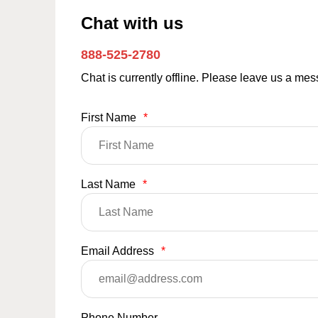
Chat with us
888-525-2780
Chat is currently offline. Please leave us a me
First Name
*
Last Name
*
Email Address
*
Phone Number