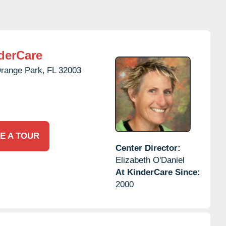
derCare
range Park,
FL
32003
E A TOUR
Center Director:
Elizabeth O'Daniel
At KinderCare Since:
2000