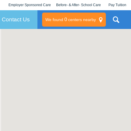
Employer Sponsored Care
Before- & After- School Care
Pay Tuition
KLC for Employers
Champions
Log In/Signup
Contact Us
0
We found
centers nearby
litary
rams
s