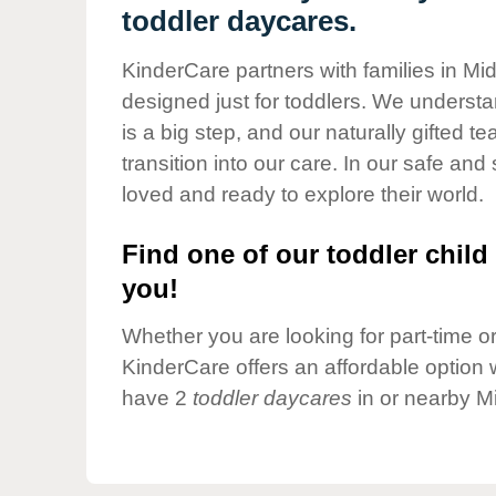
Our Values
toddler daycares.
Child Care Advocacy
KinderCare partners with families in Mi
Corporate
designed just for toddlers. We understan
Responsibility
is a big step, and our naturally gifted 
transition into our care. In our safe and 
loved and ready to explore their world.
Find one of our toddler child 
you!
Whether you are looking for part-time or 
KinderCare offers an affordable option w
have 2
toddler daycares
in or nearby M