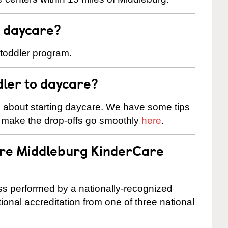
t daycare?
 toddler program.
dler to daycare?
s about starting daycare. We have some tips
d make the drop-offs go smoothly
here
.
are Middleburg KinderCare
cess performed by a nationally-recognized
onal accreditation from one of three national