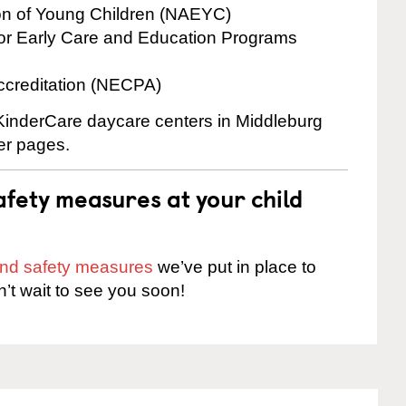
ion of Young Children (NAEYC)
for Early Care and Education Programs
ccreditation (NECPA)
 KinderCare daycare centers in Middleburg
ter pages.
fety measures at your child
 and safety measures
we’ve put in place to
n’t wait to see you soon!