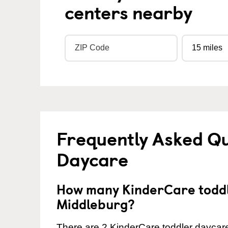
centers nearby
Frequently Asked Qu
Daycare
How many KinderCare toddl
Middleburg?
There are 2 KinderCare toddler daycare