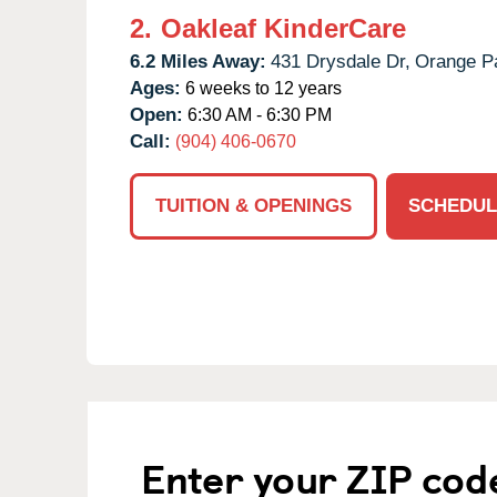
2.
Oakleaf KinderCare
6.2 Miles Away:
431 Drysdale Dr,
Orange P
Ages:
6 weeks to 12 years
Open:
6:30 AM - 6:30 PM
Call:
(904) 406-0670
TUITION & OPENINGS
SCHEDUL
Enter your ZIP cod