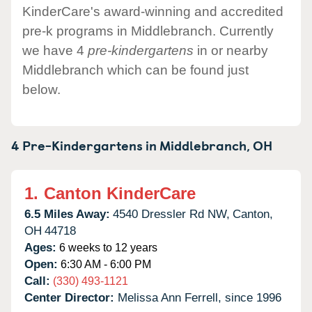
KinderCare's award-winning and accredited
pre-k programs in Middlebranch. Currently
we have 4
pre-kindergartens
in or nearby
Middlebranch which can be found just
below.
4 Pre-Kindergartens in
Middlebranch,
OH
1.
Canton KinderCare
6.5 Miles Away:
4540 Dressler Rd NW,
Canton,
OH
44718
Ages:
6 weeks to 12 years
Open:
6:30 AM - 6:00 PM
Call:
(330) 493-1121
Center Director:
Melissa Ann Ferrell, since 1996