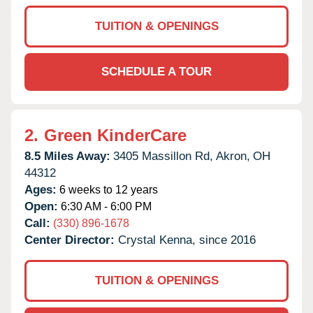
TUITION & OPENINGS
SCHEDULE A TOUR
2.
Green KinderCare
8.5 Miles Away:
3405 Massillon Rd,
Akron,
OH
44312
Ages:
6 weeks to 12 years
Open:
6:30 AM - 6:00 PM
Call:
(330) 896-1678
Center Director:
Crystal Kenna, since 2016
TUITION & OPENINGS