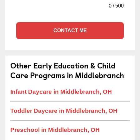
0
/
500
CONTACT ME
Other Early Education & Child
Care Programs in Middlebranch
Infant Daycare in Middlebranch, OH
Toddler Daycare in Middlebranch, OH
Preschool in Middlebranch, OH