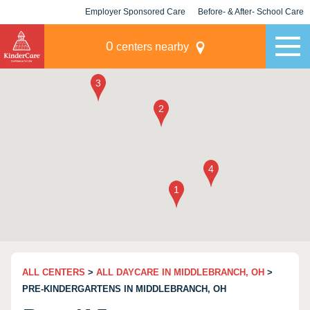
Employer Sponsored Care
Before- & After- School Care
KLC for Employers
Champions
0
centers nearby
ALL CENTERS
>
ALL DAYCARE IN MIDDLEBRANCH, OH
>
PRE-KINDERGARTENS IN MIDDLEBRANCH, OH