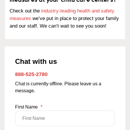
Check out the
industry-leading health and safety
measures
we’ve put in place to protect your family
and our staff. We can’t wait to see you soon!
Chat with us
888-525-2780
Chat is currently offline. Please leave us a
message.
First Name
*