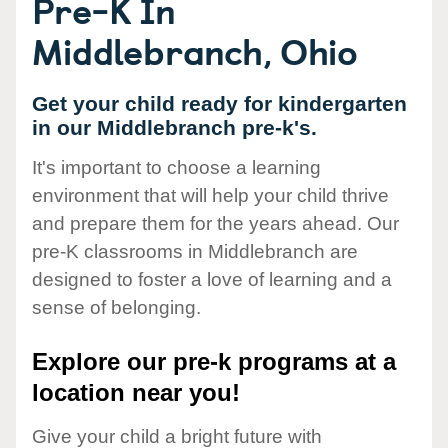
Pre-K In
Middlebranch, Ohio
Get your child ready for kindergarten
in our Middlebranch pre-k's.
It's important to choose a learning
environment that will help your child thrive
and prepare them for the years ahead. Our
pre-K classrooms in Middlebranch are
designed to foster a love of learning and a
sense of belonging.
Explore our pre-k programs at a
location near you!
Give your child a bright future with