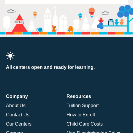
All centers open and ready for learning.
Company
Resources
About Us
Tuition Support
Contact Us
How to Enroll
Our Centers
Child Care Costs