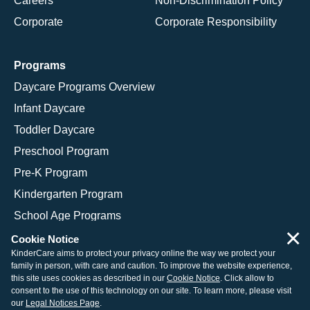
Careers
Non-Discrimination Policy
Corporate
Corporate Responsibility
Programs
Daycare Programs Overview
Infant Daycare
Toddler Daycare
Preschool Program
Pre-K Program
Kindergarten Program
School Age Programs
×
Cookie Notice
KinderCare aims to protect your privacy online the way we protect your
family in person, with care and caution. To improve the website experience,
© 2026 KinderCare Learning Companies, Inc.
this site uses cookies as described in our
Cookie Notice
. Click allow to
consent to the use of this technology on our site. To learn more, please visit
Legal Information
Site Map
our
Legal Notices Page
.