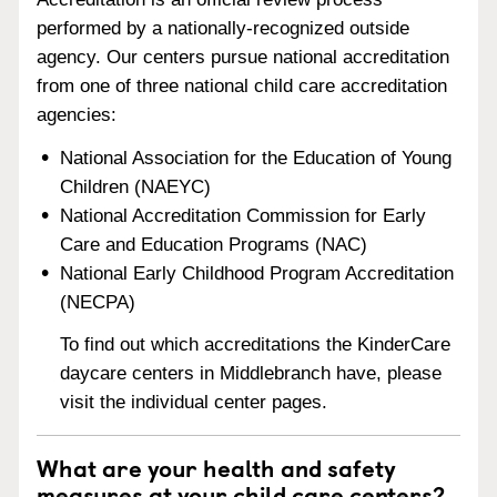
performed by a nationally-recognized outside
agency. Our centers pursue national accreditation
from one of three national child care accreditation
agencies:
National Association for the Education of Young
Children (NAEYC)
National Accreditation Commission for Early
Care and Education Programs (NAC)
National Early Childhood Program Accreditation
(NECPA)
To find out which accreditations the KinderCare
daycare centers in Middlebranch have, please
visit the individual center pages.
What are your health and safety
measures at your child care centers?