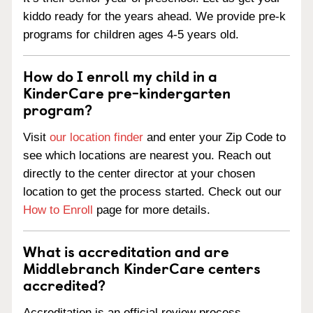
kiddo ready for the years ahead. We provide pre-k
programs for children ages 4-5 years old.
How do I enroll my child in a
KinderCare pre-kindergarten
program?
Visit
our location finder
and enter your Zip Code to
see which locations are nearest you. Reach out
directly to the center director at your chosen
location to get the process started. Check out our
How to Enroll
page for more details.
What is accreditation and are
Middlebranch KinderCare centers
accredited?
Accreditation is an official review process