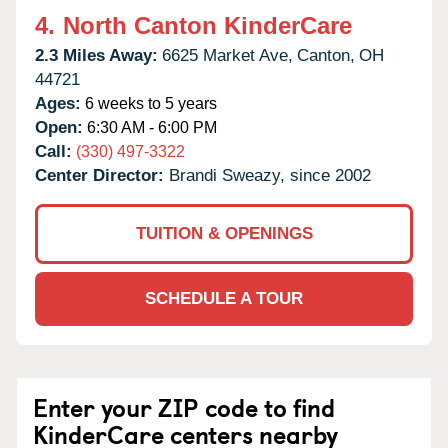
4.
North Canton KinderCare
2.3 Miles Away:
6625 Market Ave,
Canton,
OH
44721
Ages:
6 weeks to 5 years
Open:
6:30 AM - 6:00 PM
Call:
(330) 497-3322
Center Director:
Brandi Sweazy, since 2002
TUITION & OPENINGS
SCHEDULE A TOUR
Enter your ZIP code to find
KinderCare centers nearby