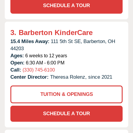
SCHEDULE A TOUR
3.
Barberton KinderCare
15.4 Miles Away:
111 5th St SE,
Barberton,
OH
44203
Ages:
6 weeks to 12 years
Open:
6:30 AM - 6:00 PM
Call:
(330) 745-6100
Center Director:
Theresa Rolenz, since 2021
TUITION & OPENINGS
SCHEDULE A TOUR