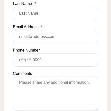
Last Name
*
Email Address
*
Phone Number
Comments