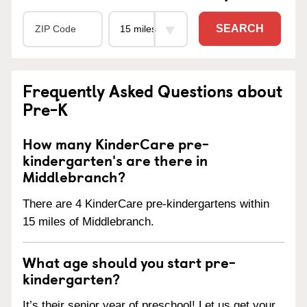
SEARCH
Frequently Asked Questions about
Pre-K
How many KinderCare pre-
kindergarten's are there in
Middlebranch?
There are 4 KinderCare pre-kindergartens within
15 miles of Middlebranch.
What age should you start pre-
kindergarten?
It’s their senior year of preschool! Let us get your