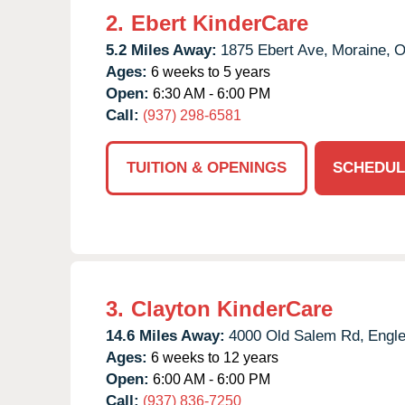
2.
Ebert KinderCare
5.2 Miles Away:
1875 Ebert Ave,
Moraine,
Ages:
6 weeks to 5 years
Open:
6:30 AM - 6:00 PM
Call:
(937) 298-6581
TUITION & OPENINGS
SCHEDUL
3.
Clayton KinderCare
14.6 Miles Away:
4000 Old Salem Rd,
Engl
Ages:
6 weeks to 12 years
Open:
6:00 AM - 6:00 PM
Call:
(937) 836-7250