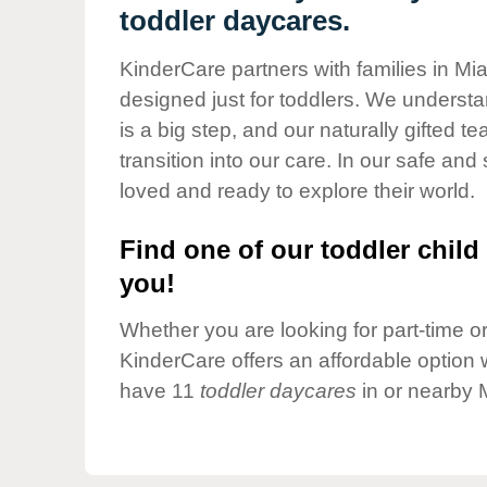
Our Values
toddler daycares.
Child Care Advocacy
KinderCare partners with families in Mi
Corporate
designed just for toddlers. We understan
Responsibility
is a big step, and our naturally gifted 
transition into our care. In our safe and 
loved and ready to explore their world.
Find one of our toddler child 
you!
Whether you are looking for part-time or 
KinderCare offers an affordable option w
have 11
toddler daycares
in or nearby 