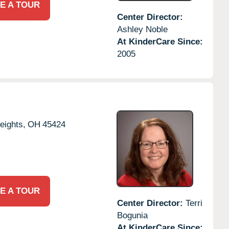
E A TOUR
Center Director:
Ashley Noble
At KinderCare Since:
2005
eights,
OH
45424
E A TOUR
Center Director:
Terri
Bogunia
At KinderCare Since: