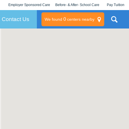
Employer Sponsored Care
Before- & After- School Care
Pay Tuition
KLC for Employers
Champions
Log In/Signup
Contact Us
0
We found
centers nearby
litary
rams
s