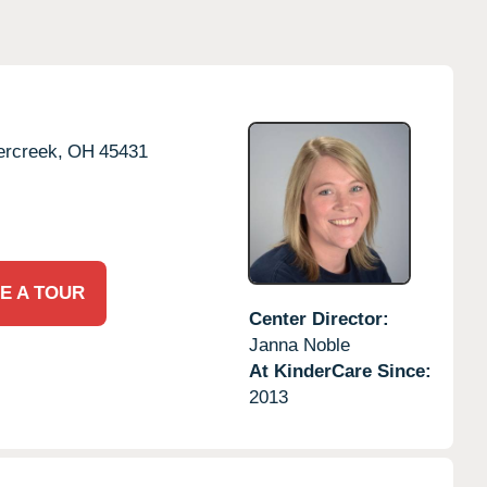
rcreek,
OH
45431
E A TOUR
Center Director:
Janna Noble
At KinderCare Since:
2013