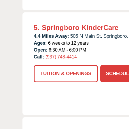
5.
Springboro KinderCare
4.4 Miles Away:
505 N Main St,
Springboro,
Ages:
6 weeks to 12 years
Open:
6:30 AM - 6:00 PM
Call:
(937) 748-4414
TUITION & OPENINGS
SCHEDUL