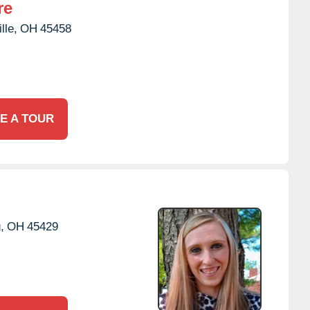
re
lle,
OH
45458
E A TOUR
,
OH
45429