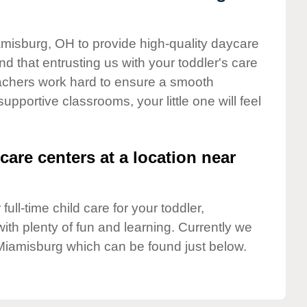
amisburg, OH to provide high-quality daycare
d that entrusting us with your toddler's care
teachers work hard to ensure a smooth
supportive classrooms, your little one will feel
care centers at a location near
full-time child care for your toddler,
ith plenty of fun and learning. Currently we
Miamisburg which can be found just below.