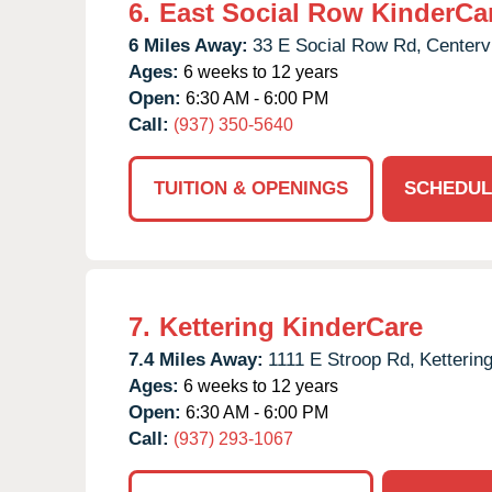
6.
East Social Row KinderCa
6 Miles Away:
33 E Social Row Rd,
Centervi
Ages:
6 weeks to 12 years
Open:
6:30 AM - 6:00 PM
Call:
(937) 350-5640
TUITION & OPENINGS
SCHEDUL
7.
Kettering KinderCare
7.4 Miles Away:
1111 E Stroop Rd,
Kettering
Ages:
6 weeks to 12 years
Open:
6:30 AM - 6:00 PM
Call:
(937) 293-1067