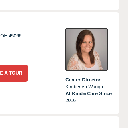
OH
45066
E A TOUR
Center Director:
Kimberlyn Waugh
At KinderCare Since:
2016