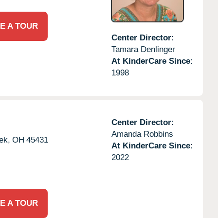
E A TOUR
Center Director:
Tamara Denlinger
At KinderCare Since:
1998
Center Director:
Amanda Robbins
ek,
OH
45431
At KinderCare Since:
2022
E A TOUR