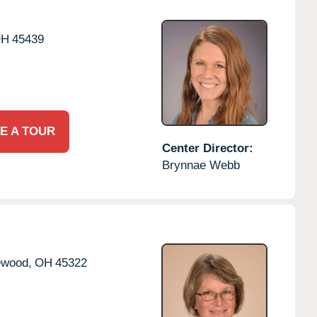
OH
45439
E A TOUR
Center Director:
Brynnae Webb
ewood,
OH
45322