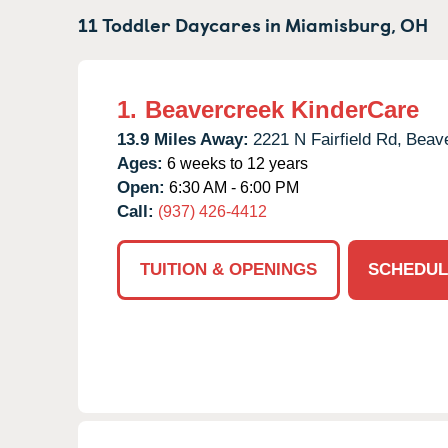
11 Toddler Daycares in
Miamisburg,
OH
1.
Beavercreek KinderCare
13.9 Miles Away:
2221 N Fairfield Rd,
Beave
Ages:
6 weeks to 12 years
Open:
6:30 AM - 6:00 PM
Call:
(937) 426-4412
TUITION & OPENINGS
SCHEDUL