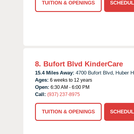
TUITION & OPENINGS
SCHEDUL
8.
Bufort Blvd KinderCare
15.4 Miles Away:
4700 Bufort Blvd,
Huber H
Ages:
6 weeks to 12 years
Open:
6:30 AM - 6:00 PM
Call:
(937) 237-8975
TUITION & OPENINGS
SCHEDUL