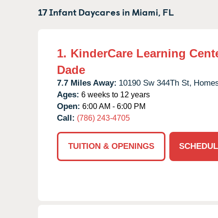
17 Infant Daycares in
Miami,
FL
1.
KinderCare Learning Cente
Dade
7.7 Miles Away:
10190 Sw 344Th St,
Homes
Ages:
6 weeks to 12 years
Open:
6:00 AM - 6:00 PM
Call:
(786) 243-4705
TUITION & OPENINGS
SCHEDUL