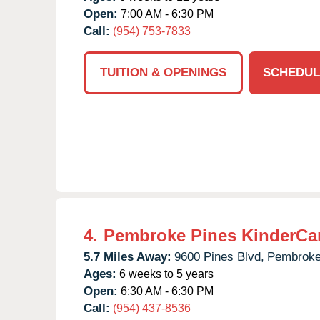
Open:
7:00 AM - 6:30 PM
Call:
(954) 753-7833
TUITION & OPENINGS
SCHEDUL
4.
Pembroke Pines KinderCa
5.7 Miles Away:
9600 Pines Blvd,
Pembroke
Ages:
6 weeks to 5 years
Open:
6:30 AM - 6:30 PM
Call:
(954) 437-8536