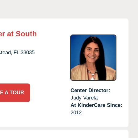
r at South
tead,
FL
33035
Center Director:
E A TOUR
Judy Varela
At KinderCare Since:
2012