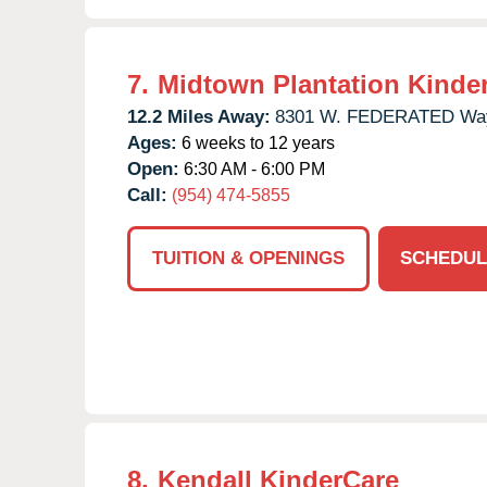
7.
Midtown Plantation Kinde
12.2 Miles Away:
8301 W. FEDERATED Wa
Ages:
6 weeks to 12 years
Open:
6:30 AM - 6:00 PM
Call:
(954) 474-5855
TUITION & OPENINGS
SCHEDUL
8.
Kendall KinderCare