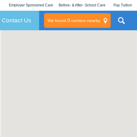
Employer Sponsored Care
Before- & After- School Care
Pay Tuition
KLC for Employers
Champions
Log In/Signup
Contact Us
0
We found
centers nearby
litary
rams
s