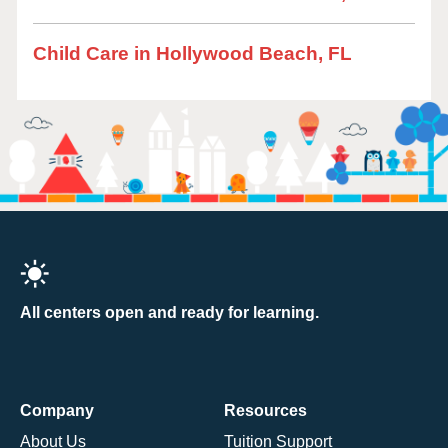
Child Care in Hollywood Beach, FL
All centers open and ready for learning.
Company
Resources
About Us
Tuition Support