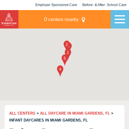
Employer Sponsored Care
Before- & After- School Care
KLC for Employers
Champions
0
centers nearby
ALL CENTERS
>
ALL DAYCARE IN MIAMI GARDENS, FL
>
INFANT DAYCARES IN MIAMI GARDENS, FL