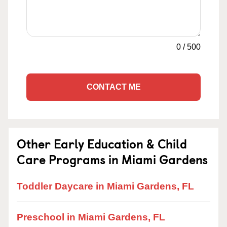
0
/
500
CONTACT ME
Other Early Education & Child
Care Programs in Miami Gardens
Toddler Daycare in Miami Gardens, FL
Preschool in Miami Gardens, FL