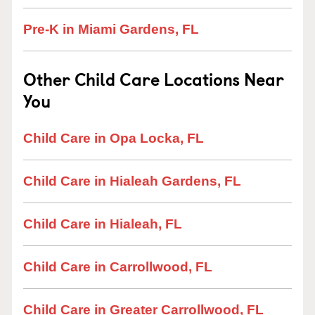
Pre-K in Miami Gardens, FL
Other Child Care Locations Near
You
Child Care in Opa Locka, FL
Child Care in Hialeah Gardens, FL
Child Care in Hialeah, FL
Child Care in Carrollwood, FL
Child Care in Greater Carrollwood, FL