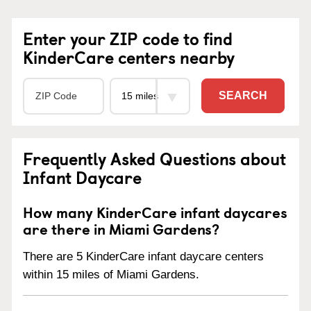
Enter your ZIP code to find
KinderCare centers nearby
SEARCH
Frequently Asked Questions about
Infant Daycare
How many KinderCare infant daycares
are there in Miami Gardens?
There are 5 KinderCare infant daycare centers
within 15 miles of Miami Gardens.