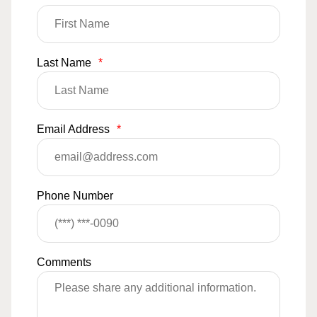
Last Name
*
Email Address
*
Phone Number
Comments