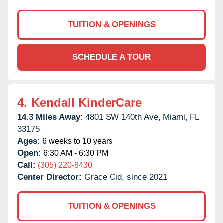
TUITION & OPENINGS
SCHEDULE A TOUR
4.
Kendall KinderCare
14.3 Miles Away:
4801 SW 140th Ave,
Miami,
FL
33175
Ages:
6 weeks to 10 years
Open:
6:30 AM - 6:30 PM
Call:
(305) 220-8430
Center Director:
Grace Cid, since 2021
TUITION & OPENINGS