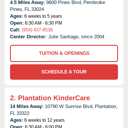
4.5 Miles Away:
9600 Pines Blvd,
Pembroke
Pines,
FL
33024
Ages:
6 weeks to 5 years
Open:
6:30 AM - 6:30 PM
Call:
(954) 437-8536
Center Director:
Julie Santiago, since 2004
TUITION & OPENINGS
SCHEDULE A TOUR
2.
Plantation KinderCare
14 Miles Away:
10790 W Sunrise Blvd,
Plantation,
FL
33322
Ages:
6 weeks to 12 years
Open:
6:30 AM - 6:00 PM