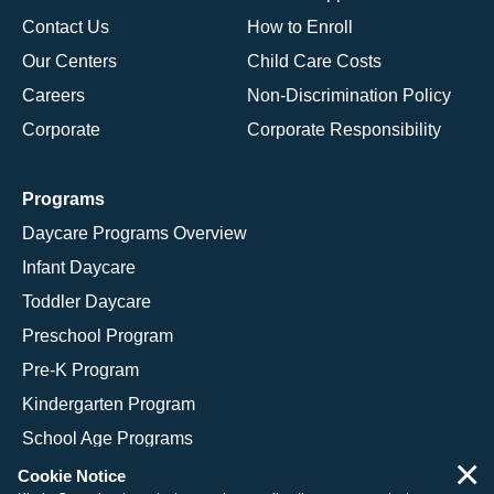
Contact Us
How to Enroll
Our Centers
Child Care Costs
Careers
Non-Discrimination Policy
Corporate
Corporate Responsibility
Programs
Daycare Programs Overview
Infant Daycare
Toddler Daycare
Preschool Program
Pre-K Program
Kindergarten Program
School Age Programs
×
Cookie Notice