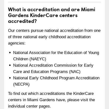
What is accreditation and are Miami
Gardens KinderCare centers
accredited?
Our centers pursue national accreditation from one
of three national early childhood accreditation
agencies:
National Association for the Education of Young
Children (NAEYC)
National Accreditation Commission for Early
Care and Education Programs (NAC)
National Early Childhood Program Accreditation
(NECPA)
To find out which accreditations the KinderCare
centers in Miami Gardens have, please visit the
individual center pages.