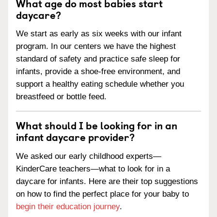
What age do most babies start
daycare?
We start as early as six weeks with our infant
program. In our centers we have the highest
standard of safety and practice safe sleep for
infants, provide a shoe-free environment, and
support a healthy eating schedule whether you
breastfeed or bottle feed.
What should I be looking for in an
infant daycare provider?
We asked our early childhood experts—
KinderCare teachers—what to look for in a
daycare for infants. Here are their top suggestions
on how to find the perfect place for your baby to
begin their education journey
.