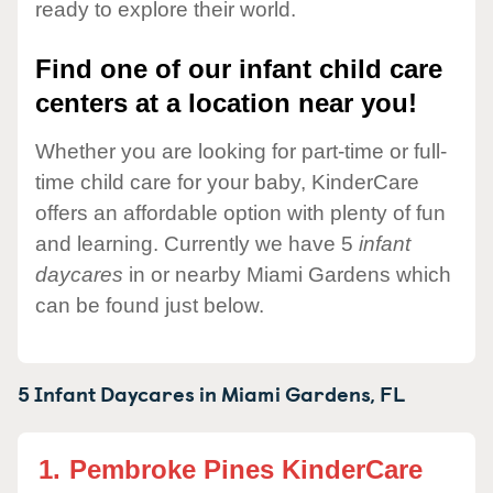
ready to explore their world.
Find one of our infant child care
centers at a location near you!
Whether you are looking for part-time or full-
time child care for your baby, KinderCare
offers an affordable option with plenty of fun
and learning. Currently we have 5
infant
daycares
in or nearby Miami Gardens which
can be found just below.
5 Infant Daycares in
Miami Gardens,
FL
1.
Pembroke Pines KinderCare