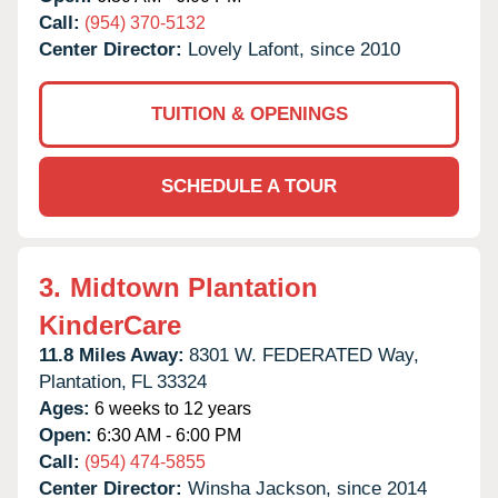
Call:
(954) 370-5132
Center Director:
Lovely Lafont, since 2010
TUITION & OPENINGS
SCHEDULE A TOUR
3.
Midtown Plantation
KinderCare
11.8 Miles Away:
8301 W. FEDERATED Way,
Plantation,
FL
33324
Ages:
6 weeks to 12 years
Open:
6:30 AM - 6:00 PM
Call:
(954) 474-5855
Center Director:
Winsha Jackson, since 2014