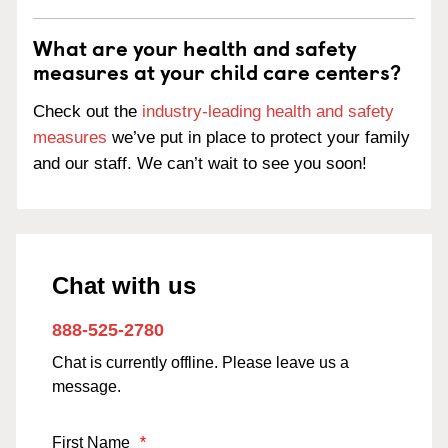
What are your health and safety
measures at your child care centers?
Check out the
industry-leading health and safety
measures
we’ve put in place to protect your family
and our staff. We can’t wait to see you soon!
Chat with us
888-525-2780
Chat is currently offline. Please leave us a
message.
First Name
*