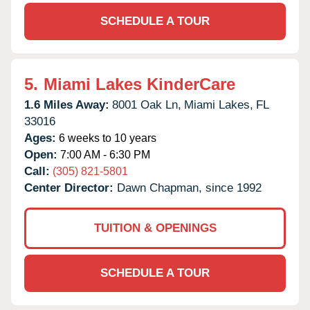
SCHEDULE A TOUR
5.
Miami Lakes KinderCare
1.6 Miles Away:
8001 Oak Ln,
Miami Lakes,
FL
33016
Ages:
6 weeks to 10 years
Open:
7:00 AM - 6:30 PM
Call:
(305) 821-5801
Center Director:
Dawn Chapman, since 1992
TUITION & OPENINGS
SCHEDULE A TOUR