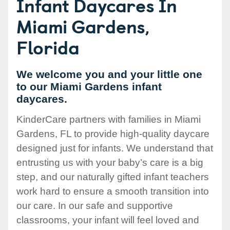
Infant Daycares In
Miami Gardens,
Florida
We welcome you and your little one
to our Miami Gardens infant
daycares.
KinderCare partners with families in Miami
Gardens, FL to provide high-quality daycare
designed just for infants. We understand that
entrusting us with your baby’s care is a big
step, and our naturally gifted infant teachers
work hard to ensure a smooth transition into
our care. In our safe and supportive
classrooms, your infant will feel loved and