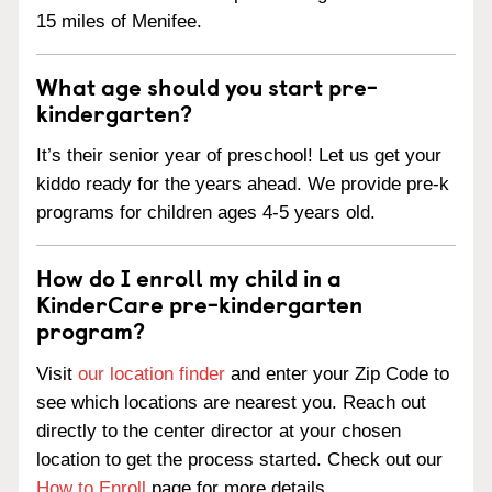
15 miles of Menifee.
What age should you start pre-
kindergarten?
It’s their senior year of preschool! Let us get your
kiddo ready for the years ahead. We provide pre-k
programs for children ages 4-5 years old.
How do I enroll my child in a
KinderCare pre-kindergarten
program?
Visit
our location finder
and enter your Zip Code to
see which locations are nearest you. Reach out
directly to the center director at your chosen
location to get the process started. Check out our
How to Enroll
page for more details.