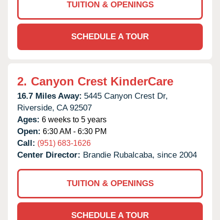
TUITION & OPENINGS
SCHEDULE A TOUR
2.
Canyon Crest KinderCare
16.7 Miles Away:
5445 Canyon Crest Dr,
Riverside,
CA
92507
Ages:
6 weeks to 5 years
Open:
6:30 AM - 6:30 PM
Call:
(951) 683-1626
Center Director:
Brandie Rubalcaba, since 2004
TUITION & OPENINGS
SCHEDULE A TOUR