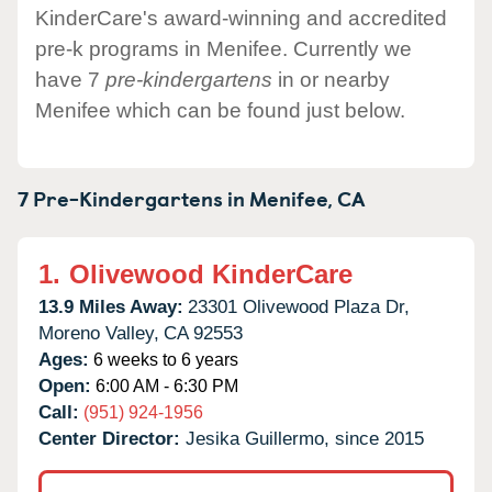
KinderCare's award-winning and accredited
pre-k programs in Menifee. Currently we
have 7
pre-kindergartens
in or nearby
Menifee which can be found just below.
7 Pre-Kindergartens in
Menifee,
CA
1.
Olivewood KinderCare
13.9 Miles Away:
23301 Olivewood Plaza Dr,
Moreno Valley,
CA
92553
Ages:
6 weeks to 6 years
Open:
6:00 AM - 6:30 PM
Call:
(951) 924-1956
Center Director:
Jesika Guillermo, since 2015