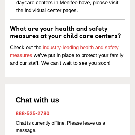
daycare centers in Menifee have, please visit
the individual center pages.
What are your health and safety
measures at your child care centers?
Check out the
industry-leading health and safety
measures
we’ve put in place to protect your family
and our staff. We can’t wait to see you soon!
Chat with us
888-525-2780
Chat is currently offline. Please leave us a
message.