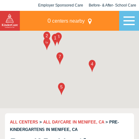
Employer Sponsored Care
Before- & After- School Care
KLC for Employers
Champions
0
centers nearby
ALL CENTERS
>
ALL DAYCARE IN MENIFEE, CA
> PRE-
KINDERGARTENS IN MENIFEE, CA