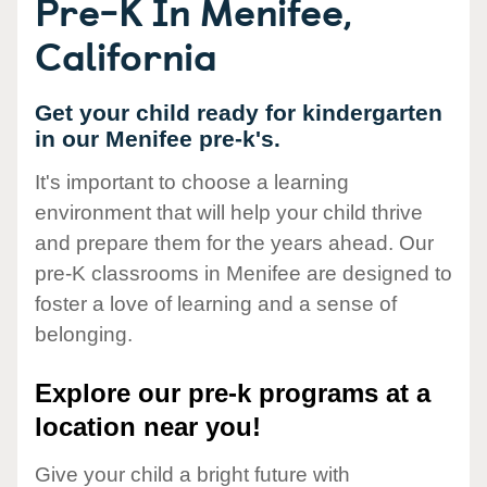
Pre-K In Menifee,
California
Get your child ready for kindergarten
in our Menifee pre-k's.
It's important to choose a learning
environment that will help your child thrive
and prepare them for the years ahead. Our
pre-K classrooms in Menifee are designed to
foster a love of learning and a sense of
belonging.
Explore our pre-k programs at a
location near you!
Give your child a bright future with