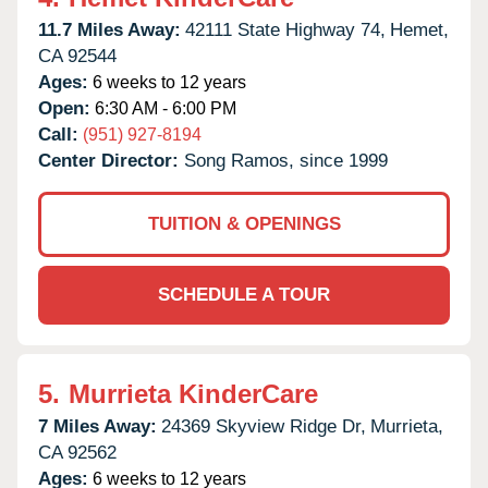
11.7 Miles Away:
42111 State Highway 74,
Hemet,
CA
92544
Ages:
6 weeks to 12 years
Open:
6:30 AM - 6:00 PM
Call:
(951) 927-8194
Center Director:
Song Ramos, since 1999
TUITION & OPENINGS
SCHEDULE A TOUR
5.
Murrieta KinderCare
7 Miles Away:
24369 Skyview Ridge Dr,
Murrieta,
CA
92562
Ages:
6 weeks to 12 years