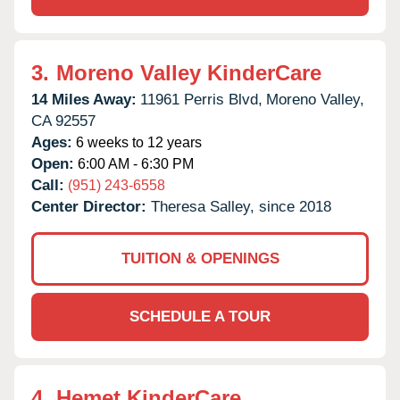
3.
Moreno Valley KinderCare
14 Miles Away:
11961 Perris Blvd,
Moreno Valley,
CA
92557
Ages:
6 weeks to 12 years
Open:
6:00 AM - 6:30 PM
Call:
(951) 243-6558
Center Director:
Theresa Salley, since 2018
TUITION & OPENINGS
SCHEDULE A TOUR
4.
Hemet KinderCare