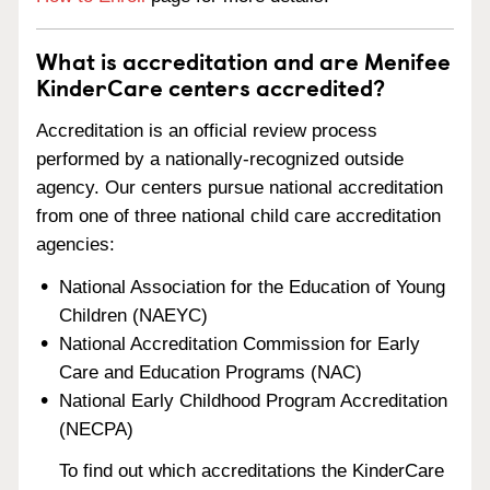
What is accreditation and are Menifee
KinderCare centers accredited?
Accreditation is an official review process
performed by a nationally-recognized outside
agency. Our centers pursue national accreditation
from one of three national child care accreditation
agencies:
National Association for the Education of Young
Children (NAEYC)
National Accreditation Commission for Early
Care and Education Programs (NAC)
National Early Childhood Program Accreditation
(NECPA)
To find out which accreditations the KinderCare