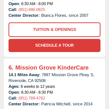
Open:
6:30 AM - 6:00 PM
Call:
(951) 696-0825
Center Director:
Blanca Flores, since 2007
TUITION & OPENINGS
SCHEDULE A TOUR
6.
Mission Grove KinderCare
14.1 Miles Away:
7897 Mission Grove Pkwy S,
Riverside,
CA
92508
Ages:
6 weeks to 12 years
Open:
6:30 AM - 6:30 PM
Call:
(951) 789-4762
Center Director:
Patricia Mitchell, since 2014