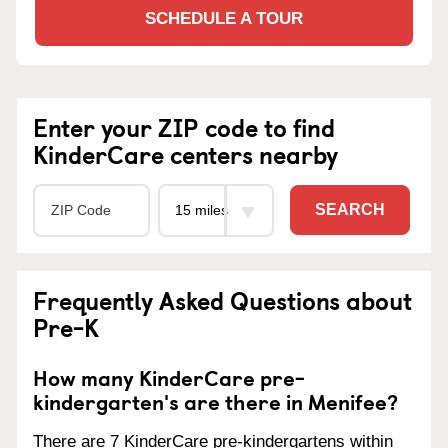
SCHEDULE A TOUR
Enter your ZIP code to find
KinderCare centers nearby
SEARCH
Frequently Asked Questions about
Pre-K
How many KinderCare pre-
kindergarten's are there in Menifee?
There are 7 KinderCare pre-kindergartens within