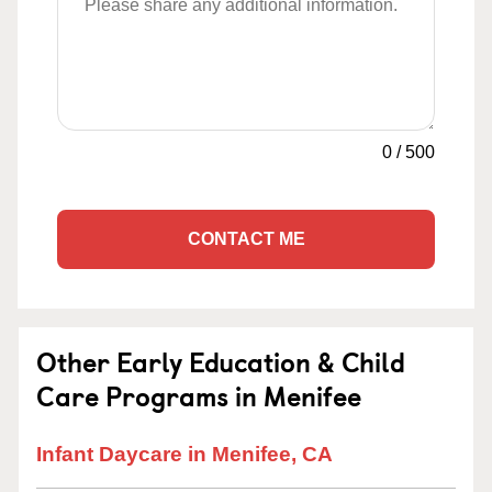
0
/
500
CONTACT ME
Other Early Education & Child
Care Programs in Menifee
Infant Daycare in Menifee, CA