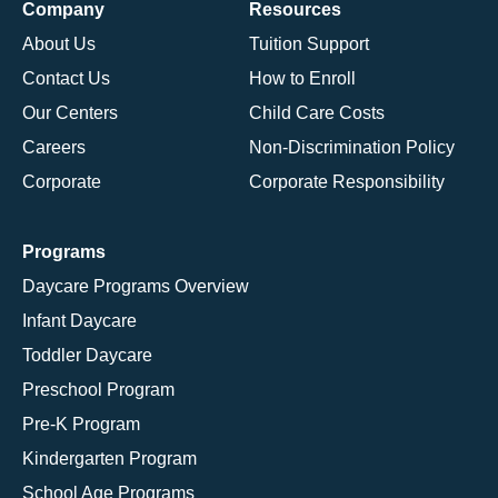
Company
Resources
About Us
Tuition Support
Contact Us
How to Enroll
Our Centers
Child Care Costs
Careers
Non-Discrimination Policy
Corporate
Corporate Responsibility
Programs
Daycare Programs Overview
Infant Daycare
Toddler Daycare
Preschool Program
Pre-K Program
Kindergarten Program
School Age Programs