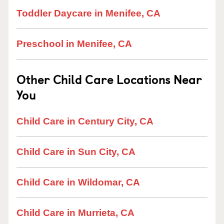
Toddler Daycare in Menifee, CA
Preschool in Menifee, CA
Other Child Care Locations Near
You
Child Care in Century City, CA
Child Care in Sun City, CA
Child Care in Wildomar, CA
Child Care in Murrieta, CA