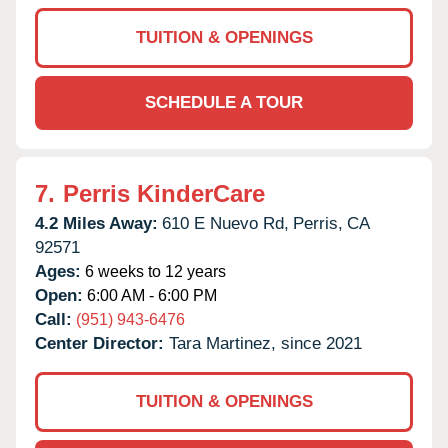
TUITION & OPENINGS
SCHEDULE A TOUR
7.
Perris KinderCare
4.2 Miles Away:
610 E Nuevo Rd,
Perris,
CA
92571
Ages:
6 weeks to 12 years
Open:
6:00 AM - 6:00 PM
Call:
(951) 943-6476
Center Director:
Tara Martinez, since 2021
TUITION & OPENINGS