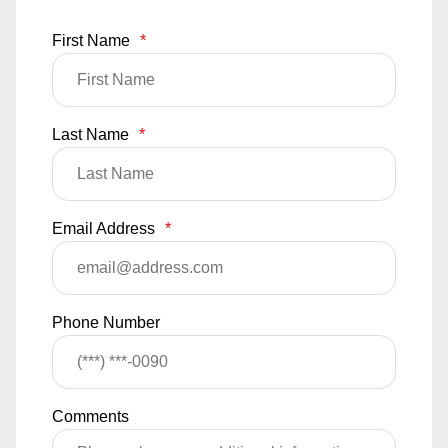
First Name
*
Last Name
*
Email Address
*
Phone Number
Comments