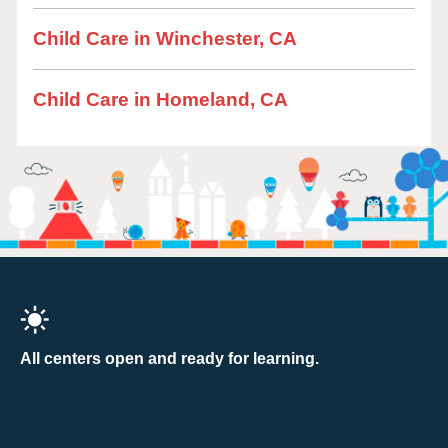
Child Care in Winchester, CA
Child Care in Homeland, CA
All centers open and ready for learning.