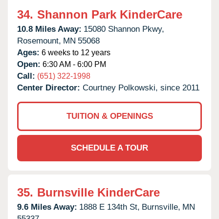
34.
Shannon Park KinderCare
10.8 Miles Away:
15080 Shannon Pkwy,
Rosemount,
MN
55068
Ages:
6 weeks to 12 years
Open:
6:30 AM - 6:00 PM
Call:
(651) 322-1998
Center Director:
Courtney Polkowski, since 2011
TUITION & OPENINGS
SCHEDULE A TOUR
35.
Burnsville KinderCare
9.6 Miles Away:
1888 E 134th St,
Burnsville,
MN
55337