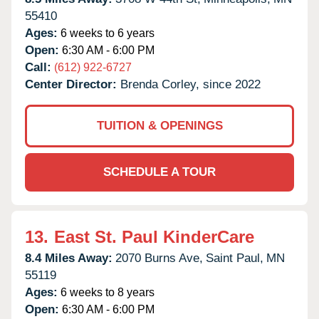
55410
Ages:
6 weeks to 6 years
Open:
6:30 AM - 6:00 PM
Call:
(612) 922-6727
Center Director:
Brenda Corley, since 2022
TUITION & OPENINGS
SCHEDULE A TOUR
13.
East St. Paul KinderCare
8.4 Miles Away:
2070 Burns Ave,
Saint Paul,
MN
55119
Ages:
6 weeks to 8 years
Open:
6:30 AM - 6:00 PM