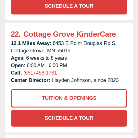
SCHEDULE A TOUR
22.
Cottage Grove KinderCare
12.1 Miles Away:
8453 E Point Douglas Rd S,
Cottage Grove,
MN
55016
Ages:
6 weeks to 8 years
Open:
6:00 AM - 6:00 PM
Call:
(651) 458-1781
Center Director:
Hayden Johnson, since 2023
TUITION & OPENINGS
SCHEDULE A TOUR