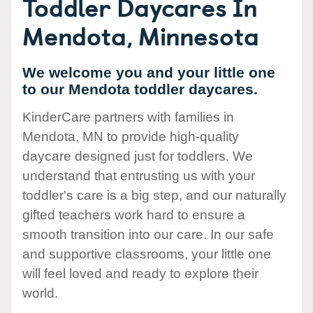
Toddler Daycares In
Mendota, Minnesota
We welcome you and your little one
to our Mendota toddler daycares.
KinderCare partners with families in
Mendota, MN to provide high-quality
daycare designed just for toddlers. We
understand that entrusting us with your
toddler's care is a big step, and our naturally
gifted teachers work hard to ensure a
smooth transition into our care. In our safe
and supportive classrooms, your little one
will feel loved and ready to explore their
world.