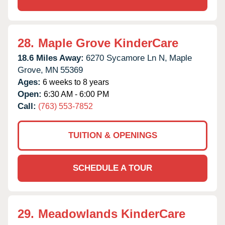
28.
Maple Grove KinderCare
18.6 Miles Away:
6270 Sycamore Ln N,
Maple
Grove,
MN
55369
Ages:
6 weeks to 8 years
Open:
6:30 AM - 6:00 PM
Call:
(763) 553-7852
TUITION & OPENINGS
SCHEDULE A TOUR
29.
Meadowlands KinderCare