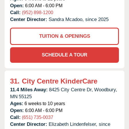
Open:
6:00 AM - 6:00 PM
Call:
(952) 898-1200
Center Director:
Sandra Mcadoo, since 2025
TUITION & OPENINGS
SCHEDULE A TOUR
31.
City Centre KinderCare
11.4 Miles Away:
8425 City Centre Dr,
Woodbury,
MN
55125
Ages:
6 weeks to 10 years
Open:
6:00 AM - 6:00 PM
Call:
(651) 735-0037
Center Director:
Elizabeth Lindenfelser, since