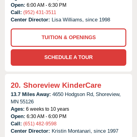
Open:
6:00 AM - 6:30 PM
Call:
(952) 431-3511
Center Director:
Lisa Williams, since 1998
TUITION & OPENINGS
SCHEDULE A TOUR
20.
Shoreview KinderCare
13.7 Miles Away:
4650 Hodgson Rd,
Shoreview,
MN
55126
Ages:
6 weeks to 10 years
Open:
6:30 AM - 6:00 PM
Call:
(651) 482-9598
Center Director:
Kristin Montanari, since 1997