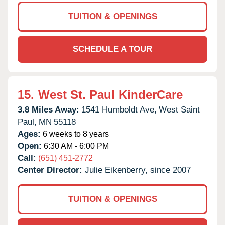
TUITION & OPENINGS
SCHEDULE A TOUR
15.
West St. Paul KinderCare
3.8 Miles Away:
1541 Humboldt Ave,
West Saint
Paul,
MN
55118
Ages:
6 weeks to 8 years
Open:
6:30 AM - 6:00 PM
Call:
(651) 451-2772
Center Director:
Julie Eikenberry, since 2007
TUITION & OPENINGS