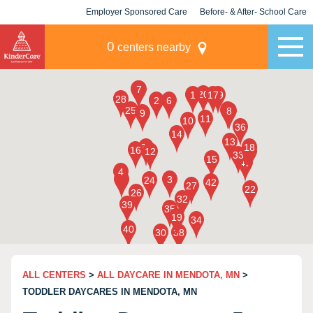
Employer Sponsored Care
Before- & After- School Care
KLC for Employers
Champions
0
centers nearby
ALL CENTERS
>
ALL DAYCARE IN MENDOTA, MN
>
TODDLER DAYCARES IN MENDOTA, MN