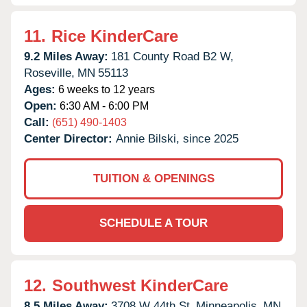
11.
Rice KinderCare
9.2 Miles Away:
181 County Road B2 W,
Roseville,
MN
55113
Ages:
6 weeks to 12 years
Open:
6:30 AM - 6:00 PM
Call:
(651) 490-1403
Center Director:
Annie Bilski, since 2025
TUITION & OPENINGS
SCHEDULE A TOUR
12.
Southwest KinderCare
8.5 Miles Away:
3708 W 44th St,
Minneapolis,
MN