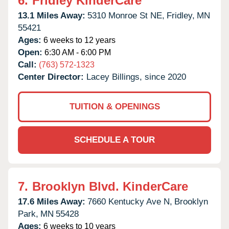
6.
Fridley KinderCare
13.1 Miles Away:
5310 Monroe St NE,
Fridley,
MN
55421
Ages:
6 weeks to 12 years
Open:
6:30 AM - 6:00 PM
Call:
(763) 572-1323
Center Director:
Lacey Billings, since 2020
TUITION & OPENINGS
SCHEDULE A TOUR
7.
Brooklyn Blvd. KinderCare
17.6 Miles Away:
7660 Kentucky Ave N,
Brooklyn
Park,
MN
55428
Ages:
6 weeks to 10 years