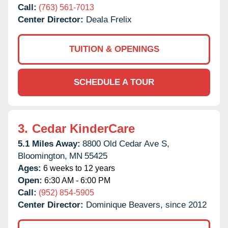
Call:
(763) 561-7013
Center Director:
Deala Frelix
TUITION & OPENINGS
SCHEDULE A TOUR
3.
Cedar KinderCare
5.1 Miles Away:
8800 Old Cedar Ave S,
Bloomington,
MN
55425
Ages:
6 weeks to 12 years
Open:
6:30 AM - 6:00 PM
Call:
(952) 854-5905
Center Director:
Dominique Beavers, since 2012