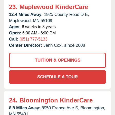
23.
Maplewood KinderCare
12.4 Miles Away:
1925 County Road D E,
Maplewood,
MN
55109
Ages:
6 weeks to 8 years
Open:
6:00 AM - 6:00 PM
Call:
(651) 777-5133
Center Director:
Jenn Cox, since 2008
TUITION & OPENINGS
SCHEDULE A TOUR
24.
Bloomington KinderCare
8.8 Miles Away:
8950 France Ave S,
Bloomington,
MN
55431