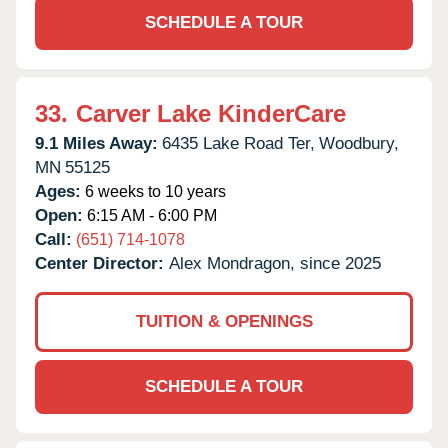
SCHEDULE A TOUR
33.
Carver Lake KinderCare
9.1 Miles Away:
6435 Lake Road Ter,
Woodbury,
MN
55125
Ages:
6 weeks to 10 years
Open:
6:15 AM - 6:00 PM
Call:
(651) 714-1078
Center Director:
Alex Mondragon, since 2025
TUITION & OPENINGS
SCHEDULE A TOUR