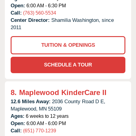
Open:
6:00 AM - 6:30 PM
Call:
(763) 560-5534
Center Director:
Shamilia Washington, since
2011
TUITION & OPENINGS
SCHEDULE A TOUR
8.
Maplewood KinderCare II
12.6 Miles Away:
2036 County Road D E,
Maplewood,
MN
55109
Ages:
6 weeks to 12 years
Open:
6:00 AM - 6:00 PM
Call:
(651) 770-1239