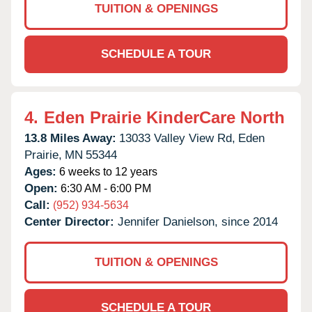
TUITION & OPENINGS
SCHEDULE A TOUR
4.
Eden Prairie KinderCare North
13.8 Miles Away:
13033 Valley View Rd,
Eden
Prairie,
MN
55344
Ages:
6 weeks to 12 years
Open:
6:30 AM - 6:00 PM
Call:
(952) 934-5634
Center Director:
Jennifer Danielson, since 2014
TUITION & OPENINGS
SCHEDULE A TOUR