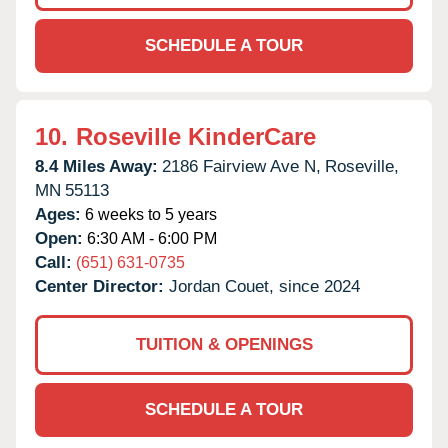
SCHEDULE A TOUR
10.
Roseville KinderCare
8.4 Miles Away:
2186 Fairview Ave N,
Roseville,
MN
55113
Ages:
6 weeks to 5 years
Open:
6:30 AM - 6:00 PM
Call:
(651) 631-0735
Center Director:
Jordan Couet, since 2024
TUITION & OPENINGS
SCHEDULE A TOUR