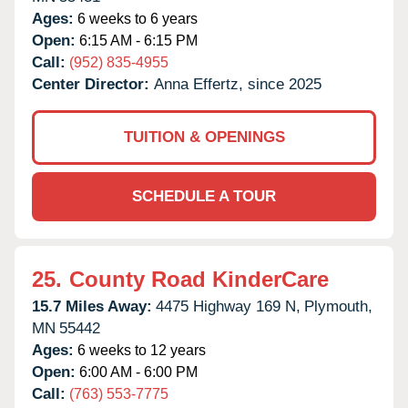
Ages:
6 weeks to 6 years
Open:
6:15 AM - 6:15 PM
Call:
(952) 835-4955
Center Director:
Anna Effertz, since 2025
TUITION & OPENINGS
SCHEDULE A TOUR
25.
County Road KinderCare
15.7 Miles Away:
4475 Highway 169 N,
Plymouth,
MN
55442
Ages:
6 weeks to 12 years
Open:
6:00 AM - 6:00 PM
Call:
(763) 553-7775