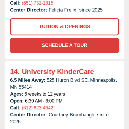
Call:
(651) 731-1815
Center Director:
Felicia Frelix, since 2025
TUITION & OPENINGS
SCHEDULE A TOUR
14.
University KinderCare
6.5 Miles Away:
525 Huron Blvd SE,
Minneapolis,
MN
55414
Ages:
6 weeks to 12 years
Open:
6:30 AM - 6:00 PM
Call:
(612) 623-4642
Center Director:
Courtney Brumbaugh, since
2026