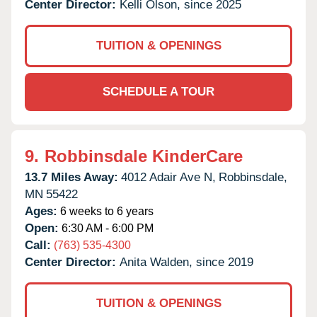
Center Director:
Kelli Olson, since 2025
TUITION & OPENINGS
SCHEDULE A TOUR
9.
Robbinsdale KinderCare
13.7 Miles Away:
4012 Adair Ave N,
Robbinsdale,
MN
55422
Ages:
6 weeks to 6 years
Open:
6:30 AM - 6:00 PM
Call:
(763) 535-4300
Center Director:
Anita Walden, since 2019
TUITION & OPENINGS