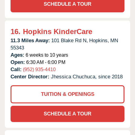
SCHEDULE A TOUR
16.
Hopkins KinderCare
11.3 Miles Away:
101 Blake Rd N,
Hopkins,
MN
55343
Ages:
6 weeks to 10 years
Open:
6:30 AM - 6:00 PM
Call:
(952) 935-4410
Center Director:
Jhessica Chuchuca, since 2018
TUITION & OPENINGS
SCHEDULE A TOUR