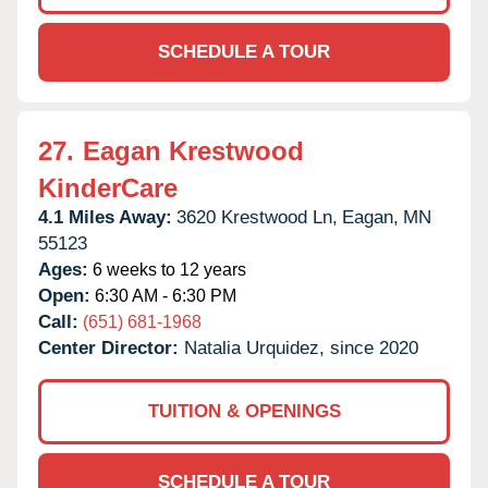
SCHEDULE A TOUR
27.
Eagan Krestwood
KinderCare
4.1 Miles Away:
3620 Krestwood Ln,
Eagan,
MN
55123
Ages:
6 weeks to 12 years
Open:
6:30 AM - 6:30 PM
Call:
(651) 681-1968
Center Director:
Natalia Urquidez, since 2020
TUITION & OPENINGS
SCHEDULE A TOUR