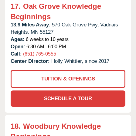
17.
Oak Grove Knowledge
Beginnings
13.9 Miles Away:
570 Oak Grove Pwy,
Vadnais
Heights,
MN
55127
Ages:
6 weeks to 10 years
Open:
6:30 AM - 6:00 PM
Call:
(651) 765-0555
Center Director:
Holly Whittier, since 2017
TUITION & OPENINGS
SCHEDULE A TOUR
18.
Woodbury Knowledge