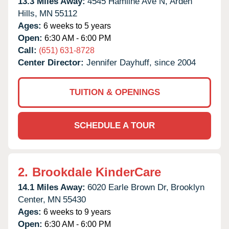
13.3 Miles Away:
4545 Hamline Ave N,
Arden
Hills,
MN
55112
Ages:
6 weeks to 5 years
Open:
6:30 AM - 6:00 PM
Call:
(651) 631-8728
Center Director:
Jennifer Dayhuff, since 2004
TUITION & OPENINGS
SCHEDULE A TOUR
2.
Brookdale KinderCare
14.1 Miles Away:
6020 Earle Brown Dr,
Brooklyn
Center,
MN
55430
Ages:
6 weeks to 9 years
Open:
6:30 AM - 6:00 PM