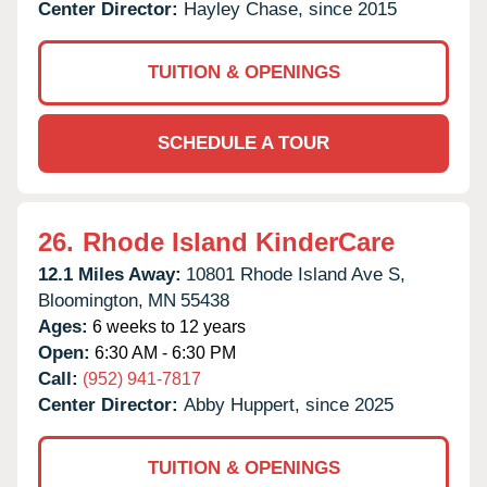
Center Director:
Hayley Chase, since 2015
TUITION & OPENINGS
SCHEDULE A TOUR
26.
Rhode Island KinderCare
12.1 Miles Away:
10801 Rhode Island Ave S,
Bloomington,
MN
55438
Ages:
6 weeks to 12 years
Open:
6:30 AM - 6:30 PM
Call:
(952) 941-7817
Center Director:
Abby Huppert, since 2025
TUITION & OPENINGS