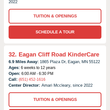
2022
TUITION & OPENINGS
SCHEDULE A TOUR
32.
Eagan Cliff Road KinderCare
6.9 Miles Away:
1865 Plaza Dr,
Eagan,
MN
55122
Ages:
6 weeks to 12 years
Open:
6:00 AM - 6:30 PM
Call:
(651) 452-1616
Center Director:
Amari Mccleary, since 2022
TUITION & OPENINGS