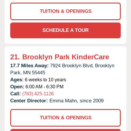
TUITION & OPENINGS
SCHEDULE A TOUR
21.
Brooklyn Park KinderCare
17.7 Miles Away:
7924 Brooklyn Blvd,
Brooklyn
Park,
MN
55445
Ages:
6 weeks to 10 years
Open:
6:00 AM - 6:30 PM
Call:
(763) 425-1126
Center Director:
Emma Mahn, since 2009
TUITION & OPENINGS