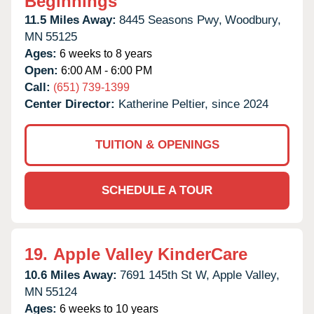
Beginnings
11.5 Miles Away:
8445 Seasons Pwy,
Woodbury,
MN
55125
Ages:
6 weeks to 8 years
Open:
6:00 AM - 6:00 PM
Call:
(651) 739-1399
Center Director:
Katherine Peltier, since 2024
TUITION & OPENINGS
SCHEDULE A TOUR
19.
Apple Valley KinderCare
10.6 Miles Away:
7691 145th St W,
Apple Valley,
MN
55124
Ages:
6 weeks to 10 years