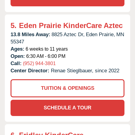
5.
Eden Prairie KinderCare Aztec
13.8 Miles Away:
8825 Aztec Dr,
Eden Prairie,
MN
55347
Ages:
6 weeks to 11 years
Open:
6:30 AM - 6:00 PM
Call:
(952) 944-3801
Center Director:
Renae Stieglbauer, since 2022
TUITION & OPENINGS
SCHEDULE A TOUR