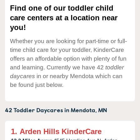
Find one of our toddler child
care centers at a location near
you!
Whether you are looking for part-time or full-
time child care for your toddler, KinderCare
offers an affordable option with plenty of fun
and learning. Currently we have 42
toddler
daycares
in or nearby Mendota which can
be found just below.
42 Toddler Daycares in
Mendota,
MN
1.
Arden Hills KinderCare