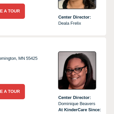
E A TOUR
Center Director:
Deala Frelix
omington,
MN
55425
E A TOUR
Center Director:
Dominique Beavers
At KinderCare Since: