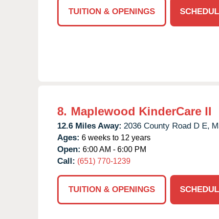
TUITION & OPENINGS
SCHEDUL
8.
Maplewood KinderCare II
12.6 Miles Away:
2036 County Road D E,
M
Ages:
6 weeks to 12 years
Open:
6:00 AM - 6:00 PM
Call:
(651) 770-1239
TUITION & OPENINGS
SCHEDUL