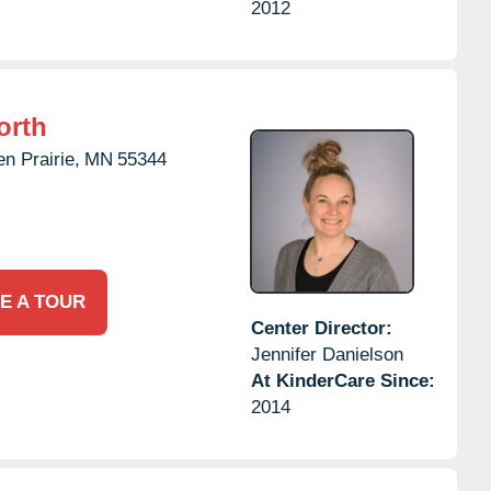
2012
orth
n Prairie,
MN
55344
E A TOUR
Center Director:
Jennifer Danielson
At KinderCare Since:
2014