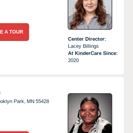
E A TOUR
Center Director:
Lacey Billings
At KinderCare Since:
2020
e
oklyn Park,
MN
55428