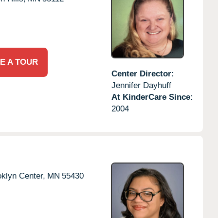
E A TOUR
Center Director:
Jennifer Dayhuff
At KinderCare Since:
2004
klyn Center,
MN
55430