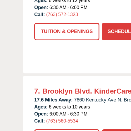
Ages:
6 weeks to 12 years
Open:
6:30 AM - 6:00 PM
Call:
(763) 572-1323
TUITION & OPENINGS
SCHEDUL
7.
Brooklyn Blvd. KinderCar
17.6 Miles Away:
7660 Kentucky Ave N,
Bro
Ages:
6 weeks to 10 years
Open:
6:00 AM - 6:30 PM
Call:
(763) 560-5534