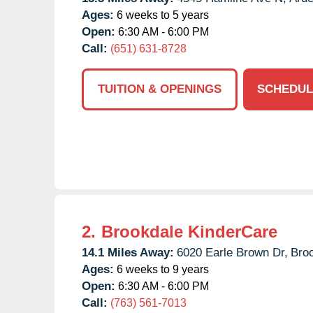
Ages:
6 weeks to 5 years
Open:
6:30 AM - 6:00 PM
Call:
(651) 631-8728
TUITION & OPENINGS
SCHEDUL
2.
Brookdale KinderCare
14.1 Miles Away:
6020 Earle Brown Dr,
Broo
Ages:
6 weeks to 9 years
Open:
6:30 AM - 6:00 PM
Call:
(763) 561-7013