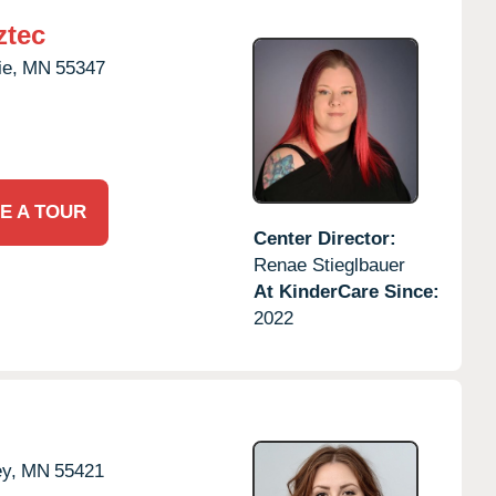
ztec
ie,
MN
55347
E A TOUR
Center Director:
Renae Stieglbauer
At KinderCare Since:
2022
ey,
MN
55421