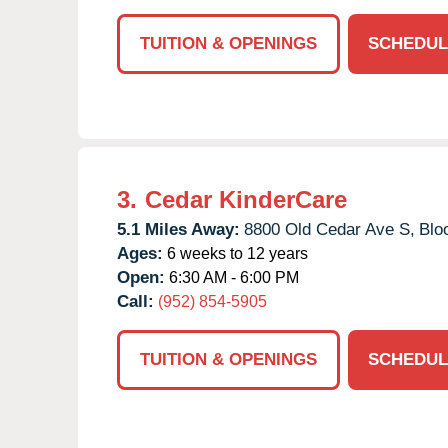
TUITION & OPENINGS
SCHEDUL
3.
Cedar KinderCare
5.1 Miles Away:
8800 Old Cedar Ave S,
Blo
Ages:
6 weeks to 12 years
Open:
6:30 AM - 6:00 PM
Call:
(952) 854-5905
TUITION & OPENINGS
SCHEDUL