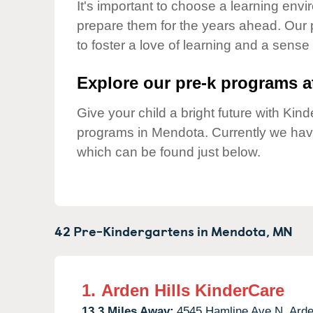
Our Values
It's important to choose a learning envir
prepare them for the years ahead. Our
Child Care Advocacy
to foster a love of learning and a sense
Corporate
Responsibility
Explore our pre-k programs at
Give your child a bright future with Ki
programs in Mendota. Currently we ha
which can be found just below.
42 Pre-Kindergartens in
Mendota,
MN
1.
Arden Hills KinderCare
13.3 Miles Away:
4545 Hamline Ave N,
Arde