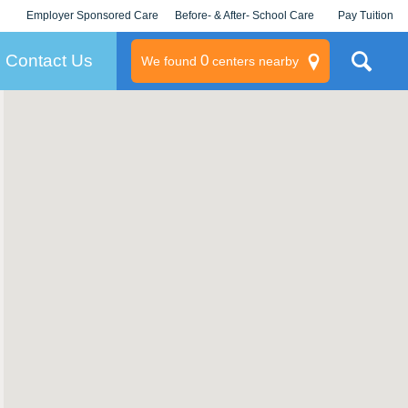
Employer Sponsored Care
Before- & After- School Care
Pay Tuition
KLC for Employers
Champions
Log In/Signup
Contact Us
0
We found
centers nearby
litary
rams
s