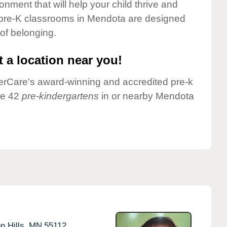
onment that will help your child thrive and
 pre-K classrooms in Mendota are designed
 of belonging.
 a location near you!
nderCare's award-winning and accredited pre-k
ve 42
pre-kindergartens
in or nearby Mendota
n Hills,
MN
55112