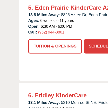
5.
Eden Prairie KinderCare A
13.8 Miles Away:
8825 Aztec Dr,
Eden Prair
Ages:
6 weeks to 11 years
Open:
6:30 AM - 6:00 PM
Call:
(952) 944-3801
TUITION & OPENINGS
SCHEDUL
6.
Fridley KinderCare
13.1 Miles Away:
5310 Monroe St NE,
Fridl