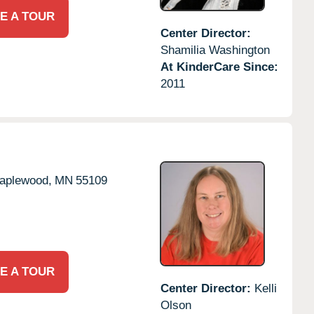
E A TOUR
Center Director:
Shamilia Washington
At KinderCare Since:
2011
aplewood,
MN
55109
E A TOUR
Center Director:
Kelli
Olson