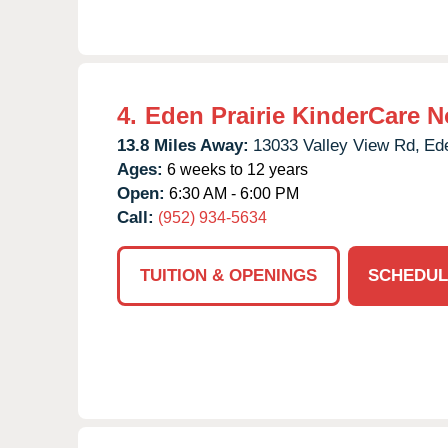
4.
Eden Prairie KinderCare N
13.8 Miles Away:
13033 Valley View Rd,
Ede
Ages:
6 weeks to 12 years
Open:
6:30 AM - 6:00 PM
Call:
(952) 934-5634
TUITION & OPENINGS
SCHEDUL