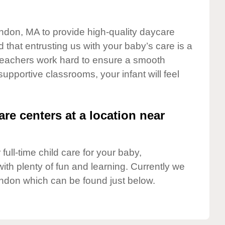
endon, MA to provide high-quality daycare
 that entrusting us with your baby’s care is a
t teachers work hard to ensure a smooth
 supportive classrooms, your infant will feel
are centers at a location near
full-time child care for your baby,
ith plenty of fun and learning. Currently we
ndon which can be found just below.