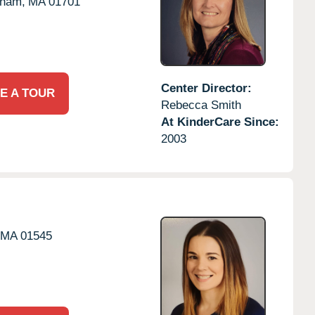
gham,
MA
01701
Center Director:
E A TOUR
Rebecca Smith
At KinderCare Since:
2003
MA
01545