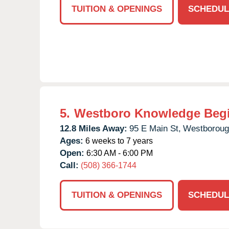
TUITION & OPENINGS
SCHEDUL
5.
Westboro Knowledge Beg
12.8 Miles Away:
95 E Main St,
Westboroug
Ages:
6 weeks to 7 years
Open:
6:30 AM - 6:00 PM
Call:
(508) 366-1744
TUITION & OPENINGS
SCHEDUL