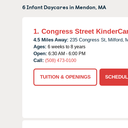
6 Infant Daycares in
Mendon,
MA
1.
Congress Street KinderCa
4.5 Miles Away:
235 Congress St,
Milford,
Ages:
6 weeks to 8 years
Open:
6:30 AM - 6:00 PM
Call:
(508) 473-0100
TUITION & OPENINGS
SCHEDUL