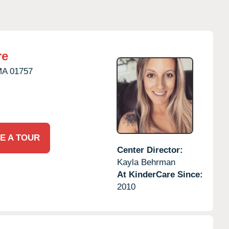
re
MA
01757
E A TOUR
Center Director:
Kayla Behrman
At KinderCare Since:
2010