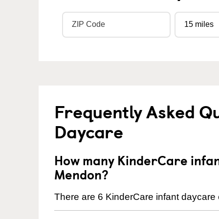
Frequently Asked Qu
Daycare
How many KinderCare infant
Mendon?
There are 6 KinderCare infant daycare 