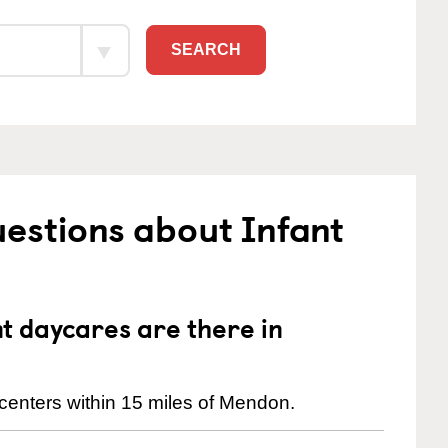
SEARCH
estions about Infant
 daycares are there in
centers within 15 miles of Mendon.