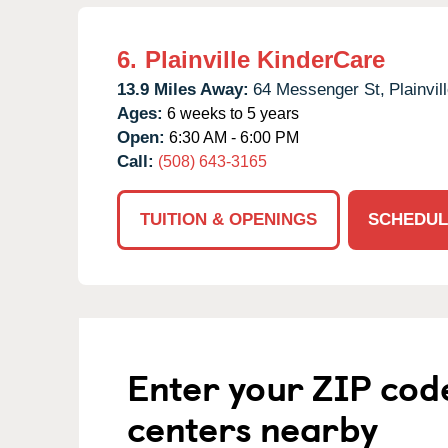
6.
Plainville KinderCare
13.9 Miles Away:
64 Messenger St,
Plainvill
Ages:
6 weeks to 5 years
Open:
6:30 AM - 6:00 PM
Call:
(508) 643-3165
TUITION & OPENINGS
SCHEDUL
Enter your ZIP cod
centers nearby