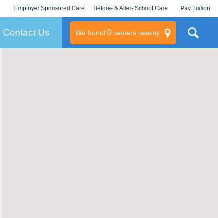
Employer Sponsored Care
Before- & After- School Care
Pay Tuition
KLC for Employers
Champions
Log In/Signup
Contact Us
0
We found
centers nearby
litary
rams
s