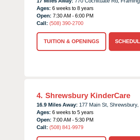
17 Miles Away:
770 Cochituate Rd,
Framin
Ages:
6 weeks to 8 years
Open:
7:30 AM - 6:00 PM
Call:
(508) 390-2700
TUITION & OPENINGS
SCHEDUL
4.
Shrewsbury KinderCare
16.9 Miles Away:
177 Main St,
Shrewsbury,
Ages:
6 weeks to 5 years
Open:
7:00 AM - 5:30 PM
Call:
(508) 841-9979