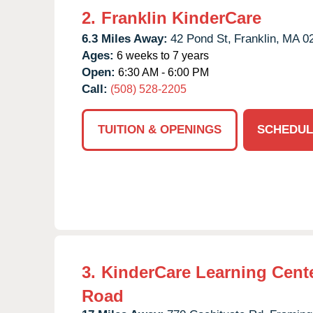
2.
Franklin KinderCare
6.3 Miles Away:
42 Pond St,
Franklin,
MA
0
Ages:
6 weeks to 7 years
Open:
6:30 AM - 6:00 PM
Call:
(508) 528-2205
TUITION & OPENINGS
SCHEDUL
3.
KinderCare Learning Cente
Road