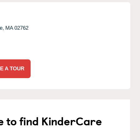
e,
MA
02762
E A TOUR
e to find KinderCare