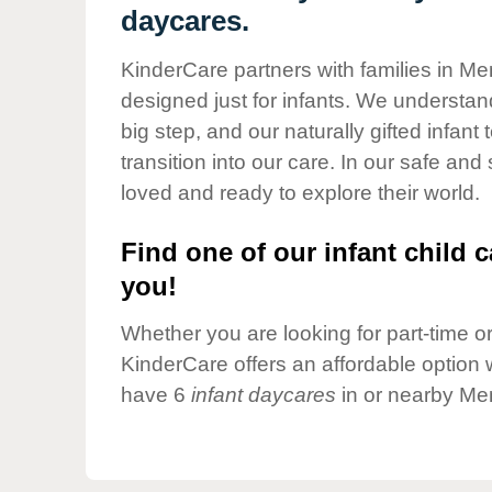
Our Values
daycares.
Child Care Advocacy
KinderCare partners with families in M
Corporate
designed just for infants. We understand
Responsibility
big step, and our naturally gifted infan
transition into our care. In our safe and
loved and ready to explore their world.
Find one of our infant child c
you!
Whether you are looking for part-time or 
KinderCare offers an affordable option w
have 6
infant daycares
in or nearby Me