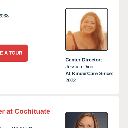
2038
E A TOUR
Center Director:
Jessica Dion
At KinderCare Since:
2022
r at Cochituate