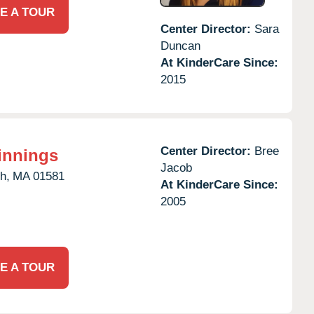
E A TOUR
Center Director:
Sara
Duncan
At KinderCare Since:
2015
Center Director:
Bree
innings
Jacob
h,
MA
01581
At KinderCare Since:
2005
E A TOUR