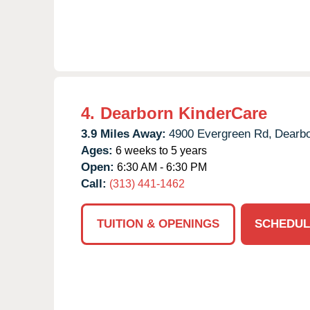
4.
Dearborn KinderCare
3.9 Miles Away:
4900 Evergreen Rd,
Dearbo
Ages:
6 weeks to 5 years
Open:
6:30 AM - 6:30 PM
Call:
(313) 441-1462
TUITION & OPENINGS
SCHEDUL