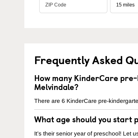
Frequently Asked Q
How many KinderCare pre-k
Melvindale?
There are 6 KinderCare pre-kindergarte
What age should you start 
It’s their senior year of preschool! Let