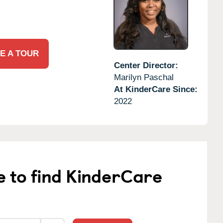
E A TOUR
Center Director:
Marilyn Paschal
At KinderCare Since:
2022
e to find KinderCare