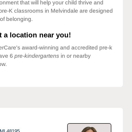
onment that will help your child thrive and
 pre-K classrooms in Melvindale are designed
 of belonging.
 a location near you!
nderCare's award-winning and accredited pre-k
have 6
pre-kindergartens
in or nearby
ow.
MI
48195