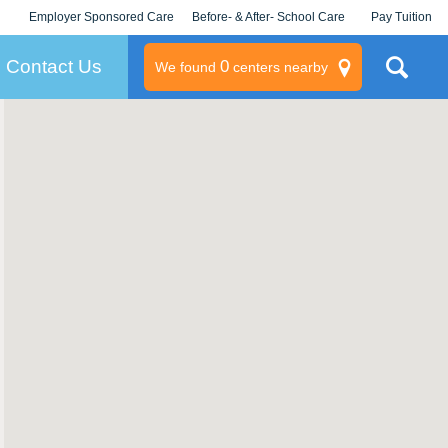
Employer Sponsored Care
Before- & After- School Care
Pay Tuition
KLC for Employers
Champions
Log In/Signup
Contact Us
0
We found
centers nearby
litary
rams
s