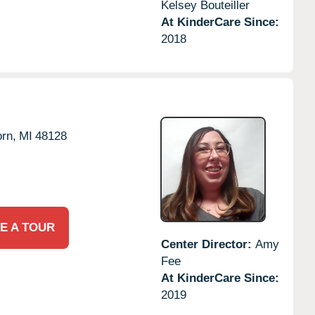
Kelsey Bouteiller
At KinderCare Since:
2018
rn,
MI
48128
E A TOUR
Center Director:
Amy
Fee
At KinderCare Since:
2019