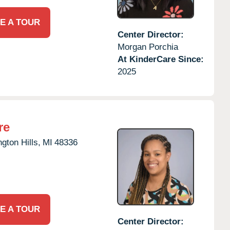
E A TOUR
Center Director:
Morgan Porchia
At KinderCare Since:
2025
re
gton Hills,
MI
48336
E A TOUR
Center Director: