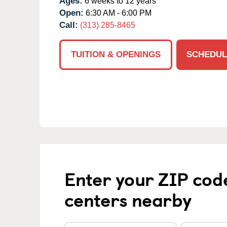
Ages:
6 weeks to 12 years
Open:
6:30 AM - 6:00 PM
Call:
(313) 285-8465
TUITION & OPENINGS
SCHEDUL
Enter your ZIP cod
centers nearby