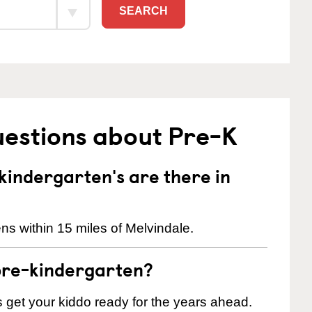
SEARCH
uestions about Pre-K
indergarten's are there in
ns within 15 miles of Melvindale.
pre-kindergarten?
 us get your kiddo ready for the years ahead.