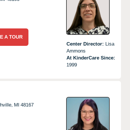
E A TOUR
Center Director:
Lisa
Ammons
At KinderCare Since:
1999
hville,
MI
48167