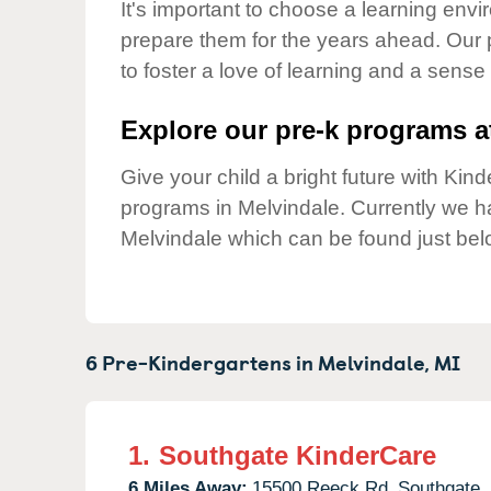
Our Values
It's important to choose a learning envir
prepare them for the years ahead. Our
Child Care Advocacy
to foster a love of learning and a sense
Corporate
Responsibility
Explore our pre-k programs at
Give your child a bright future with Ki
programs in Melvindale. Currently we 
Melvindale which can be found just bel
6 Pre-Kindergartens in
Melvindale,
MI
1.
Southgate KinderCare
6 Miles Away:
15500 Reeck Rd,
Southgate,