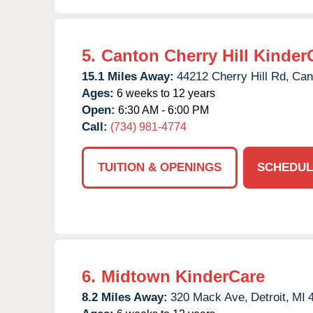
5.
Canton Cherry Hill Kinder
15.1 Miles Away:
44212 Cherry Hill Rd,
Can
Ages:
6 weeks to 12 years
Open:
6:30 AM - 6:00 PM
Call:
(734) 981-4774
TUITION & OPENINGS
SCHEDUL
6.
Midtown KinderCare
8.2 Miles Away:
320 Mack Ave,
Detroit,
MI