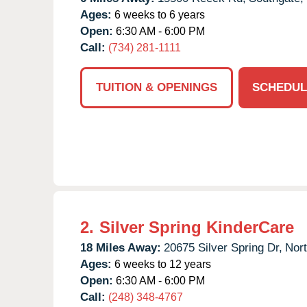
Ages:
6 weeks to 6 years
Open:
6:30 AM - 6:00 PM
Call:
(734) 281-1111
TUITION & OPENINGS
SCHEDUL
2.
Silver Spring KinderCare
18 Miles Away:
20675 Silver Spring Dr,
Nort
Ages:
6 weeks to 12 years
Open:
6:30 AM - 6:00 PM
Call:
(248) 348-4767