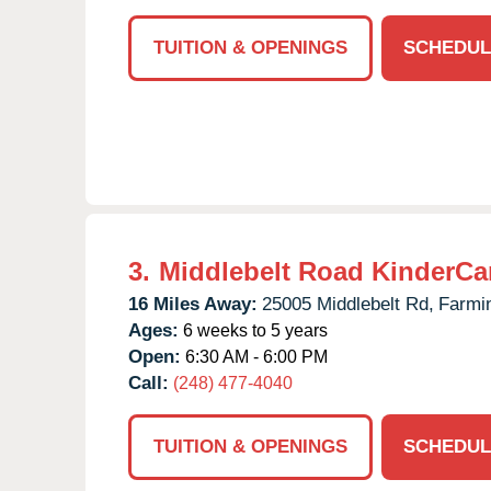
TUITION & OPENINGS
SCHEDUL
3.
Middlebelt Road KinderCa
16 Miles Away:
25005 Middlebelt Rd,
Farmin
Ages:
6 weeks to 5 years
Open:
6:30 AM - 6:00 PM
Call:
(248) 477-4040
TUITION & OPENINGS
SCHEDUL