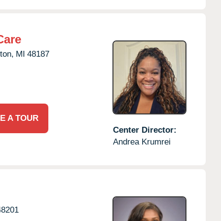
Care
ton,
MI
48187
E A TOUR
Center Director:
Andrea Krumrei
48201