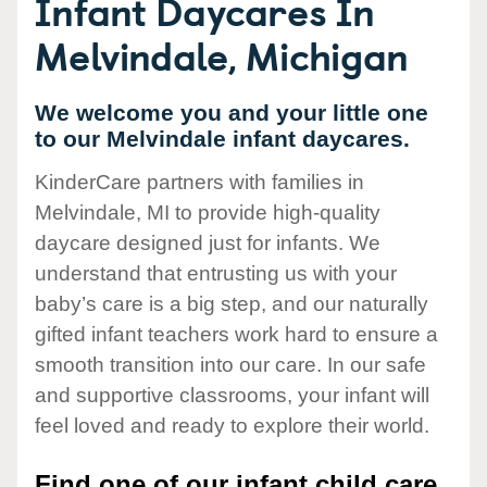
Infant Daycares In
Melvindale, Michigan
We welcome you and your little one
to our Melvindale infant daycares.
KinderCare partners with families in
Melvindale, MI to provide high-quality
daycare designed just for infants. We
understand that entrusting us with your
baby’s care is a big step, and our naturally
gifted infant teachers work hard to ensure a
smooth transition into our care. In our safe
and supportive classrooms, your infant will
feel loved and ready to explore their world.
Find one of our infant child care