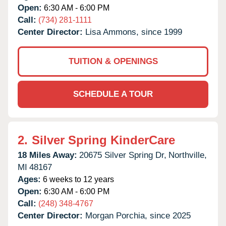
Open:
6:30 AM - 6:00 PM
Call:
(734) 281-1111
Center Director:
Lisa Ammons, since 1999
TUITION & OPENINGS
SCHEDULE A TOUR
2.
Silver Spring KinderCare
18 Miles Away:
20675 Silver Spring Dr,
Northville,
MI
48167
Ages:
6 weeks to 12 years
Open:
6:30 AM - 6:00 PM
Call:
(248) 348-4767
Center Director:
Morgan Porchia, since 2025