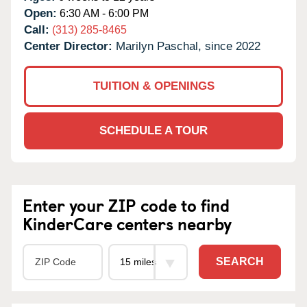
Open:
6:30 AM - 6:00 PM
Call:
(313) 285-8465
Center Director:
Marilyn Paschal, since 2022
TUITION & OPENINGS
SCHEDULE A TOUR
Enter your ZIP code to find
KinderCare centers nearby
SEARCH