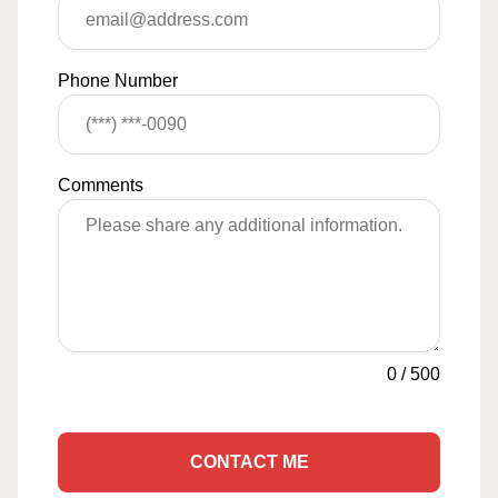
Phone Number
Comments
0
/
500
CONTACT ME