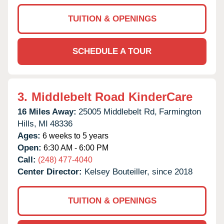
TUITION & OPENINGS
SCHEDULE A TOUR
3.
Middlebelt Road KinderCare
16 Miles Away:
25005 Middlebelt Rd,
Farmington
Hills,
MI
48336
Ages:
6 weeks to 5 years
Open:
6:30 AM - 6:00 PM
Call:
(248) 477-4040
Center Director:
Kelsey Bouteiller, since 2018
TUITION & OPENINGS