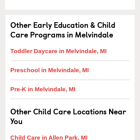
Other Early Education & Child
Care Programs in Melvindale
Toddler Daycare in Melvindale, MI
Preschool in Melvindale, MI
Pre-K in Melvindale, MI
Other Child Care Locations Near
You
Child Care in Allen Park, MI