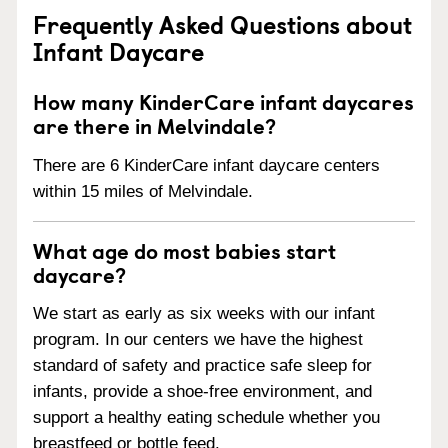
Frequently Asked Questions about
Infant Daycare
How many KinderCare infant daycares
are there in Melvindale?
There are 6 KinderCare infant daycare centers
within 15 miles of Melvindale.
What age do most babies start
daycare?
We start as early as six weeks with our infant
program. In our centers we have the highest
standard of safety and practice safe sleep for
infants, provide a shoe-free environment, and
support a healthy eating schedule whether you
breastfeed or bottle feed.