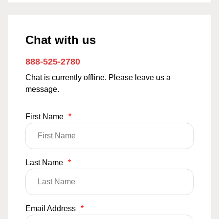
Chat with us
888-525-2780
Chat is currently offline. Please leave us a
message.
First Name
*
Last Name
*
Email Address
*