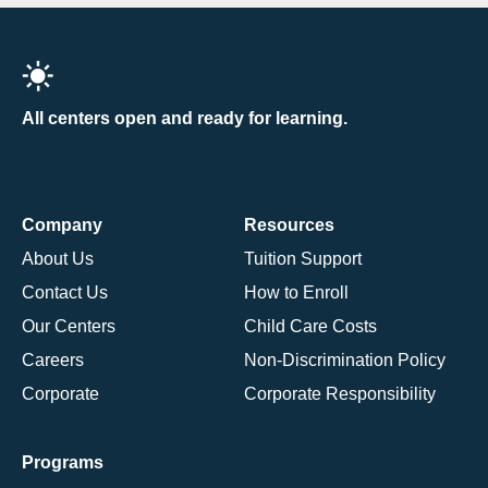
All centers open and ready for learning.
Company
Resources
About Us
Tuition Support
Contact Us
How to Enroll
Our Centers
Child Care Costs
Careers
Non-Discrimination Policy
Corporate
Corporate Responsibility
Programs