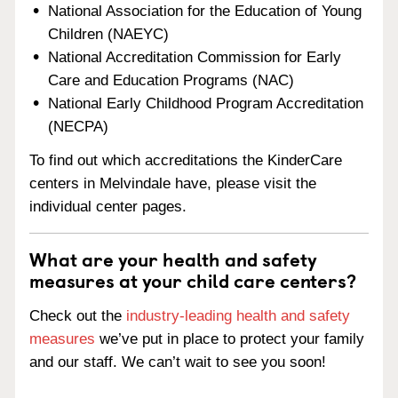
National Association for the Education of Young
Children (NAEYC)
National Accreditation Commission for Early
Care and Education Programs (NAC)
National Early Childhood Program Accreditation
(NECPA)
To find out which accreditations the KinderCare
centers in Melvindale have, please visit the
individual center pages.
What are your health and safety
measures at your child care centers?
Check out the
industry-leading health and safety
measures
we’ve put in place to protect your family
and our staff. We can’t wait to see you soon!