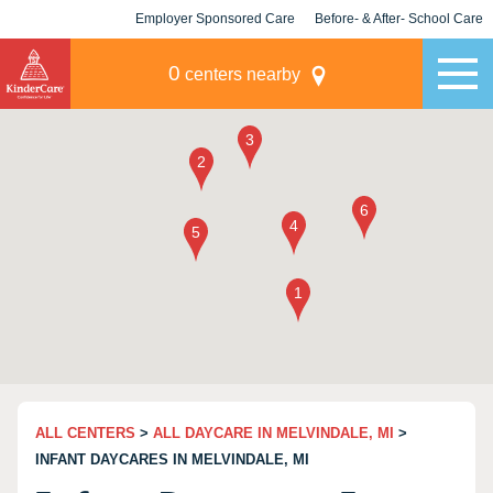
Employer Sponsored Care
Before- & After- School Care
KLC for Employers
Champions
0
centers nearby
ALL CENTERS
>
ALL DAYCARE IN MELVINDALE, MI
>
INFANT DAYCARES IN MELVINDALE, MI