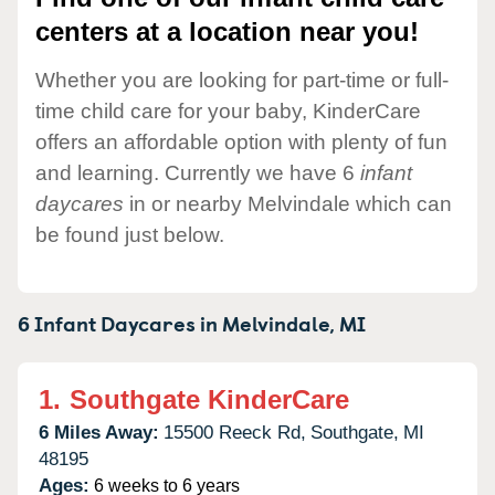
centers at a location near you!
Whether you are looking for part-time or full-
time child care for your baby, KinderCare
offers an affordable option with plenty of fun
and learning. Currently we have 6
infant
daycares
in or nearby Melvindale which can
be found just below.
6 Infant Daycares in
Melvindale,
MI
1.
Southgate KinderCare
6 Miles Away:
15500 Reeck Rd,
Southgate,
MI
48195
Ages:
6 weeks to 6 years