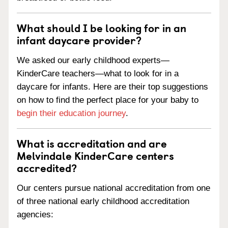
What should I be looking for in an
infant daycare provider?
We asked our early childhood experts—
KinderCare teachers—what to look for in a
daycare for infants. Here are their top suggestions
on how to find the perfect place for your baby to
begin their education journey
.
What is accreditation and are
Melvindale KinderCare centers
accredited?
Our centers pursue national accreditation from one
of three national early childhood accreditation
agencies: