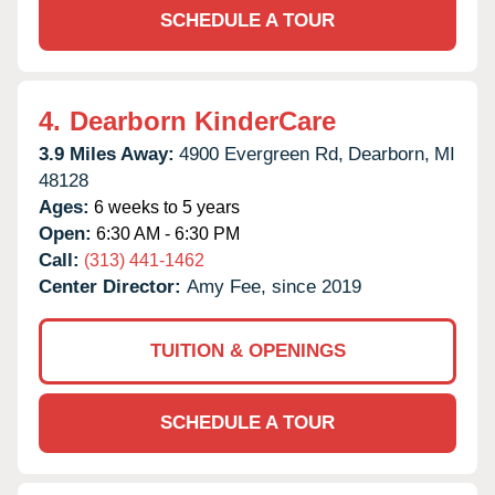
SCHEDULE A TOUR
4.
Dearborn KinderCare
3.9 Miles Away:
4900 Evergreen Rd,
Dearborn,
MI
48128
Ages:
6 weeks to 5 years
Open:
6:30 AM - 6:30 PM
Call:
(313) 441-1462
Center Director:
Amy Fee, since 2019
TUITION & OPENINGS
SCHEDULE A TOUR