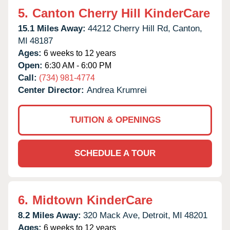
5.
Canton Cherry Hill KinderCare
15.1 Miles Away:
44212 Cherry Hill Rd,
Canton,
MI
48187
Ages:
6 weeks to 12 years
Open:
6:30 AM - 6:00 PM
Call:
(734) 981-4774
Center Director:
Andrea Krumrei
TUITION & OPENINGS
SCHEDULE A TOUR
6.
Midtown KinderCare
8.2 Miles Away:
320 Mack Ave,
Detroit,
MI
48201
Ages:
6 weeks to 12 years