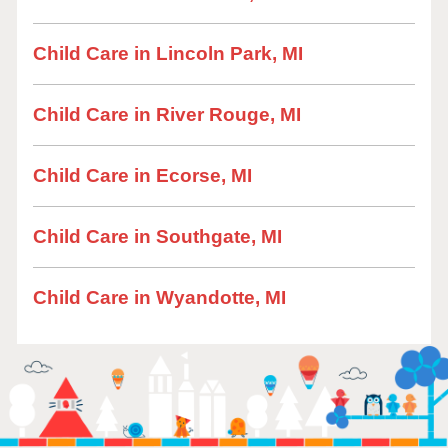
Child Care in Lincoln Park, MI
Child Care in River Rouge, MI
Child Care in Ecorse, MI
Child Care in Southgate, MI
Child Care in Wyandotte, MI