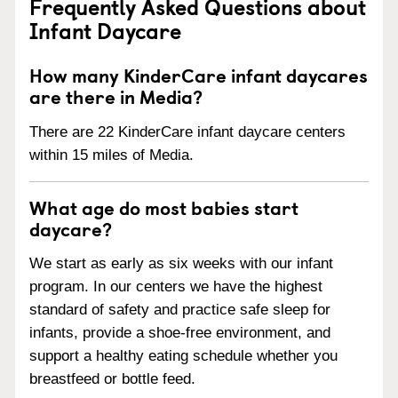
Frequently Asked Questions about
Infant Daycare
How many KinderCare infant daycares
are there in Media?
There are 22 KinderCare infant daycare centers
within 15 miles of Media.
What age do most babies start
daycare?
We start as early as six weeks with our infant
program. In our centers we have the highest
standard of safety and practice safe sleep for
infants, provide a shoe-free environment, and
support a healthy eating schedule whether you
breastfeed or bottle feed.