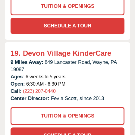
TUITION & OPENINGS
SCHEDULE A TOUR
19.
Devon Village KinderCare
9 Miles Away:
849 Lancaster Road,
Wayne,
PA
19087
Ages:
6 weeks to 5 years
Open:
6:30 AM - 6:30 PM
Call:
(223) 207-0440
Center Director:
Fevia Scott, since 2013
TUITION & OPENINGS