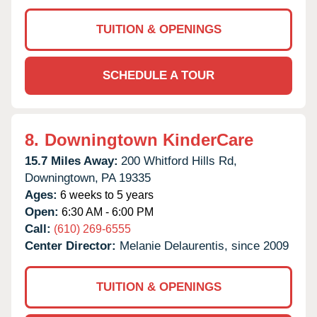
TUITION & OPENINGS
SCHEDULE A TOUR
8.
Downingtown KinderCare
15.7 Miles Away:
200 Whitford Hills Rd,
Downingtown,
PA
19335
Ages:
6 weeks to 5 years
Open:
6:30 AM - 6:00 PM
Call:
(610) 269-6555
Center Director:
Melanie Delaurentis, since 2009
TUITION & OPENINGS