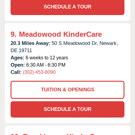
SCHEDULE A TOUR
9.
Meadowood KinderCare
20.3 Miles Away:
50 S Meadowood Dr,
Newark,
DE
19711
Ages:
6 weeks to 12 years
Open:
6:30 AM - 6:30 PM
Call:
(302) 453-8090
TUITION & OPENINGS
SCHEDULE A TOUR