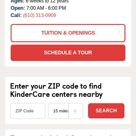
Ages:
6 weeks to 12 years
Open:
7:00 AM - 6:00 PM
Call:
(610) 313-0909
TUITION & OPENINGS
SCHEDULE A TOUR
Enter your ZIP code to find
KinderCare centers nearby
SEARCH