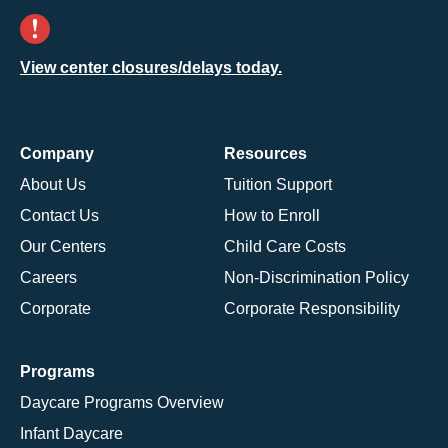
View center closures/delays today.
Company
Resources
About Us
Tuition Support
Contact Us
How to Enroll
Our Centers
Child Care Costs
Careers
Non-Discrimination Policy
Corporate
Corporate Responsibility
Programs
Daycare Programs Overview
Infant Daycare