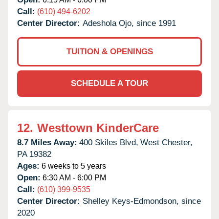
Call:
(610) 494-6202
Center Director:
Adeshola Ojo, since 1991
TUITION & OPENINGS
SCHEDULE A TOUR
12.
Westtown KinderCare
8.7 Miles Away:
400 Skiles Blvd,
West Chester,
PA
19382
Ages:
6 weeks to 5 years
Open:
6:30 AM - 6:00 PM
Call:
(610) 399-9535
Center Director:
Shelley Keys-Edmondson, since
2020