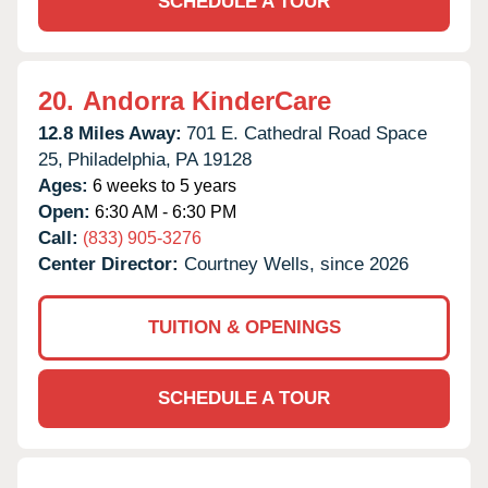
SCHEDULE A TOUR
20.
Andorra KinderCare
12.8 Miles Away:
701 E. Cathedral Road Space
25,
Philadelphia,
PA
19128
Ages:
6 weeks to 5 years
Open:
6:30 AM - 6:30 PM
Call:
(833) 905-3276
Center Director:
Courtney Wells, since 2026
TUITION & OPENINGS
SCHEDULE A TOUR