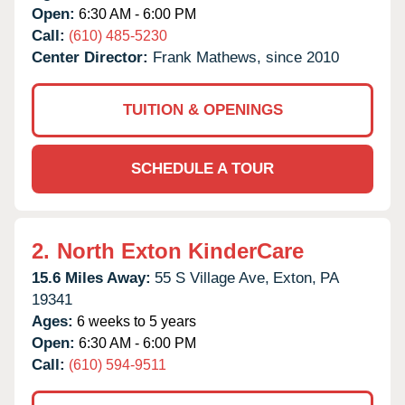
Open:
6:30 AM - 6:00 PM
Call:
(610) 485-5230
Center Director:
Frank Mathews, since 2010
TUITION & OPENINGS
SCHEDULE A TOUR
2.
North Exton KinderCare
15.6 Miles Away:
55 S Village Ave,
Exton,
PA
19341
Ages:
6 weeks to 5 years
Open:
6:30 AM - 6:00 PM
Call:
(610) 594-9511