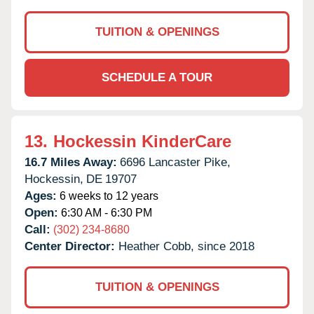
TUITION & OPENINGS
SCHEDULE A TOUR
13.
Hockessin KinderCare
16.7 Miles Away:
6696 Lancaster Pike,
Hockessin,
DE
19707
Ages:
6 weeks to 12 years
Open:
6:30 AM - 6:30 PM
Call:
(302) 234-8680
Center Director:
Heather Cobb, since 2018
TUITION & OPENINGS