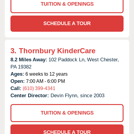
TUITION & OPENINGS
SCHEDULE A TOUR
3.
Thornbury KinderCare
8.2 Miles Away:
102 Paddock Ln,
West Chester,
PA
19382
Ages:
6 weeks to 12 years
Open:
7:00 AM - 6:00 PM
Call:
(610) 399-4341
Center Director:
Devin Flynn, since 2003
TUITION & OPENINGS
SCHEDULE A TOUR