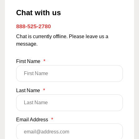
Chat with us
888-525-2780
Chat is currently offline. Please leave us a
message.
First Name
*
Last Name
*
Email Address
*