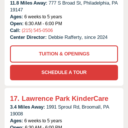
11.8 Miles Away:
777 S Broad St,
Philadelphia,
PA
19147
Ages:
6 weeks to 5 years
Open:
6:30 AM - 6:00 PM
Call:
(215) 545-0506
Center Director:
Debbie Rafferty, since 2024
TUITION & OPENINGS
SCHEDULE A TOUR
17.
Lawrence Park KinderCare
3.4 Miles Away:
1991 Sproul Rd,
Broomall,
PA
19008
Ages:
6 weeks to 5 years
Open:
6:30 AM - 6:00 PM