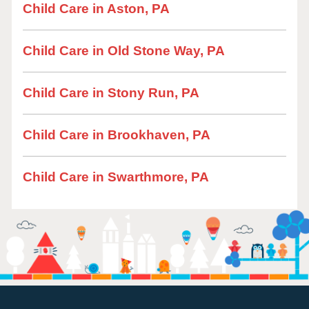
Child Care in Aston, PA
Child Care in Old Stone Way, PA
Child Care in Stony Run, PA
Child Care in Brookhaven, PA
Child Care in Swarthmore, PA