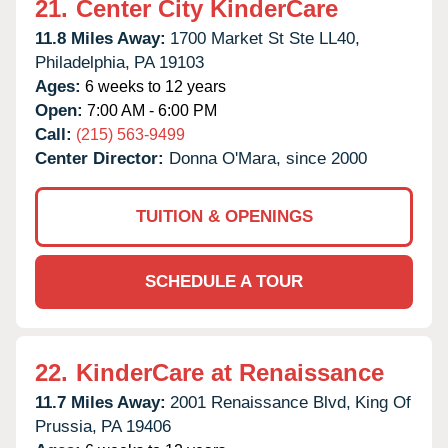
21.
Center City KinderCare
11.8 Miles Away:
1700 Market St Ste LL40,
Philadelphia,
PA
19103
Ages:
6 weeks to 12 years
Open:
7:00 AM - 6:00 PM
Call:
(215) 563-9499
Center Director:
Donna O'Mara, since 2000
TUITION & OPENINGS
SCHEDULE A TOUR
22.
KinderCare at Renaissance
11.7 Miles Away:
2001 Renaissance Blvd,
King Of
Prussia,
PA
19406