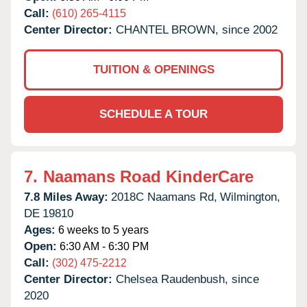
Call:
(610) 265-4115
Center Director:
CHANTEL BROWN, since 2002
TUITION & OPENINGS
SCHEDULE A TOUR
7.
Naamans Road KinderCare
7.8 Miles Away:
2018C Naamans Rd,
Wilmington,
DE
19810
Ages:
6 weeks to 5 years
Open:
6:30 AM - 6:30 PM
Call:
(302) 475-2212
Center Director:
Chelsea Raudenbush, since
2020