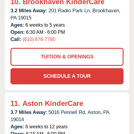
10.
Brookhaven KinderCare
3.2 Miles Away:
201 Radio Park Ln,
Brookhaven,
PA
19015
Ages:
6 weeks to 5 years
Open:
6:30 AM - 6:00 PM
Call:
(610) 876-7780
TUITION & OPENINGS
SCHEDULE A TOUR
11.
Aston KinderCare
3.7 Miles Away:
5016 Pennell Rd,
Aston,
PA
19014
Ages:
6 weeks to 12 years
Open:
6:15 AM - 6:00 PM