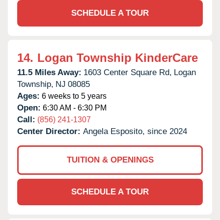
SCHEDULE A TOUR
14.
Logan Township KinderCare
11.5 Miles Away:
1603 Center Square Rd,
Logan
Township,
NJ
08085
Ages:
6 weeks to 5 years
Open:
6:30 AM - 6:30 PM
Call:
(856) 241-1307
Center Director:
Angela Esposito, since 2024
TUITION & OPENINGS
SCHEDULE A TOUR