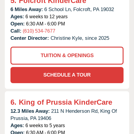
5.
Folcroft KinderCare
6 Miles Away:
6 School Ln,
Folcroft,
PA
19032
Ages:
6 weeks to 12 years
Open:
6:30 AM - 6:00 PM
Call:
(610) 534-7677
Center Director:
Christine Kyle, since 2025
TUITION & OPENINGS
SCHEDULE A TOUR
6.
King of Prussia KinderCare
12.3 Miles Away:
211 N Henderson Rd,
King Of
Prussia,
PA
19406
Ages:
6 weeks to 5 years
Open:
6:30 AM - 6:00 PM