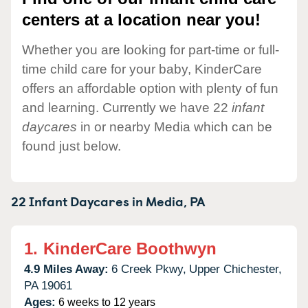
centers at a location near you!
Whether you are looking for part-time or full-
time child care for your baby, KinderCare
offers an affordable option with plenty of fun
and learning. Currently we have 22
infant
daycares
in or nearby Media which can be
found just below.
22 Infant Daycares in
Media,
PA
1.
KinderCare Boothwyn
4.9 Miles Away:
6 Creek Pkwy,
Upper Chichester,
PA
19061
Ages:
6 weeks to 12 years