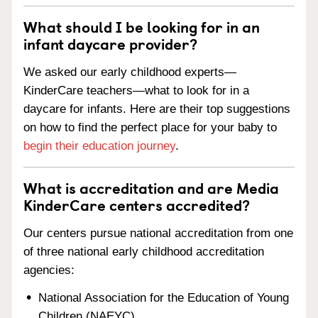
What should I be looking for in an
infant daycare provider?
We asked our early childhood experts—
KinderCare teachers—what to look for in a
daycare for infants. Here are their top suggestions
on how to find the perfect place for your baby to
begin their education journey
.
What is accreditation and are Media
KinderCare centers accredited?
Our centers pursue national accreditation from one
of three national early childhood accreditation
agencies:
National Association for the Education of Young
Children (NAEYC)