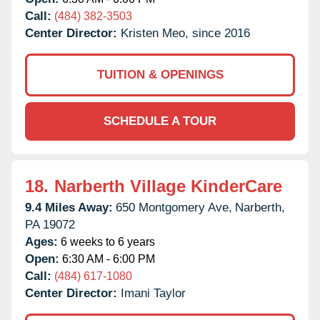
Call:
(484) 382-3503
Center Director:
Kristen Meo, since 2016
TUITION & OPENINGS
SCHEDULE A TOUR
18.
Narberth Village KinderCare
9.4 Miles Away:
650 Montgomery Ave,
Narberth,
PA
19072
Ages:
6 weeks to 6 years
Open:
6:30 AM - 6:00 PM
Call:
(484) 617-1080
Center Director:
Imani Taylor