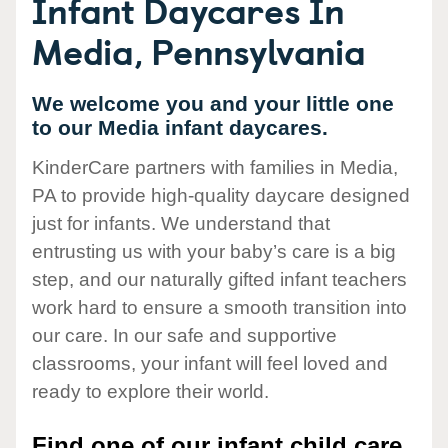
Infant Daycares In
Media, Pennsylvania
We welcome you and your little one
to our Media infant daycares.
KinderCare partners with families in Media,
PA to provide high-quality daycare designed
just for infants. We understand that
entrusting us with your baby’s care is a big
step, and our naturally gifted infant teachers
work hard to ensure a smooth transition into
our care. In our safe and supportive
classrooms, your infant will feel loved and
ready to explore their world.
Find one of our infant child care