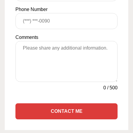
Phone Number
Comments
0
/
500
CONTACT ME