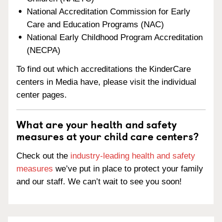
National Accreditation Commission for Early
Care and Education Programs (NAC)
National Early Childhood Program Accreditation
(NECPA)
To find out which accreditations the KinderCare
centers in Media have, please visit the individual
center pages.
What are your health and safety
measures at your child care centers?
Check out the
industry-leading health and safety
measures
we’ve put in place to protect your family
and our staff. We can’t wait to see you soon!