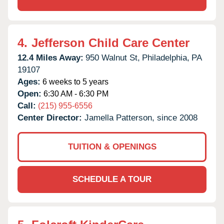
4.
Jefferson Child Care Center
12.4 Miles Away:
950 Walnut St,
Philadelphia,
PA
19107
Ages:
6 weeks to 5 years
Open:
6:30 AM - 6:30 PM
Call:
(215) 955-6556
Center Director:
Jamella Patterson, since 2008
TUITION & OPENINGS
SCHEDULE A TOUR