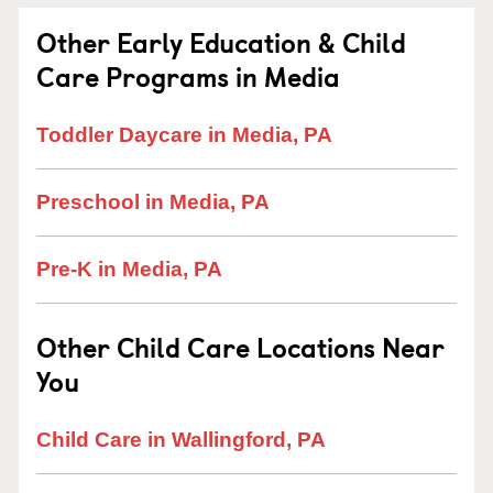
Other Early Education & Child
Care Programs in Media
Toddler Daycare in Media, PA
Preschool in Media, PA
Pre-K in Media, PA
Other Child Care Locations Near
You
Child Care in Wallingford, PA