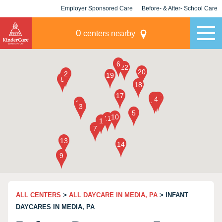
Employer Sponsored Care
Before- & After- School Care
KLC for Employers
Champions
0
centers nearby
ALL CENTERS
>
ALL DAYCARE IN MEDIA, PA
> INFANT
DAYCARES IN MEDIA, PA