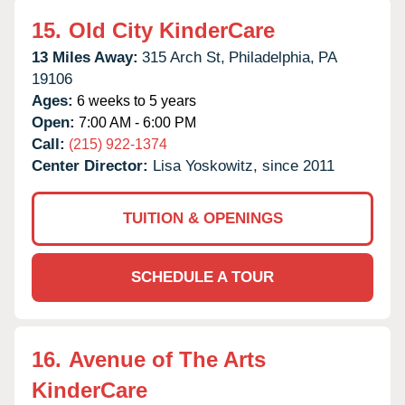
15.
Old City KinderCare
13 Miles Away:
315 Arch St,
Philadelphia,
PA
19106
Ages:
6 weeks to 5 years
Open:
7:00 AM - 6:00 PM
Call:
(215) 922-1374
Center Director:
Lisa Yoskowitz, since 2011
TUITION & OPENINGS
SCHEDULE A TOUR
16.
Avenue of The Arts
KinderCare