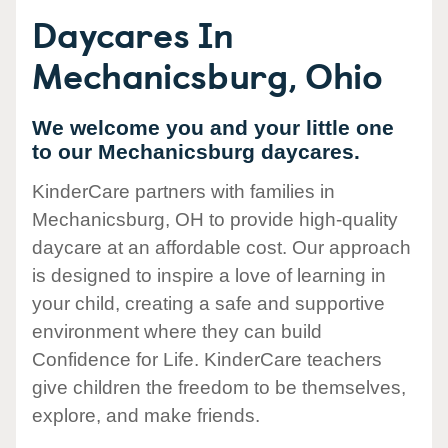
Daycares In
Mechanicsburg, Ohio
We welcome you and your little one
to our Mechanicsburg daycares.
KinderCare partners with families in
Mechanicsburg, OH to provide high-quality
daycare at an affordable cost. Our approach
is designed to inspire a love of learning in
your child, creating a safe and supportive
environment where they can build
Confidence for Life. KinderCare teachers
give children the freedom to be themselves,
explore, and make friends.