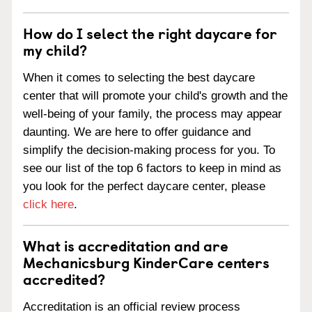
How do I select the right daycare for
my child?
When it comes to selecting the best daycare
center that will promote your child's growth and the
well-being of your family, the process may appear
daunting. We are here to offer guidance and
simplify the decision-making process for you. To
see our list of the top 6 factors to keep in mind as
you look for the perfect daycare center, please
click here
.
What is accreditation and are
Mechanicsburg KinderCare centers
accredited?
Accreditation is an official review process