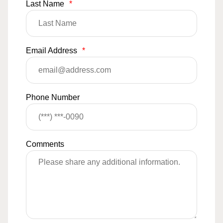
Last Name
*
Email Address
*
Phone Number
Comments