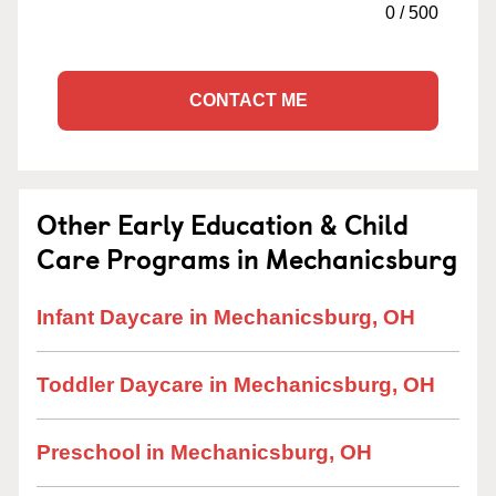
0
/
500
CONTACT ME
Other Early Education & Child
Care Programs in Mechanicsburg
Infant Daycare in Mechanicsburg, OH
Toddler Daycare in Mechanicsburg, OH
Preschool in Mechanicsburg, OH