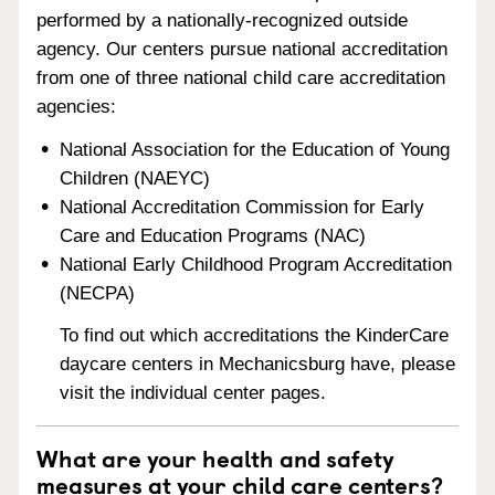
performed by a nationally-recognized outside
agency. Our centers pursue national accreditation
from one of three national child care accreditation
agencies:
National Association for the Education of Young
Children (NAEYC)
National Accreditation Commission for Early
Care and Education Programs (NAC)
National Early Childhood Program Accreditation
(NECPA)
To find out which accreditations the KinderCare
daycare centers in Mechanicsburg have, please
visit the individual center pages.
What are your health and safety
measures at your child care centers?