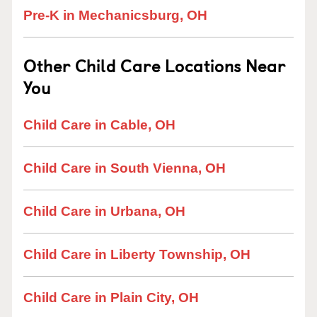
Pre-K in Mechanicsburg, OH
Other Child Care Locations Near
You
Child Care in Cable, OH
Child Care in South Vienna, OH
Child Care in Urbana, OH
Child Care in Liberty Township, OH
Child Care in Plain City, OH