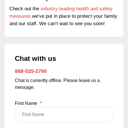
Check out the
industry-leading health and safety
measures
we’ve put in place to protect your family
and our staff. We can’t wait to see you soon!
Chat with us
888-525-2780
Chat is currently offline. Please leave us a
message.
First Name
*