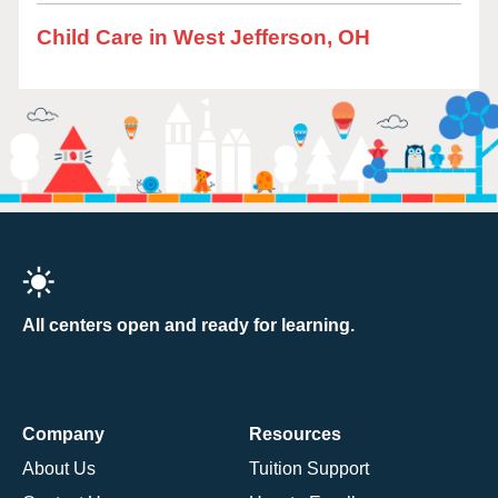
Child Care in West Jefferson, OH
All centers open and ready for learning.
Company
Resources
About Us
Tuition Support