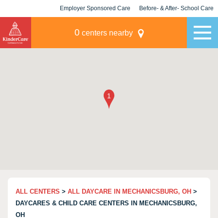
Employer Sponsored Care
Before- & After- School Care
KLC for Employers
Champions
0
centers nearby
ALL CENTERS
>
ALL DAYCARE IN MECHANICSBURG, OH
>
DAYCARES & CHILD CARE CENTERS IN MECHANICSBURG,
OH