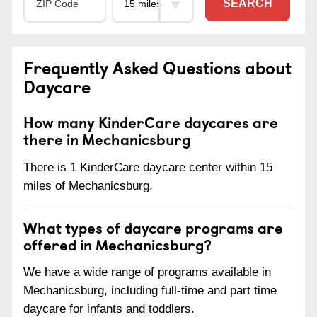
SEARCH
Frequently Asked Questions about
Daycare
How many KinderCare daycares are
there in Mechanicsburg
There is 1 KinderCare daycare center within 15
miles of Mechanicsburg.
What types of daycare programs are
offered in Mechanicsburg?
We have a wide range of programs available in
Mechanicsburg, including full-time and part time
daycare for infants and toddlers.