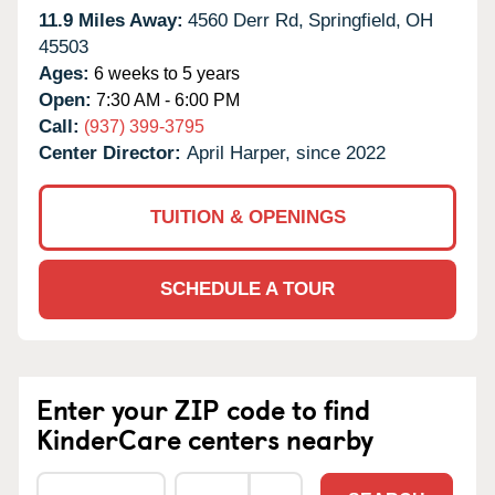
11.9 Miles Away:
4560 Derr Rd,
Springfield,
OH
45503
Ages:
6 weeks to 5 years
Open:
7:30 AM - 6:00 PM
Call:
(937) 399-3795
Center Director:
April Harper, since 2022
TUITION & OPENINGS
SCHEDULE A TOUR
Enter your ZIP code to find
KinderCare centers nearby