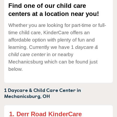
Find one of our child care
centers at a location near you!
Whether you are looking for part-time or full-
time child care, KinderCare offers an
affordable option with plenty of fun and
learning. Currently we have 1
daycare &
child care center
in or nearby
Mechanicsburg which can be found just
below.
1 Daycare & Child Care Center in
Mechanicsburg,
OH
1.
Derr Road KinderCare