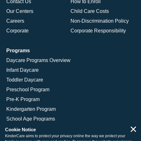
Contact Us
How to Enroll
Our Centers
Child Care Costs
Careers
Non-Discrimination Policy
Corporate
Corporate Responsibility
Programs
Daycare Programs Overview
Infant Daycare
Toddler Daycare
Preschool Program
Pre-K Program
Kindergarten Program
School Age Programs
×
Cookie Notice
KinderCare aims to protect your privacy online the way we protect your