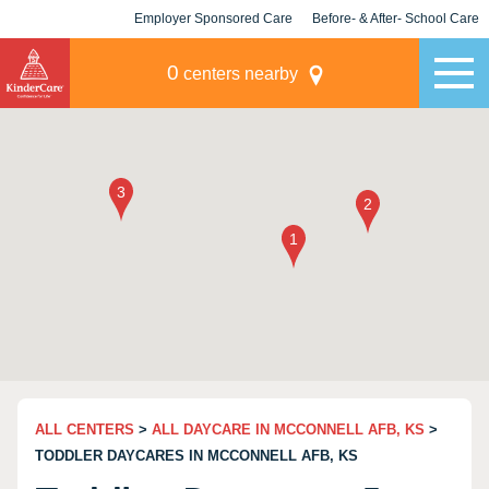
Employer Sponsored Care
Before- & After- School Care
KLC for Employers
Champions
0
centers nearby
ALL CENTERS
>
ALL DAYCARE IN MCCONNELL AFB, KS
>
TODDLER DAYCARES IN MCCONNELL AFB, KS