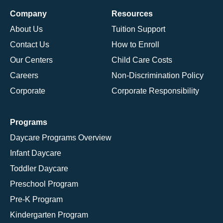
Company
Resources
About Us
Tuition Support
Contact Us
How to Enroll
Our Centers
Child Care Costs
Careers
Non-Discrimination Policy
Corporate
Corporate Responsibility
Programs
Daycare Programs Overview
Infant Daycare
Toddler Daycare
Preschool Program
Pre-K Program
Kindergarten Program