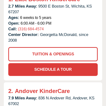
2.7 Miles Away:
9500 E Boston St,
Wichita,
KS
67207
Ages:
6 weeks to 5 years
Open:
6:00 AM - 6:00 PM
Call:
(316) 684-4574
Center Director:
Georgetta McDonald, since
2008
TUITION & OPENINGS
SCHEDULE A TOUR
2.
Andover KinderCare
7.9 Miles Away:
836 N Andover Rd,
Andover,
KS
67002