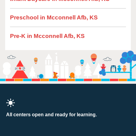
Preschool in Mcconnell Afb, KS
Pre-K in Mcconnell Afb, KS
All centers open and ready for learning.