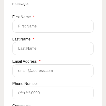
message.
First Name
*
Last Name
*
Email Address
*
Phone Number
Comments