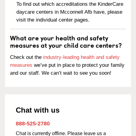
To find out which accreditations the KinderCare
daycare centers in Mcconnell Afb have, please
visit the individual center pages.
What are your health and safety
measures at your child care centers?
Check out the
industry-leading health and safety
measures
we’ve put in place to protect your family
and our staff. We can’t wait to see you soon!
Chat with us
888-525-2780
Chat is currently offline. Please leave us a