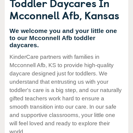
Toddler Daycares In
Mcconnell Afb, Kansas
We welcome you and your little one
to our Mcconnell Afb toddler
daycares.
KinderCare partners with families in
Mcconnell Afb, KS to provide high-quality
daycare designed just for toddlers. We
understand that entrusting us with your
toddler's care is a big step, and our naturally
gifted teachers work hard to ensure a
smooth transition into our care. In our safe
and supportive classrooms, your little one
will feel loved and ready to explore their
world.