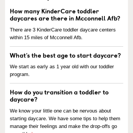
How many KinderCare toddler
daycares are there in Mcconnell Afb?
There are 3 KinderCare toddler daycare centers
within 15 miles of Mcconnell Afb.
What’s the best age to start daycare?
We start as early as 1 year old with our toddler
program.
How do you transition a toddler to
daycare?
We know your little one can be nervous about
starting daycare. We have some tips to help them
manage their feelings and make the drop-offs go