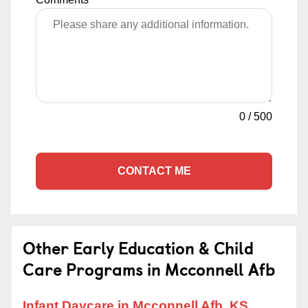
0
/
500
CONTACT ME
Other Early Education & Child
Care Programs in Mcconnell Afb
Infant Daycare in Mcconnell Afb, KS