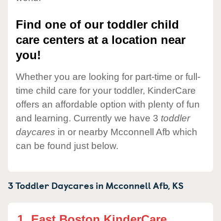
Find one of our toddler child
care centers at a location near
you!
Whether you are looking for part-time or full-
time child care for your toddler, KinderCare
offers an affordable option with plenty of fun
and learning. Currently we have 3
toddler
daycares
in or nearby Mcconnell Afb which
can be found just below.
3 Toddler Daycares in
Mcconnell Afb,
KS
1.
East Boston KinderCare