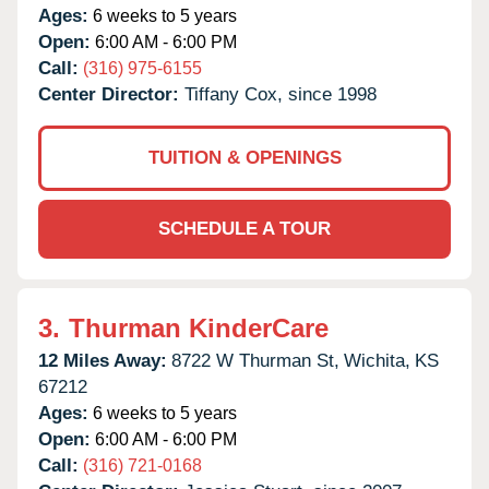
Ages:
6 weeks to 5 years
Open:
6:00 AM - 6:00 PM
Call:
(316) 975-6155
Center Director:
Tiffany Cox, since 1998
TUITION & OPENINGS
SCHEDULE A TOUR
3.
Thurman KinderCare
12 Miles Away:
8722 W Thurman St,
Wichita,
KS
67212
Ages:
6 weeks to 5 years
Open:
6:00 AM - 6:00 PM
Call:
(316) 721-0168