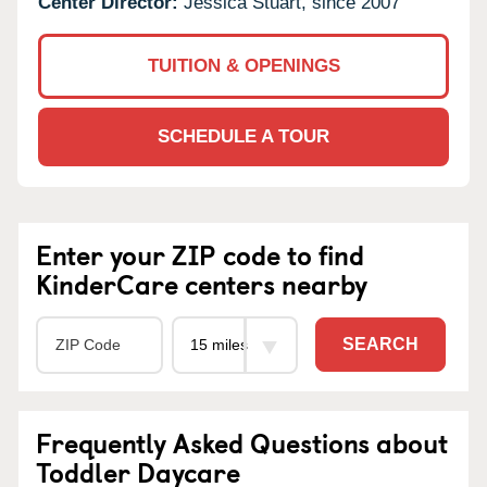
Center Director:
Jessica Stuart, since 2007
TUITION & OPENINGS
SCHEDULE A TOUR
Enter your ZIP code to find
KinderCare centers nearby
SEARCH
Frequently Asked Questions about
Toddler Daycare