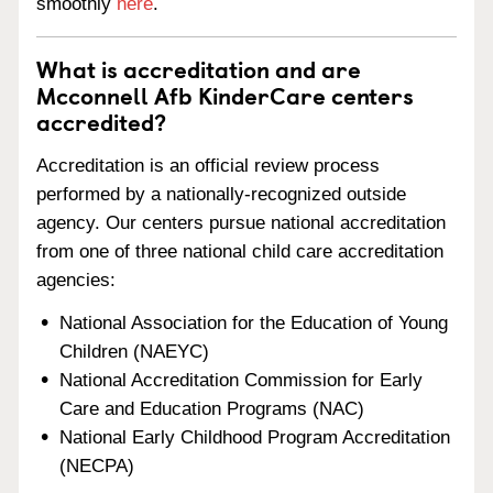
smoothly
here
.
What is accreditation and are
Mcconnell Afb KinderCare centers
accredited?
Accreditation is an official review process
performed by a nationally-recognized outside
agency. Our centers pursue national accreditation
from one of three national child care accreditation
agencies:
National Association for the Education of Young
Children (NAEYC)
National Accreditation Commission for Early
Care and Education Programs (NAC)
National Early Childhood Program Accreditation
(NECPA)