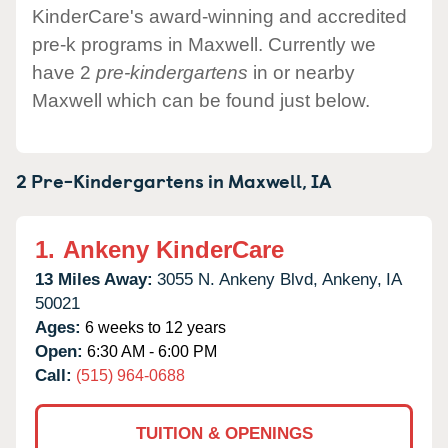
KinderCare's award-winning and accredited
pre-k programs in Maxwell. Currently we
have 2
pre-kindergartens
in or nearby
Maxwell which can be found just below.
2 Pre-Kindergartens in
Maxwell,
IA
1.
Ankeny KinderCare
13 Miles Away:
3055 N. Ankeny Blvd,
Ankeny,
IA
50021
Ages:
6 weeks to 12 years
Open:
6:30 AM - 6:00 PM
Call:
(515) 964-0688
TUITION & OPENINGS