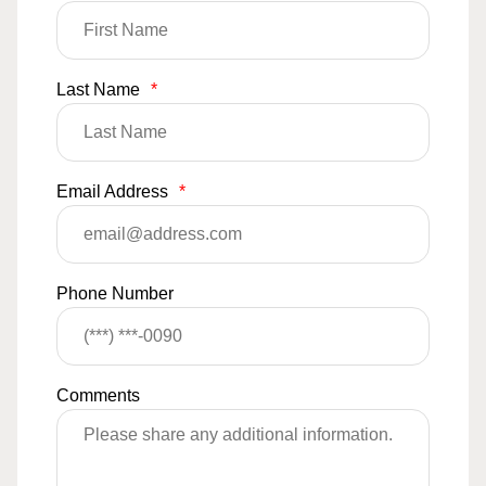
Last Name
*
Email Address
*
Phone Number
Comments