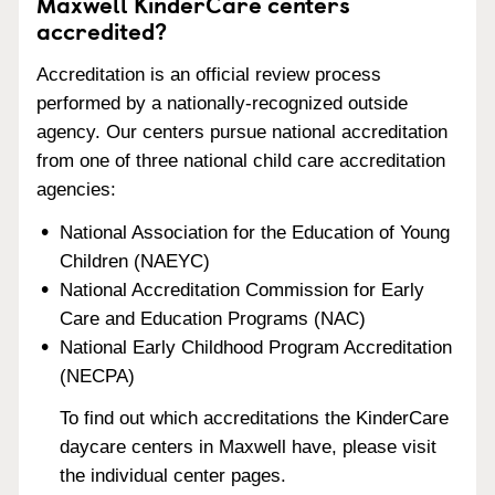
Maxwell KinderCare centers
accredited?
Accreditation is an official review process
performed by a nationally-recognized outside
agency. Our centers pursue national accreditation
from one of three national child care accreditation
agencies:
National Association for the Education of Young
Children (NAEYC)
National Accreditation Commission for Early
Care and Education Programs (NAC)
National Early Childhood Program Accreditation
(NECPA)
To find out which accreditations the KinderCare
daycare centers in Maxwell have, please visit
the individual center pages.