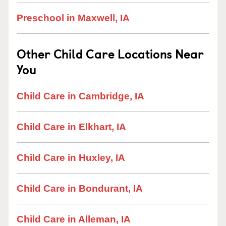
Preschool in Maxwell, IA
Other Child Care Locations Near
You
Child Care in Cambridge, IA
Child Care in Elkhart, IA
Child Care in Huxley, IA
Child Care in Bondurant, IA
Child Care in Alleman, IA