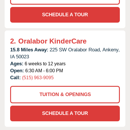
SCHEDULE A TOUR
2.
Oralabor KinderCare
15.8 Miles Away:
225 SW Oralabor Road,
Ankeny,
IA
50023
Ages:
6 weeks to 12 years
Open:
6:30 AM - 6:00 PM
Call:
(515) 963-9095
TUITION & OPENINGS
SCHEDULE A TOUR