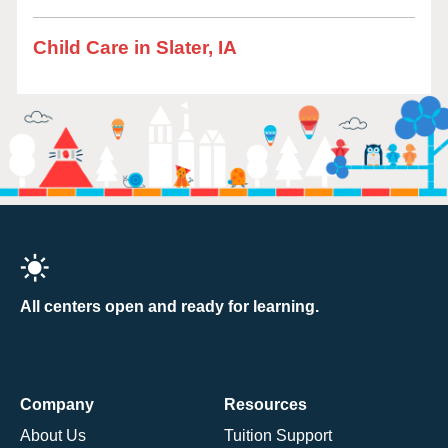
Child Care in Slater, IA
All centers open and ready for learning.
Company
Resources
About Us
Tuition Support