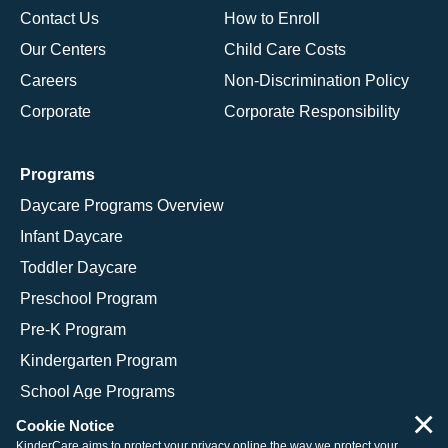
Contact Us
How to Enroll
Our Centers
Child Care Costs
Careers
Non-Discrimination Policy
Corporate
Corporate Responsibility
Programs
Daycare Programs Overview
Infant Daycare
Toddler Daycare
Preschool Program
Pre-K Program
Kindergarten Program
School Age Programs
×
Cookie Notice
KinderCare aims to protect your privacy online the way we protect your