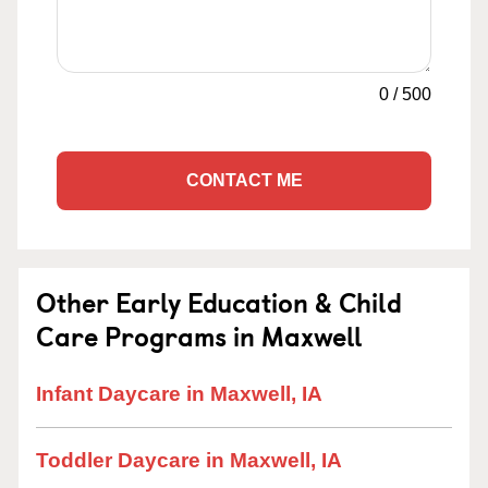
0
/
500
CONTACT ME
Other Early Education & Child
Care Programs in Maxwell
Infant Daycare in Maxwell, IA
Toddler Daycare in Maxwell, IA