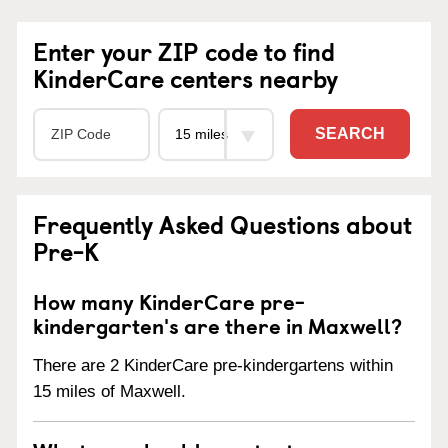
Enter your ZIP code to find
KinderCare centers nearby
SEARCH
Frequently Asked Questions about
Pre-K
How many KinderCare pre-
kindergarten's are there in Maxwell?
There are 2 KinderCare pre-kindergartens within
15 miles of Maxwell.