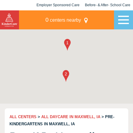
Employer Sponsored Care
Before- & After- School Care
KLC for Employers
Champions
0
centers nearby
ALL CENTERS
>
ALL DAYCARE IN MAXWELL, IA
> PRE-
KINDERGARTENS IN MAXWELL, IA