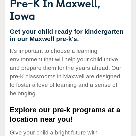
Pre-K In Maxwell,
Iowa
Get your child ready for kindergarten
in our Maxwell pre-k's.
It's important to choose a learning
environment that will help your child thrive
and prepare them for the years ahead. Our
pre-K classrooms in Maxwell are designed
to foster a love of learning and a sense of
belonging.
Explore our pre-k programs at a
location near you!
Give your child a bright future with