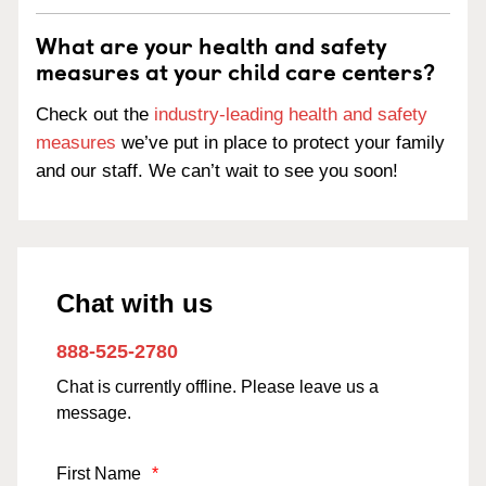
What are your health and safety
measures at your child care centers?
Check out the
industry-leading health and safety
measures
we’ve put in place to protect your family
and our staff. We can’t wait to see you soon!
Chat with us
888-525-2780
Chat is currently offline. Please leave us a
message.
First Name
*