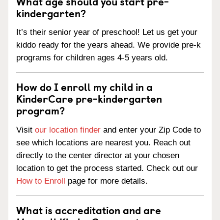
What age should you start pre-
kindergarten?
It’s their senior year of preschool! Let us get your
kiddo ready for the years ahead. We provide pre-k
programs for children ages 4-5 years old.
How do I enroll my child in a
KinderCare pre-kindergarten
program?
Visit
our location finder
and enter your Zip Code to
see which locations are nearest you. Reach out
directly to the center director at your chosen
location to get the process started. Check out our
How to Enroll
page for more details.
What is accreditation and are