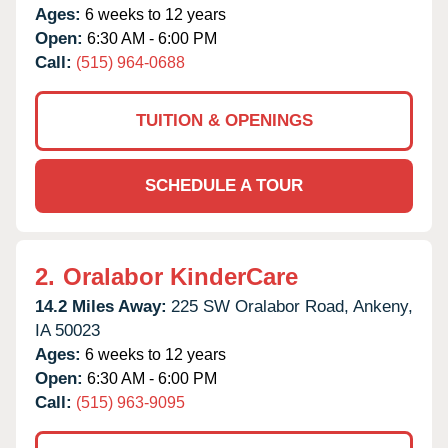
Ages:
6 weeks to 12 years
Open:
6:30 AM - 6:00 PM
Call:
(515) 964-0688
TUITION & OPENINGS
SCHEDULE A TOUR
2.
Oralabor KinderCare
14.2 Miles Away:
225 SW Oralabor Road,
Ankeny,
IA
50023
Ages:
6 weeks to 12 years
Open:
6:30 AM - 6:00 PM
Call:
(515) 963-9095