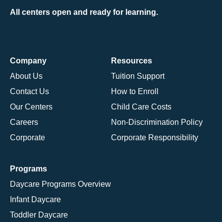
All centers open and ready for learning.
Company
Resources
About Us
Tuition Support
Contact Us
How to Enroll
Our Centers
Child Care Costs
Careers
Non-Discrimination Policy
Corporate
Corporate Responsibility
Programs
Daycare Programs Overview
Infant Daycare
Toddler Daycare