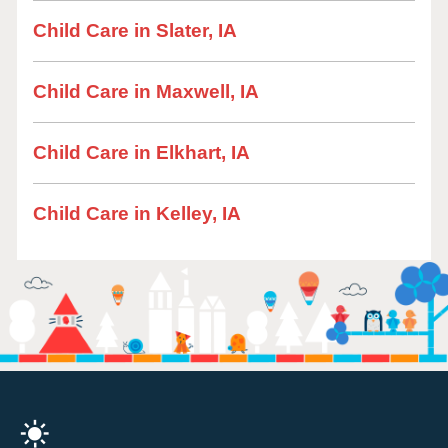
Child Care in Slater, IA
Child Care in Maxwell, IA
Child Care in Elkhart, IA
Child Care in Kelley, IA