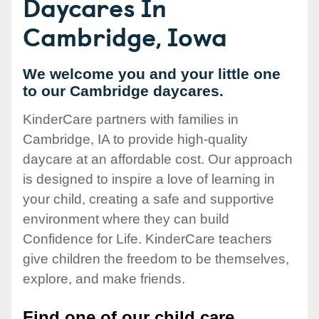
Daycares In
Cambridge, Iowa
We welcome you and your little one
to our Cambridge daycares.
KinderCare partners with families in
Cambridge, IA to provide high-quality
daycare at an affordable cost. Our approach
is designed to inspire a love of learning in
your child, creating a safe and supportive
environment where they can build
Confidence for Life. KinderCare teachers
give children the freedom to be themselves,
explore, and make friends.
Find one of our child care