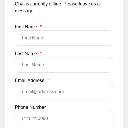
Chat is currently offline. Please leave us a
message.
First Name
*
Last Name
*
Email Address
*
Phone Number