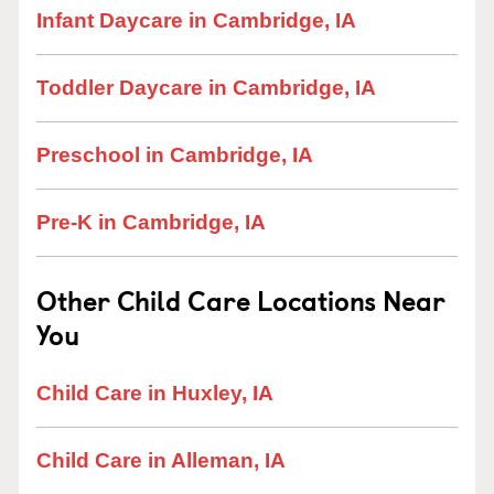
Infant Daycare in Cambridge, IA
Toddler Daycare in Cambridge, IA
Preschool in Cambridge, IA
Pre-K in Cambridge, IA
Other Child Care Locations Near
You
Child Care in Huxley, IA
Child Care in Alleman, IA