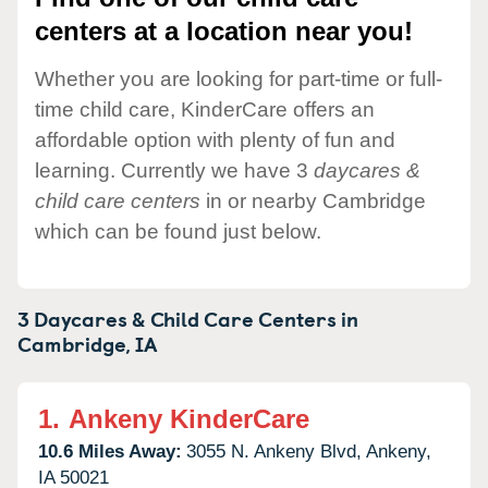
centers at a location near you!
Whether you are looking for part-time or full-
time child care, KinderCare offers an
affordable option with plenty of fun and
learning. Currently we have 3
daycares &
child care centers
in or nearby Cambridge
which can be found just below.
3 Daycares & Child Care Centers in
Cambridge,
IA
1.
Ankeny KinderCare
10.6 Miles Away:
3055 N. Ankeny Blvd,
Ankeny,
IA
50021