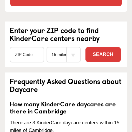
Enter your ZIP code to find
KinderCare centers nearby
SEARCH
Frequently Asked Questions about
Daycare
How many KinderCare daycares are
there in Cambridge
There are 3 KinderCare daycare centers within 15
miles of Cambridge.