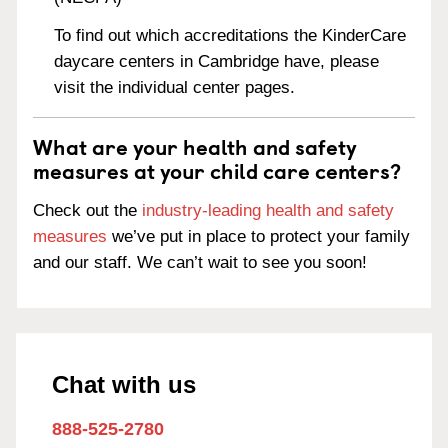
To find out which accreditations the KinderCare
daycare centers in Cambridge have, please
visit the individual center pages.
What are your health and safety
measures at your child care centers?
Check out the
industry-leading health and safety
measures
we’ve put in place to protect your family
and our staff. We can’t wait to see you soon!
Chat with us
888-525-2780