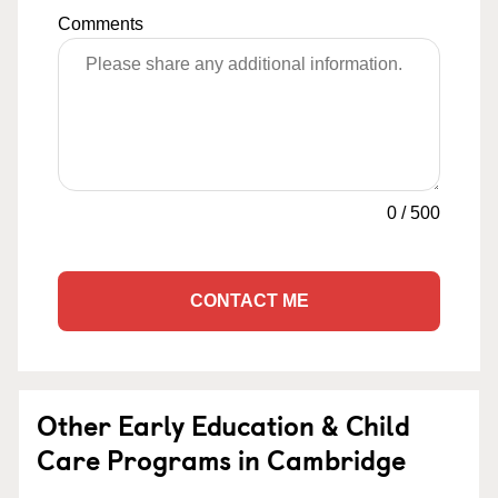
Comments
0
/
500
CONTACT ME
Other Early Education & Child
Care Programs in Cambridge