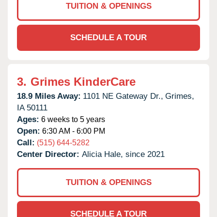
TUITION & OPENINGS
SCHEDULE A TOUR
3.
Grimes KinderCare
18.9 Miles Away:
1101 NE Gateway Dr.,
Grimes,
IA
50111
Ages:
6 weeks to 5 years
Open:
6:30 AM - 6:00 PM
Call:
(515) 644-5282
Center Director:
Alicia Hale, since 2021
TUITION & OPENINGS
SCHEDULE A TOUR