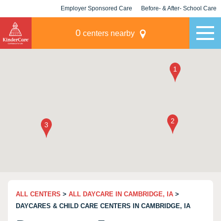
Employer Sponsored Care
Before- & After- School Care
KLC for Employers
Champions
0
centers nearby
ALL CENTERS
>
ALL DAYCARE IN CAMBRIDGE, IA
>
DAYCARES & CHILD CARE CENTERS IN CAMBRIDGE, IA