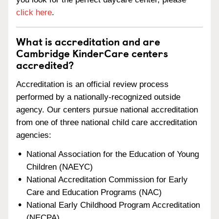
click here
.
What is accreditation and are
Cambridge KinderCare centers
accredited?
Accreditation is an official review process
performed by a nationally-recognized outside
agency. Our centers pursue national accreditation
from one of three national child care accreditation
agencies:
National Association for the Education of Young
Children (NAEYC)
National Accreditation Commission for Early
Care and Education Programs (NAC)
National Early Childhood Program Accreditation
(NECPA)