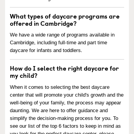
What types of daycare programs are
offered in Cambridge?
We have a wide range of programs available in
Cambridge, including full-time and part time
daycare for infants and toddlers.
How do I select the right daycare for
my child?
When it comes to selecting the best daycare
center that will promote your child's growth and the
well-being of your family, the process may appear
daunting. We are here to offer guidance and
simplify the decision-making process for you. To
see our list of the top 6 factors to keep in mind as
you look for the perfect daycare center, please