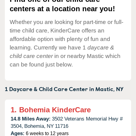
centers at a location near you!
Whether you are looking for part-time or full-
time child care, KinderCare offers an
affordable option with plenty of fun and
learning. Currently we have 1
daycare &
child care center
in or nearby Mastic which
can be found just below.
1 Daycare & Child Care Center in
Mastic,
NY
1.
Bohemia KinderCare
14.8 Miles Away:
3502 Veterans Memorial Hwy #
3504,
Bohemia,
NY
11716
Ages:
6 weeks to 12 years