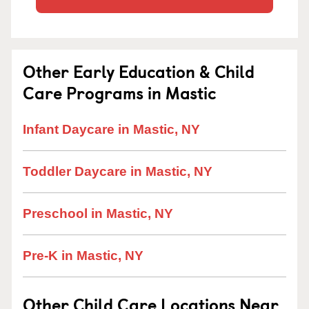
Other Early Education & Child
Care Programs in Mastic
Infant Daycare in Mastic, NY
Toddler Daycare in Mastic, NY
Preschool in Mastic, NY
Pre-K in Mastic, NY
Other Child Care Locations Near