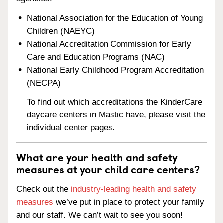
National Association for the Education of Young
Children (NAEYC)
National Accreditation Commission for Early
Care and Education Programs (NAC)
National Early Childhood Program Accreditation
(NECPA)
To find out which accreditations the KinderCare
daycare centers in Mastic have, please visit the
individual center pages.
What are your health and safety
measures at your child care centers?
Check out the
industry-leading health and safety
measures
we’ve put in place to protect your family
and our staff. We can’t wait to see you soon!