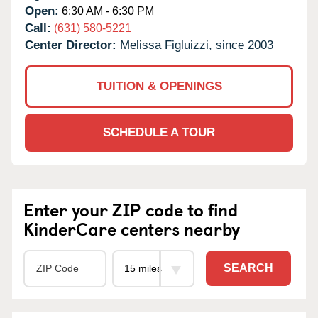
Open:
6:30 AM - 6:30 PM
Call:
(631) 580-5221
Center Director:
Melissa Figluizzi, since 2003
TUITION & OPENINGS
SCHEDULE A TOUR
Enter your ZIP code to find
KinderCare centers nearby
SEARCH