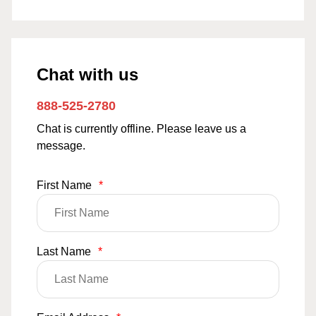
Chat with us
888-525-2780
Chat is currently offline. Please leave us a
message.
First Name
*
Last Name
*