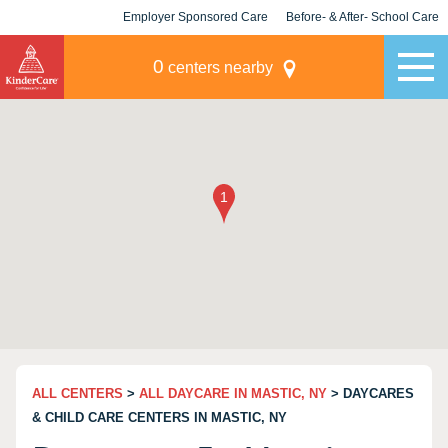
Employer Sponsored Care
Before- & After- School Care
KLC for Employers
Champions
0
centers nearby
ALL CENTERS
>
ALL DAYCARE IN MASTIC, NY
> DAYCARES
& CHILD CARE CENTERS IN MASTIC, NY