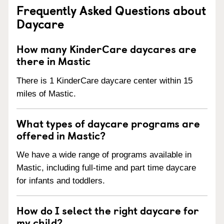
Frequently Asked Questions about
Daycare
How many KinderCare daycares are
there in Mastic
There is 1 KinderCare daycare center within 15
miles of Mastic.
What types of daycare programs are
offered in Mastic?
We have a wide range of programs available in
Mastic, including full-time and part time daycare
for infants and toddlers.
How do I select the right daycare for
my child?