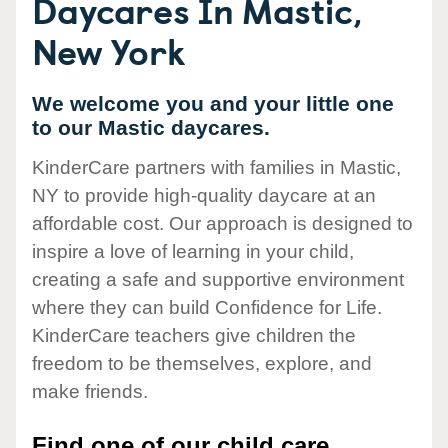
Daycares In Mastic,
New York
We welcome you and your little one
to our Mastic daycares.
KinderCare partners with families in Mastic,
NY to provide high-quality daycare at an
affordable cost. Our approach is designed to
inspire a love of learning in your child,
creating a safe and supportive environment
where they can build Confidence for Life.
KinderCare teachers give children the
freedom to be themselves, explore, and
make friends.
Find one of our child care