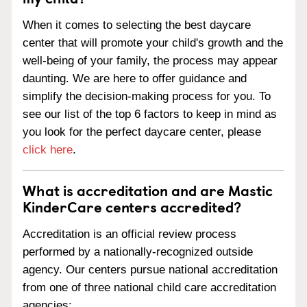
When it comes to selecting the best daycare
center that will promote your child's growth and the
well-being of your family, the process may appear
daunting. We are here to offer guidance and
simplify the decision-making process for you. To
see our list of the top 6 factors to keep in mind as
you look for the perfect daycare center, please
click here
.
What is accreditation and are Mastic
KinderCare centers accredited?
Accreditation is an official review process
performed by a nationally-recognized outside
agency. Our centers pursue national accreditation
from one of three national child care accreditation
agencies: