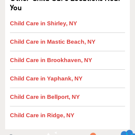
You
Child Care in Shirley, NY
Child Care in Mastic Beach, NY
Child Care in Brookhaven, NY
Child Care in Yaphank, NY
Child Care in Bellport, NY
Child Care in Ridge, NY