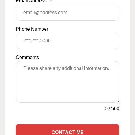
Email Address
*
Phone Number
Comments
0
/
500
CONTACT ME