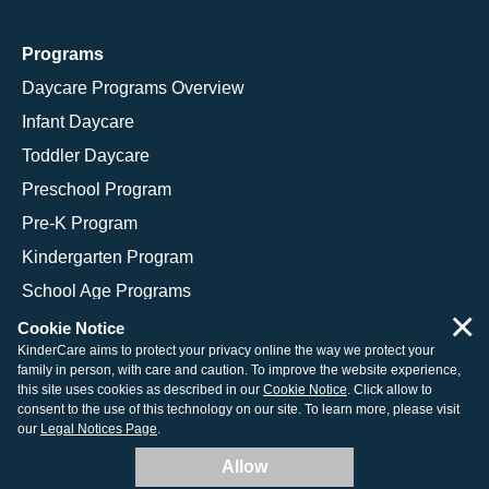
Programs
Daycare Programs Overview
Infant Daycare
Toddler Daycare
Preschool Program
Pre-K Program
Kindergarten Program
School Age Programs
×
Cookie Notice
KinderCare aims to protect your privacy online the way we protect your
family in person, with care and caution. To improve the website experience,
© 2026 KinderCare Learning Companies, Inc.
this site uses cookies as described in our
Cookie Notice
. Click allow to
consent to the use of this technology on our site. To learn more, please visit
Legal Information
Site Map
our
Legal Notices Page
.
Allow