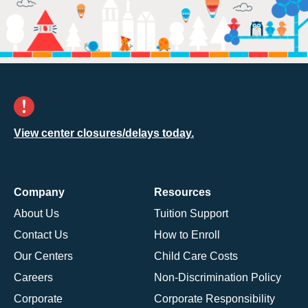
View center closures/delays today.
Company
Resources
About Us
Tuition Support
Contact Us
How to Enroll
Our Centers
Child Care Costs
Careers
Non-Discrimination Policy
Corporate
Corporate Responsibility