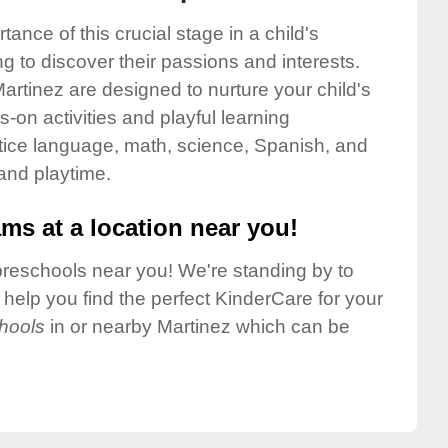
nce of this crucial stage in a child's
g to discover their passions and interests.
rtinez are designed to nurture your child's
-on activities and playful learning
ctice language, math, science, Spanish, and
 and playtime.
ms at a location near you!
preschools near you! We're standing by to
elp you find the perfect KinderCare for your
hools
in or nearby Martinez which can be