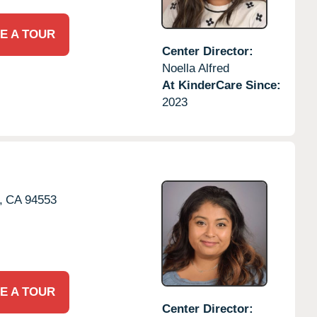
E A TOUR
Center Director:
Noella Alfred
At KinderCare Since:
2023
,
CA
94553
E A TOUR
Center Director: