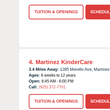
TUITION & OPENINGS
SCHEDUL
4.
Martinez KinderCare
3.4 Miles Away:
1285 Morello Ave,
Martinez
Ages:
6 weeks to 12 years
Open:
6:45 AM - 6:00 PM
Call:
(925) 372-7701
TUITION & OPENINGS
SCHEDUL