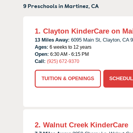
9 Preschools in
Martinez,
CA
1.
Clayton KinderCare on Ma
13 Miles Away:
6095 Main St,
Clayton,
CA
9
Ages:
6 weeks to 12 years
Open:
6:30 AM - 6:15 PM
Call:
(925) 672-9370
TUITION & OPENINGS
SCHEDUL
2.
Walnut Creek KinderCare