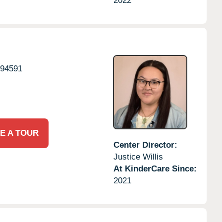
2022
94591
E A TOUR
Center Director:
Justice Willis
At KinderCare Since:
2021