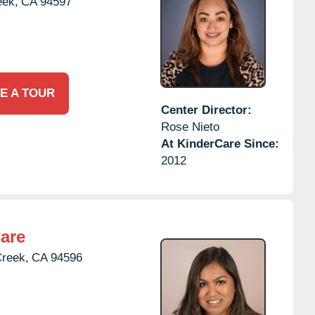
eek,
CA
94597
E A TOUR
Center Director:
Rose Nieto
At KinderCare Since:
2012
are
Creek,
CA
94596