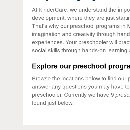
Our Values
At KinderCare, we understand the importa
Child Care Advocacy
development, where they are just startin
Corporate
That's why our preschool programs in Ma
Responsibility
imagination and creativity through hands
experiences. Your preschooler will pra
social skills through hands-on learning
Explore our preschool progra
Browse the locations below to find our 
answer any questions you may have to h
preschooler. Currently we have 9
presc
found just below.