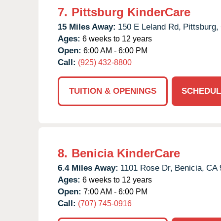
7.
Pittsburg KinderCare
15 Miles Away:
150 E Leland Rd,
Pittsburg,
Ages:
6 weeks to 12 years
Open:
6:00 AM - 6:00 PM
Call:
(925) 432-8800
TUITION & OPENINGS
SCHEDUL
8.
Benicia KinderCare
6.4 Miles Away:
1101 Rose Dr,
Benicia,
CA
Ages:
6 weeks to 12 years
Open:
7:00 AM - 6:00 PM
Call:
(707) 745-0916