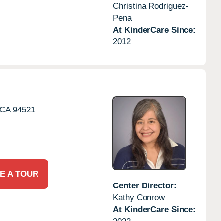
Christina Rodriguez-
Pena
At KinderCare Since:
2012
CA
94521
E A TOUR
Center Director:
Kathy Conrow
At KinderCare Since: