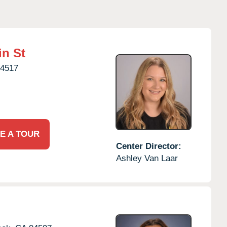
in St
4517
E A TOUR
Center Director:
Ashley Van Laar