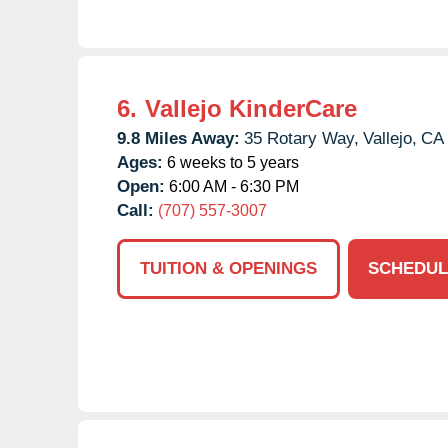
6.
Vallejo KinderCare
9.8 Miles Away:
35 Rotary Way,
Vallejo,
CA
Ages:
6 weeks to 5 years
Open:
6:00 AM - 6:30 PM
Call:
(707) 557-3007
TUITION & OPENINGS
SCHEDUL