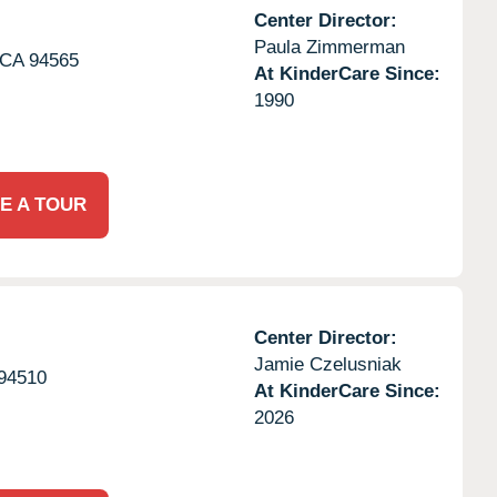
Center Director:
Paula Zimmerman
CA
94565
At KinderCare Since:
1990
E A TOUR
Center Director:
Jamie Czelusniak
94510
At KinderCare Since:
2026