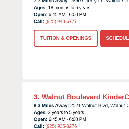
7.7 Miles Away:
2850 Cherry Ln,
Walnut Cr
Ages:
18 months to 6 years
Open:
6:45 AM - 6:00 PM
Call:
(925) 943-6777
TUITION & OPENINGS
SCHEDUL
3.
Walnut Boulevard KinderC
8.3 Miles Away:
2521 Walnut Blvd,
Walnut 
Ages:
2 years to 5 years
Open:
6:45 AM - 6:00 PM
Call:
(925) 935-3276