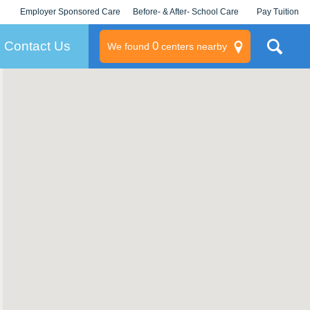
Employer Sponsored Care
Before- & After- School Care
Pay Tuition
KLC for Employers
Champions
Log In/Signup
Contact Us
0
We found
centers nearby
litary
rams
s