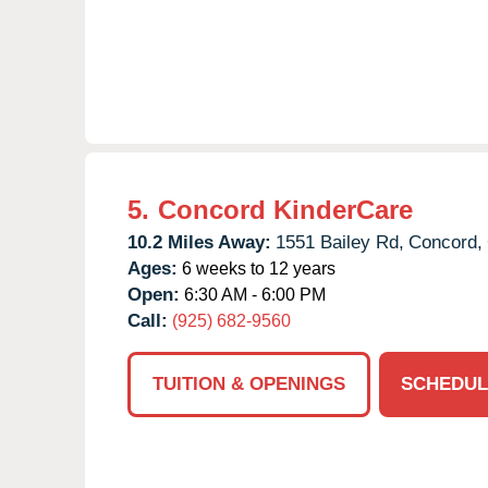
5.
Concord KinderCare
10.2 Miles Away:
1551 Bailey Rd,
Concord,
Ages:
6 weeks to 12 years
Open:
6:30 AM - 6:00 PM
Call:
(925) 682-9560
TUITION & OPENINGS
SCHEDUL