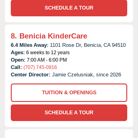
SCHEDULE A TOUR
8.
Benicia KinderCare
6.4 Miles Away:
1101 Rose Dr,
Benicia,
CA
94510
Ages:
6 weeks to 12 years
Open:
7:00 AM - 6:00 PM
Call:
(707) 745-0916
Center Director:
Jamie Czelusniak, since 2026
TUITION & OPENINGS
SCHEDULE A TOUR