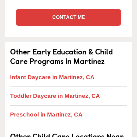
CONTACT ME
Other Early Education & Child
Care Programs in Martinez
Infant Daycare in Martinez, CA
Toddler Daycare in Martinez, CA
Preschool in Martinez, CA
Other Child Care Locations Near