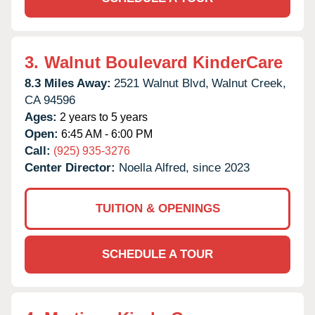
3.
Walnut Boulevard KinderCare
8.3 Miles Away:
2521 Walnut Blvd,
Walnut Creek,
CA
94596
Ages:
2 years to 5 years
Open:
6:45 AM - 6:00 PM
Call:
(925) 935-3276
Center Director:
Noella Alfred, since 2023
TUITION & OPENINGS
SCHEDULE A TOUR