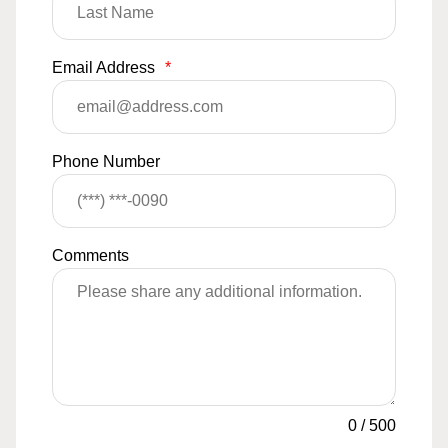
Email Address
*
Phone Number
Comments
0
/
500