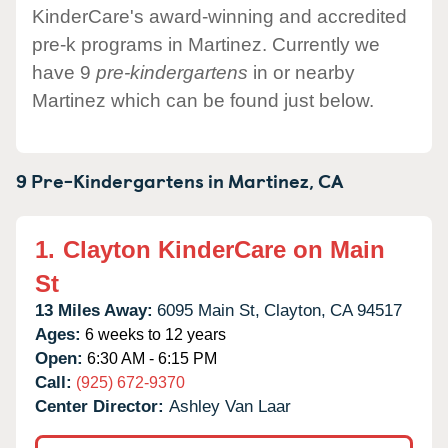
KinderCare's award-winning and accredited
pre-k programs in Martinez. Currently we
have 9
pre-kindergartens
in or nearby
Martinez which can be found just below.
9 Pre-Kindergartens in
Martinez,
CA
1.
Clayton KinderCare on Main
St
13 Miles Away:
6095 Main St,
Clayton,
CA
94517
Ages:
6 weeks to 12 years
Open:
6:30 AM - 6:15 PM
Call:
(925) 672-9370
Center Director:
Ashley Van Laar