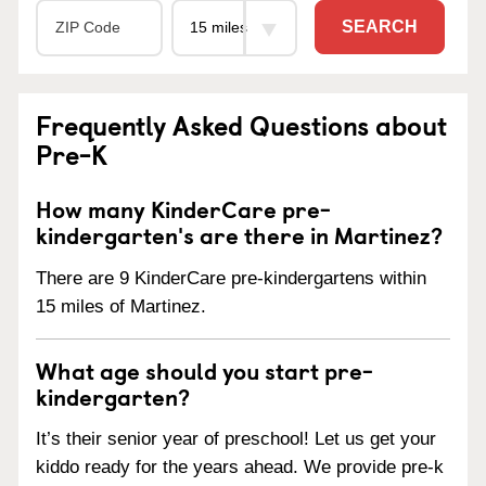
SEARCH
Frequently Asked Questions about
Pre-K
How many KinderCare pre-
kindergarten's are there in Martinez?
There are 9 KinderCare pre-kindergartens within
15 miles of Martinez.
What age should you start pre-
kindergarten?
It’s their senior year of preschool! Let us get your
kiddo ready for the years ahead. We provide pre-k