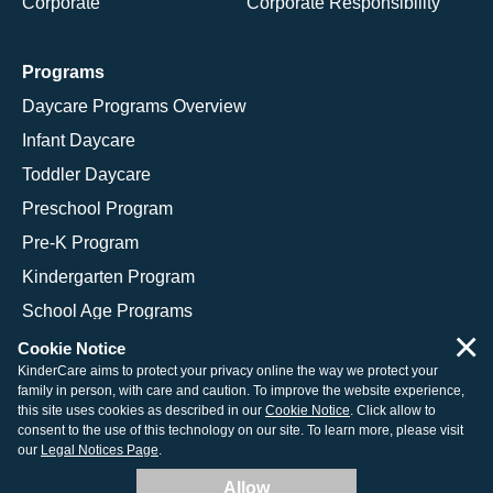
Corporate
Corporate Responsibility
Programs
Daycare Programs Overview
Infant Daycare
Toddler Daycare
Preschool Program
Pre-K Program
Kindergarten Program
School Age Programs
×
Cookie Notice
KinderCare aims to protect your privacy online the way we protect your
family in person, with care and caution. To improve the website experience,
© 2026 KinderCare Learning Companies, Inc.
this site uses cookies as described in our
Cookie Notice
. Click allow to
consent to the use of this technology on our site. To learn more, please visit
Legal Information
Site Map
our
Legal Notices Page
.
Allow