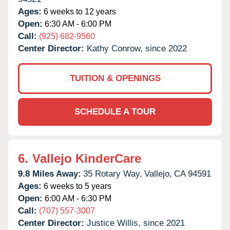
Ages:
6 weeks to 12 years
Open:
6:30 AM - 6:00 PM
Call:
(925) 682-9560
Center Director:
Kathy Conrow, since 2022
TUITION & OPENINGS
SCHEDULE A TOUR
6.
Vallejo KinderCare
9.8 Miles Away:
35 Rotary Way,
Vallejo,
CA
94591
Ages:
6 weeks to 5 years
Open:
6:00 AM - 6:30 PM
Call:
(707) 557-3007
Center Director:
Justice Willis, since 2021