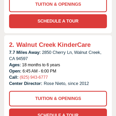
TUITION & OPENINGS
SCHEDULE A TOUR
2.
Walnut Creek KinderCare
7.7 Miles Away:
2850 Cherry Ln,
Walnut Creek,
CA
94597
Ages:
18 months to 6 years
Open:
6:45 AM - 6:00 PM
Call:
(925) 943-6777
Center Director:
Rose Nieto, since 2012
TUITION & OPENINGS
SCHEDULE A TOUR