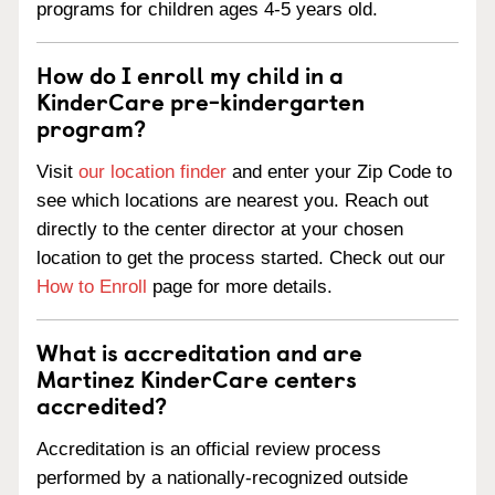
programs for children ages 4-5 years old.
How do I enroll my child in a
KinderCare pre-kindergarten
program?
Visit
our location finder
and enter your Zip Code to
see which locations are nearest you. Reach out
directly to the center director at your chosen
location to get the process started. Check out our
How to Enroll
page for more details.
What is accreditation and are
Martinez KinderCare centers
accredited?
Accreditation is an official review process
performed by a nationally-recognized outside