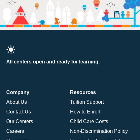
All centers open and ready for learning.
Company
Resources
About Us
Tuition Support
Contact Us
How to Enroll
Our Centers
Child Care Costs
Careers
Non-Discrimination Policy