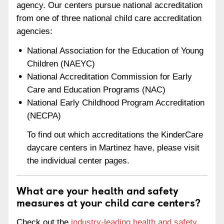
agency. Our centers pursue national accreditation
from one of three national child care accreditation
agencies:
National Association for the Education of Young
Children (NAEYC)
National Accreditation Commission for Early
Care and Education Programs (NAC)
National Early Childhood Program Accreditation
(NECPA)
To find out which accreditations the KinderCare
daycare centers in Martinez have, please visit
the individual center pages.
What are your health and safety
measures at your child care centers?
Check out the
industry-leading health and safety