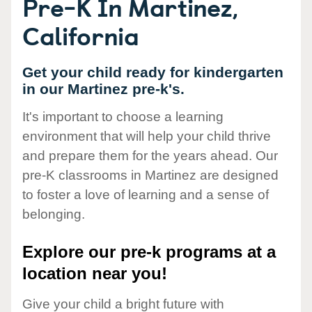
Pre-K In Martinez,
California
Get your child ready for kindergarten
in our Martinez pre-k's.
It's important to choose a learning
environment that will help your child thrive
and prepare them for the years ahead. Our
pre-K classrooms in Martinez are designed
to foster a love of learning and a sense of
belonging.
Explore our pre-k programs at a
location near you!
Give your child a bright future with