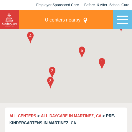
Employer Sponsored Care
Before- & After- School Care
KLC for Employers
Champions
0
centers nearby
ALL CENTERS
>
ALL DAYCARE IN MARTINEZ, CA
> PRE-
KINDERGARTENS IN MARTINEZ, CA