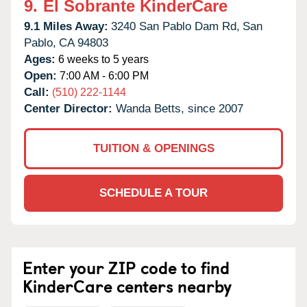
9.
El Sobrante KinderCare
9.1 Miles Away:
3240 San Pablo Dam Rd,
San
Pablo,
CA
94803
Ages:
6 weeks to 5 years
Open:
7:00 AM - 6:00 PM
Call:
(510) 222-1144
Center Director:
Wanda Betts, since 2007
TUITION & OPENINGS
SCHEDULE A TOUR
Enter your ZIP code to find
KinderCare centers nearby