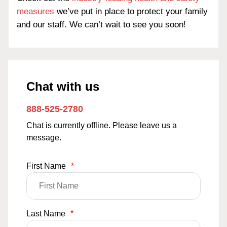
measures
we’ve put in place to protect your family
and our staff. We can’t wait to see you soon!
Chat with us
888-525-2780
Chat is currently offline. Please leave us a
message.
First Name
*
Last Name
*