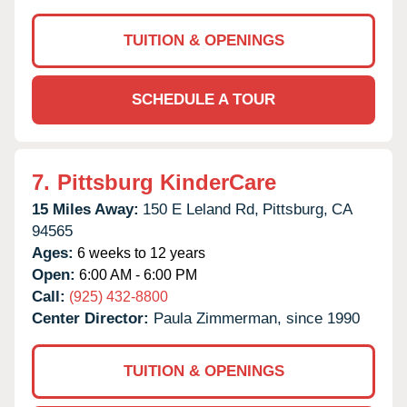
TUITION & OPENINGS
SCHEDULE A TOUR
7.
Pittsburg KinderCare
15 Miles Away:
150 E Leland Rd,
Pittsburg,
CA
94565
Ages:
6 weeks to 12 years
Open:
6:00 AM - 6:00 PM
Call:
(925) 432-8800
Center Director:
Paula Zimmerman, since 1990
TUITION & OPENINGS