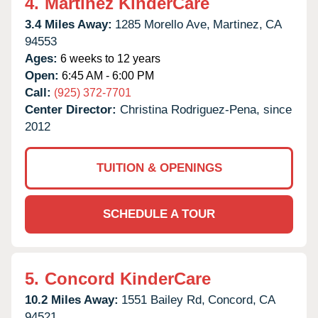
4.
Martinez KinderCare
3.4 Miles Away:
1285 Morello Ave,
Martinez,
CA
94553
Ages:
6 weeks to 12 years
Open:
6:45 AM - 6:00 PM
Call:
(925) 372-7701
Center Director:
Christina Rodriguez-Pena, since
2012
TUITION & OPENINGS
SCHEDULE A TOUR
5.
Concord KinderCare
10.2 Miles Away:
1551 Bailey Rd,
Concord,
CA
94521