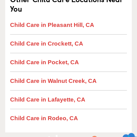
You
Child Care in Pleasant Hill, CA
Child Care in Crockett, CA
Child Care in Pocket, CA
Child Care in Walnut Creek, CA
Child Care in Lafayette, CA
Child Care in Rodeo, CA