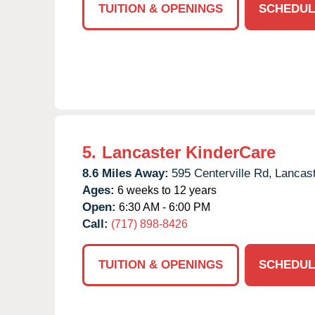
TUITION & OPENINGS
SCHEDUL
5.
Lancaster KinderCare
8.6 Miles Away:
595 Centerville Rd,
Lancast
Ages:
6 weeks to 12 years
Open:
6:30 AM - 6:00 PM
Call:
(717) 898-8426
TUITION & OPENINGS
SCHEDUL