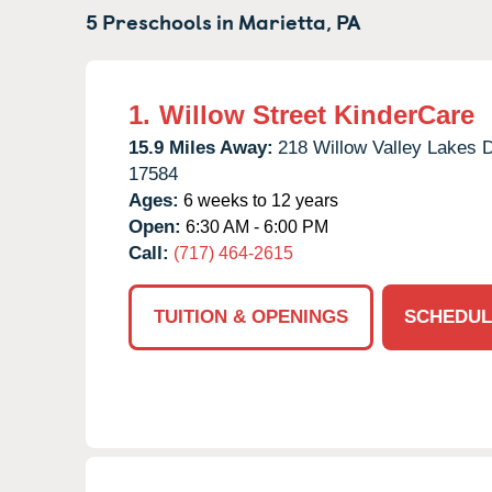
5 Preschools in
Marietta,
PA
1.
Willow Street KinderCare
15.9 Miles Away:
218 Willow Valley Lakes D
17584
Ages:
6 weeks to 12 years
Open:
6:30 AM - 6:00 PM
Call:
(717) 464-2615
TUITION & OPENINGS
SCHEDUL