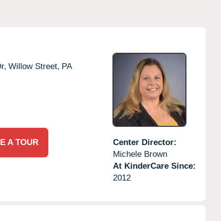
r,
Willow Street,
PA
E A TOUR
Center Director:
Michele Brown
At KinderCare Since:
2012