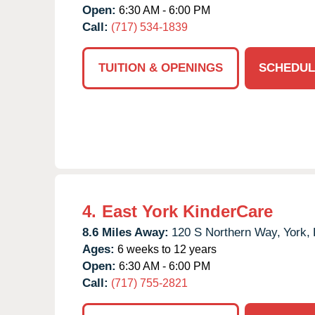
Open:
6:30 AM - 6:00 PM
Call:
(717) 534-1839
TUITION & OPENINGS
SCHEDUL
4.
East York KinderCare
8.6 Miles Away:
120 S Northern Way,
York,
Ages:
6 weeks to 12 years
Open:
6:30 AM - 6:00 PM
Call:
(717) 755-2821