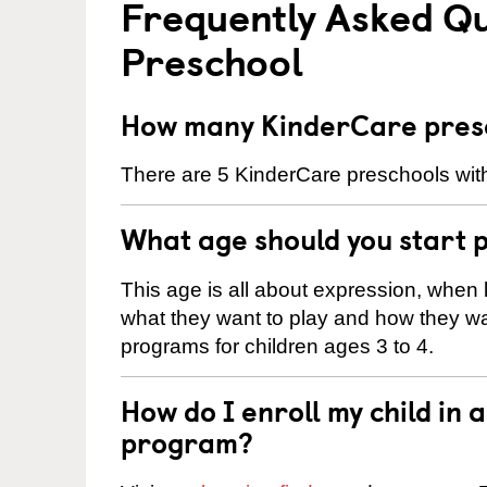
Frequently Asked Q
Preschool
How many KinderCare presc
There are 5 KinderCare preschools withi
What age should you start 
This age is all about expression, when k
what they want to play and how they wa
programs for children ages 3 to 4.
How do I enroll my child in
program?