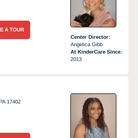
E A TOUR
Center Director:
Angelica Gibb
At KinderCare Since:
2013
PA
17402