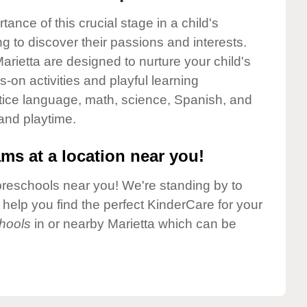
nce of this crucial stage in a child's
g to discover their passions and interests.
rietta are designed to nurture your child's
-on activities and playful learning
ctice language, math, science, Spanish, and
 and playtime.
ms at a location near you!
preschools near you! We're standing by to
elp you find the perfect KinderCare for your
hools
in or nearby Marietta which can be