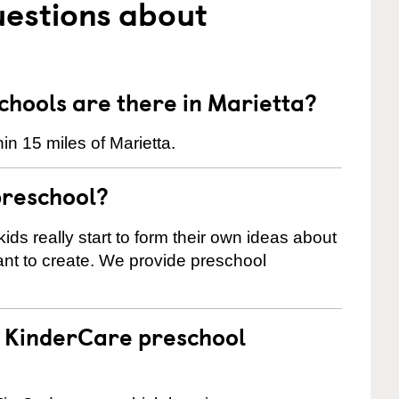
uestions about
hools are there in Marietta?
n 15 miles of Marietta.
preschool?
ids really start to form their own ideas about
nt to create. We provide preschool
 a KinderCare preschool