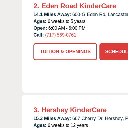
2.
Eden Road KinderCare
14.1 Miles Away:
600-G Eden Rd,
Lancaster
Ages:
6 weeks to 5 years
Open:
6:00 AM - 6:00 PM
Call:
(717) 569-0761
TUITION & OPENINGS
SCHEDUL
3.
Hershey KinderCare
15.3 Miles Away:
667 Cherry Dr,
Hershey,
Ages:
6 weeks to 12 years