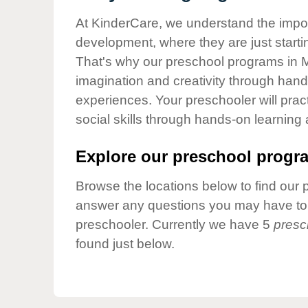
Our Values
At KinderCare, we understand the importa
Child Care Advocacy
development, where they are just startin
Corporate
That's why our preschool programs in Ma
Responsibility
imagination and creativity through hands
experiences. Your preschooler will pra
social skills through hands-on learning
Explore our preschool progra
Browse the locations below to find our 
answer any questions you may have to h
preschooler. Currently we have 5
presc
found just below.