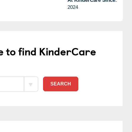
At KinderCare Since:
2024
e to find KinderCare
SEARCH