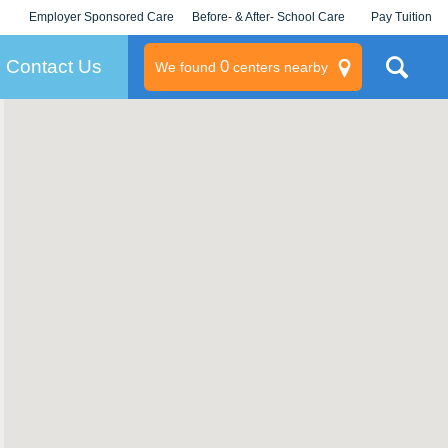
Employer Sponsored Care
Before- & After- School Care
Pay Tuition
KLC for Employers
Champions
Log In/Signup
Contact Us
0
We found
centers nearby
litary
rams
s