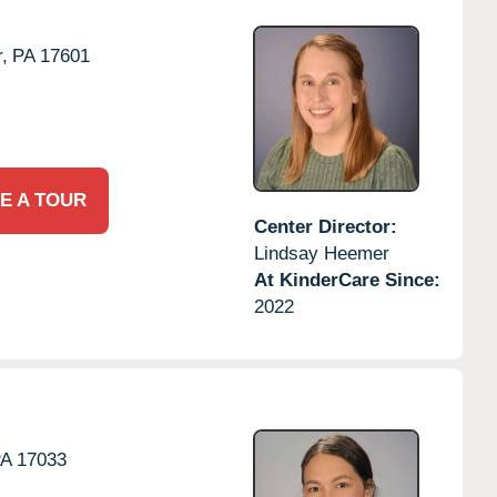
,
PA
17601
E A TOUR
Center Director:
Lindsay Heemer
At KinderCare Since:
2022
PA
17033