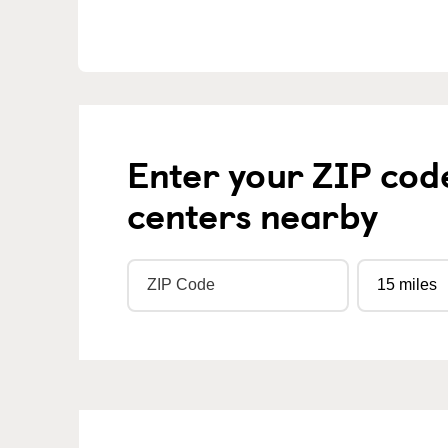
Enter your ZIP cod
centers nearby