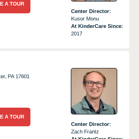
E A TOUR
Center Director:
Kusor Monu
At KinderCare Since:
2017
er,
PA
17601
E A TOUR
Center Director:
Zach Frantz