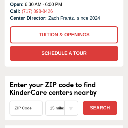
Open:
6:30 AM - 6:00 PM
Call:
(717) 898-8426
Center Director:
Zach Frantz, since 2024
TUITION & OPENINGS
SCHEDULE A TOUR
Enter your ZIP code to find
KinderCare centers nearby
SEARCH