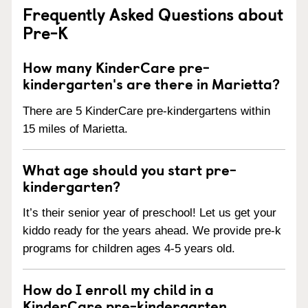
Frequently Asked Questions about
Pre-K
How many KinderCare pre-
kindergarten's are there in Marietta?
There are 5 KinderCare pre-kindergartens within
15 miles of Marietta.
What age should you start pre-
kindergarten?
It’s their senior year of preschool! Let us get your
kiddo ready for the years ahead. We provide pre-k
programs for children ages 4-5 years old.
How do I enroll my child in a
KinderCare pre-kindergarten