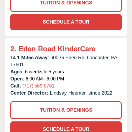
TUITION & OPENINGS
SCHEDULE A TOUR
2.
Eden Road KinderCare
14.1 Miles Away:
600-G Eden Rd,
Lancaster,
PA
17601
Ages:
6 weeks to 5 years
Open:
6:00 AM - 6:00 PM
Call:
(717) 569-0761
Center Director:
Lindsay Heemer, since 2022
TUITION & OPENINGS
SCHEDULE A TOUR