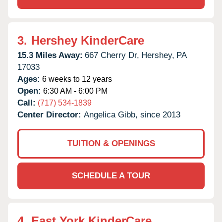
3.
Hershey KinderCare
15.3 Miles Away:
667 Cherry Dr,
Hershey,
PA
17033
Ages:
6 weeks to 12 years
Open:
6:30 AM - 6:00 PM
Call:
(717) 534-1839
Center Director:
Angelica Gibb, since 2013
TUITION & OPENINGS
SCHEDULE A TOUR
4.
East York KinderCare