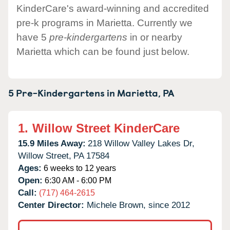
KinderCare's award-winning and accredited
pre-k programs in Marietta. Currently we
have 5
pre-kindergartens
in or nearby
Marietta which can be found just below.
5 Pre-Kindergartens in
Marietta,
PA
1.
Willow Street KinderCare
15.9 Miles Away:
218 Willow Valley Lakes Dr,
Willow Street,
PA
17584
Ages:
6 weeks to 12 years
Open:
6:30 AM - 6:00 PM
Call:
(717) 464-2615
Center Director:
Michele Brown, since 2012