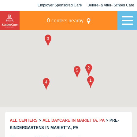
Employer Sponsored Care
Before- & After- School Care
KLC for Employers
Champions
0
centers nearby
ALL CENTERS
>
ALL DAYCARE IN MARIETTA, PA
> PRE-
KINDERGARTENS IN MARIETTA, PA