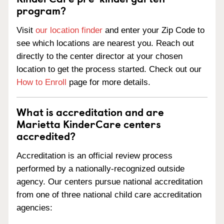
program?
Visit
our location finder
and enter your Zip Code to
see which locations are nearest you. Reach out
directly to the center director at your chosen
location to get the process started. Check out our
How to Enroll
page for more details.
What is accreditation and are
Marietta KinderCare centers
accredited?
Accreditation is an official review process
performed by a nationally-recognized outside
agency. Our centers pursue national accreditation
from one of three national child care accreditation
agencies: