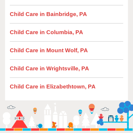
Child Care in Bainbridge, PA
Child Care in Columbia, PA
Child Care in Mount Wolf, PA
Child Care in Wrightsville, PA
Child Care in Elizabethtown, PA