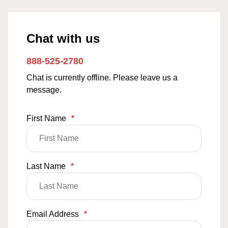
Chat with us
888-525-2780
Chat is currently offline. Please leave us a
message.
First Name
*
Last Name
*
Email Address
*