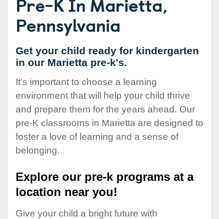
Pre-K In Marietta,
Pennsylvania
Get your child ready for kindergarten
in our Marietta pre-k's.
It's important to choose a learning
environment that will help your child thrive
and prepare them for the years ahead. Our
pre-K classrooms in Marietta are designed to
foster a love of learning and a sense of
belonging.
Explore our pre-k programs at a
location near you!
Give your child a bright future with