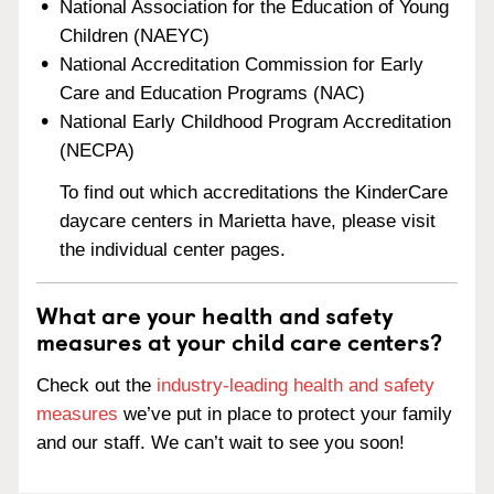
National Association for the Education of Young
Children (NAEYC)
National Accreditation Commission for Early
Care and Education Programs (NAC)
National Early Childhood Program Accreditation
(NECPA)
To find out which accreditations the KinderCare
daycare centers in Marietta have, please visit
the individual center pages.
What are your health and safety
measures at your child care centers?
Check out the
industry-leading health and safety
measures
we’ve put in place to protect your family
and our staff. We can’t wait to see you soon!