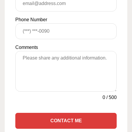
Phone Number
Comments
0
/
500
CONTACT ME