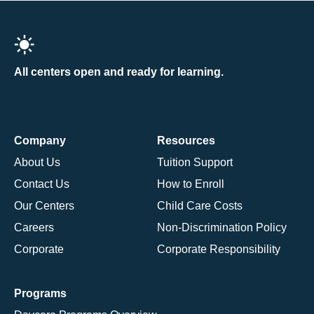
All centers open and ready for learning.
Company
Resources
About Us
Tuition Support
Contact Us
How to Enroll
Our Centers
Child Care Costs
Careers
Non-Discrimination Policy
Corporate
Corporate Responsibility
Programs