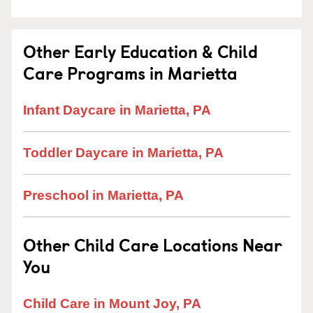
Other Early Education & Child
Care Programs in Marietta
Infant Daycare in Marietta, PA
Toddler Daycare in Marietta, PA
Preschool in Marietta, PA
Other Child Care Locations Near
You
Child Care in Mount Joy, PA