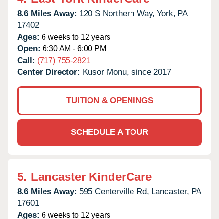
8.6 Miles Away:
120 S Northern Way,
York,
PA
17402
Ages:
6 weeks to 12 years
Open:
6:30 AM - 6:00 PM
Call:
(717) 755-2821
Center Director:
Kusor Monu, since 2017
TUITION & OPENINGS
SCHEDULE A TOUR
5.
Lancaster KinderCare
8.6 Miles Away:
595 Centerville Rd,
Lancaster,
PA
17601
Ages:
6 weeks to 12 years