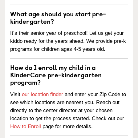
What age should you start pre-
kindergarten?
It’s their senior year of preschool! Let us get your
kiddo ready for the years ahead. We provide pre-k
programs for children ages 4-5 years old.
How do I enroll my child in a
KinderCare pre-kindergarten
program?
Visit
our location finder
and enter your Zip Code to
see which locations are nearest you. Reach out
directly to the center director at your chosen
location to get the process started. Check out our
How to Enroll
page for more details.