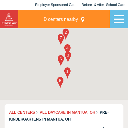
Employer Sponsored Care
Before- & After- School Care
KLC for Employers
Champions
0
centers nearby
ALL CENTERS
>
ALL DAYCARE IN MANTUA, OH
> PRE-
KINDERGARTENS IN MANTUA, OH