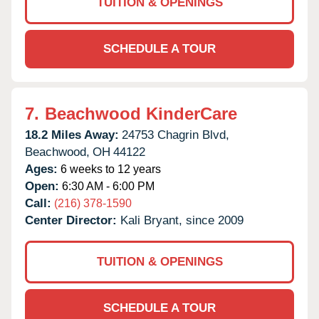
TUITION & OPENINGS
SCHEDULE A TOUR
7.
Beachwood KinderCare
18.2 Miles Away:
24753 Chagrin Blvd,
Beachwood,
OH
44122
Ages:
6 weeks to 12 years
Open:
6:30 AM - 6:00 PM
Call:
(216) 378-1590
Center Director:
Kali Bryant, since 2009
TUITION & OPENINGS
SCHEDULE A TOUR