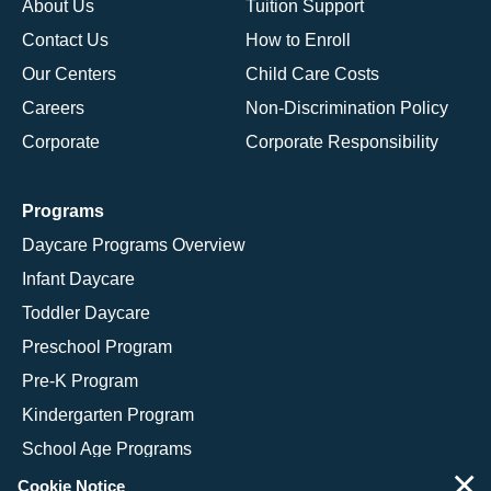
About Us
Tuition Support
Contact Us
How to Enroll
Our Centers
Child Care Costs
Careers
Non-Discrimination Policy
Corporate
Corporate Responsibility
Programs
Daycare Programs Overview
Infant Daycare
Toddler Daycare
Preschool Program
Pre-K Program
Kindergarten Program
School Age Programs
×
Cookie Notice