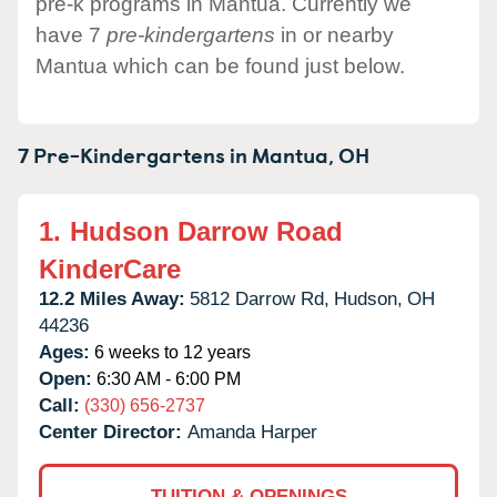
pre-k programs in Mantua. Currently we
have 7
pre-kindergartens
in or nearby
Mantua which can be found just below.
7 Pre-Kindergartens in
Mantua,
OH
1.
Hudson Darrow Road
KinderCare
12.2 Miles Away:
5812 Darrow Rd,
Hudson,
OH
44236
Ages:
6 weeks to 12 years
Open:
6:30 AM - 6:00 PM
Call:
(330) 656-2737
Center Director:
Amanda Harper
TUITION & OPENINGS