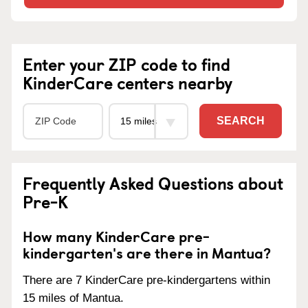
Enter your ZIP code to find
KinderCare centers nearby
SEARCH
Frequently Asked Questions about
Pre-K
How many KinderCare pre-
kindergarten's are there in Mantua?
There are 7 KinderCare pre-kindergartens within
15 miles of Mantua.