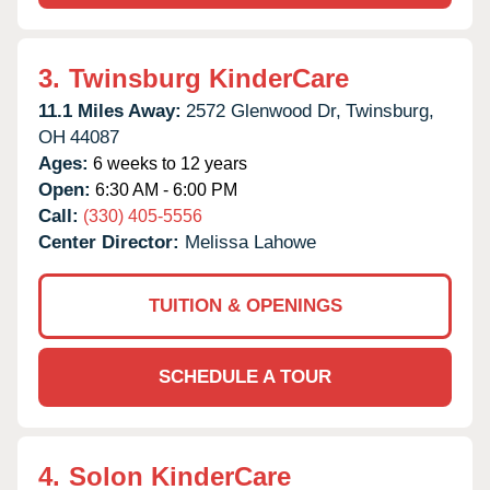
3.
Twinsburg KinderCare
11.1 Miles Away:
2572 Glenwood Dr,
Twinsburg,
OH
44087
Ages:
6 weeks to 12 years
Open:
6:30 AM - 6:00 PM
Call:
(330) 405-5556
Center Director:
Melissa Lahowe
TUITION & OPENINGS
SCHEDULE A TOUR
4.
Solon KinderCare