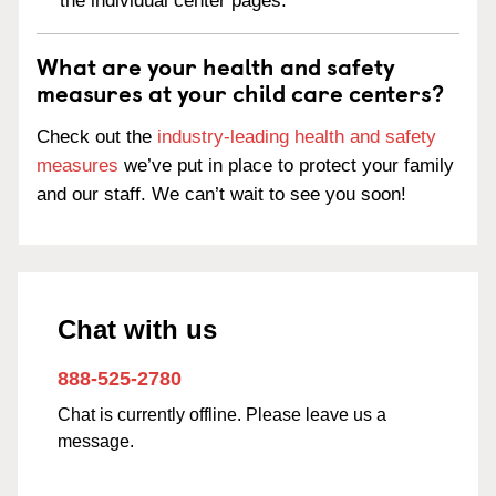
the individual center pages.
What are your health and safety
measures at your child care centers?
Check out the
industry-leading health and safety
measures
we’ve put in place to protect your family
and our staff. We can’t wait to see you soon!
Chat with us
888-525-2780
Chat is currently offline. Please leave us a
message.