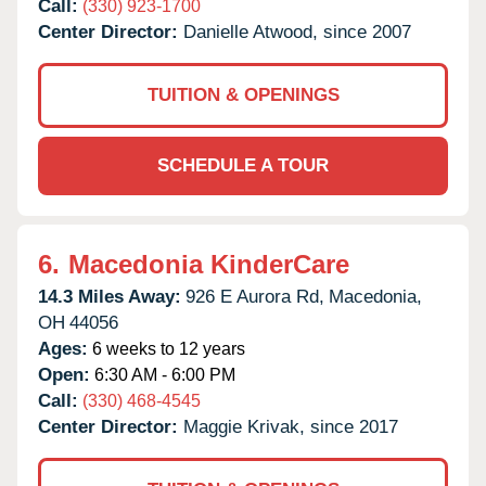
Call:
(330) 923-1700
Center Director:
Danielle Atwood, since 2007
TUITION & OPENINGS
SCHEDULE A TOUR
6.
Macedonia KinderCare
14.3 Miles Away:
926 E Aurora Rd,
Macedonia,
OH
44056
Ages:
6 weeks to 12 years
Open:
6:30 AM - 6:00 PM
Call:
(330) 468-4545
Center Director:
Maggie Krivak, since 2017