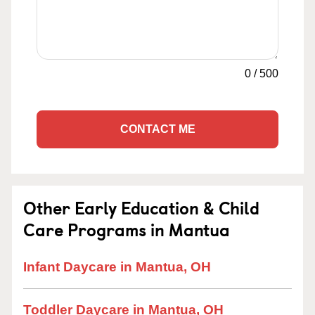
0
/
500
CONTACT ME
Other Early Education & Child
Care Programs in Mantua
Infant Daycare in Mantua, OH
Toddler Daycare in Mantua, OH