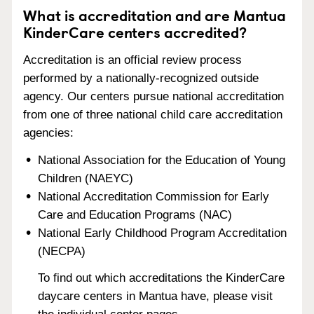
What is accreditation and are Mantua
KinderCare centers accredited?
Accreditation is an official review process
performed by a nationally-recognized outside
agency. Our centers pursue national accreditation
from one of three national child care accreditation
agencies:
National Association for the Education of Young
Children (NAEYC)
National Accreditation Commission for Early
Care and Education Programs (NAC)
National Early Childhood Program Accreditation
(NECPA)
To find out which accreditations the KinderCare
daycare centers in Mantua have, please visit