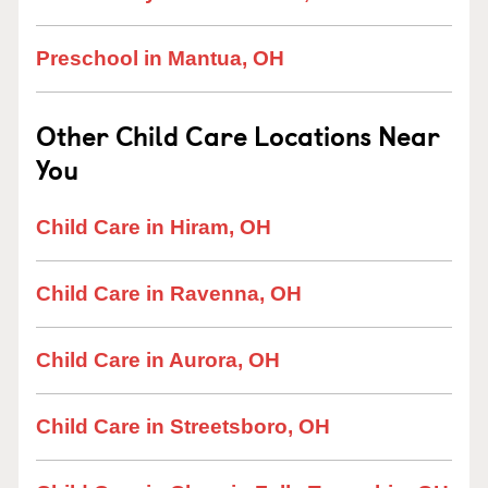
Preschool in Mantua, OH
Other Child Care Locations Near
You
Child Care in Hiram, OH
Child Care in Ravenna, OH
Child Care in Aurora, OH
Child Care in Streetsboro, OH