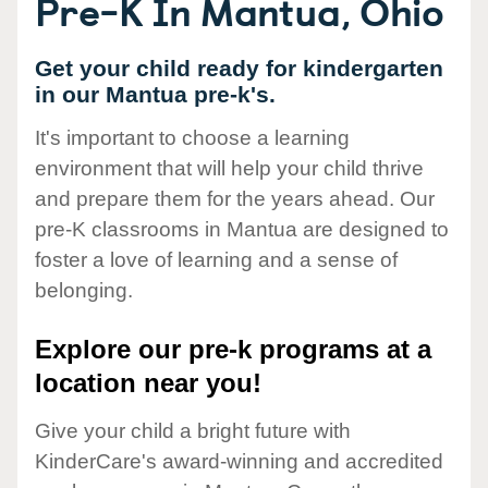
Pre-K In Mantua, Ohio
Get your child ready for kindergarten
in our Mantua pre-k's.
It's important to choose a learning
environment that will help your child thrive
and prepare them for the years ahead. Our
pre-K classrooms in Mantua are designed to
foster a love of learning and a sense of
belonging.
Explore our pre-k programs at a
location near you!
Give your child a bright future with
KinderCare's award-winning and accredited