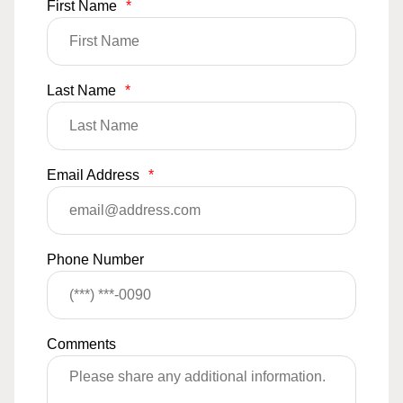
First Name
*
Last Name
*
Email Address
*
Phone Number
Comments