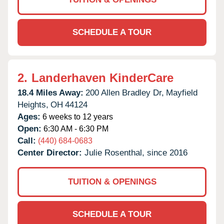
SCHEDULE A TOUR
2.
Landerhaven KinderCare
18.4 Miles Away:
200 Allen Bradley Dr,
Mayfield
Heights,
OH
44124
Ages:
6 weeks to 12 years
Open:
6:30 AM - 6:30 PM
Call:
(440) 684-0683
Center Director:
Julie Rosenthal, since 2016
TUITION & OPENINGS
SCHEDULE A TOUR