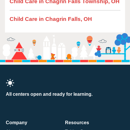
Child Care in Chagrin Falls Township, OH
Child Care in Chagrin Falls, OH
All centers open and ready for learning.
Company
Resources