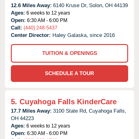
12.6 Miles Away:
6140 Kruse Dr,
Solon,
OH
44139
Ages:
6 weeks to 12 years
Open:
6:30 AM - 6:00 PM
Call:
(440) 248-5437
Center Director:
Haley Galaska, since 2016
TUITION & OPENINGS
SCHEDULE A TOUR
5.
Cuyahoga Falls KinderCare
17.7 Miles Away:
3100 State Rd,
Cuyahoga Falls,
OH
44223
Ages:
6 weeks to 12 years
Open:
6:30 AM - 6:00 PM