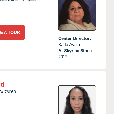
E A TOUR
Center Director:
Karla Ayala
At Skyrise Since:
2012
ld
TX
76063