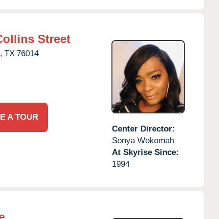
ollins Street
,
TX
76014
E A TOUR
Center Director:
Sonya Wokomah
At Skyrise Since:
1994
e