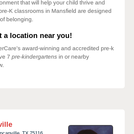
onment that will help your child thrive and
pre-K classrooms in Mansfield are designed
 of belonging.
 a location near you!
nderCare's award-winning and accredited pre-k
ave 7
pre-kindergartens
in or nearby
w.
ille
ncanville,
TX
75116