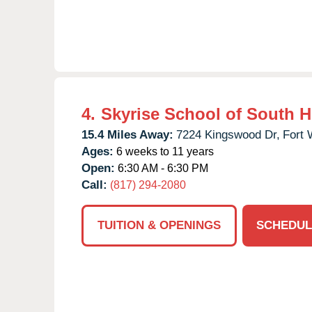
4.
Skyrise School of South 
15.4 Miles Away:
7224 Kingswood Dr,
Fort 
Ages:
6 weeks to 11 years
Open:
6:30 AM - 6:30 PM
Call:
(817) 294-2080
TUITION & OPENINGS
SCHEDUL