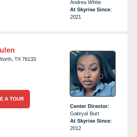
Andrea White
At Skyrise Since:
2021
Hulen
Worth,
TX
76133
E A TOUR
Center Director:
Gabryal Burt
At Skyrise Since:
2012