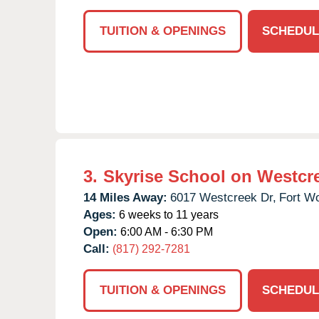
TUITION & OPENINGS
SCHEDUL
3.
Skyrise School on Westcr
14 Miles Away:
6017 Westcreek Dr,
Fort Wo
Ages:
6 weeks to 11 years
Open:
6:00 AM - 6:30 PM
Call:
(817) 292-7281
TUITION & OPENINGS
SCHEDUL