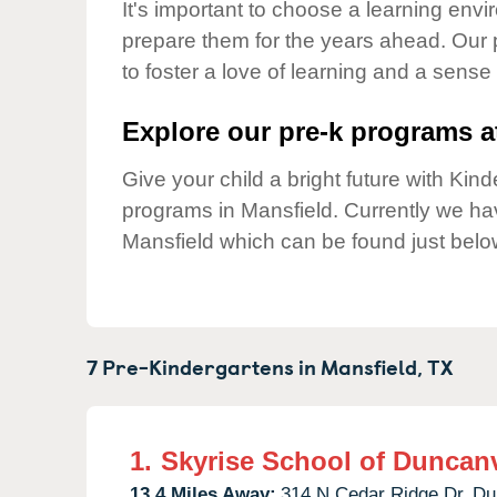
Our Values
It's important to choose a learning envir
prepare them for the years ahead. Our 
Child Care Advocacy
to foster a love of learning and a sense
Corporate
Responsibility
Explore our pre-k programs at
Give your child a bright future with Ki
programs in Mansfield. Currently we h
Mansfield which can be found just belo
7 Pre-Kindergartens in
Mansfield,
TX
1.
Skyrise School of Duncanv
13.4 Miles Away:
314 N Cedar Ridge Dr,
Du