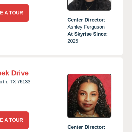
E A TOUR
Center Director:
Ashley Ferguson
At Skyrise Since:
2025
eek Drive
rth,
TX
76133
E A TOUR
Center Director: