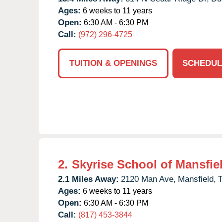
Ages:
6 weeks to 11 years
Open:
6:30 AM - 6:30 PM
Call:
(972) 296-4725
TUITION & OPENINGS
SCHEDUL
2.
Skyrise School of Mansfie
2.1 Miles Away:
2120 Man Ave,
Mansfield,
Ages:
6 weeks to 11 years
Open:
6:30 AM - 6:30 PM
Call:
(817) 453-3844