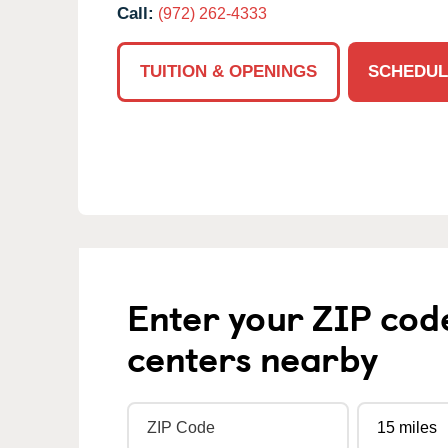
Call:
(972) 262-4333
TUITION & OPENINGS
SCHEDUL
Enter your ZIP cod
centers nearby