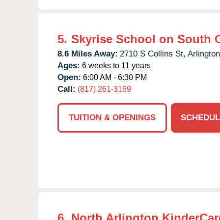
5.
Skyrise School on South C
8.6 Miles Away:
2710 S Collins St,
Arlington
Ages:
6 weeks to 11 years
Open:
6:00 AM - 6:30 PM
Call:
(817) 261-3169
TUITION & OPENINGS
SCHEDUL
6.
North Arlington KinderCar