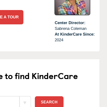
E A TOUR
Center Director:
Sabrena Coleman
At KinderCare Since:
2024
e to find KinderCare
SEARCH