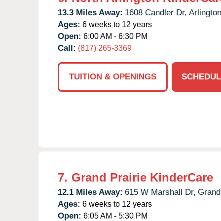
13.3 Miles Away:
1608 Candler Dr,
Arlington
Ages:
6 weeks to 12 years
Open:
6:00 AM - 6:30 PM
Call:
(817) 265-3369
TUITION & OPENINGS
SCHEDUL
7.
Grand Prairie KinderCare
12.1 Miles Away:
615 W Marshall Dr,
Grand 
Ages:
6 weeks to 12 years
Open:
6:05 AM - 5:30 PM