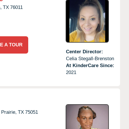
,
TX
76011
E A TOUR
Center Director:
Celia Stegall-Brenston
At KinderCare Since:
2021
Prairie,
TX
75051