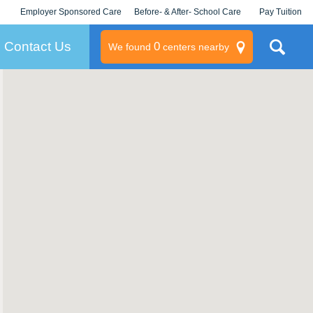
Employer Sponsored Care
Before- & After- School Care
Pay Tuition
KLC for Employers
Champions
Log In/Signup
Contact Us
0
We found
centers nearby
litary
rams
s