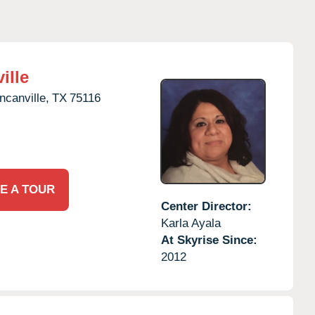
ille
ncanville,
TX
75116
E A TOUR
Center Director:
Karla Ayala
At Skyrise Since:
2012