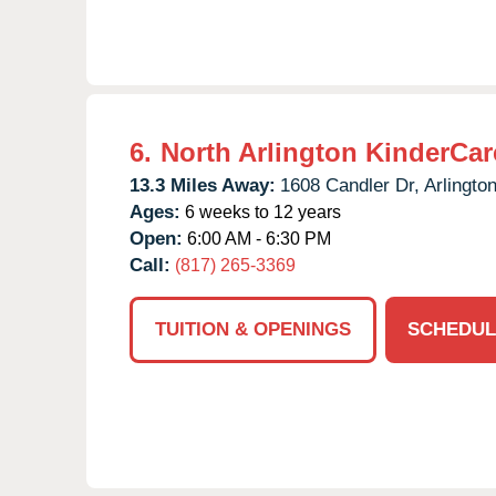
6.
North Arlington KinderCar
13.3 Miles Away:
1608 Candler Dr,
Arlington
Ages:
6 weeks to 12 years
Open:
6:00 AM - 6:30 PM
Call:
(817) 265-3369
TUITION & OPENINGS
SCHEDUL