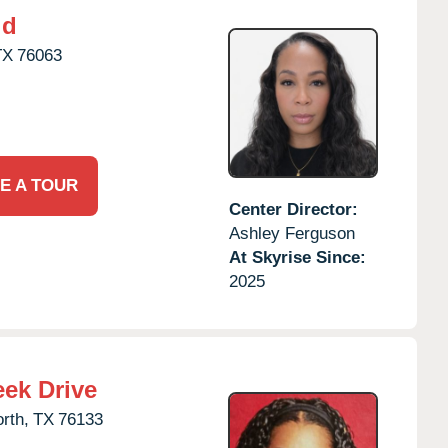
ld
TX
76063
E A TOUR
Center Director:
Ashley Ferguson
At Skyrise Since:
2025
eek Drive
rth,
TX
76133