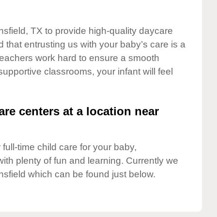
nsfield, TX to provide high-quality daycare
 that entrusting us with your baby’s care is a
t teachers work hard to ensure a smooth
 supportive classrooms, your infant will feel
are centers at a location near
full-time child care for your baby,
ith plenty of fun and learning. Currently we
sfield which can be found just below.