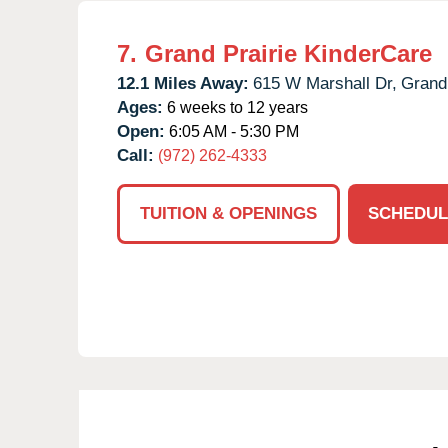
7.
Grand Prairie KinderCare
12.1 Miles Away:
615 W Marshall Dr,
Grand 
Ages:
6 weeks to 12 years
Open:
6:05 AM - 5:30 PM
Call:
(972) 262-4333
TUITION & OPENINGS
SCHEDUL