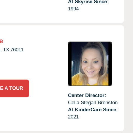
At Skyrise Since:
1994
e
,
TX
76011
E A TOUR
Center Director:
Celia Stegall-Brenston
At KinderCare Since:
2021