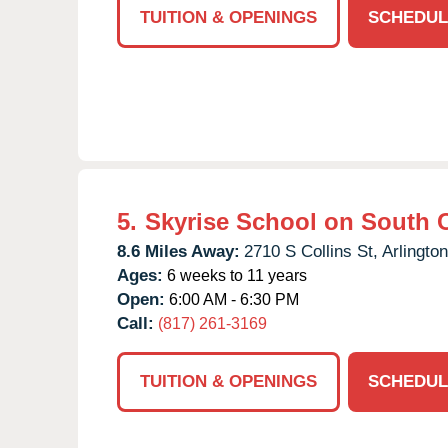
TUITION & OPENINGS
SCHEDUL
5.
Skyrise School on South C
8.6 Miles Away:
2710 S Collins St,
Arlington
Ages:
6 weeks to 11 years
Open:
6:00 AM - 6:30 PM
Call:
(817) 261-3169
TUITION & OPENINGS
SCHEDUL