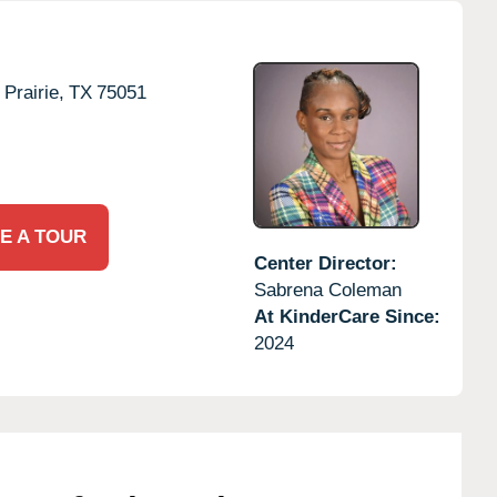
Prairie,
TX
75051
E A TOUR
Center Director:
Sabrena Coleman
At KinderCare Since:
2024