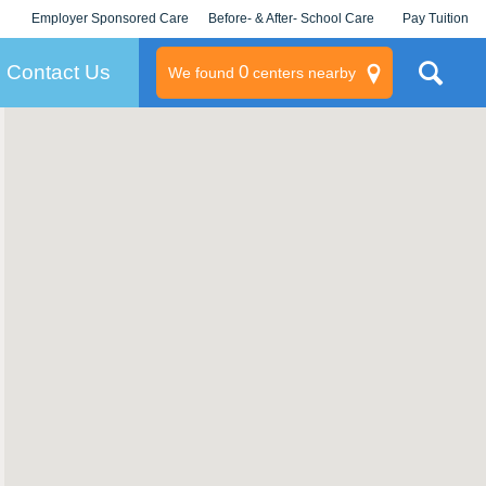
Employer Sponsored Care
Before- & After- School Care
Pay Tuition
KLC for Employers
Champions
Log In/Signup
Contact Us
0
We found
centers nearby
litary
rams
s