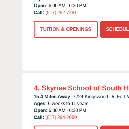
Open:
6:00 AM - 6:30 PM
Call:
(817) 292-7281
TUITION & OPENINGS
SCHEDUL
4.
Skyrise School of South 
15.4 Miles Away:
7224 Kingswood Dr,
Fort 
Ages:
6 weeks to 11 years
Open:
6:30 AM - 6:30 PM
Call:
(817) 294-2080