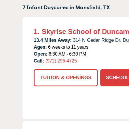
7 Infant Daycares in
Mansfield,
TX
1.
Skyrise School of Duncanv
13.4 Miles Away:
314 N Cedar Ridge Dr,
Du
Ages:
6 weeks to 11 years
Open:
6:30 AM - 6:30 PM
Call:
(972) 296-4725
TUITION & OPENINGS
SCHEDUL