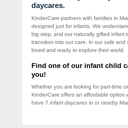
Our Values
daycares.
Child Care Advocacy
KinderCare partners with families in Ma
Corporate
designed just for infants. We understand
Responsibility
big step, and our naturally gifted infan
transition into our care. In our safe and
loved and ready to explore their world.
Find one of our infant child c
you!
Whether you are looking for part-time or 
KinderCare offers an affordable option w
have 7
infant daycares
in or nearby Man