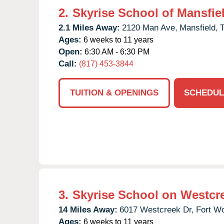
2.
Skyrise School of Mansfie
2.1 Miles Away:
2120 Man Ave,
Mansfield,
Ages:
6 weeks to 11 years
Open:
6:30 AM - 6:30 PM
Call:
(817) 453-3844
TUITION & OPENINGS
SCHEDUL
3.
Skyrise School on Westcr
14 Miles Away:
6017 Westcreek Dr,
Fort Wo
Ages:
6 weeks to 11 years