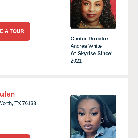
E A TOUR
Center Director:
Andrea White
At Skyrise Since:
2021
Hulen
Worth,
TX
76133