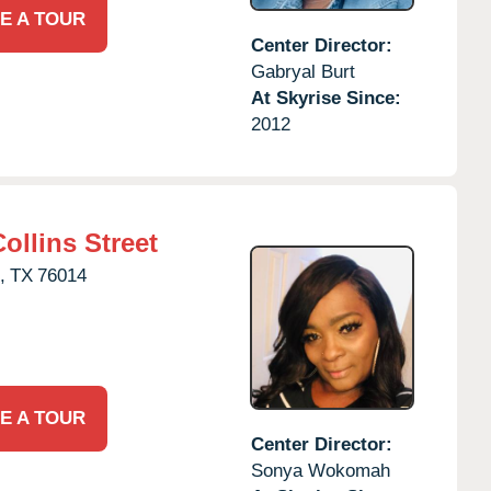
E A TOUR
Center Director:
Gabryal Burt
At Skyrise Since:
2012
ollins Street
,
TX
76014
E A TOUR
Center Director:
Sonya Wokomah