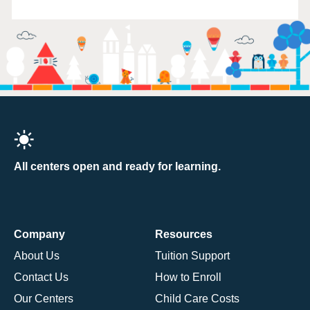
All centers open and ready for learning.
Company
Resources
About Us
Tuition Support
Contact Us
How to Enroll
Our Centers
Child Care Costs