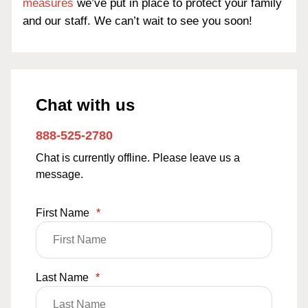
measures
we’ve put in place to protect your family
and our staff. We can’t wait to see you soon!
Chat with us
888-525-2780
Chat is currently offline. Please leave us a
message.
First Name
*
Last Name
*