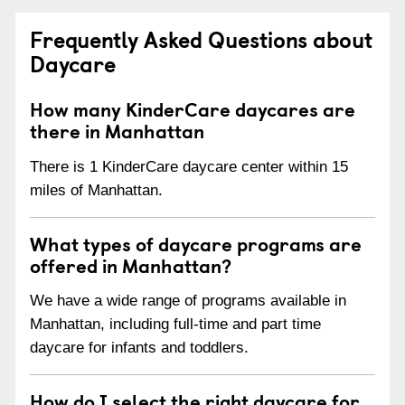
Frequently Asked Questions about
Daycare
How many KinderCare daycares are
there in Manhattan
There is 1 KinderCare daycare center within 15
miles of Manhattan.
What types of daycare programs are
offered in Manhattan?
We have a wide range of programs available in
Manhattan, including full-time and part time
daycare for infants and toddlers.
How do I select the right daycare for