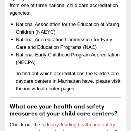
from one of three national child care accreditation
agencies:
National Association for the Education of Young
Children (NAEYC)
National Accreditation Commission for Early
Care and Education Programs (NAC)
National Early Childhood Program Accreditation
(NECPA)
To find out which accreditations the KinderCare
daycare centers in Manhattan have, please visit
the individual center pages.
What are your health and safety
measures at your child care centers?
Check out the
industry-leading health and safety