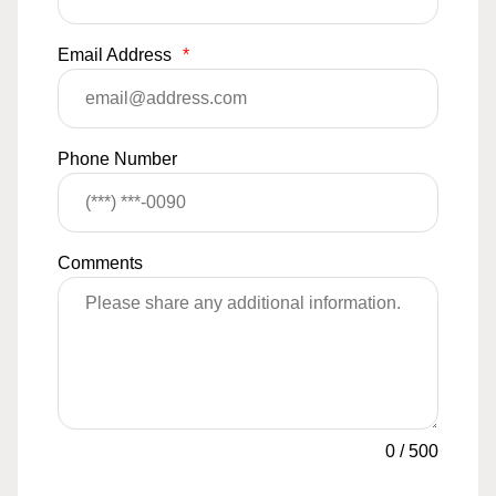
Email Address
*
Phone Number
Comments
0
/
500