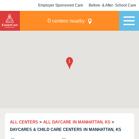
Employer Sponsored Care
Before- & After- School Care
KLC for Employers
Champions
0
centers nearby
ALL CENTERS
>
ALL DAYCARE IN MANHATTAN, KS
>
DAYCARES & CHILD CARE CENTERS IN MANHATTAN, KS