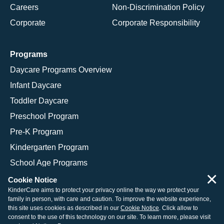
Careers
Non-Discrimination Policy
Corporate
Corporate Responsibility
Programs
Daycare Programs Overview
Infant Daycare
Toddler Daycare
Preschool Program
Pre-K Program
Kindergarten Program
School Age Programs
×
Cookie Notice
KinderCare aims to protect your privacy online the way we protect your
family in person, with care and caution. To improve the website experience,
© 2026 KinderCare Learning Companies, Inc.
this site uses cookies as described in our
Cookie Notice
. Click allow to
consent to the use of this technology on our site. To learn more, please visit
Legal Information
Site Map