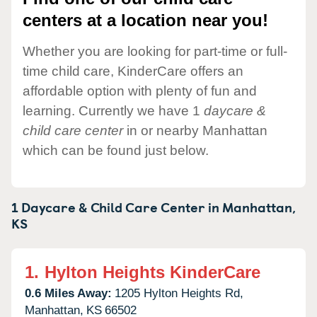
centers at a location near you!
Whether you are looking for part-time or full-
time child care, KinderCare offers an
affordable option with plenty of fun and
learning. Currently we have 1
daycare &
child care center
in or nearby Manhattan
which can be found just below.
1 Daycare & Child Care Center in
Manhattan,
KS
1.
Hylton Heights KinderCare
0.6 Miles Away:
1205 Hylton Heights Rd,
Manhattan,
KS
66502