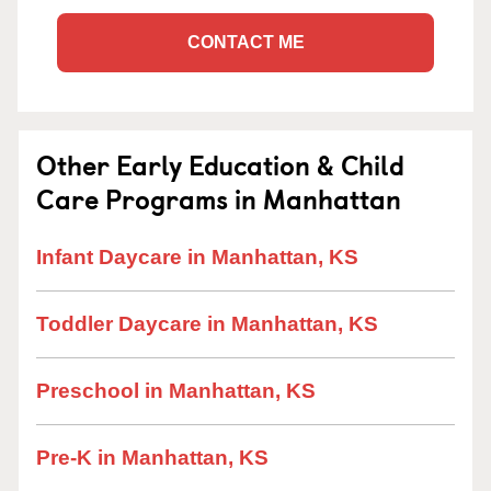
CONTACT ME
Other Early Education & Child
Care Programs in Manhattan
Infant Daycare in Manhattan, KS
Toddler Daycare in Manhattan, KS
Preschool in Manhattan, KS
Pre-K in Manhattan, KS