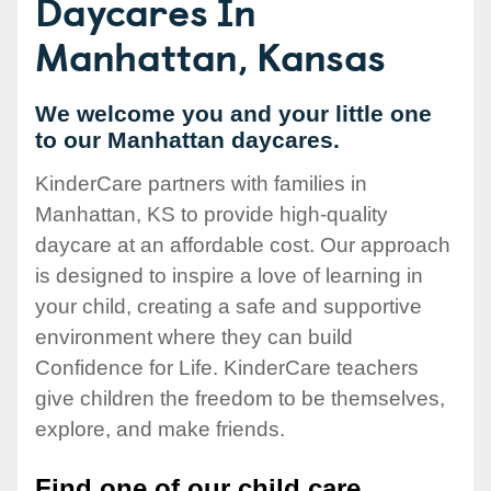
Daycares In
Manhattan, Kansas
We welcome you and your little one
to our Manhattan daycares.
KinderCare partners with families in
Manhattan, KS to provide high-quality
daycare at an affordable cost. Our approach
is designed to inspire a love of learning in
your child, creating a safe and supportive
environment where they can build
Confidence for Life. KinderCare teachers
give children the freedom to be themselves,
explore, and make friends.
Find one of our child care