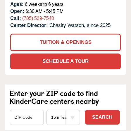
Ages:
6 weeks to 6 years
Open:
6:30 AM - 5:45 PM
Call:
(785) 539-7540
Center Director:
Chasity Watson, since 2025
TUITION & OPENINGS
SCHEDULE A TOUR
Enter your ZIP code to find
KinderCare centers nearby
SEARCH