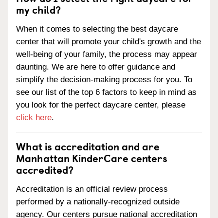
my child?
When it comes to selecting the best daycare
center that will promote your child's growth and the
well-being of your family, the process may appear
daunting. We are here to offer guidance and
simplify the decision-making process for you. To
see our list of the top 6 factors to keep in mind as
you look for the perfect daycare center, please
click here
.
What is accreditation and are
Manhattan KinderCare centers
accredited?
Accreditation is an official review process
performed by a nationally-recognized outside
agency. Our centers pursue national accreditation