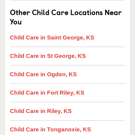
Other Child Care Locations Near
You
Child Care in Saint George, KS
Child Care in St George, KS
Child Care in Ogden, KS
Child Care in Fort Riley, KS
Child Care in Riley, KS
Child Care in Tonganoxie, KS