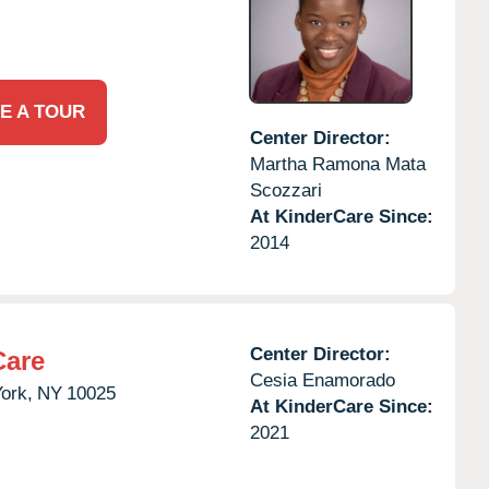
E A TOUR
Center Director:
Martha Ramona Mata
Scozzari
At KinderCare Since:
2014
Center Director:
Care
Cesia Enamorado
ork,
NY
10025
At KinderCare Since:
2021