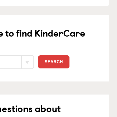
e to find KinderCare
SEARCH
uestions about