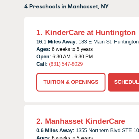
4 Preschools in
Manhasset,
NY
1.
KinderCare at Huntington
16.1 Miles Away:
183 E Main St,
Huntington
Ages:
6 weeks to 5 years
Open:
6:30 AM - 6:30 PM
Call:
(631) 547-8029
TUITION & OPENINGS
SCHEDUL
2.
Manhasset KinderCare
0.6 Miles Away:
1355 Northern Blvd STE 10
Ages:
6 weeks to 5 years