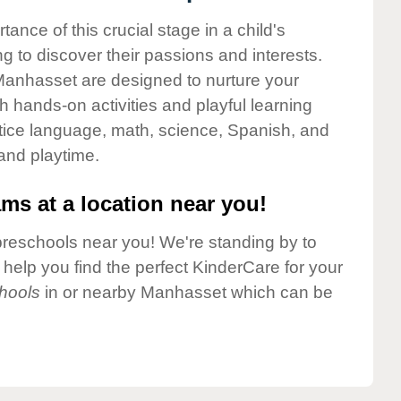
nce of this crucial stage in a child's
g to discover their passions and interests.
Manhasset are designed to nurture your
gh hands-on activities and playful learning
ctice language, math, science, Spanish, and
 and playtime.
ms at a location near you!
preschools near you! We're standing by to
elp you find the perfect KinderCare for your
hools
in or nearby Manhasset which can be