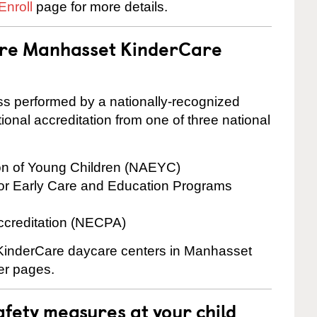
Enroll
page for more details.
 are Manhasset KinderCare
cess performed by a nationally-recognized
onal accreditation from one of three national
ion of Young Children (NAEYC)
for Early Care and Education Programs
ccreditation (NECPA)
e KinderCare daycare centers in Manhasset
ter pages.
fety measures at your child