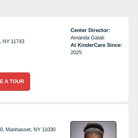
Center Director:
Amanda Galati
,
NY
11743
At KinderCare Since:
2025
E A TOUR
0,
Manhasset,
NY
11030