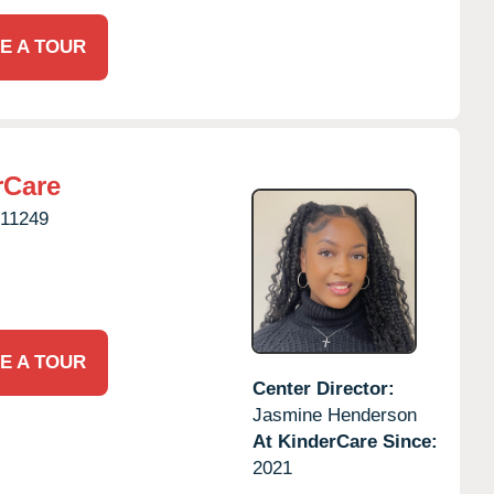
E A TOUR
rCare
11249
E A TOUR
Center Director:
Jasmine Henderson
At KinderCare Since:
2021