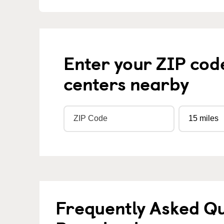
Enter your ZIP cod
centers nearby
Frequently Asked Q