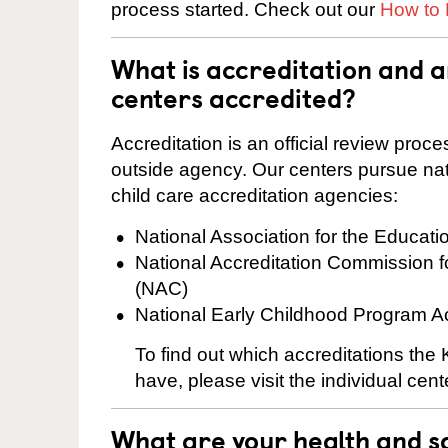
process started. Check out our
How to 
What is accreditation and
centers accredited?
Accreditation is an official review pro
outside agency. Our centers pursue nati
child care accreditation agencies:
National Association for the Educat
National Accreditation Commission 
(NAC)
National Early Childhood Program A
To find out which accreditations th
have, please visit the individual cen
What are your health and sa