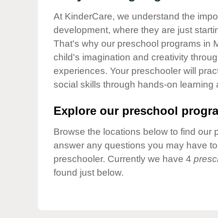
Our Values
At KinderCare, we understand the importa
Child Care Advocacy
development, where they are just startin
Corporate
That's why our preschool programs in 
Responsibility
child's imagination and creativity throu
experiences. Your preschooler will pra
social skills through hands-on learning
Explore our preschool progra
Browse the locations below to find our 
answer any questions you may have to h
preschooler. Currently we have 4
presc
found just below.