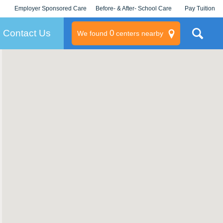
Employer Sponsored Care
Before- & After- School Care
Pay Tuition
KLC for Employers
Champions
Log In/Signup
Contact Us
0
We found
centers nearby
litary
rams
s