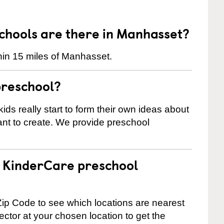
hools are there in Manhasset?
hin 15 miles of Manhasset.
preschool?
ids really start to form their own ideas about
nt to create. We provide preschool
 a KinderCare preschool
ip Code to see which locations are nearest
rector at your chosen location to get the