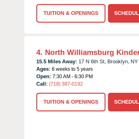
TUITION & OPENINGS
SCHEDUL
4.
North Williamsburg Kinde
15.5 Miles Away:
17 N 6th St,
Brooklyn,
NY
Ages:
6 weeks to 5 years
Open:
7:30 AM - 6:30 PM
Call:
(718) 387-0192
TUITION & OPENINGS
SCHEDUL