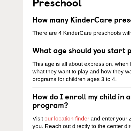
Preschool
How many KinderCare presc
There are 4 KinderCare preschools wit
What age should you start 
This age is all about expression, when k
what they want to play and how they wa
programs for children ages 3 to 4.
How do I enroll my child in
program?
Visit
our location finder
and enter your Z
you. Reach out directly to the center di