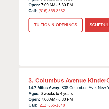
Open:
7:00 AM - 6:30 PM
Call:
(516) 365-3532
TUITION & OPENINGS
SCHEDUL
3.
Columbus Avenue Kinder
14.7 Miles Away:
808 Columbus Ave,
New Y
Ages:
6 weeks to 4 years
Open:
7:00 AM - 6:30 PM
Call:
(212) 865-1848