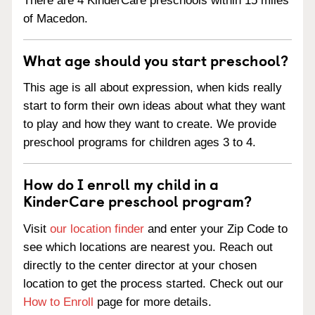
There are 4 KinderCare preschools within 15 miles
of Macedon.
What age should you start preschool?
This age is all about expression, when kids really
start to form their own ideas about what they want
to play and how they want to create. We provide
preschool programs for children ages 3 to 4.
How do I enroll my child in a
KinderCare preschool program?
Visit
our location finder
and enter your Zip Code to
see which locations are nearest you. Reach out
directly to the center director at your chosen
location to get the process started. Check out our
How to Enroll
page for more details.