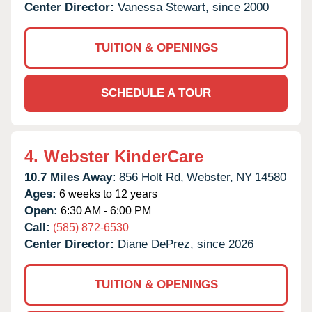
Center Director:
Vanessa Stewart, since 2000
TUITION & OPENINGS
SCHEDULE A TOUR
4.
Webster KinderCare
10.7 Miles Away:
856 Holt Rd,
Webster,
NY
14580
Ages:
6 weeks to 12 years
Open:
6:30 AM - 6:00 PM
Call:
(585) 872-6530
Center Director:
Diane DePrez, since 2026
TUITION & OPENINGS