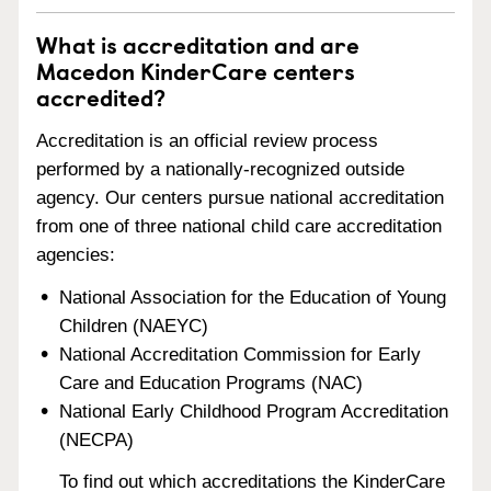
What is accreditation and are
Macedon KinderCare centers
accredited?
Accreditation is an official review process
performed by a nationally-recognized outside
agency. Our centers pursue national accreditation
from one of three national child care accreditation
agencies:
National Association for the Education of Young
Children (NAEYC)
National Accreditation Commission for Early
Care and Education Programs (NAC)
National Early Childhood Program Accreditation
(NECPA)
To find out which accreditations the KinderCare