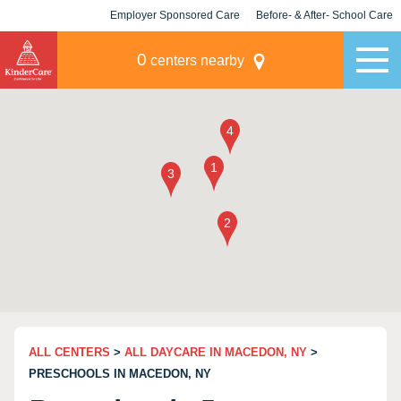
Employer Sponsored Care
Before- & After- School Care
KLC for Employers
Champions
0
centers nearby
ALL CENTERS
>
ALL DAYCARE IN MACEDON, NY
>
PRESCHOOLS IN MACEDON, NY