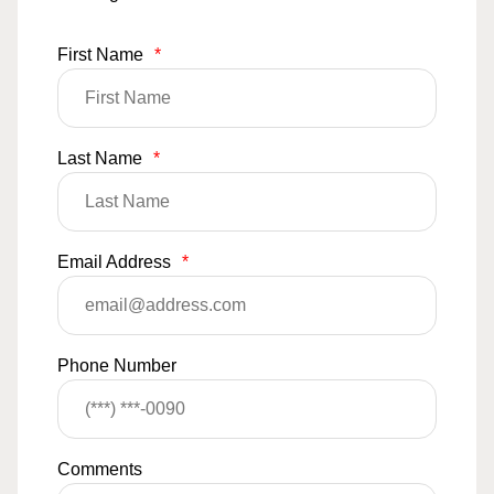
First Name
*
Last Name
*
Email Address
*
Phone Number
Comments