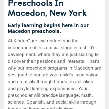
Preschools In
Macedon, New York
Early learning begins here in our
Macedon preschools.
At KinderCare, we understand the
importance of this crucial stage in a child's
development, where they are just starting to
discover their passions and interests. That's
why our preschool programs in Macedon are
designed to nurture your child's imagination
and creativity through hands-on activities
and playful learning experiences. Your
preschooler will practice language, math,
science, Spanish, and social skills through
hands-on learning and playtime.