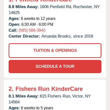
8.8 Miles Away:
1606 Penfield Rd,
Rochester,
NY
14625
Ages:
6 weeks to 12 years
Open:
6:30 AM - 6:00 PM
Call:
(585) 586-3940
Center Director:
Amanda Brooks, since 2016
TUITION & OPENINGS
SCHEDULE A TOUR
2.
Fishers Run KinderCare
8.1 Miles Away:
615 Fishers Run,
Victor,
NY
14564
Ages:
6 weeks to 5 years