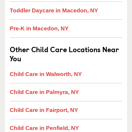
Toddler Daycare in Macedon, NY
Pre-K in Macedon, NY
Other Child Care Locations Near
You
Child Care in Walworth, NY
Child Care in Palmyra, NY
Child Care in Fairport, NY
Child Care in Penfield, NY