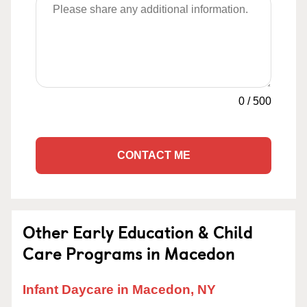
0
/
500
CONTACT ME
Other Early Education & Child
Care Programs in Macedon
Infant Daycare in Macedon, NY