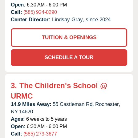
Open:
6:30 AM - 6:00 PM
Call:
(585) 924-0290
Center Director:
Lindsay Gray, since 2024
TUITION & OPENINGS
SCHEDULE A TOUR
3.
The Children's School @
URMC
14.9 Miles Away:
55 Castleman Rd,
Rochester,
NY
14620
Ages:
6 weeks to 5 years
Open:
6:30 AM - 6:00 PM
Call:
(585) 273-3677