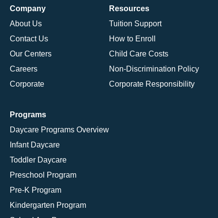
Company
Resources
About Us
Tuition Support
Contact Us
How to Enroll
Our Centers
Child Care Costs
Careers
Non-Discrimination Policy
Corporate
Corporate Responsibility
Programs
Daycare Programs Overview
Infant Daycare
Toddler Daycare
Preschool Program
Pre-K Program
Kindergarten Program