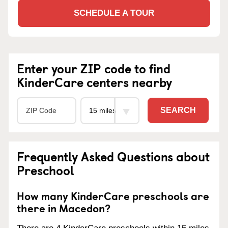
SCHEDULE A TOUR
Enter your ZIP code to find
KinderCare centers nearby
SEARCH
Frequently Asked Questions about
Preschool
How many KinderCare preschools are
there in Macedon?