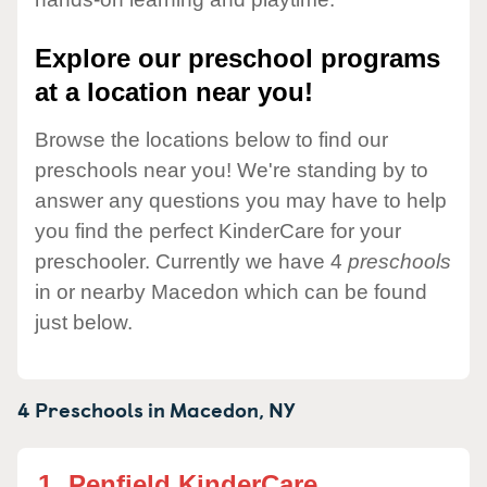
Explore our preschool programs
at a location near you!
Browse the locations below to find our
preschools near you! We're standing by to
answer any questions you may have to help
you find the perfect KinderCare for your
preschooler. Currently we have 4
preschools
in or nearby Macedon which can be found
just below.
4 Preschools in
Macedon,
NY
1.
Penfield KinderCare