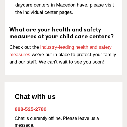
daycare centers in Macedon have, please visit
the individual center pages.
What are your health and safety
measures at your child care centers?
Check out the
industry-leading health and safety
measures
we’ve put in place to protect your family
and our staff. We can’t wait to see you soon!
Chat with us
888-525-2780
Chat is currently offline. Please leave us a
message.