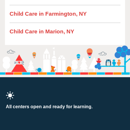
Child Care in Farmington, NY
Child Care in Marion, NY
All centers open and ready for learning.