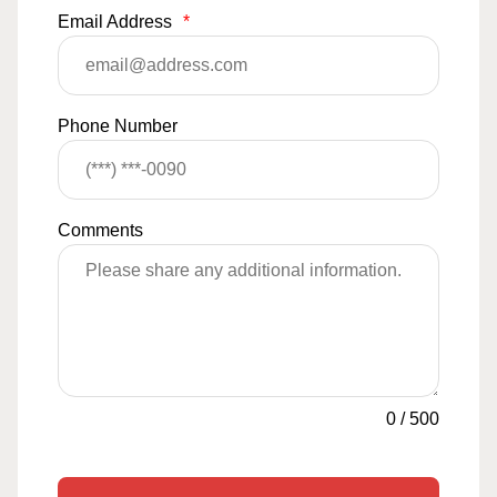
Email Address
*
Phone Number
Comments
0
/
500