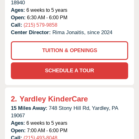
18940
Ages:
6 weeks to 5 years
Open:
6:30 AM - 6:00 PM
Call:
(215) 579-9858
Center Director:
Rima Jonaitis, since 2024
TUITION & OPENINGS
SCHEDULE A TOUR
2.
Yardley KinderCare
15 Miles Away:
748 Stony Hill Rd,
Yardley,
PA
19067
Ages:
6 weeks to 5 years
Open:
7:00 AM - 6:00 PM
Call:
(215) 493-8048