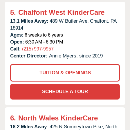
5.
Chalfont West KinderCare
13.1 Miles Away:
489 W Butler Ave,
Chalfont,
PA
18914
Ages:
6 weeks to 6 years
Open:
6:30 AM - 6:30 PM
Call:
(215) 997-9957
Center Director:
Annie Myers, since 2019
TUITION & OPENINGS
SCHEDULE A TOUR
6.
North Wales KinderCare
18.2 Miles Away:
425 N Sumneytown Pike,
North