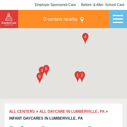
Employer Sponsored Care
Before- & After- School Care
KLC for Employers
Champions
0
centers nearby
ALL CENTERS
>
ALL DAYCARE IN LUMBERVILLE, PA
>
INFANT DAYCARES IN LUMBERVILLE, PA