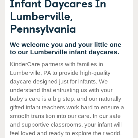
Infant Daycares In
Lumberville,
Pennsylvania
We welcome you and your little one
to our Lumberville infant daycares.
KinderCare partners with families in
Lumberville, PA to provide high-quality
daycare designed just for infants. We
understand that entrusting us with your
baby’s care is a big step, and our naturally
gifted infant teachers work hard to ensure a
smooth transition into our care. In our safe
and supportive classrooms, your infant will
feel loved and ready to explore their world.