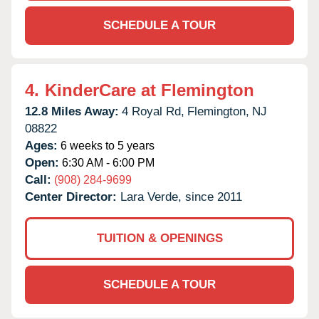
SCHEDULE A TOUR
4.
KinderCare at Flemington
12.8 Miles Away:
4 Royal Rd,
Flemington,
NJ
08822
Ages:
6 weeks to 5 years
Open:
6:30 AM - 6:00 PM
Call:
(908) 284-9699
Center Director:
Lara Verde, since 2011
TUITION & OPENINGS
SCHEDULE A TOUR