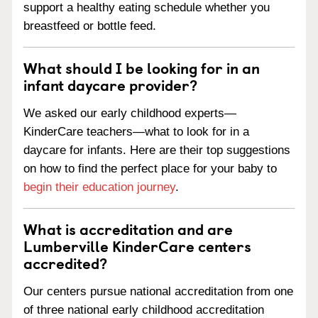
support a healthy eating schedule whether you
breastfeed or bottle feed.
What should I be looking for in an
infant daycare provider?
We asked our early childhood experts—
KinderCare teachers—what to look for in a
daycare for infants. Here are their top suggestions
on how to find the perfect place for your baby to
begin their education journey
.
What is accreditation and are
Lumberville KinderCare centers
accredited?
Our centers pursue national accreditation from one
of three national early childhood accreditation