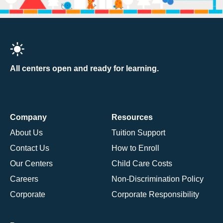
All centers open and ready for learning.
Company
Resources
About Us
Tuition Support
Contact Us
How to Enroll
Our Centers
Child Care Costs
Careers
Non-Discrimination Policy
Corporate
Corporate Responsibility