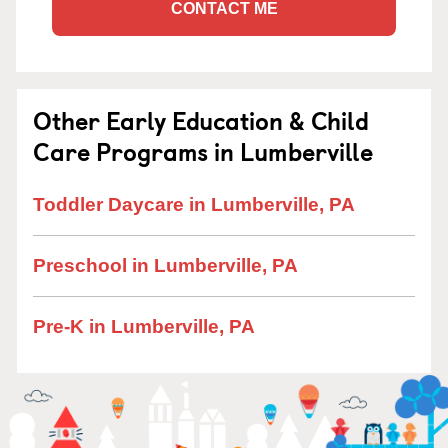
CONTACT ME
Other Early Education & Child
Care Programs in Lumberville
Toddler Daycare in Lumberville, PA
Preschool in Lumberville, PA
Pre-K in Lumberville, PA