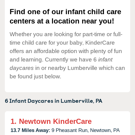
Find one of our infant child care
centers at a location near you!
Whether you are looking for part-time or full-
time child care for your baby, KinderCare
offers an affordable option with plenty of fun
and learning. Currently we have 6
infant
daycares
in or nearby Lumberville which can
be found just below.
6 Infant Daycares in
Lumberville,
PA
1.
Newtown KinderCare
13.7 Miles Away:
9 Pheasant Run,
Newtown,
PA