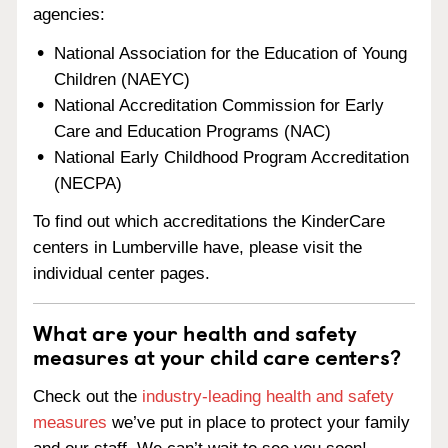
agencies:
National Association for the Education of Young
Children (NAEYC)
National Accreditation Commission for Early
Care and Education Programs (NAC)
National Early Childhood Program Accreditation
(NECPA)
To find out which accreditations the KinderCare
centers in Lumberville have, please visit the
individual center pages.
What are your health and safety
measures at your child care centers?
Check out the
industry-leading health and safety
measures
we’ve put in place to protect your family