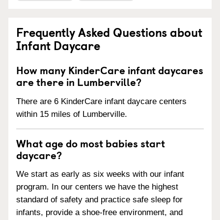
Frequently Asked Questions about
Infant Daycare
How many KinderCare infant daycares
are there in Lumberville?
There are 6 KinderCare infant daycare centers
within 15 miles of Lumberville.
What age do most babies start
daycare?
We start as early as six weeks with our infant
program. In our centers we have the highest
standard of safety and practice safe sleep for
infants, provide a shoe-free environment, and