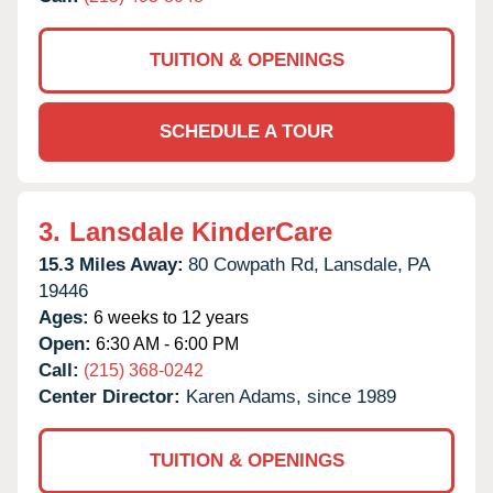
TUITION & OPENINGS
SCHEDULE A TOUR
3.
Lansdale KinderCare
15.3 Miles Away:
80 Cowpath Rd,
Lansdale,
PA
19446
Ages:
6 weeks to 12 years
Open:
6:30 AM - 6:00 PM
Call:
(215) 368-0242
Center Director:
Karen Adams, since 1989
TUITION & OPENINGS