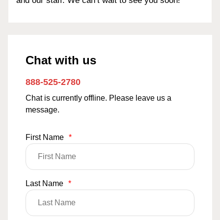
and our staff. We can’t wait to see you soon!
Chat with us
888-525-2780
Chat is currently offline. Please leave us a
message.
First Name
*
Last Name
*