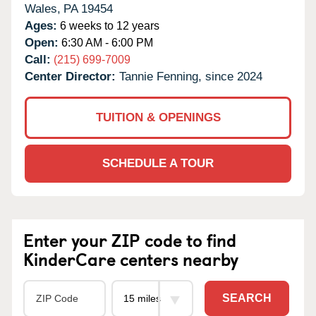
Wales,
PA
19454
Ages:
6 weeks to 12 years
Open:
6:30 AM - 6:00 PM
Call:
(215) 699-7009
Center Director:
Tannie Fenning, since 2024
TUITION & OPENINGS
SCHEDULE A TOUR
Enter your ZIP code to find
KinderCare centers nearby
SEARCH