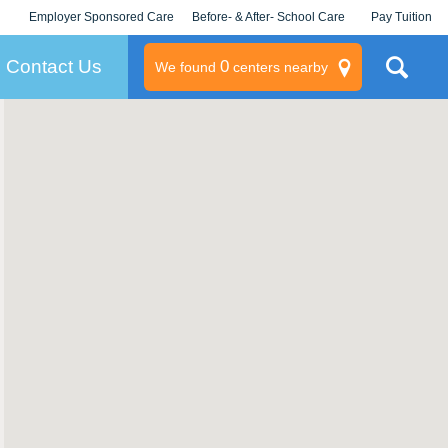
Employer Sponsored Care
Before- & After- School Care
Pay Tuition
KLC for Employers
Champions
Log In/Signup
Contact Us
0
We found
centers nearby
litary
rams
s