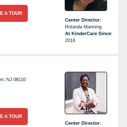
E A TOUR
Center Director:
Rolanda Manning
At KinderCare Since:
2018
en,
NJ
08110
E A TOUR
Center Director: