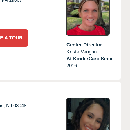
,
PA
19007
E A TOUR
Center Director:
Krista Vaughn
At KinderCare Since:
2016
on,
NJ
08048