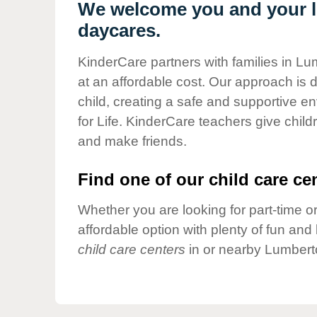
Our Values
We welcome you and your li
daycares.
Child Care Advocacy
Corporate
KinderCare partners with families in Lu
Responsibility
at an affordable cost. Our approach is d
child, creating a safe and supportive 
for Life. KinderCare teachers give chil
and make friends.
Find one of our child care cen
Whether you are looking for part-time or
affordable option with plenty of fun an
child care centers
in or nearby Lumbert