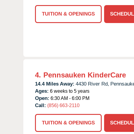
TUITION & OPENINGS
SCHEDUL
4.
Pennsauken KinderCare
14.4 Miles Away:
4430 River Rd,
Pennsauk
Ages:
6 weeks to 5 years
Open:
6:30 AM - 6:00 PM
Call:
(856) 663-2110
TUITION & OPENINGS
SCHEDUL