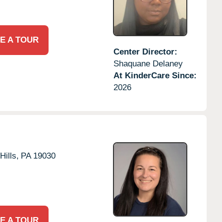
E A TOUR
Center Director:
Shaquane Delaney
At KinderCare Since:
2026
Hills,
PA
19030
E A TOUR