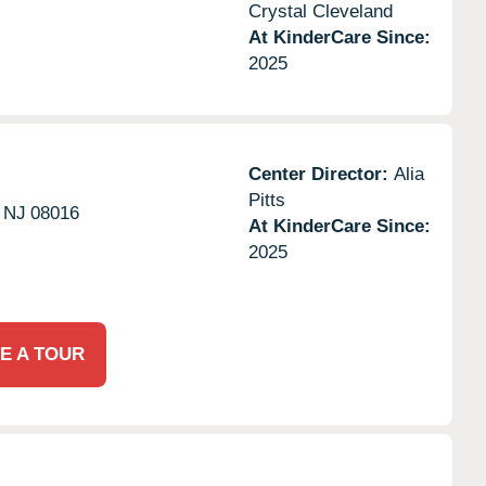
Crystal Cleveland
At KinderCare Since:
2025
Center Director:
Alia
Pitts
NJ
08016
At KinderCare Since:
2025
E A TOUR