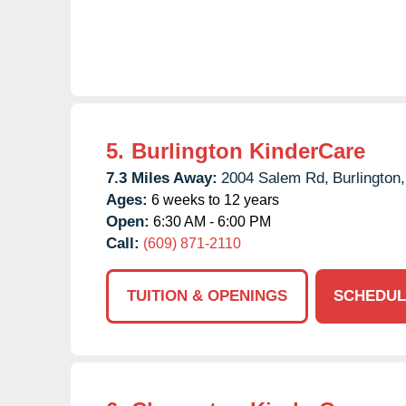
5.
Burlington KinderCare
7.3 Miles Away:
2004 Salem Rd,
Burlington,
Ages:
6 weeks to 12 years
Open:
6:30 AM - 6:00 PM
Call:
(609) 871-2110
TUITION & OPENINGS
SCHEDUL