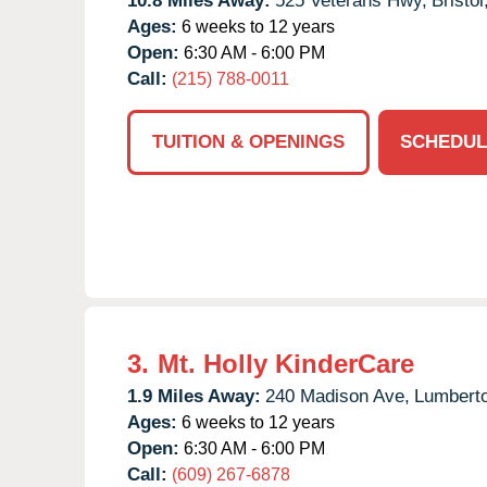
10.8 Miles Away:
525 Veterans Hwy,
Bristol
Ages:
6 weeks to 12 years
Open:
6:30 AM - 6:00 PM
Call:
(215) 788-0011
TUITION & OPENINGS
SCHEDUL
3.
Mt. Holly KinderCare
1.9 Miles Away:
240 Madison Ave,
Lumbert
Ages:
6 weeks to 12 years
Open:
6:30 AM - 6:00 PM
Call:
(609) 267-6878