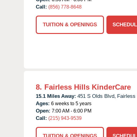
Call:
(856) 778-8648
TUITION & OPENINGS
SCHEDUL
8.
Fairless Hills KinderCare
15.1 Miles Away:
451 S Olds Blvd,
Fairless 
Ages:
6 weeks to 5 years
Open:
7:00 AM - 6:00 PM
Call:
(215) 943-9539
TUITION & OPENINGS
SCHEDUL