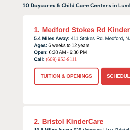
10 Daycares & Child Care Centers in
Lum
1.
Medford Stokes Rd Kinde
5.4 Miles Away:
411 Stokes Rd,
Medford,
N
Ages:
6 weeks to 12 years
Open:
6:30 AM - 6:30 PM
Call:
(609) 953-9111
TUITION & OPENINGS
SCHEDUL
2.
Bristol KinderCare