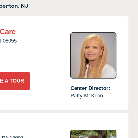
berton,
NJ
rCare
J
08055
E A TOUR
Center Director:
Patty McKeon