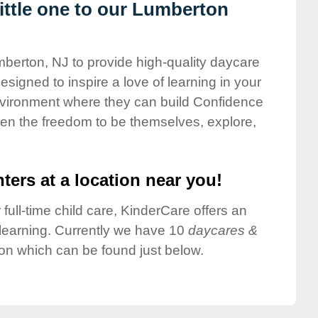
ttle one to our Lumberton
mberton, NJ to provide high-quality daycare
esigned to inspire a love of learning in your
environment where they can build Confidence
dren the freedom to be themselves, explore,
ters at a location near you!
 full-time child care, KinderCare offers an
d learning. Currently we have 10
daycares &
on which can be found just below.