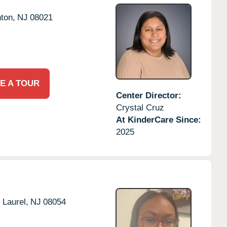
ton,
NJ
08021
E A TOUR
Center Director:
Crystal Cruz
At KinderCare Since:
2025
 Laurel,
NJ
08054