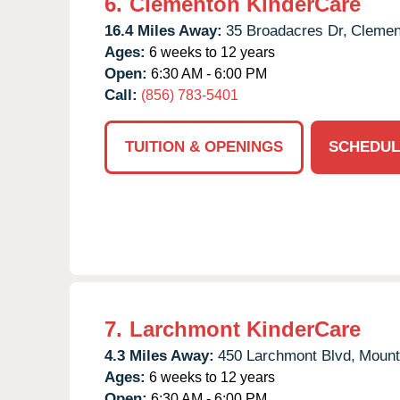
6.
Clementon KinderCare
16.4 Miles Away:
35 Broadacres Dr,
Clemen
Ages:
6 weeks to 12 years
Open:
6:30 AM - 6:00 PM
Call:
(856) 783-5401
TUITION & OPENINGS
SCHEDUL
7.
Larchmont KinderCare
4.3 Miles Away:
450 Larchmont Blvd,
Mount
Ages:
6 weeks to 12 years
Open:
6:30 AM - 6:00 PM