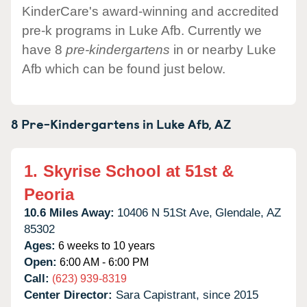
KinderCare's award-winning and accredited
pre-k programs in Luke Afb. Currently we
have 8
pre-kindergartens
in or nearby Luke
Afb which can be found just below.
8 Pre-Kindergartens in
Luke Afb,
AZ
1.
Skyrise School at 51st &
Peoria
10.6 Miles Away:
10406 N 51St Ave,
Glendale,
AZ
85302
Ages:
6 weeks to 10 years
Open:
6:00 AM - 6:00 PM
Call:
(623) 939-8319
Center Director:
Sara Capistrant, since 2015