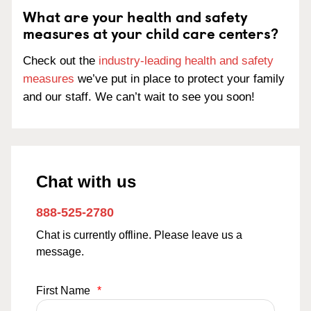
What are your health and safety
measures at your child care centers?
Check out the
industry-leading health and safety
measures
we’ve put in place to protect your family
and our staff. We can’t wait to see you soon!
Chat with us
888-525-2780
Chat is currently offline. Please leave us a
message.
First Name
*