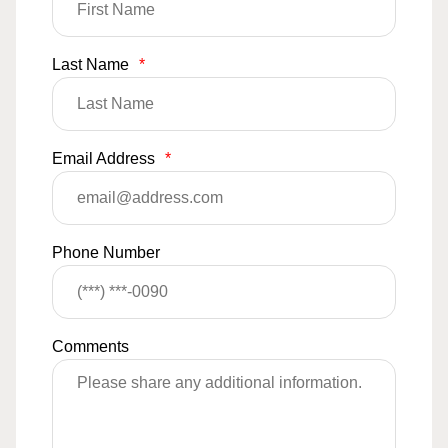
Last Name
*
Email Address
*
Phone Number
Comments