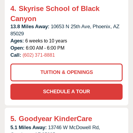
4.
Skyrise School of Black
Canyon
13.8 Miles Away:
10653 N 25th Ave,
Phoenix,
AZ
85029
Ages:
6 weeks to 10 years
Open:
6:00 AM - 6:00 PM
Call:
(602) 371-8881
TUITION & OPENINGS
SCHEDULE A TOUR
5.
Goodyear KinderCare
5.1 Miles Away:
13746 W McDowell Rd,