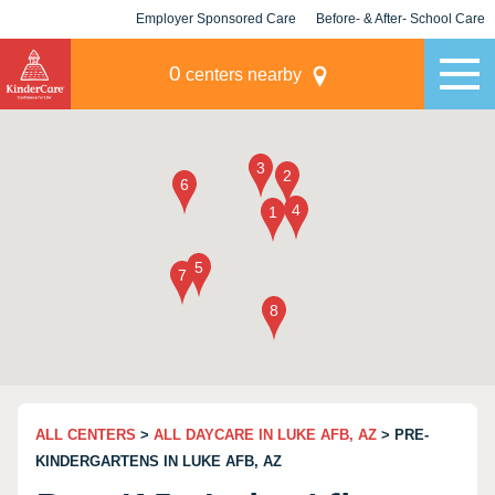
Employer Sponsored Care
Before- & After- School Care
KLC for Employers
Champions
0
centers nearby
ALL CENTERS
>
ALL DAYCARE IN LUKE AFB, AZ
> PRE-
KINDERGARTENS IN LUKE AFB, AZ