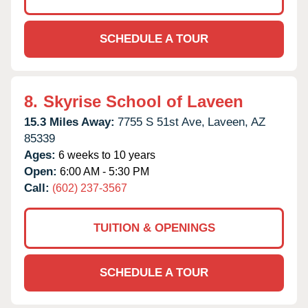
SCHEDULE A TOUR
8.
Skyrise School of Laveen
15.3 Miles Away:
7755 S 51st Ave,
Laveen,
AZ
85339
Ages:
6 weeks to 10 years
Open:
6:00 AM - 5:30 PM
Call:
(602) 237-3567
TUITION & OPENINGS
SCHEDULE A TOUR