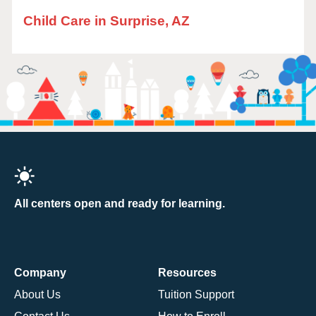
Child Care in Surprise, AZ
All centers open and ready for learning.
Company
Resources
About Us
Tuition Support