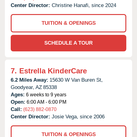
Center Director:
Christine Hanafi, since 2024
TUITION & OPENINGS
SCHEDULE A TOUR
7.
Estrella KinderCare
6.2 Miles Away:
15630 W Van Buren St,
Goodyear,
AZ
85338
Ages:
6 weeks to 9 years
Open:
6:00 AM - 6:00 PM
Call:
(623) 882-0870
Center Director:
Josie Vega, since 2006
TUITION & OPENINGS