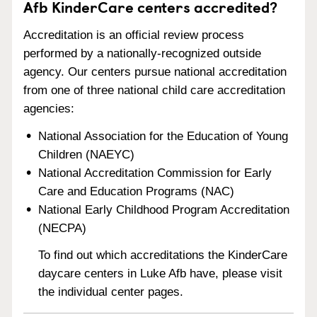
Afb KinderCare centers accredited?
Accreditation is an official review process
performed by a nationally-recognized outside
agency. Our centers pursue national accreditation
from one of three national child care accreditation
agencies:
National Association for the Education of Young
Children (NAEYC)
National Accreditation Commission for Early
Care and Education Programs (NAC)
National Early Childhood Program Accreditation
(NECPA)
To find out which accreditations the KinderCare
daycare centers in Luke Afb have, please visit
the individual center pages.