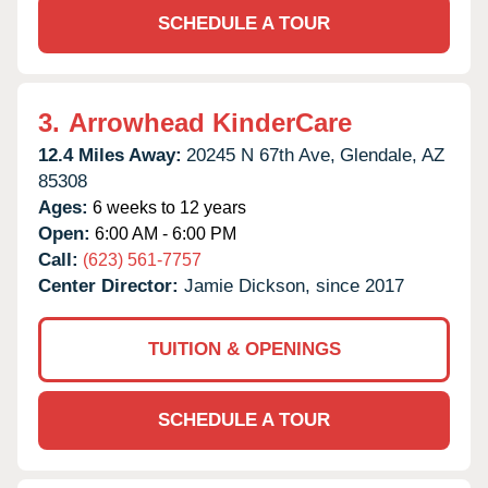
SCHEDULE A TOUR
3.
Arrowhead KinderCare
12.4 Miles Away:
20245 N 67th Ave,
Glendale,
AZ
85308
Ages:
6 weeks to 12 years
Open:
6:00 AM - 6:00 PM
Call:
(623) 561-7757
Center Director:
Jamie Dickson, since 2017
TUITION & OPENINGS
SCHEDULE A TOUR