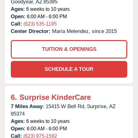
Goodyear,
AZ
85395
Ages:
6 weeks to 10 years
Open:
6:00 AM - 6:00 PM
Call:
(623) 535-1195
Center Director:
Maria Melendez, since 2015
TUITION & OPENINGS
SCHEDULE A TOUR
6.
Surprise KinderCare
7 Miles Away:
15415 W Bell Rd,
Surprise,
AZ
85374
Ages:
6 weeks to 10 years
Open:
6:00 AM - 6:00 PM
Call:
(623) 975-1592