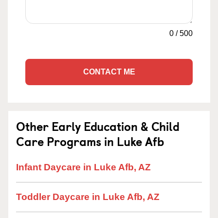
0
/
500
CONTACT ME
Other Early Education & Child
Care Programs in Luke Afb
Infant Daycare in Luke Afb, AZ
Toddler Daycare in Luke Afb, AZ