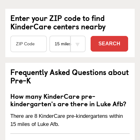
Enter your ZIP code to find
KinderCare centers nearby
SEARCH
Frequently Asked Questions about
Pre-K
How many KinderCare pre-
kindergarten's are there in Luke Afb?
There are 8 KinderCare pre-kindergartens within
15 miles of Luke Afb.