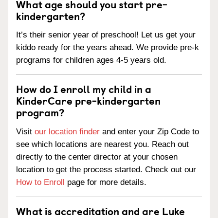
What age should you start pre-
kindergarten?
It’s their senior year of preschool! Let us get your
kiddo ready for the years ahead. We provide pre-k
programs for children ages 4-5 years old.
How do I enroll my child in a
KinderCare pre-kindergarten
program?
Visit
our location finder
and enter your Zip Code to
see which locations are nearest you. Reach out
directly to the center director at your chosen
location to get the process started. Check out our
How to Enroll
page for more details.
What is accreditation and are Luke