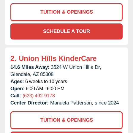
TUITION & OPENINGS
SCHEDULE A TOUR
2.
Union Hills KinderCare
14.6 Miles Away:
3524 W Union Hills Dr,
Glendale,
AZ
85308
Ages:
6 weeks to 10 years
Open:
6:00 AM - 6:00 PM
Call:
(623) 492-9178
Center Director:
Manuela Patterson, since 2024
TUITION & OPENINGS