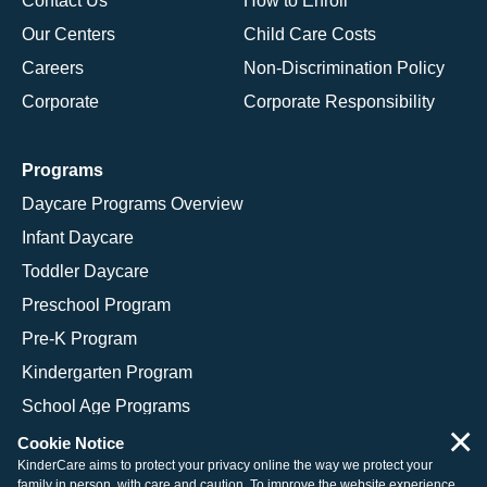
Contact Us
How to Enroll
Our Centers
Child Care Costs
Careers
Non-Discrimination Policy
Corporate
Corporate Responsibility
Programs
Daycare Programs Overview
Infant Daycare
Toddler Daycare
Preschool Program
Pre-K Program
Kindergarten Program
School Age Programs
×
Cookie Notice
KinderCare aims to protect your privacy online the way we protect your
family in person, with care and caution. To improve the website experience,