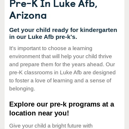
Pre-K In Luke Afb,
Arizona
Get your child ready for kindergarten
in our Luke Afb pre-k's.
It's important to choose a learning
environment that will help your child thrive
and prepare them for the years ahead. Our
pre-K classrooms in Luke Afb are designed
to foster a love of learning and a sense of
belonging.
Explore our pre-k programs at a
location near you!
Give your child a bright future with