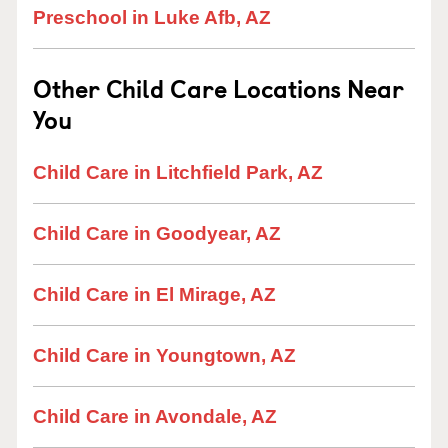
Preschool in Luke Afb, AZ
Other Child Care Locations Near
You
Child Care in Litchfield Park, AZ
Child Care in Goodyear, AZ
Child Care in El Mirage, AZ
Child Care in Youngtown, AZ
Child Care in Avondale, AZ