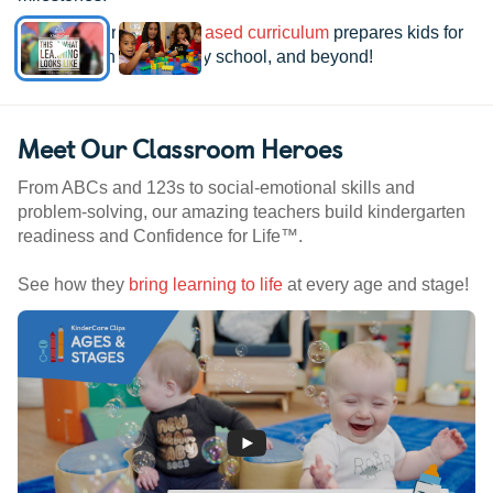
See how our
research-based curriculum
prepares kids for
kindergarten, elementary school, and beyond!
Meet Our Classroom Heroes
From ABCs and 123s to social-emotional skills and
problem-solving, our amazing teachers build kindergarten
readiness and Confidence for Life™.
See how they
bring learning to life
at every age and stage!