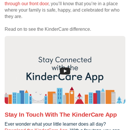
through our front door
, you’ll know that you’re in a place
where your family is safe, happy, and celebrated for who
they are.
Read on to see the KinderCare difference.
Stay In Touch With The KinderCare App
Ever wonder what your little learner does all day?