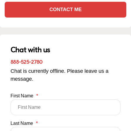
CONTACT ME
Chat with us
888-525-2780
Chat is currently offline. Please leave us a
message.
First Name
*
Last Name
*