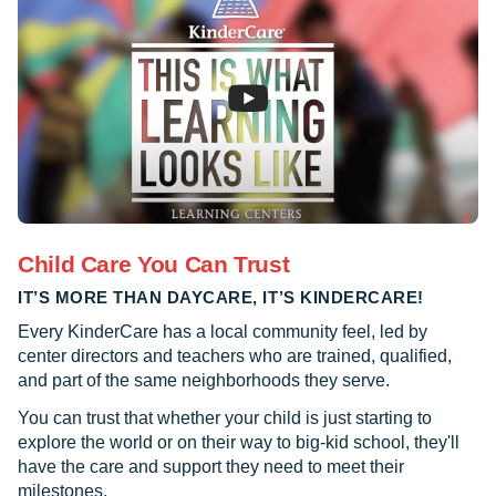
Child Care You Can Trust
IT’S MORE THAN DAYCARE, IT’S KINDERCARE!
Every KinderCare has a local community feel, led by
center directors and teachers who are trained, qualified,
and part of the same neighborhoods they serve.
You can trust that whether your child is just starting to
explore the world or on their way to big-kid school, they'll
have the care and support they need to meet their
milestones.